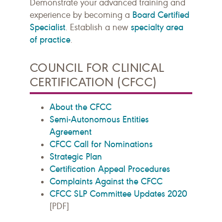
Demonstrate your advanced training and
Board Certified
experience by becoming a
Specialist
specialty area
. Establish a new
of practice
.
COUNCIL FOR CLINICAL
CERTIFICATION (CFCC)
About the CFCC
Semi-Autonomous Entities
Agreement
CFCC Call for Nominations
Strategic Plan
Certification Appeal Procedures
Complaints Against the CFCC
CFCC SLP Committee Updates 2020
[PDF]