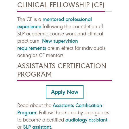
CLINICAL FELLOWSHIP (CF)
mentored professional
The CF is a
experience
following the completion of
SLP academic course work and clinical
New supervision
practicum.
requirements
are in effect for individuals
acting as CF mentors.
ASSISTANTS CERTIFICATION
PROGRAM
Apply Now
Assistants Certification
Read about the
Program
. Follow these step-by-step guides
audiology assistant
to become a certified
SLP assistant
or
.