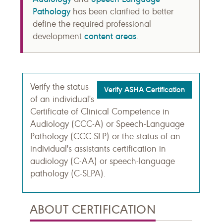
Pathology
has been clarified to better
define the required professional
content areas
development
.
Verify the status
Verify ASHA Certification
of an individual's
Certificate of Clinical Competence in
Audiology (CCC-A) or Speech-Language
Pathology (CCC-SLP) or the status of an
individual's assistants certification in
audiology (C-AA) or speech-language
pathology (C-SLPA).
ABOUT CERTIFICATION