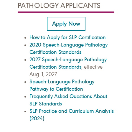
PATHOLOGY APPLICANTS
Apply Now
How to Apply for SLP Certification
2020 Speech-Language Pathology
Certification Standards
2027 Speech-Language Pathology
Certification Standards
, effective
Aug. 1, 2027
Speech-Language Pathology
Pathway to Certification
Frequently Asked Questions About
SLP Standards
SLP Practice and Curriculum Analysis
(2024)