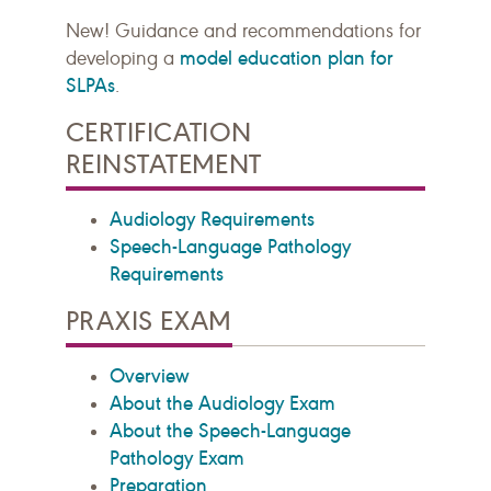
New! Guidance and recommendations for
model education plan for
developing a
SLPAs
.
CERTIFICATION
REINSTATEMENT
Audiology Requirements
Speech-Language Pathology
Requirements
PRAXIS EXAM
Overview
About the Audiology Exam
About the Speech-Language
Pathology Exam
Preparation