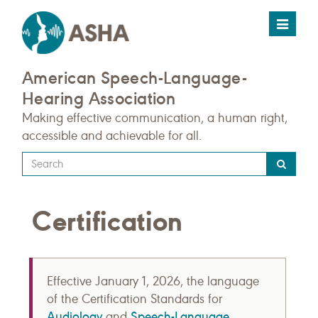
Toggle
navigat
American Speech-Language-
Hearing Association
Making effective communication, a human right,
accessible and achievable for all.
Type
your
search
Certification
query
here
Effective January 1, 2026, the language
of the Certification Standards for
Audiology
Speech-Language
and