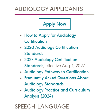
AUDIOLOGY APPLICANTS
Apply Now
How to Apply for Audiology
Certification
2020 Audiology Certification
Standards
2027 Audiology Certification
Standards
, effective Aug. 1, 2027
Audiology Pathway to Certification
Frequently Asked Questions About
Audiology Standards
Audiology Practice and Curriculum
Analysis (2024)
SPEECH-LANGUAGE