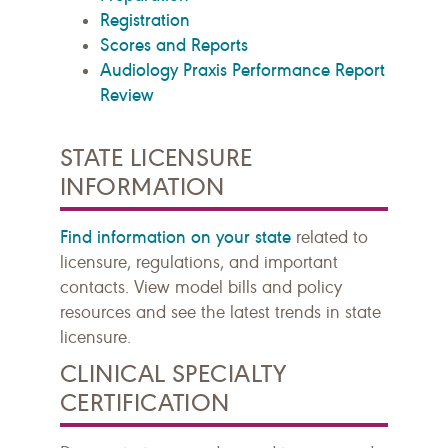
Registration
Scores and Reports
Audiology Praxis Performance Report
Review
STATE LICENSURE
INFORMATION
Find information on your state
related to
licensure, regulations, and important
contacts. View model bills and policy
resources and see the latest trends in state
licensure.
CLINICAL SPECIALTY
CERTIFICATION