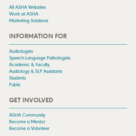
All ASHA Websites
Work at ASHA
Marketing Solutions
INFORMATION FOR
Audiologists
Speech-Language Pathologists
Academic & Faculty
Audiology & SLP Assistants
Students
Public
GET INVOLVED
ASHA Community
Become a Mentor
Become a Volunteer