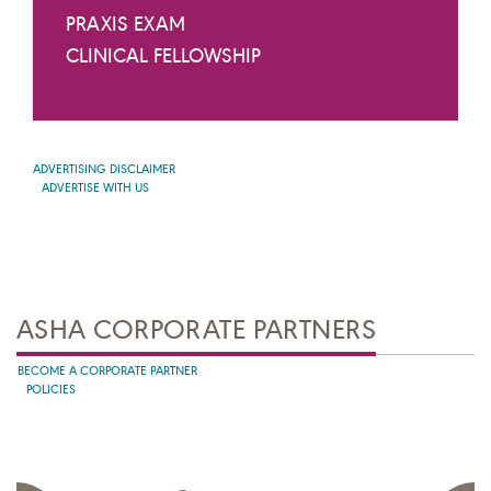
PRAXIS EXAM
CLINICAL FELLOWSHIP
ADVERTISING DISCLAIMER
ADVERTISE WITH US
ASHA CORPORATE PARTNERS
BECOME A CORPORATE PARTNER
POLICIES