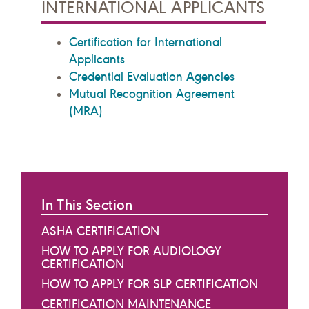
INTERNATIONAL APPLICANTS
Certification for International
Applicants
Credential Evaluation Agencies
Mutual Recognition Agreement
(MRA)
In This Section
ASHA CERTIFICATION
HOW TO APPLY FOR AUDIOLOGY
CERTIFICATION
HOW TO APPLY FOR SLP CERTIFICATION
CERTIFICATION MAINTENANCE