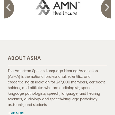
ABOUT ASHA
The American Speech-Language-Hearing Association
(ASHA) is the national professional, scientific, and
credentialing association for 247,000 members, certificate
holders, and affiliates who are audiologists; speech-
language pathologists; speech, language, and hearing
scientists; audiology and speech-language pathology
assistants; and students.
READ MORE