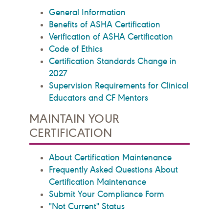
General Information
Benefits of ASHA Certification
Verification of ASHA Certification
Code of Ethics
Certification Standards Change in
2027
Supervision Requirements for Clinical
Educators and CF Mentors
MAINTAIN YOUR
CERTIFICATION
About Certification Maintenance
Frequently Asked Questions About
Certification Maintenance
Submit Your Compliance Form
"Not Current" Status