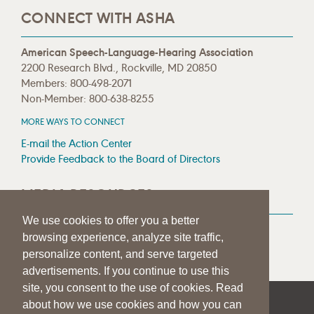
CONNECT WITH ASHA
American Speech-Language-Hearing Association
2200 Research Blvd., Rockville, MD 20850
Members: 800-498-2071
Non-Member: 800-638-8255
MORE WAYS TO CONNECT
E-mail the Action Center
Provide Feedback to the Board of Directors
MEDIA RESOURCES
We use cookies to offer you a better
Press Room
browsing experience, analyze site traffic,
Press Queries
personalize content, and serve targeted
advertisements. If you continue to use this
site, you consent to the use of cookies. Read
about how we use cookies and how you can
|
|
|
SITE HELP
A–Z TOPIC INDEX
PRIVACY STATEMENT