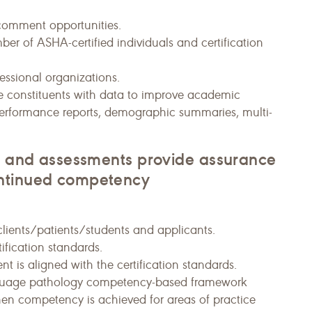
/comment opportunities.
er of ASHA-certified individuals and certification
essional organizations.
ide constituents with data to improve academic
performance reports, demographic summaries, multi-
ds and assessments provide assurance
ontinued competency
 clients/patients/students and applicants.
tification standards.
t is aligned with the certification standards.
nguage pathology competency-based framework
en competency is achieved for areas of practice