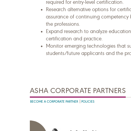
required for entry-level certification.
Research alternative options for certi
assurance of continuing competency b
the professions.
Expand research to analyze education,
certification and practice.
Monitor emerging technologies that s
students/future applicants and the pro
ASHA CORPORATE PARTNERS
BECOME A CORPORATE PARTNER
POLICIES