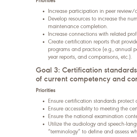
Priorities
Increase participation in peer review
Develop resources to increase the numb
maintenance completion.
Increase connections with related prof
Create certification reports that prov
programs and practice (e.g., annual 
year reports, and comparisons, etc.).
Goal 3: Certification standar
of current competency and c
Priorities
Ensure certification standards protect
Ensure accessibility to meeting the cer
Ensure the national examination conten
Utilize the audiology and speech-la
“terminology” to define and assess wh