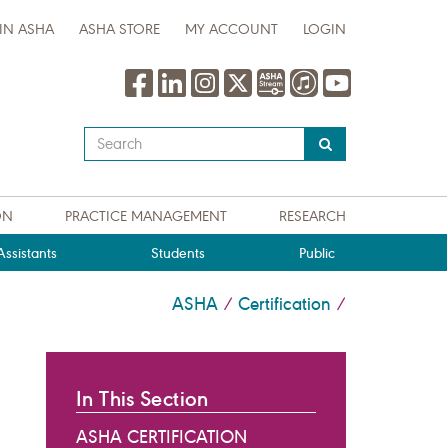
IN ASHA
ASHA STORE
MY ACCOUNT
LOGIN
Type
your
search
query
ON
PRACTICE MANAGEMENT
RESEARCH
here
ssistants
Students
Public
ASHA
Certification
/
/
In This Section
ASHA CERTIFICATION