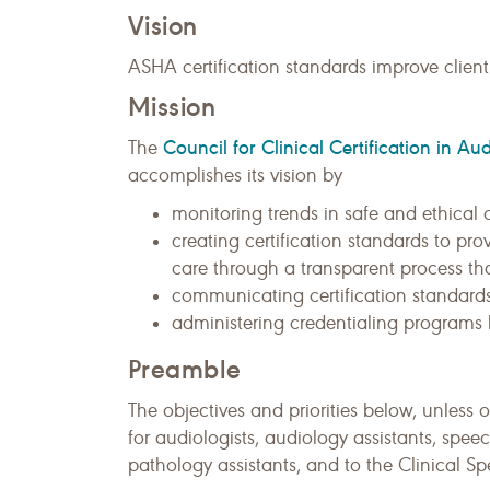
Vision
ASHA certification standards improve client
Mission
Council for Clinical Certification in
The
accomplishes its vision by
monitoring trends in safe and ethical c
creating certification standards to pro
care through a transparent process tha
communicating certification standards
administering credentialing programs b
Preamble
The objectives and priorities below, unless 
for audiologists, audiology assistants, sp
pathology assistants, and to the Clinical Sp