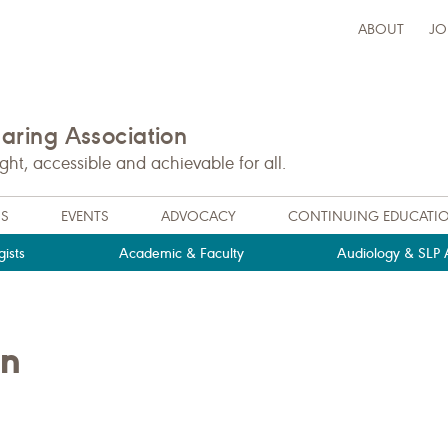
ABOUT
JO
ring Association
t, accessible and achievable for all.
NS
EVENTS
ADVOCACY
CONTINUING EDUCATI
ists
Academic & Faculty
Audiology & SLP A
an