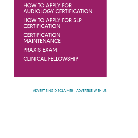
HOW TO APPLY FOR
AUDIOLOGY CERTIFICATION
HOW TO APPLY FOR SLP
CERTIFICATION
CERTIFICATION
MAINTENANCE
PRAXIS EXAM
CLINICAL FELLOWSHIP
ADVERTISING DISCLAIMER
ADVERTISE WITH US