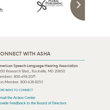
ONNECT WITH ASHA
merican Speech-Language-Hearing Association
00 Research Blvd., Rockville, MD 20850
embers: 800-498-2071
on-Member: 800-638-8255
ORE WAYS TO CONNECT
mail the Action Center
ovide Feedback to the Board of Directors