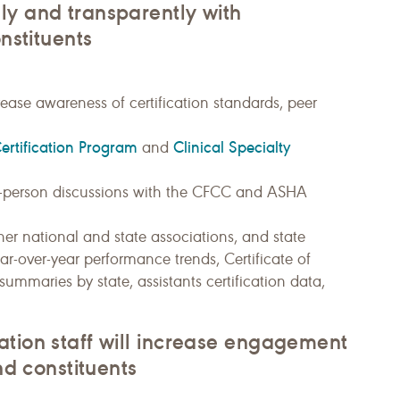
ly and transparently with
onstituents
ease awareness of certification standards, peer
Certification Program
Clinical Specialty
and
 in-person discussions with the CFCC and ASHA
er national and state associations, and state
ear-over-year performance trends, Certificate of
mmaries by state, assistants certification data,
ation staff will increase engagement
nd constituents