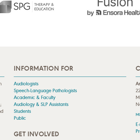
INFORMATION FOR
C
n
Audiologists
A
Speech-Language Pathologists
22
Academic & Faculty
M
;
Audiology & SLP Assistants
N
nd
Students
M
Public
E-
Pr
GET INVOLVED