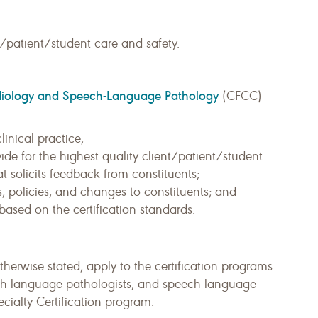
/patient/student care and safety.
 Audiology and Speech-Language Pathology
(CFCC)
linical practice;
vide for the highest quality client/patient/student
t solicits feedback from constituents;
, policies, and changes to constituents; and
ased on the certification standards.
otherwise stated, apply to the certification programs
eech-language pathologists, and speech-language
ecialty Certification program.