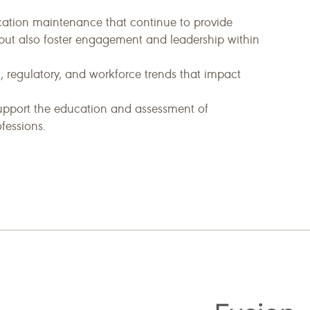
fication maintenance that continue to provide
ut also foster engagement and leadership within
 regulatory, and workforce trends that impact
upport the education and assessment of
fessions.