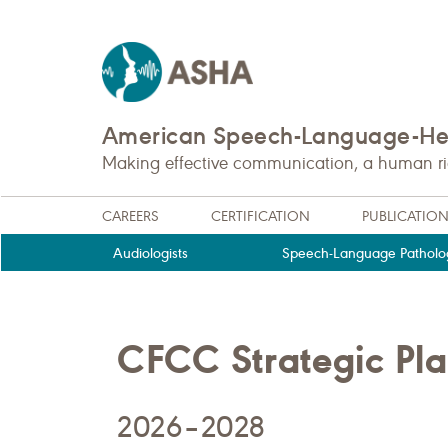
American Speech-Language-Hea
Making effective communication, a human righ
CAREERS
CERTIFICATION
PUBLICATIO
Audiologists
Speech-Language Patholog
CFCC Strategic Pl
2026–2028