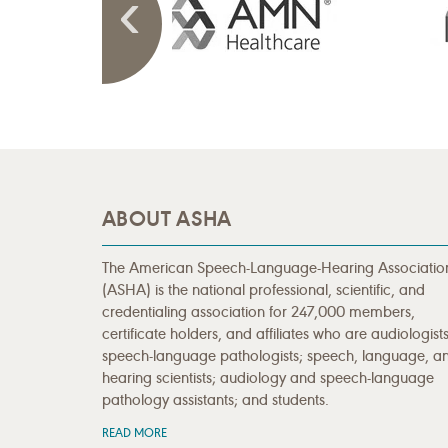
ABOUT ASHA
The American Speech-Language-Hearing Associatio
(ASHA) is the national professional, scientific, and
credentialing association for 247,000 members,
certificate holders, and affiliates who are audiologists
speech-language pathologists; speech, language, a
hearing scientists; audiology and speech-language
pathology assistants; and students.
READ MORE