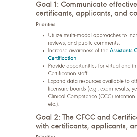
Goal 1: Communicate effective
certificants, applicants, and c
Priorities
Utilize multi-modal approaches to incr
reviews, and public comments.
Assistants 
Increase awareness of the
Certification
.
Provide opportunities for virtual and
Certification staff.
Expand data resources available to oth
licensure boards (e.g., exam results, y
Clinical Competence (CCC) retention su
etc.).
Goal 2: The CFCC and Certific
with certificants, applicants, a