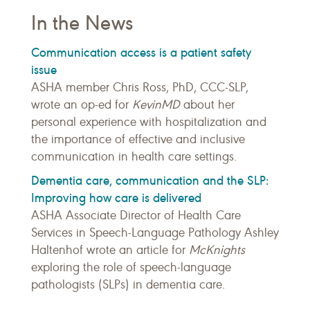
In the News
Communication access is a patient safety
issue
ASHA member Chris Ross, PhD, CCC-SLP,
wrote an op-ed for
KevinMD
about her
personal experience with hospitalization and
the importance of effective and inclusive
communication in health care settings.
Dementia care, communication and the SLP:
Improving how care is delivered
ASHA Associate Director of Health Care
Services in Speech-Language Pathology Ashley
Haltenhof wrote an article for
McKnights
exploring the role of speech-language
pathologists (SLPs) in dementia care.