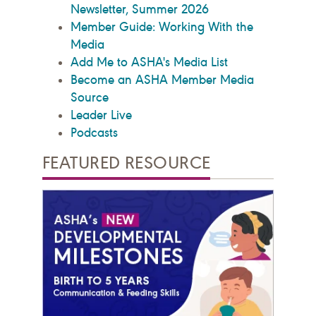
Newsletter, Summer 2026
Member Guide: Working With the
Media
Add Me to ASHA's Media List
Become an ASHA Member Media
Source
Leader Live
Podcasts
FEATURED RESOURCE