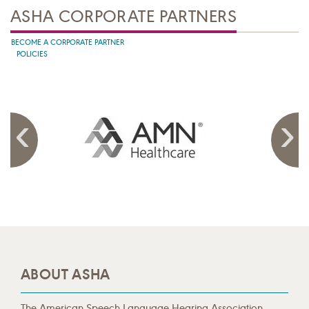
ASHA CORPORATE PARTNERS
BECOME A CORPORATE PARTNER
POLICIES
ABOUT ASHA
The American Speech-Language-Hearing Association