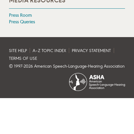
MEDIA RESOURCES
Press Room
Press Queries
|
|
|
SITE HELP
A–Z TOPIC INDEX
PRIVACY STATEMENT
TERMS OF USE
© 1997-
2026
American Speech-Language-Hearing Association