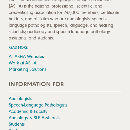
(ASHA) is the national professional, scientific, and
credentialing association for 247,000 members, certificate
holders, and affiliates who are audiologists; speech-
language pathologists; speech, language, and hearing
scientists; audiology and speech-language pathology
assistants; and students.
READ MORE
All ASHA Websites
Work at ASHA
Marketing Solutions
INFORMATION FOR
Audiologists
Speech-Language Pathologists
Academic & Faculty
Audiology & SLP Assistants
Students