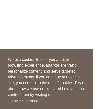
We use cookies to offer you a better
browsing experience, analyze site traffic,
personalize content, and serve targeted
advertisements. If you continue to use this
site, you consent to the use of cookies. Read
about how we use cookies and how you can
control them by visiting our
Cookie Statement.