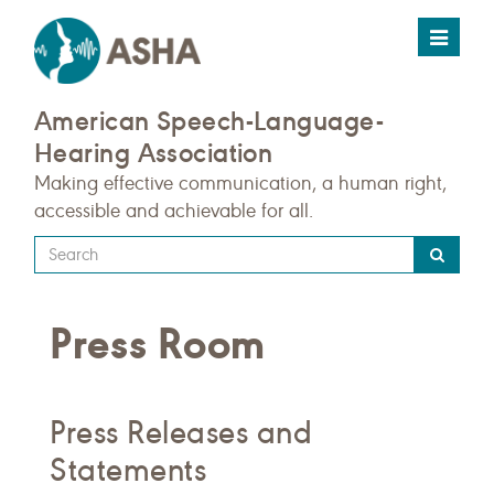
Toggle
navigat
American Speech-Language-
Hearing Association
Making effective communication, a human right,
accessible and achievable for all.
Type
your
search
Press Room
query
here
Press Releases and
Statements