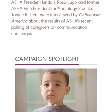
ASHA President Linda I. Rosa-Lugo and former
ASHA Vice President for Audiology Practice
Janice R. Trent were interviewed by
Coffee with
America
about the results of ASHA's recent
polling of caregivers on communication
challenges.
CAMPAIGN SPOTLIGHT