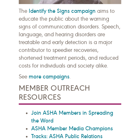
Identify the Signs campaign
The
aims to
educate the public about the warning
signs of communication disorders. Speech,
language, and hearing disorders are
treatable and early detection is a major
contributor to speedier recoveries,
shortened treatment periods, and reduced
costs for individuals and society alike.
more campaigns
See
.
MEMBER OUTREACH
RESOURCES
Join ASHA Members in Spreading
the Word
ASHA Member Media Champions
Tracks: ASHA Public Relations