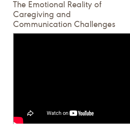
The Emotional Reality of
Caregiving and
Communication Challenges