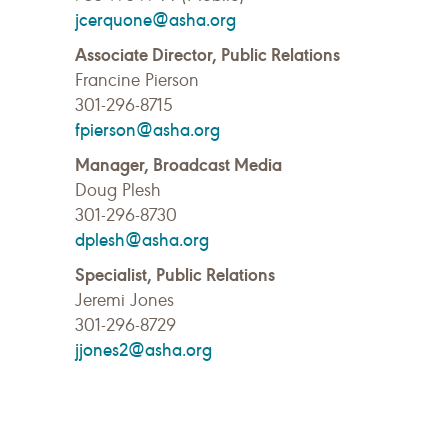
jcerquone@asha.org
Associate Director, Public Relations
Francine Pierson
301-296-8715
fpierson@asha.org
Manager, Broadcast Media
Doug Plesh
301-296-8730
dplesh@asha.org
Specialist, Public Relations
Jeremi Jones
301-296-8729
jjones2@asha.org