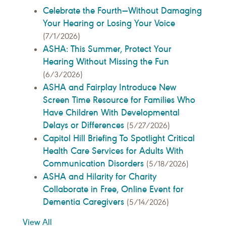
Celebrate the Fourth—Without Damaging
Your Hearing or Losing Your Voice
(7/1/2026)
ASHA: This Summer, Protect Your
Hearing Without Missing the Fun
(6/3/2026)
ASHA and Fairplay Introduce New
Screen Time Resource for Families Who
Have Children With Developmental
Delays or Differences
(5/27/2026)
Capitol Hill Briefing To Spotlight Critical
Health Care Services for Adults With
Communication Disorders
(5/18/2026)
ASHA and Hilarity for Charity
Collaborate in Free, Online Event for
Dementia Caregivers
(5/14/2026)
View All