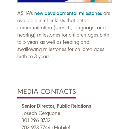
new developmental milestones
ASHA's
are
available in checklists that detail
communication (speech, language, and
hearing) milestones for children ages birth
to 5 years as well as feeding and
swallowing milestones for children ages
birth to 3 years.
MEDIA CONTACTS
Senior Director, Public Relations
Joseph Cerquone
301-296-8732
703-973-7744 (Mobile)