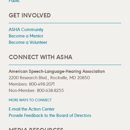
Public
GET INVOLVED
ASHA Community
Become a Mentor
Become a Volunteer
CONNECT WITH ASHA
American Speech-Language-Hearing Association
2200 Research Blvd., Rockville, MD 20850
Members: 800-498-2071
Non-Member: 800-638-8255
MORE WAYS TO CONNECT
E-mail the Action Center
Provide Feedback to the Board of Directors