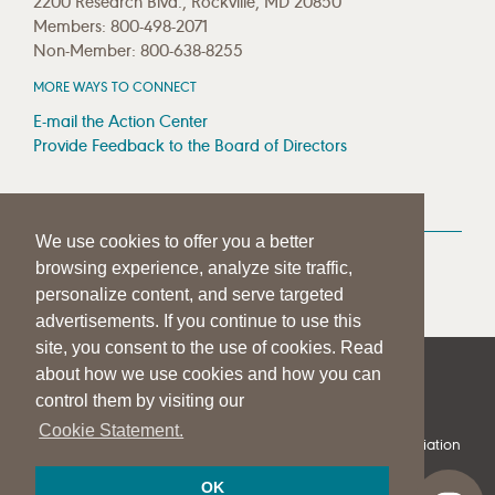
2200 Research Blvd., Rockville, MD 20850
Members: 800-498-2071
Non-Member: 800-638-8255
MORE WAYS TO CONNECT
E-mail the Action Center
Provide Feedback to the Board of Directors
MEDIA RESOURCES
We use cookies to offer you a better
Press Room
browsing experience, analyze site traffic,
Press Queries
personalize content, and serve targeted
advertisements. If you continue to use this
site, you consent to the use of cookies. Read
about how we use cookies and how you can
|
|
|
SITE HELP
A–Z TOPIC INDEX
PRIVACY STATEMENT
control them by visiting our
TERMS OF USE
Cookie Statement.
© 1997-
2026
American Speech-Language-Hearing Association
OK