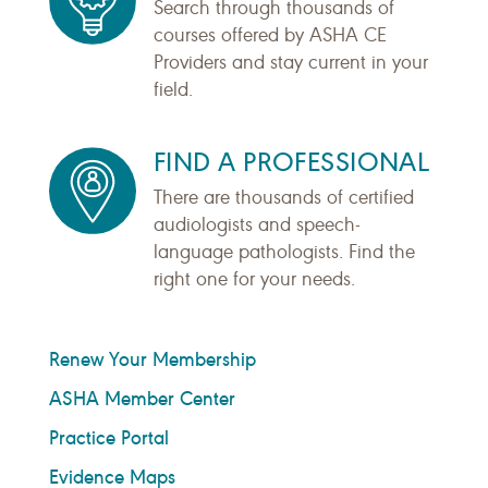
Search through thousands of
courses offered by ASHA CE
Providers and stay current in your
field.
FIND A PROFESSIONAL
There are thousands of certified
audiologists and speech-
language pathologists. Find the
right one for your needs.
Renew Your Membership
ASHA Member Center
Practice Portal
Evidence Maps