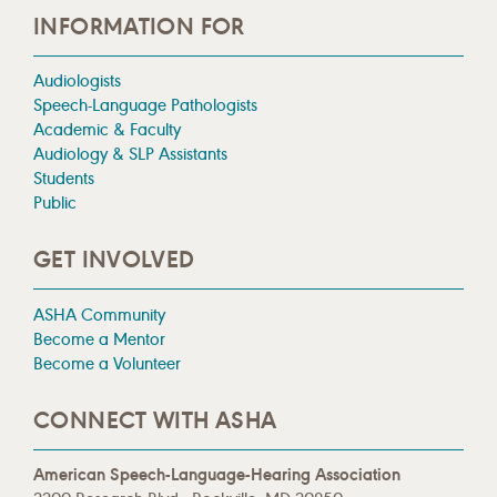
INFORMATION FOR
Audiologists
Speech-Language Pathologists
Academic & Faculty
Audiology & SLP Assistants
Students
Public
GET INVOLVED
ASHA Community
Become a Mentor
Become a Volunteer
CONNECT WITH ASHA
American Speech-Language-Hearing Association