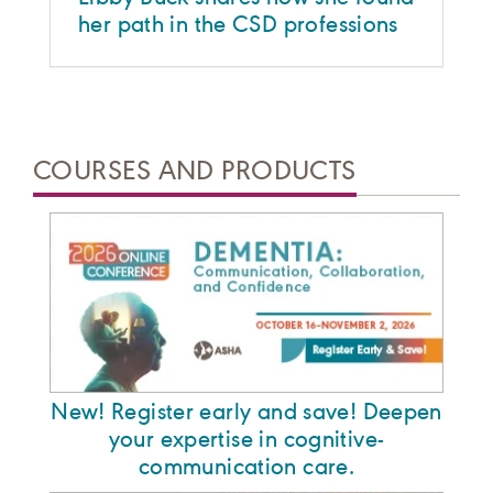
her path in the CSD professions
COURSES AND PRODUCTS
New! Register early and save! Deepen
your expertise in cognitive-
communication care.