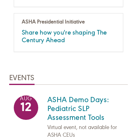
ASHA Presidential Initiative
Share how you're shaping The
Century Ahead
EVENTS
ASHA Demo Days:
AUG
12
Pediatric SLP
Assessment Tools
Virtual event, not available for
ASHA CEUs