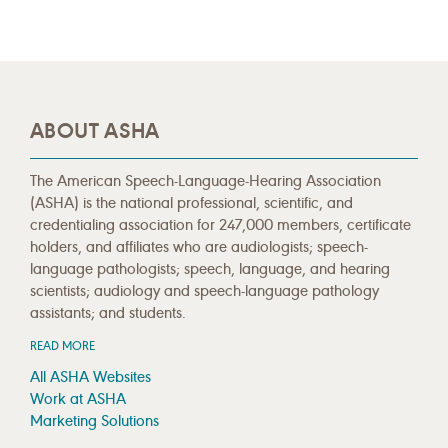
ABOUT ASHA
The American Speech-Language-Hearing Association
(ASHA) is the national professional, scientific, and
credentialing association for 247,000 members, certificate
holders, and affiliates who are audiologists; speech-
language pathologists; speech, language, and hearing
scientists; audiology and speech-language pathology
assistants; and students.
READ MORE
All ASHA Websites
Work at ASHA
Marketing Solutions