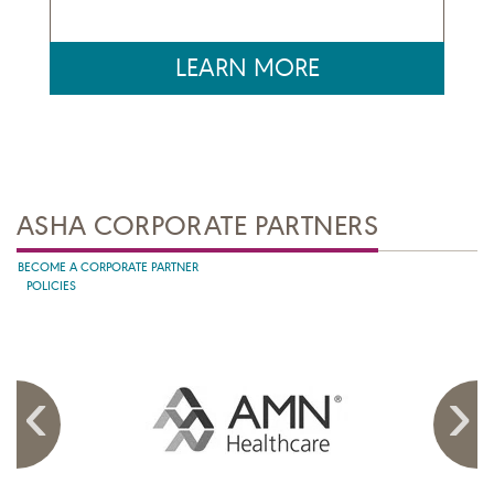
LEARN MORE
ASHA CORPORATE PARTNERS
BECOME A CORPORATE PARTNER
POLICIES