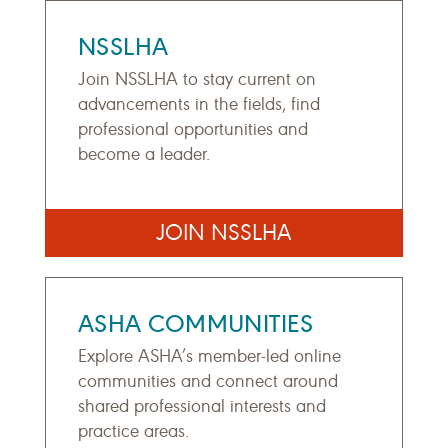
NSSLHA
Join NSSLHA to stay current on
advancements in the fields, find
professional opportunities and
become a leader.
JOIN NSSLHA
ASHA COMMUNITIES
Explore ASHA’s member-led online
communities and connect around
shared professional interests and
practice areas.