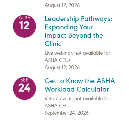
August 12, 2026
Leadership Pathways:
AUG
12
Expanding Your
Impact Beyond the
Clinic
Live webinar, not available for
ASHA CEUs
August 12, 2026
Get to Know the ASHA
SEP
24
Workload Calculator
Virtual event, not available for
ASHA CEUs
September 24, 2026