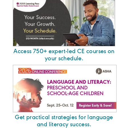
Access 750+ expert-led CE courses on
your schedule.
Get practical strategies for language
and literacy success.