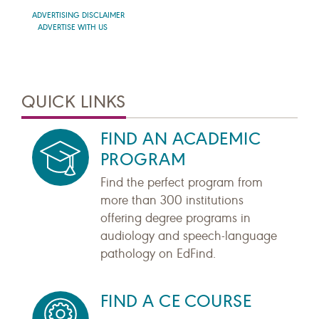
ADVERTISING DISCLAIMER
ADVERTISE WITH US
QUICK LINKS
FIND AN ACADEMIC
PROGRAM
Find the perfect program from
more than 300 institutions
offering degree programs in
audiology and speech-language
pathology on EdFind.
FIND A CE COURSE