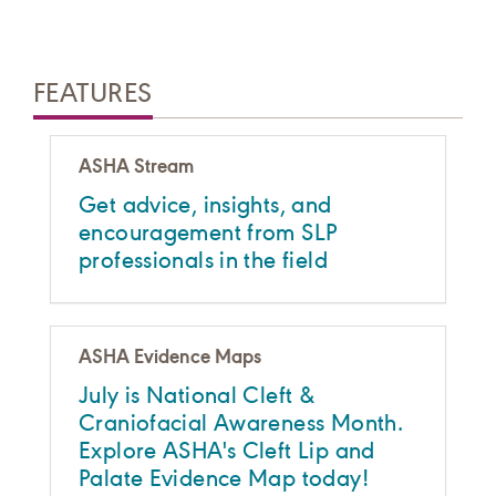
FEATURES
ASHA Stream
Get advice, insights, and
encouragement from SLP
professionals in the field
ASHA Evidence Maps
July is National Cleft &
Craniofacial Awareness Month.
Explore ASHA's Cleft Lip and
Palate Evidence Map today!