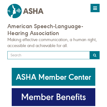
Toggle
navigat
American Speech-Language-
Hearing Association
Making effective communication, a human right,
accessible and achievable for all.
Type
your
search
query
here