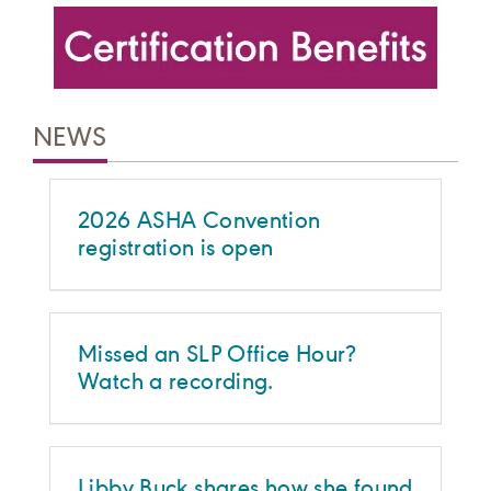
NEWS
2026 ASHA Convention
registration is open
Missed an SLP Office Hour?
Watch a recording.
Libby Buck shares how she found