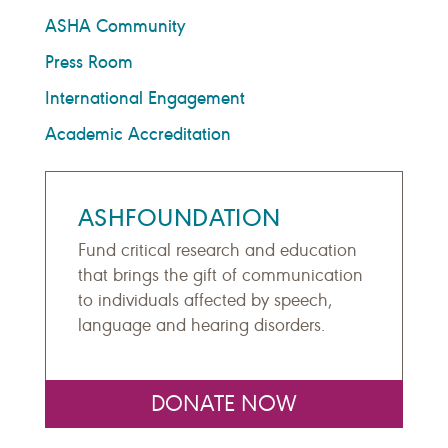
ASHA Community
Press Room
International Engagement
Academic Accreditation
ASHFOUNDATION
Fund critical research and education
that brings the gift of communication
to individuals affected by speech,
language and hearing disorders.
DONATE NOW