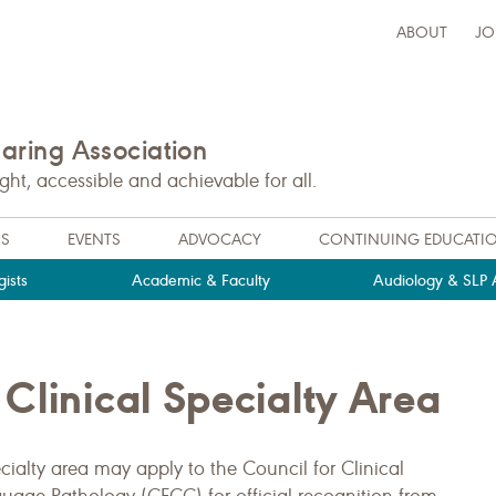
ABOUT
JO
ring Association
t, accessible and achievable for all.
NS
EVENTS
ADVOCACY
CONTINUING EDUCATI
ists
Academic & Faculty
Audiology & SLP A
Clinical Specialty Area
ialty area may apply to the Council for Clinical