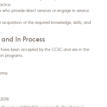
actice.
e who provide direct services or engage in service
acquisition of the required knowledge, skills, and
 and In Process
ds have been accepted by the CCSC and are in the
tion programs.
time.
2018.