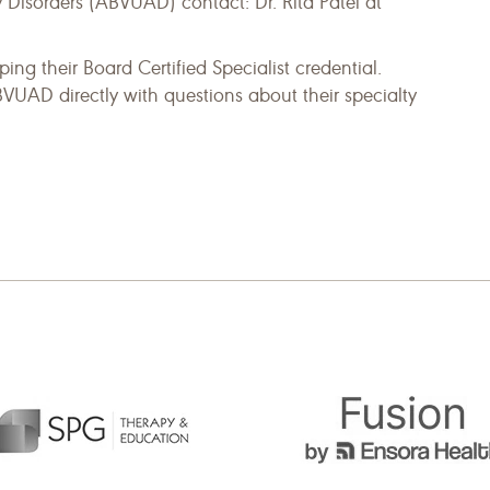
Disorders (ABVUAD) contact: Dr. Rita Patel at
ing their Board Certified Specialist credential.
BVUAD directly with questions about their specialty