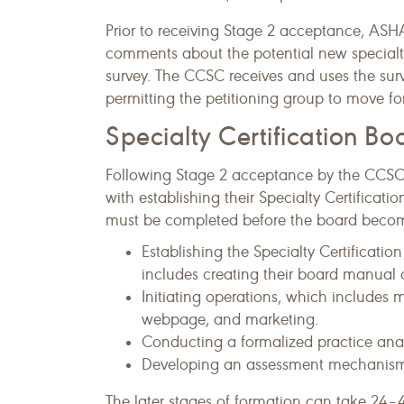
Prior to receiving Stage 2 acceptance, ASHA
comments about the potential new specialt
survey. The CCSC receives and uses the su
permitting the petitioning group to move fo
Specialty Certification B
Following Stage 2 acceptance by the CCSC, 
with establishing their Specialty Certificati
must be completed before the board become
Establishing the Specialty Certificati
includes creating their board manual
Initiating operations, which includes 
webpage, and marketing.
Conducting a formalized practice anal
Developing an assessment mechanis
The later stages of formation can take 24–