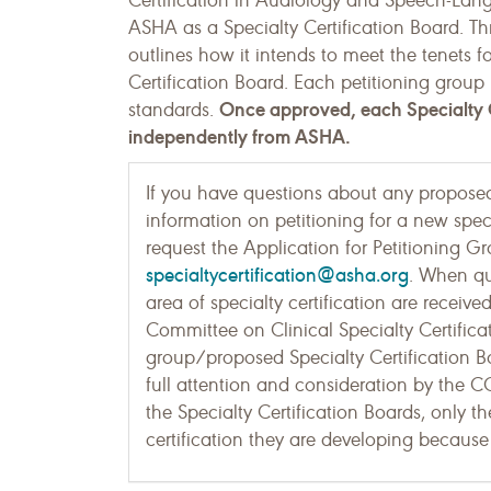
Certification in Audiology and Speech-Lang
ASHA as a Specialty Certification Board. Th
outlines how it intends to meet the tenets fo
Certification Board. Each petitioning group
Once approved, each Specialty C
standards.
independently from ASHA.
If you have questions about any proposed 
information on petitioning for a new speci
request the Application for Petitioning 
specialtycertification@asha.org
. When q
area of specialty certification are receiv
Committee on Clinical Specialty Certifica
group/proposed Specialty Certification 
full attention and consideration by the 
the Specialty Certification Boards, only t
certification they are developing because 