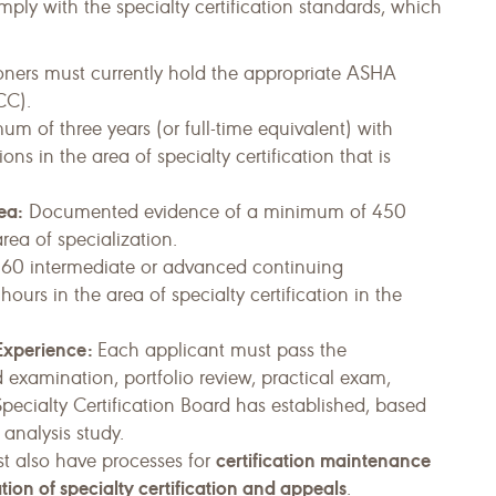
ly with the specialty certification standards, which
ioners must currently hold the appropriate ASHA
CC).
m of three years (or full-time equivalent) with
ns in the area of specialty certification that is
ea:
Documented evidence of a minimum of 450
area of specialization.
0 intermediate or advanced continuing
urs in the area of specialty certification in the
 Experience:
Each applicant must pass the
examination, portfolio review, practical exam,
 Specialty Certification Board has established, based
 analysis study.
certification maintenance
st also have processes for
tion of specialty certification and appeals
.