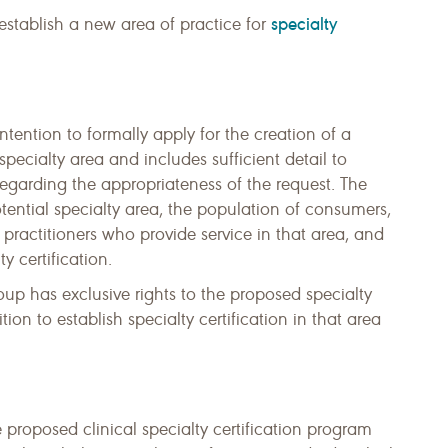
specialty
 establish a new area of practice for
 intention to formally apply for the creation of a
specialty area and includes sufficient detail to
egarding the appropriateness of the request. The
tential specialty area, the population of consumers,
ractitioners who provide service in that area, and
ty certification.
oup has exclusive rights to the proposed specialty
on to establish specialty certification in that area
e proposed clinical specialty certification program