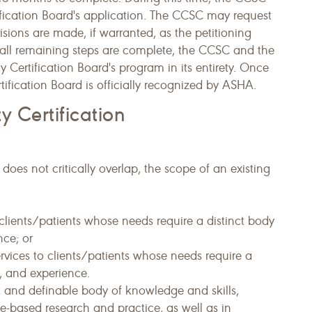
tification Board's application. The CCSC may request
isions are made, if warranted, as the petitioning
all remaining steps are complete, the CCSC and the
 Certification Board's program in its entirety. Once
rtification Board is officially recognized by ASHA.
ty Certification
does not critically overlap, the scope of an existing
clients/patients whose needs require a distinct body
nce; or
services to clients/patients whose needs require a
s, and experience.
ct and definable body of knowledge and skills,
e-based research and practice, as well as in