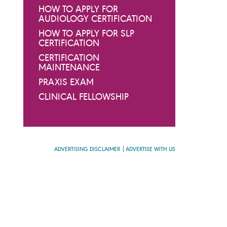
HOW TO APPLY FOR
AUDIOLOGY CERTIFICATION
HOW TO APPLY FOR SLP
CERTIFICATION
CERTIFICATION
MAINTENANCE
PRAXIS EXAM
CLINICAL FELLOWSHIP
ADVERTISING DISCLAIMER
ADVERTISE WITH US