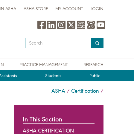
IN ASHA
ASHA STORE
MY ACCOUNT
LOGIN
Type
your
search
query
ON
PRACTICE MANAGEMENT
RESEARCH
here
ssistants
Students
Public
ASHA
Certification
/
/
In This Section
ASHA CERTIFICATION