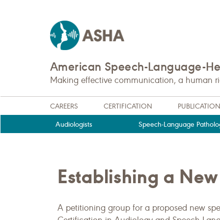
American Speech-Language-Hea
Making effective communication, a human righ
CAREERS
CERTIFICATION
PUBLICATIO
Audiologists
Speech-Language Patholog
Establishing a New 
A petitioning group for a proposed new spec