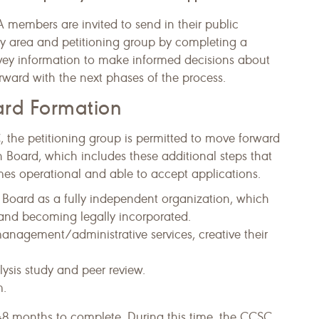
 members are invited to send in their public
y area and petitioning group by completing a
rvey information to make informed decisions about
rward with the next phases of the process.
oard Formation
the petitioning group is permitted to move forward
on Board, which includes these additional steps that
s operational and able to accept applications.
on Board as a fully independent organization, which
 and becoming legally incorporated.
management/administrative services, creative their
ysis study and peer review.
m.
48 months to complete. During this time, the CCSC