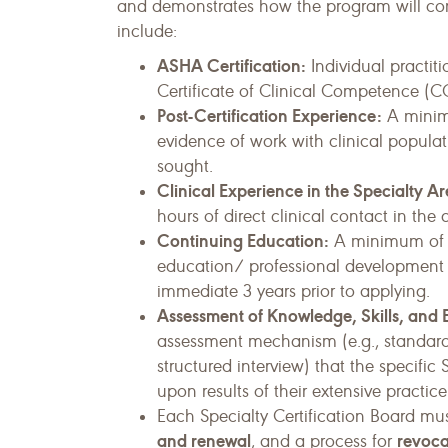
and demonstrates how the program will comp
include:
ASHA Certification:
Individual practit
Certificate of Clinical Competence (C
Post-Certification Experience:
A minimu
evidence of work with clinical populatio
sought.
Clinical Experience in the Specialty Ar
hours of direct clinical contact in the 
Continuing Education:
A minimum of 6
education/ professional development ho
immediate 3 years prior to applying.
Assessment of Knowledge, Skills, and
assessment mechanism (e.g., standard 
structured interview) that the specific
upon results of their extensive practice
Each Specialty Certification Board mu
and renewal
revoca
, and a process for