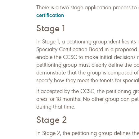
There is a two-stage application process to
certification
.
Stage 1
In Stage 1, a petitioning group identifies its
Specialty Certification Board in a proposed 
enable the CCSC to make initial decisions r
petitioning group must clearly define the po
demonstrate that the group is composed of p
specify how they meet the tenets for special
If accepted by the CCSC, the petitioning gr
area for 18 months. No other group can petiti
during that time.
Stage 2
In Stage 2, the petitioning group defines th