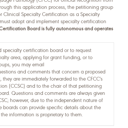
uage Pathology (CFCC) for official recognition from
rough this application process, the petitioning group
r Clinical Specialty Certification as a Specialty
 must adopt and implement specialty certification
ertification Board is fully autonomous and operates
specialty certification board or to request
alty area, applying for grant funding, or to
Groups, you may email
uestions and comments that concern a proposed
ed, they are immediately forwarded to the CFCC's
tion (CCSC) and to the chair of that petitioning
Board. Questions and comments are always given
CCSC; however, due to the independent nature of
he boards can provide specific details about the
the information is proprietary to them.