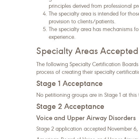
principles derived from professional pr
The specialty area is intended for thos
provision to clients/patients.
The specialty area has mechanisms for 
experience.
Specialty Areas Accepted
The following Specialty Certification Boar
process of creating their specialty certifica
Stage 1 Acceptance
No petitioning groups are in Stage 1 at this 
Stage 2 Acceptance
Voice and Upper Airway Disorders
Stage 2 application accepted November 6, 