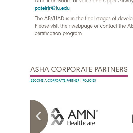
American Board of Voice and Upper Airway 
patelrir@iu.edu
The ABVUAD is in the final stages of develop
Please visit their webpage or contact the A
certification program.
ASHA CORPORATE PARTNERS
BECOME A CORPORATE PARTNER
POLICIES