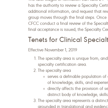
has the authority to review a Specialty Cer
additional information, and request that rev
group moves through the final steps. Once 
CFCC conduct a final review of the Specialty
final acceptance is issued, the Specialty Ce
Tenets for Clinical Special
Effective November 1, 2019
The specialty area is unique from, and 
specialty certification area.
The specialty area
serves a definable population of 
of knowledge, skills, and experie
directly affects the provision of 
distinct body of knowledge, skill
The specialty area represents a distin
grounded in translational and evidenc