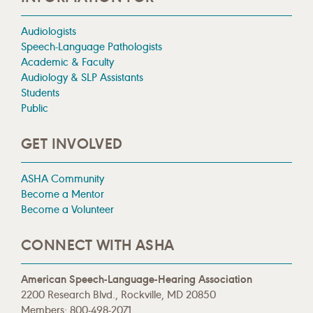
Audiologists
Speech-Language Pathologists
Academic & Faculty
Audiology & SLP Assistants
Students
Public
GET INVOLVED
ASHA Community
Become a Mentor
Become a Volunteer
CONNECT WITH ASHA
American Speech-Language-Hearing Association
2200 Research Blvd., Rockville, MD 20850
Members: 800-498-2071