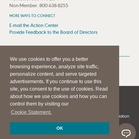
Non-Member: 800-638-8255
MORE WAYS TO CONNECT
E-mail the Action Center
Provide Feedback to the Board of Directors
MEDIA RESOURCES
We use cookies to offer you a better
Press Room
browsing experience, analyze site traffic,
Press Queries
personalize content, and serve targeted
advertisements. If you continue to use this
site, you consent to the use of cookies. Read
about how we use cookies and how you can
|
|
|
SITE HELP
A–Z TOPIC INDEX
PRIVACY STATEMENT
control them by visiting our
TERMS OF USE
Cookie Statement.
© 1997-
2026
American Speech-Language-Hearing Association
OK