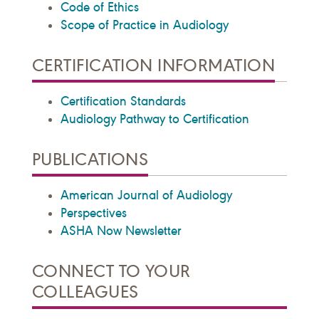
Code of Ethics
Scope of Practice in Audiology
CERTIFICATION INFORMATION
Certification Standards
Audiology Pathway to Certification
PUBLICATIONS
American Journal of Audiology
Perspectives
ASHA Now Newsletter
CONNECT TO YOUR
COLLEAGUES