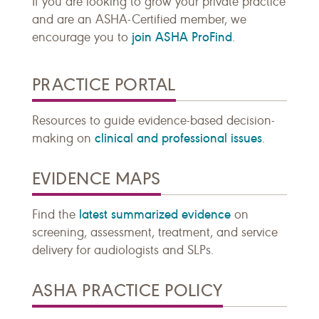
If you are looking to grow your private practice
and are an ASHA-Certified member, we
join ASHA ProFind
encourage you to
.
PRACTICE PORTAL
Resources to guide evidence-based decision-
clinical and professional issues
making on
.
EVIDENCE MAPS
latest summarized evidence
Find the
on
screening, assessment, treatment, and service
delivery for audiologists and SLPs.
ASHA PRACTICE POLICY