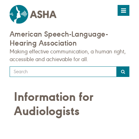
Toggle
navigat
American Speech-Language-
Hearing Association
Making effective communication, a human right,
accessible and achievable for all.
Type
your
search
Information for
query
here
Audiologists