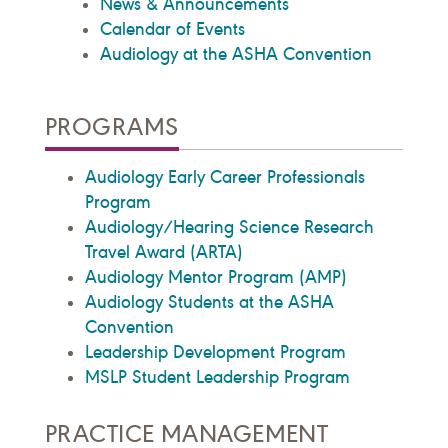
News & Announcements
Calendar of Events
Audiology at the ASHA Convention
PROGRAMS
Audiology Early Career Professionals
Program
Audiology/Hearing Science Research
Travel Award (ARTA)
Audiology Mentor Program (AMP)
Audiology Students at the ASHA
Convention
Leadership Development Program
MSLP Student Leadership Program
PRACTICE MANAGEMENT