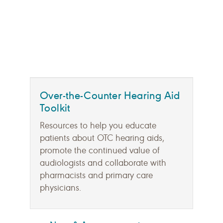
Over-the-Counter Hearing Aid
Toolkit
Resources to help you educate
patients about OTC hearing aids,
promote the continued value of
audiologists and collaborate with
pharmacists and primary care
physicians.