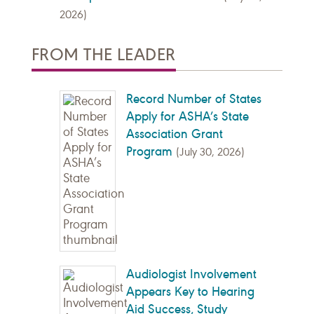
2026)
FROM THE LEADER
Record Number of States
Apply for ASHA’s State
Association Grant
Program
(July 30, 2026)
Audiologist Involvement
Appears Key to Hearing
Aid Success, Study