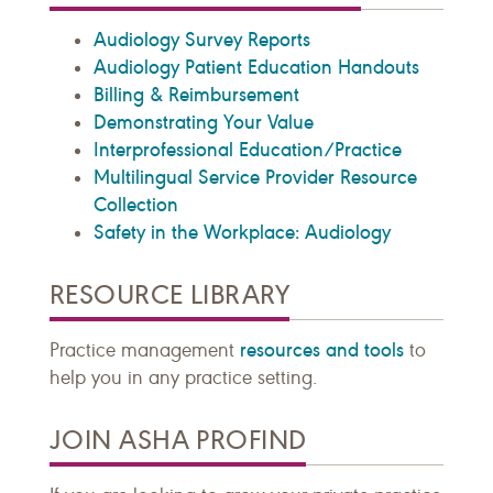
Audiology Survey Reports
Audiology Patient Education Handouts
Billing & Reimbursement
Demonstrating Your Value
Interprofessional Education/Practice
Multilingual Service Provider Resource
Collection
Safety in the Workplace: Audiology
RESOURCE LIBRARY
resources and tools
Practice management
to
help you in any practice setting.
JOIN ASHA PROFIND