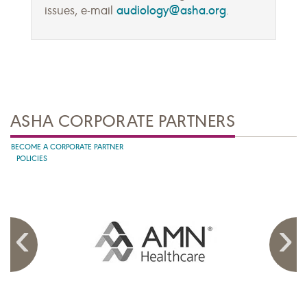
audiology@asha.org
issues, e-mail
.
ASHA CORPORATE PARTNERS
BECOME A CORPORATE PARTNER
POLICIES