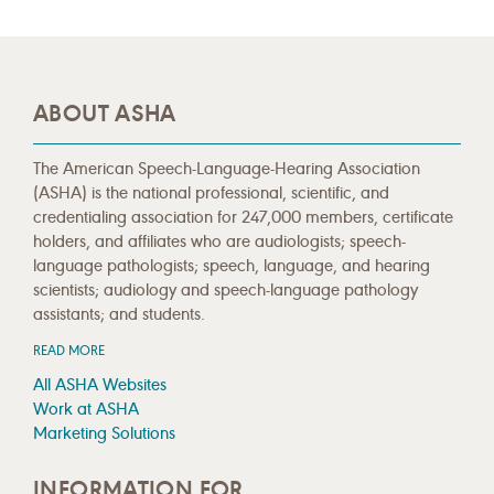
ABOUT ASHA
The American Speech-Language-Hearing Association
(ASHA) is the national professional, scientific, and
credentialing association for 247,000 members, certificate
holders, and affiliates who are audiologists; speech-
language pathologists; speech, language, and hearing
scientists; audiology and speech-language pathology
assistants; and students.
READ MORE
All ASHA Websites
Work at ASHA
Marketing Solutions
INFORMATION FOR