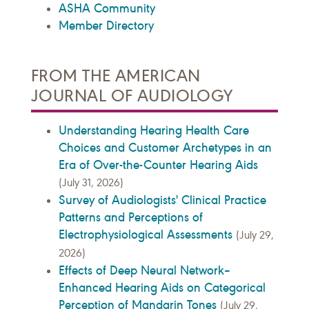
ASHA Community
Member Directory
FROM THE AMERICAN
JOURNAL OF AUDIOLOGY
Understanding Hearing Health Care
Choices and Customer Archetypes in an
Era of Over-the-Counter Hearing Aids
(July 31, 2026)
Survey of Audiologists' Clinical Practice
Patterns and Perceptions of
Electrophysiological Assessments
(July 29,
2026)
Effects of Deep Neural Network–
Enhanced Hearing Aids on Categorical
Perception of Mandarin Tones
(July 29,