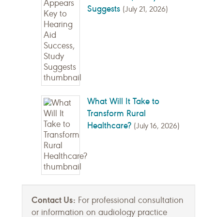
Suggests
(July 21, 2026)
What Will It Take to
Transform Rural
Healthcare?
(July 16, 2026)
Contact Us:
For professional consultation
or information on audiology practice