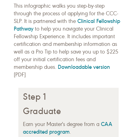
This infographic walks you step-by-step
through the process of applying for the CCC-
Clinical Fellowship
SLP. It is partnered with the
Pathway
to help you navigate your Clinical
Fellowship Experience. It includes important
certification and membership information as
well as a Pro Tip to help save you up to $225
off your initial certification fees and
Downloadable version
membership dues.
[PDF]
Step 1
Graduate
CAA
Earn your Master's degree from a
accredited program
.