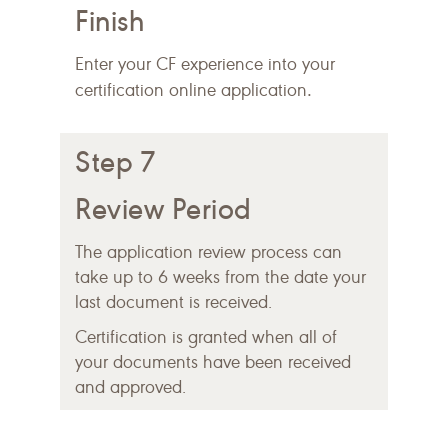
Finish
Enter your CF experience into your
.
certification online application
Step 7
Review Period
The application review process can
take up to 6 weeks from the date your
last document is received.
Certification is granted when all of
your documents have been received
and approved.