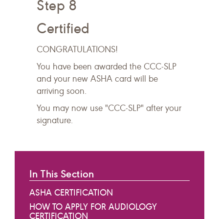
Step 8
Certified
CONGRATULATIONS!
You have been awarded the CCC-SLP
and your new ASHA card will be
arriving soon.
You may now use "CCC-SLP" after your
signature.
In This Section
ASHA CERTIFICATION
HOW TO APPLY FOR AUDIOLOGY
CERTIFICATION