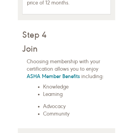
price of 12 months.
Step 4
Join
Choosing membership with your
certification allows you to enjoy
ASHA Member Benefits
including:
Knowledge
Learning
Advocacy
Community