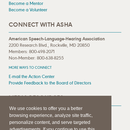
Become a Mentor
Become a Volunteer
CONNECT WITH ASHA
American Speech-Language-Hearing Association
2200 Research Blvd., Rockville, MD 20850
Members: 800-498-2071
Non-Member: 800-638-8255
MORE WAYS TO CONNECT
E-mail the Action Center
Provide Feedback to the Board of Directors
MEDIA RESOURCES
We use cookies to offer you a better
Press Room
browsing experience, analyze site traffic,
Press Queries
personalize content, and serve targeted
advertisements. If you continue to use this