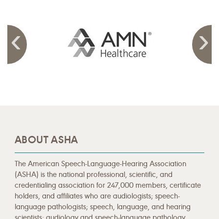
ABOUT ASHA
The American Speech-Language-Hearing Association
(ASHA) is the national professional, scientific, and
credentialing association for 247,000 members, certificate
holders, and affiliates who are audiologists; speech-
language pathologists; speech, language, and hearing
scientists; audiology and speech-language pathology