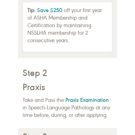
Tip:
Save $250
off your first year
of ASHA Membership and
Certification by maintaining
NSSLHA membership for 2
consecutive years.
Step 2
Praxis
Praxis Examination
Take and Pass the
in Speech-Language Pathology at any
time before, during, or after applying.