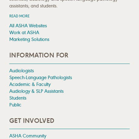
assistants; and students.
READ MORE
All ASHA Websites
Work at ASHA
Marketing Solutions
INFORMATION FOR
Audiologists
Speech-Language Pathologists
Academic & Faculty
Audiology & SLP Assistants
Students
Public
GET INVOLVED
ASHA Community