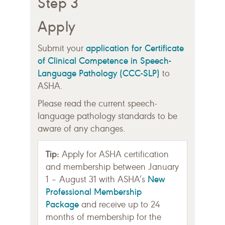
Step 3
Apply
application for Certificate
Submit your
of Clinical Competence in Speech-
Language Pathology (CCC-SLP)
to
ASHA.
Please read the current speech-
language pathology standards to be
aware of any changes.
Tip:
Apply for ASHA certification
and membership between January
New
1 – August 31 with ASHA’s
Professional Membership
Package
and receive up to 24
months of membership for the