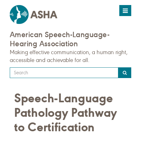
Toggle
navigat
American Speech-Language-
Hearing Association
Making effective communication, a human right,
accessible and achievable for all.
Type
your
search
Speech-Language
query
here
Pathology Pathway
to Certification