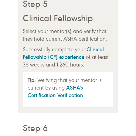
Step 5
Clinical Fellowship
Select your mentor(s) and verify that
they hold current ASHA certification.
Clinical
Successfully complete your
Fellowship (CF) experience
of at least
36 weeks and 1,260 hours.
Tip:
Verifying that your mentor is
ASHA's
current by using
Certification Verification
.
Step 6