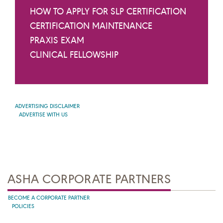
HOW TO APPLY FOR SLP CERTIFICATION
CERTIFICATION MAINTENANCE
PRAXIS EXAM
CLINICAL FELLOWSHIP
ADVERTISING DISCLAIMER
ADVERTISE WITH US
ASHA CORPORATE PARTNERS
BECOME A CORPORATE PARTNER
POLICIES