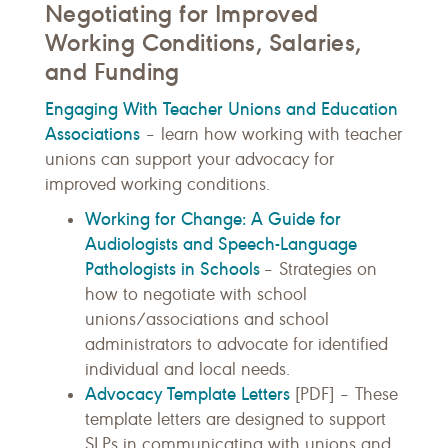
Negotiating for Improved
Working Conditions, Salaries,
and Funding
Engaging With Teacher Unions and Education
Associations
– learn how working with teacher
unions can support your advocacy for
improved working conditions.
Working for Change: A Guide for
Audiologists and Speech-Language
Pathologists in Schools
– Strategies on
how to negotiate with school
unions/associations and school
administrators to advocate for identified
individual and local needs.
Advocacy Template Letters
[PDF] – These
template letters are designed to support
SLPs in communicating with unions and