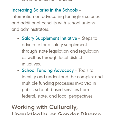
Increasing Salaries in the Schools
–
Information on advocating for higher salaries
and additional benefits with school unions
and administrators.
Salary Supplement Initiative
– Steps to
advocate for a salary supplement
through state legislation and regulation
as well as through local district
initiatives.
School Funding Advocacy
– Tools to
identify and understand the complex and
multiple funding processes involved in
public school–based services from
federal, state, and local perspectives.
Working with Culturally,
Linguistically, or Gender Diverse