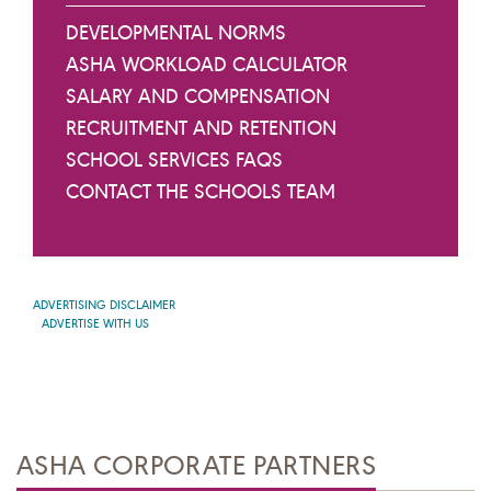
DEVELOPMENTAL NORMS
ASHA WORKLOAD CALCULATOR
SALARY AND COMPENSATION
RECRUITMENT AND RETENTION
SCHOOL SERVICES FAQS
CONTACT THE SCHOOLS TEAM
ADVERTISING DISCLAIMER
ADVERTISE WITH US
ASHA CORPORATE PARTNERS