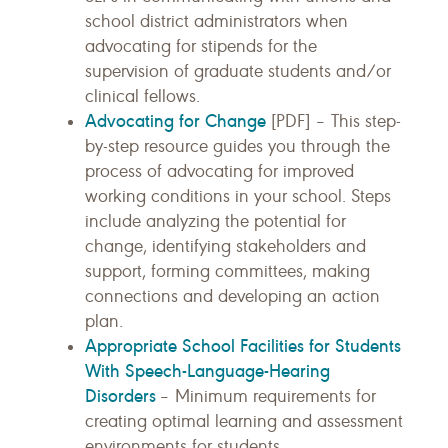
school district administrators when
advocating for stipends for the
supervision of graduate students and/or
clinical fellows.
Advocating for Change
[PDF] – This step-
by-step resource guides you through the
process of advocating for improved
working conditions in your school. Steps
include analyzing the potential for
change, identifying stakeholders and
support, forming committees, making
connections and developing an action
plan.
Appropriate School Facilities for Students
With Speech-Language-Hearing
Disorders
– Minimum requirements for
creating optimal learning and assessment
environments for students.