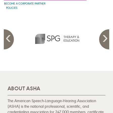
BECOME A CORPORATE PARTNER
POLICIES
ABOUT ASHA
The American Speech-Language-Hearing Association
(ASHA) is the national professional, scientific, and
credentialing association for 247,000 members, certificate