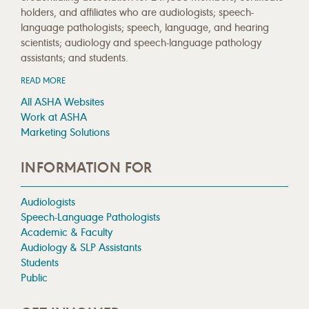
holders, and affiliates who are audiologists; speech-
language pathologists; speech, language, and hearing
scientists; audiology and speech-language pathology
assistants; and students.
READ MORE
All ASHA Websites
Work at ASHA
Marketing Solutions
INFORMATION FOR
Audiologists
Speech-Language Pathologists
Academic & Faculty
Audiology & SLP Assistants
Students
Public