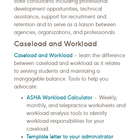
state consultants including professional
development opportunities, technical
assistance, support for recruitment and
retention and to serve as a liaison between
agencies, organizations, and professionals.
Caseload and Workload
Caseload and Workload
– learn the difference
between caseload and workload as it relates
to serving students and maintaing a
mangageble balance. Tools to help you
advocate:
ASHA Workload Calculator
– Weekly,
monthly, and telepractice worksheets and
workload analysis tools to identify
workload responsibilities for your
caseload.
Template letter to your administrator