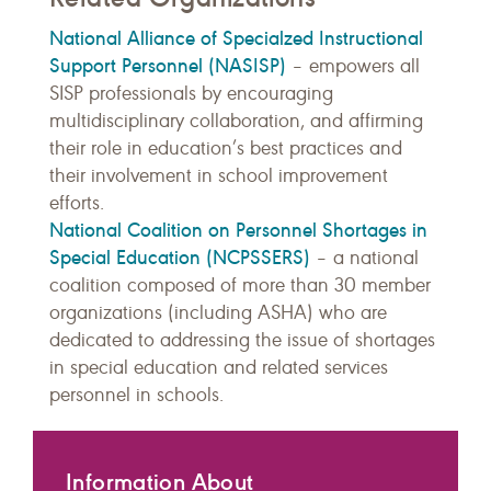
National Alliance of Specialzed Instructional
Support Personnel (NASISP)
– empowers
all
SISP professionals by encouraging
multidisciplinary collaboration, and affirming
their role in education’s best practices and
their involvement in school improvement
efforts.
National Coalition on Personnel Shortages in
Special Education (NCPSSERS)
– a national
coalition composed of more than 30 member
organizations (including ASHA) who are
dedicated to addressing the issue of shortages
in special education and related services
personnel in schools.
Information About