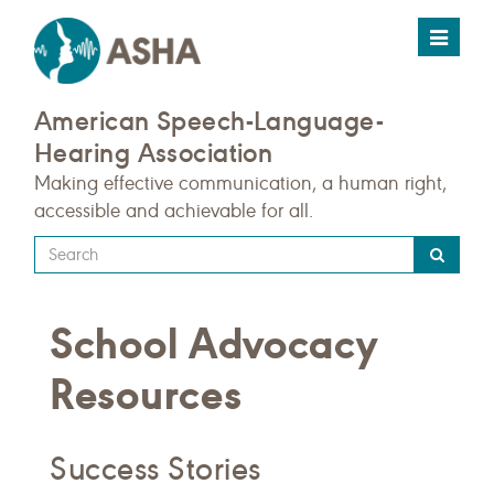
Toggle
navigat
American Speech-Language-
Hearing Association
Making effective communication, a human right,
accessible and achievable for all.
Type
your
search
School Advocacy
query
here
Resources
Success Stories