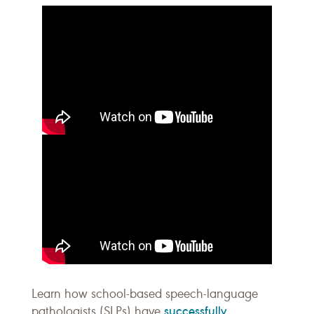
Learn how school-based speech-language
successfully
pathologists (SLPs) have