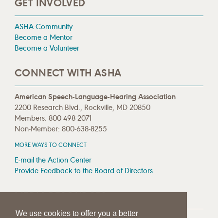
GET INVOLVED
ASHA Community
Become a Mentor
Become a Volunteer
CONNECT WITH ASHA
American Speech-Language-Hearing Association
2200 Research Blvd., Rockville, MD 20850
Members: 800-498-2071
Non-Member: 800-638-8255
MORE WAYS TO CONNECT
E-mail the Action Center
Provide Feedback to the Board of Directors
MEDIA RESOURCES
We use cookies to offer you a better