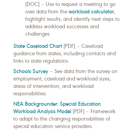
[DOC] – Use to request a meeting to go
workload calculator
over data from the
,
highlight results, and identify next steps to
address workload successes and
challenges.
State Caseload Chart
[PDF] – Caseload
guidance from states, including contacts and
links to state regulations.
Schools Survey
– See data from the survey on
employment, caseload and workload sizes,
areas of intervention, and workload
responsibilities.
NEA Backgrounder: Special Education
Workload Analysis Model
[PDF] – Framework
to adapt to the changing responsibilities of
special education service providers.