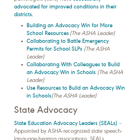
advocated for improved conditions in their
districts.
Building an Advocacy Win for More
School Resources
(The ASHA Leader)
Collaborating to Battle Emergency
Permits for School SLPs
(The ASHA
Leader)
Collaborating With Colleagues to Build
an Advocacy Win in Schools
(The ASHA
Leader)
Use Resources to Build an Advocacy Win
in Schools
(The ASHA Leader)
State Advocacy
State Education Advocacy Leaders (SEALs)
–
Appointed by ASHA-recognized state speech-
language-hearing associations, SEALs