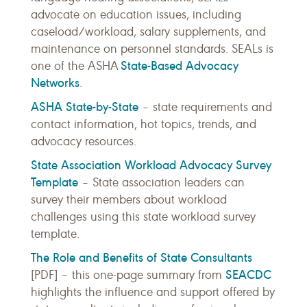
advocate on education issues, including
caseload/workload, salary supplements, and
maintenance on personnel standards. SEALs is
State-Based Advocacy
one of the ASHA
Networks
.
ASHA State-by-State
– state requirements and
contact information, hot topics, trends, and
advocacy resources.
State Association Workload Advocacy Survey
Template
– State association leaders can
survey their members about workload
challenges using this state workload survey
template.
The Role and Benefits of State Consultants
SEACDC
[PDF] – this one-page summary from
highlights the influence and support offered by