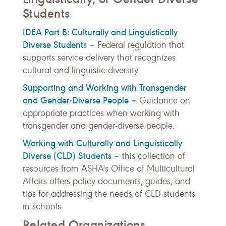
Students
IDEA Part B: Culturally and Linguistically
Diverse Students
– Federal regulation that
supports service delivery that recognizes
cultural and linguistic diversity.
Supporting and Working with Transgender
and Gender-Diverse People –
Guidance on
appropriate practices when working with
transgender and gender-diverse people.
Working with Culturally and Linguistically
Diverse (CLD) Students
– t
his collection of
resources from ASHA's Office of Multicultural
Affairs offers policy documents, guides, and
tips for addressing the needs of CLD students
in schools.
Related Organizations