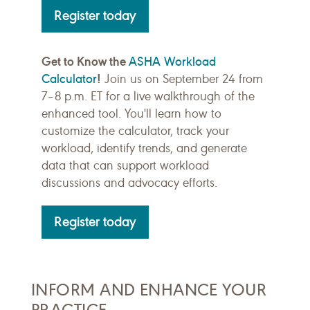
Register today
Get to Know the
ASHA Workload
Calculator
!
Join us on September 24 from
7–8 p.m. ET for a live walkthrough of the
enhanced tool. You'll learn how to
customize the calculator, track your
workload, identify trends, and generate
data that can support workload
discussions and advocacy efforts.
Register today
INFORM AND ENHANCE YOUR
PRACTICE