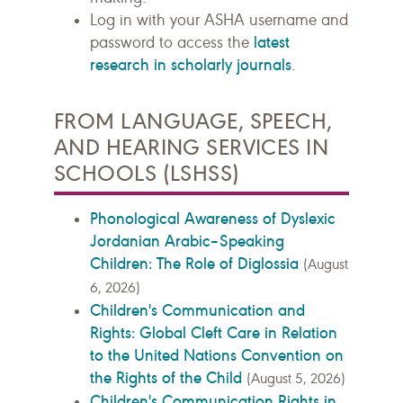
Log in with your ASHA username and
latest
password to access the
research in scholarly journals
.
FROM LANGUAGE, SPEECH,
AND HEARING SERVICES IN
SCHOOLS (LSHSS)
Phonological Awareness of Dyslexic
Jordanian Arabic–Speaking
Children: The Role of Diglossia
(August
6, 2026)
Children's Communication and
Rights: Global Cleft Care in Relation
to the United Nations Convention on
the Rights of the Child
(August 5, 2026)
Children's Communication Rights in