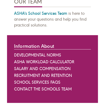
OUR TEAM
ASHA's School Services Team
is here to
answer your questions and help you find
practical solutions.
Information About
DEVELOPMENTAL NORMS
ASHA WORKLOAD CALCULATOR
SALARY AND COMPENSATION
RECRUITMENT AND RETENTION
SCHOOL SERVICES FAQS
CONTACT THE SCHOOLS TEAM