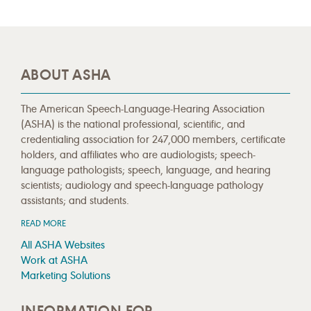
ABOUT ASHA
The American Speech-Language-Hearing Association
(ASHA) is the national professional, scientific, and
credentialing association for 247,000 members, certificate
holders, and affiliates who are audiologists; speech-
language pathologists; speech, language, and hearing
scientists; audiology and speech-language pathology
assistants; and students.
READ MORE
All ASHA Websites
Work at ASHA
Marketing Solutions