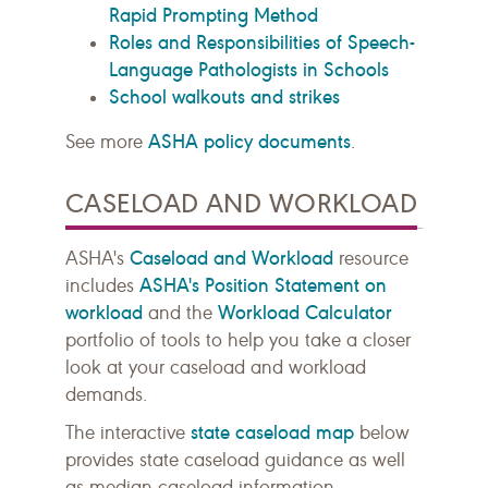
Rapid Prompting Method
Roles and Responsibilities of Speech-
Language Pathologists in Schools
School walkouts and strikes
ASHA policy documents
See more
.
CASELOAD AND WORKLOAD
Caseload and Workload
ASHA's
resource
ASHA's Position Statement on
includes
workload
Workload Calculator
and the
portfolio of tools to help you take a closer
look at your caseload and workload
demands.
state caseload map
The interactive
below
provides state caseload guidance as well
as median caseload information.