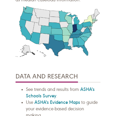
DATA AND RESEARCH
ASHA's
See trends and results from
Schools Survey
.
ASHA's Evidence Maps
Use
to guide
your evidence-based decision
making.