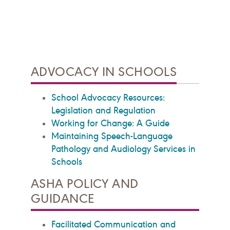
ADVOCACY IN SCHOOLS
School Advocacy Resources:
Legislation and Regulation
Working for Change: A Guide
Maintaining Speech-Language
Pathology and Audiology Services in
Schools
ASHA POLICY AND
GUIDANCE
Facilitated Communication and