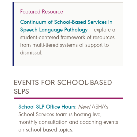
Featured Resource
Continuum of School-Based Services in
Speech-Language Pathology
– explore a
student-centered framework of resources
from multi-tiered systems of support to
dismissal.
EVENTS FOR SCHOOL-BASED
SLPS
School SLP Office Hours
:
New!
ASHA's
School Services team is hosting live,
monthly consultation and coaching events
on school-based topics.