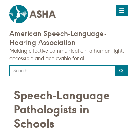
Toggle
navigat
American Speech-Language-
Hearing Association
Making effective communication, a human right,
accessible and achievable for all.
Type
your
search
Speech-Language
query
here
Pathologists in
Schools