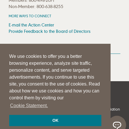
Members: 800-498-2071
Non-Member: 800-638-8255
MORE WAYS TO CONNECT
E-mail the Action Center
Provide Feedback to the Board of Directors
MEDIA RESOURCES
We use cookies to offer you a better
Press Room
browsing experience, analyze site traffic,
Press Queries
personalize content, and serve targeted
advertisements. If you continue to use this
site, you consent to the use of cookies. Read
about how we use cookies and how you can
|
|
|
SITE HELP
A–Z TOPIC INDEX
PRIVACY STATEMENT
control them by visiting our
TERMS OF USE
Cookie Statement.
© 1997-
2026
American Speech-Language-Hearing Association
OK