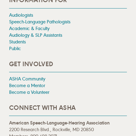
INFORMATION FOR
Audiologists
Speech-Language Pathologists
Academic & Faculty
Audiology & SLP Assistants
Students
Public
GET INVOLVED
ASHA Community
Become a Mentor
Become a Volunteer
CONNECT WITH ASHA
American Speech-Language-Hearing Association
2200 Research Blvd., Rockville, MD 20850