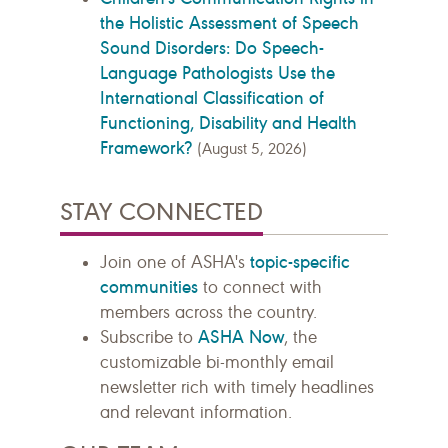
the Holistic Assessment of Speech
Sound Disorders: Do Speech-
Language Pathologists Use the
International Classification of
Functioning, Disability and Health
Framework?
(August 5, 2026)
STAY CONNECTED
topic-specific
Join one of ASHA's
communities
to connect with
members across the country.
ASHA Now
Subscribe to
, the
customizable bi-monthly email
newsletter rich with timely headlines
and relevant information.