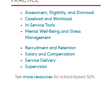
Assessment, Eligibility, and Dismissal
Caseload and Workload
In-Service Tools
Mental Well-Being and Stress
Management
Recruitment and Retention
Salary and Compensation
Service Delivery
Supervision
more resources
See
for school-based SLPs.