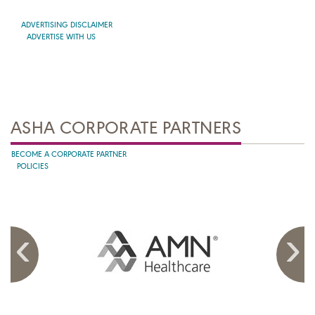
ADVERTISING DISCLAIMER
ADVERTISE WITH US
ASHA CORPORATE PARTNERS
BECOME A CORPORATE PARTNER
POLICIES