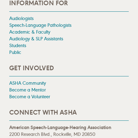
INFORMATION FOR
Audiologists
Speech-Language Pathologists
Academic & Faculty
Audiology & SLP Assistants
Students
Public
GET INVOLVED
ASHA Community
Become a Mentor
Become a Volunteer
CONNECT WITH ASHA
American Speech-Language-Hearing Association
2200 Research Blvd., Rockville, MD 20850