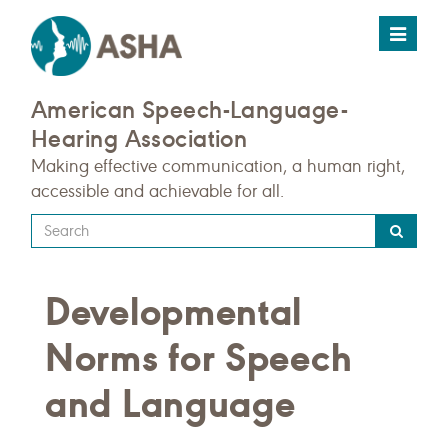
Toggle
navigat
American Speech-Language-
Hearing Association
Making effective communication, a human right,
accessible and achievable for all.
Type
your
search
Developmental
query
here
Norms for Speech
and Language