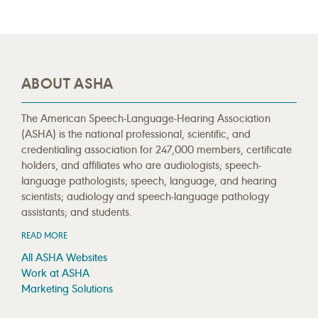
ABOUT ASHA
The American Speech-Language-Hearing Association
(ASHA) is the national professional, scientific, and
credentialing association for 247,000 members, certificate
holders, and affiliates who are audiologists; speech-
language pathologists; speech, language, and hearing
scientists; audiology and speech-language pathology
assistants; and students.
READ MORE
All ASHA Websites
Work at ASHA
Marketing Solutions