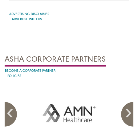
ADVERTISING DISCLAIMER
ADVERTISE WITH US
ASHA CORPORATE PARTNERS
BECOME A CORPORATE PARTNER
POLICIES