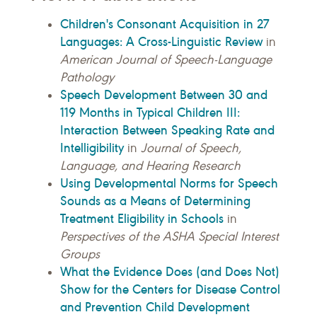
Children's Consonant Acquisition in 27
Languages: A Cross-Linguistic Review
in
American Journal of Speech-Language
Pathology
Speech Development Between 30 and
119 Months in Typical Children III:
Interaction Between Speaking Rate and
Intelligibility
in
Journal of Speech,
Language, and Hearing Research
Using Developmental Norms for Speech
Sounds as a Means of Determining
Treatment Eligibility in Schools
in
Perspectives of the ASHA Special Interest
Groups
What the Evidence Does (and Does Not)
Show for the Centers for Disease Control
and Prevention Child Development