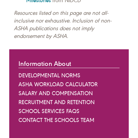
Milestones
from NIDCD
Resources listed on this page are not all-
inclusive nor exhaustive. Inclusion of non-
ASHA publications does not imply
endorsement by ASHA.
Information About
DEVELOPMENTAL NORMS
ASHA WORKLOAD CALCULATOR
SALARY AND COMPENSATION
RECRUITMENT AND RETENTION
SCHOOL SERVICES FAQS
CONTACT THE SCHOOLS TEAM