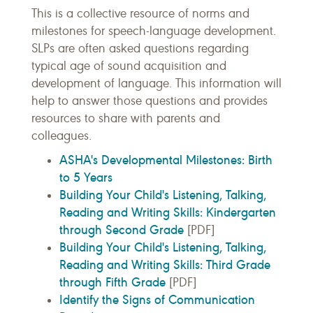
This is a collective resource of norms and
milestones for speech-language development.
SLPs are often asked questions regarding
typical age of sound acquisition and
development of language. This information will
help to answer those questions and provides
resources to share with parents and
colleagues.
ASHA's Developmental Milestones: Birth
to 5 Years
Building Your Child's Listening, Talking,
Reading and Writing Skills: Kindergarten
through Second Grade
[PDF]
Building Your Child's Listening, Talking,
Reading and Writing Skills: Third Grade
through Fifth Grade
[PDF]
Identify the Signs of Communication