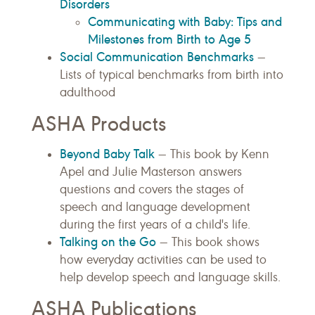
Disorders
Communicating with Baby: Tips and
Milestones from Birth to Age 5
Social Communication Benchmarks
—
Lists of typical benchmarks from birth into
adulthood
ASHA Products
Beyond Baby Talk
— This book by Kenn
Apel and Julie Masterson answers
questions and covers the stages of
speech and language development
during the first years of a child's life.
Talking on the Go
— This book shows
how everyday activities can be used to
help develop speech and language skills.
ASHA Publications