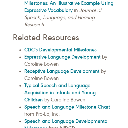
Milestones: An Illustrative Example Using
Expressive Vocabulary
in
Journal of
Speech, Language, and Hearing
Research
Related Resources
CDC’s Developmental Milestones
Expressive Language Development
by
Caroline Bowen
Receptive Language Development
by
Caroline Bowen
Typical Speech and Language
Acquisition in Infants and Young
Children
by Caroline Bowen
Speech and Language Milestone Chart
from Pro-Ed, Inc.
Speech and Language Developmental