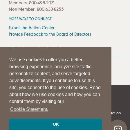
Members: 800-498-2071
Non-Member: 800-638-8255
MORE WAYS TO CONNECT
E-mail the Action Center
Provide Feedback to the Board of Directors
MEDIA RESOURCES
We use cookies to offer you a better
Press Room
browsing experience, analyze site traffic,
Press Queries
personalize content, and serve targeted
advertisements. If you continue to use this
site, you consent to the use of cookies. Read
about how we use cookies and how you can
|
|
|
SITE HELP
A–Z TOPIC INDEX
PRIVACY STATEMENT
control them by visiting our
TERMS OF USE
Cookie Statement.
© 1997-
2026
American Speech-Language-Hearing Association
OK