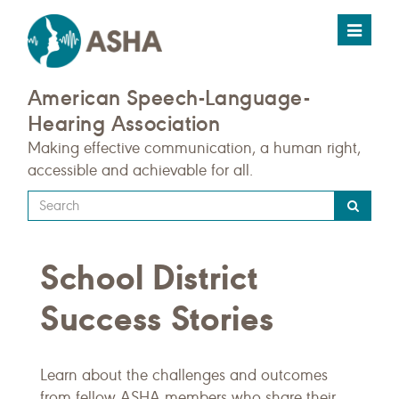
Toggle
navigat
American Speech-Language-
Hearing Association
Making effective communication, a human right,
accessible and achievable for all.
Type
your
search
School District
query
here
Success Stories
Learn about the challenges and outcomes
from fellow ASHA members who share their