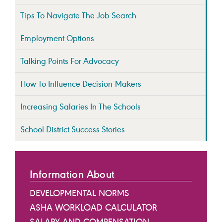
Tips To Navigate The Job Search
Employment Options
Talking Points For Advocacy
How To Influence Decision-Makers
Increasing Salaries In The Schools
School District Success Stories
Information About
DEVELOPMENTAL NORMS
ASHA WORKLOAD CALCULATOR
SALARY AND COMPENSATION