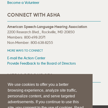
Become a Volunteer
CONNECT WITH ASHA
American Speech-Language-Hearing Association
2200 Research Blvd., Rockville, MD 20850
Members: 800-498-2071
Non-Member: 800-638-8255
MORE WAYS TO CONNECT
E-mail the Action Center
Provide Feedback to the Board of Directors
MEDIA RESOURCES
We use cookies to offer you a better
Press Room
browsing experience, analyze site traffic,
Press Queries
personalize content, and serve targeted
advertisements. If you continue to use this
site, you consent to the use of cookies. Read