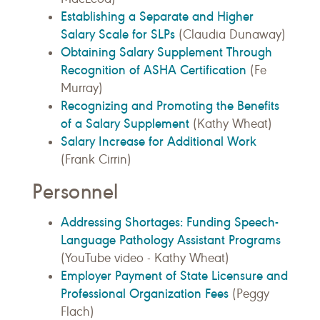
Establishing a Separate and Higher
Salary Scale for SLPs
(Claudia Dunaway)
Obtaining Salary Supplement Through
Recognition of ASHA Certification
(Fe
Murray)
Recognizing and Promoting the Benefits
of a Salary Supplement
(Kathy Wheat)
Salary Increase for Additional Work
(Frank Cirrin)
Personnel
Addressing Shortages: Funding Speech-
Language Pathology Assistant Programs
(YouTube video - Kathy Wheat)
Employer Payment of State Licensure and
Professional Organization Fees
(Peggy
Flach)