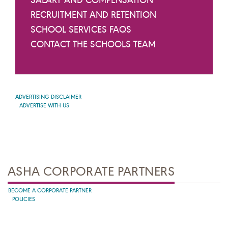
RECRUITMENT AND RETENTION
SCHOOL SERVICES FAQS
CONTACT THE SCHOOLS TEAM
ADVERTISING DISCLAIMER
ADVERTISE WITH US
ASHA CORPORATE PARTNERS
BECOME A CORPORATE PARTNER
POLICIES