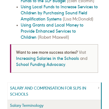
Funds to the SLP Budget
(Ellen Estomin)
Using Local Funds to Increase Services to
Children by Purchasing Sound Field
Amplification Systems
(Lisa McDonald)
Using Grants and Local Money to
Provide Enhanced Services to
Children
(Robert Maxwell)
Want to see more success stories?
Visit
Increasing Salaries in the Schools
and
School Funding Advocacy
.
SALARY AND COMPENSATION FOR SLPS IN
SCHOOLS
Salary Terminology