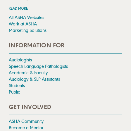
READ MORE
All ASHA Websites
Work at ASHA
Marketing Solutions
INFORMATION FOR
Audiologists
Speech-Language Pathologists
Academic & Faculty
Audiology & SLP Assistants
Students
Public
GET INVOLVED
ASHA Community
Become a Mentor