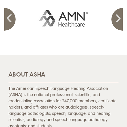
ABOUT ASHA
The American Speech-Language-Hearing Association
(ASHA) is the national professional, scientific, and
credentialing association for 247,000 members, certificate
holders, and affiliates who are audiologists; speech-
language pathologists; speech, language, and hearing
scientists; audiology and speech-language pathology
assistants; and students.