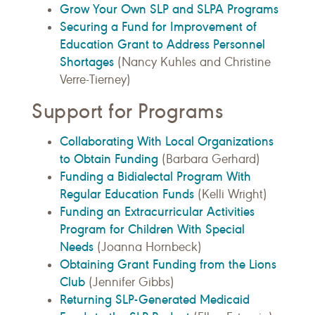
Grow Your Own SLP and SLPA Programs
Securing a Fund for Improvement of
Education Grant to Address Personnel
Shortages
(Nancy Kuhles and Christine
Verre-Tierney)
Support for Programs
Collaborating With Local Organizations
to Obtain Funding
(Barbara Gerhard)
Funding a Bidialectal Program With
Regular Education Funds
(Kelli Wright)
Funding an Extracurricular Activities
Program for Children With Special
Needs
(Joanna Hornbeck)
Obtaining Grant Funding from the Lions
Club
(Jennifer Gibbs)
Returning SLP-Generated Medicaid