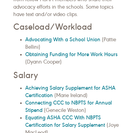
advocacy efforts in the schools. Some topics
have text and/or video clips.
Caseload/Workload
Advocating With a School Union
(Pattie
Bellini)
Obtaining Funding for More Work Hours
(Dyann Cooper)
Salary
Achieving Salary Supplement for ASHA
Certification
(Marie Ireland)
Connecting CCC to NBPTS for Annual
Stipend
(Genecile Weston)
Equating ASHA CCC With NBPTS
Certification for Salary Supplement
(Joye
MacLeod)