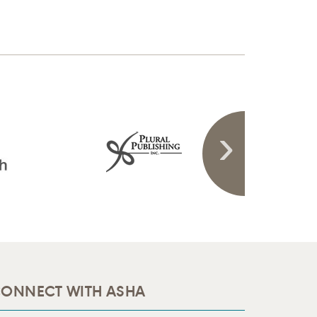
ONNECT WITH ASHA