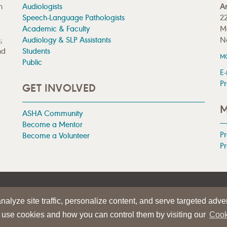
n
Audiologists
A
Speech-Language Pathologists
22
Academic & Faculty
M
;
Audiology & SLP Assistants
N
nd
Students
M
Public
E-
Pr
GET INVOLVED
M
ASHA Community
Become a Mentor
P
Become a Volunteer
Pr
|
TERMS OF USE
alyze site traffic, personalize content, and serve targeted adver
iation
 use cookies and how you can control them by visiting our
Cook