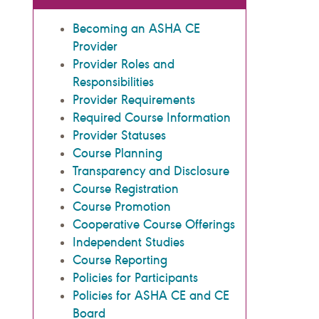
Becoming an ASHA CE
Provider
Provider Roles and
Responsibilities
Provider Requirements
Required Course Information
Provider Statuses
Course Planning
Transparency and Disclosure
Course Registration
Course Promotion
Cooperative Course Offerings
Independent Studies
Course Reporting
Policies for Participants
Policies for ASHA CE and CE
Board