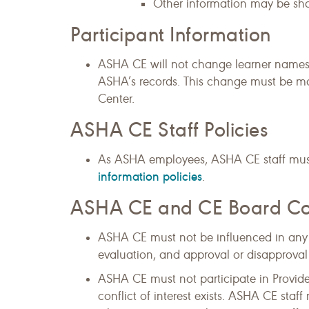
Other information may be shar
Participant Information
ASHA CE will not change learner names,
ASHA’s records. This change must be m
Center.
ASHA CE Staff Policies
As ASHA employees, ASHA CE staff mus
information policies
.
ASHA CE and CE Board Confl
ASHA CE must not be influenced in any w
evaluation, and approval or disapproval
ASHA CE must not participate in Provide
conflict of interest exists. ASHA CE staff