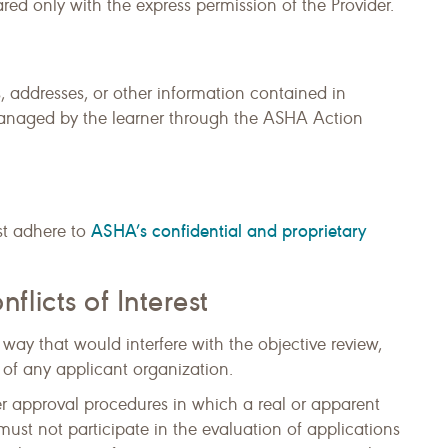
ed only with the express permission of the Provider.
 addresses, or other information contained in
anaged by the learner through the ASHA Action
ASHA’s confidential and proprietary
t adhere to
icts of Interest
ay that would interfere with the objective review,
 of any applicant organization.
r approval procedures in which a real or apparent
 must not participate in the evaluation of applications