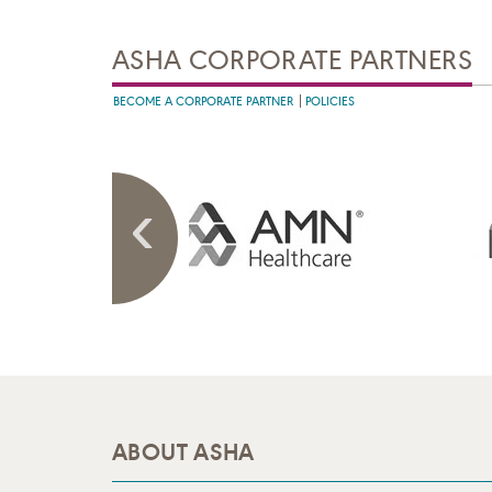
ASHA CORPORATE PARTNERS
BECOME A CORPORATE PARTNER
POLICIES
ABOUT ASHA