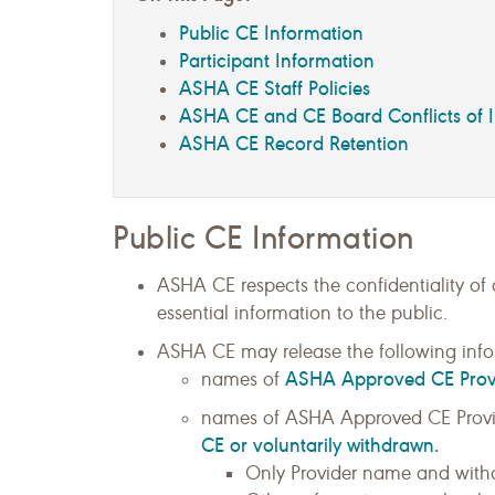
Public CE Information
Participant Information
ASHA CE Staff Policies
ASHA CE and CE Board Conflicts of I
ASHA CE Record Retention
Public CE Information
ASHA CE respects the confidentiality of
essential information to the public.
ASHA CE may release the following info
ASHA Approved CE Prov
names of
names of ASHA Approved CE Provi
CE or voluntarily withdrawn.
Only Provider name and withd