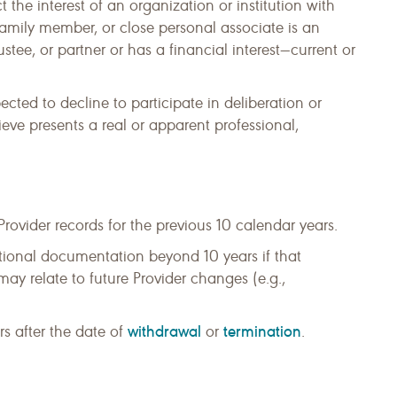
the interest of an organization or institution with
amily member, or close personal associate is an
rustee, or partner or has a financial interest—current or
ted to decline to participate in deliberation or
ieve presents a real or apparent professional,
vider records for the previous 10 calendar years.
tional documentation beyond 10 years if that
y relate to future Provider changes (e.g.,
withdrawal
termination
rs after the date of
or
.