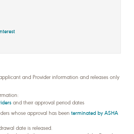
nterest
 applicant and Provider information and releases only
rmation:
iders
and their approval period dates
terminated by ASHA
ders whose approval has been
rawal date is released.