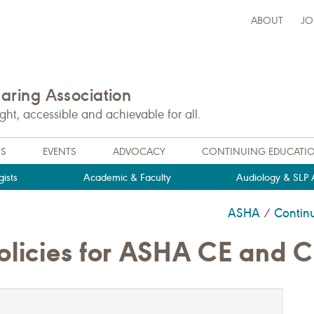
ABOUT
JO
ring Association
t, accessible and achievable for all.
NS
EVENTS
ADVOCACY
CONTINUING EDUCATI
ists
Academic & Faculty
Audiology & SLP A
ASHA
Contin
/
olicies for ASHA CE and 