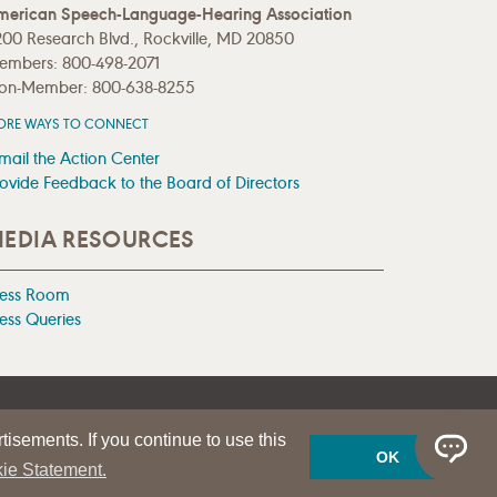
merican Speech-Language-Hearing Association
00 Research Blvd., Rockville, MD 20850
embers: 800-498-2071
on-Member: 800-638-8255
ORE WAYS TO CONNECT
mail the Action Center
ovide Feedback to the Board of Directors
EDIA RESOURCES
ress Room
ess Queries
tisements. If you continue to use this
OK
ie Statement.