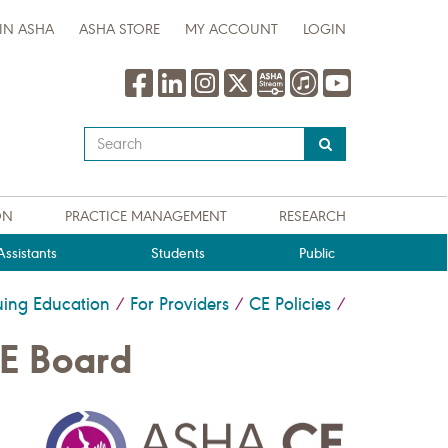
IN ASHA
ASHA STORE
MY ACCOUNT
LOGIN
Type
your
search
query
ON
PRACTICE MANAGEMENT
RESEARCH
here
ssistants
Students
Public
uing Education
For Providers
CE Policies
/
/
/
CE Board