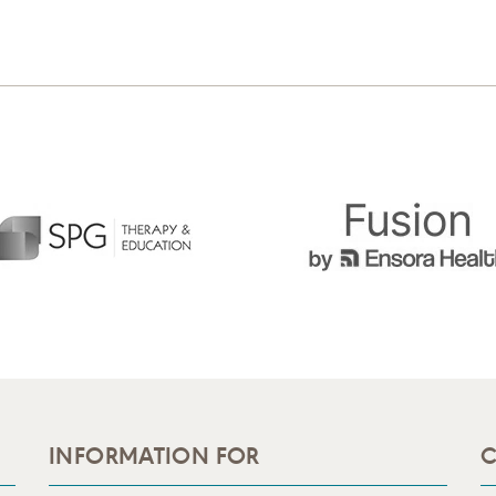
INFORMATION FOR
C