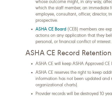
whose outcome might, in any way, affect 
which the staff member, an immediate f
employee, consultant, officer, director, t
prospective.
ASHA CE Board
(CEB) members are expec
actions on any application that they bel
personal, or financial conflict of interest.
ASHA CE Record Retention
ASHA CE will keep ASHA Approved CE Pro
ASHA CE reserves the right to keep addi
information has not been updated and ma
organizational charts).
Provider records will be destroyed 10 yea