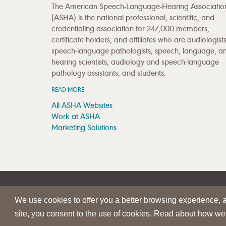
The American Speech-Language-Hearing Associatio
(ASHA) is the national professional, scientific, and
credentialing association for 247,000 members,
certificate holders, and affiliates who are audiologists
speech-language pathologists; speech, language, a
hearing scientists; audiology and speech-language
pathology assistants; and students.
READ MORE
All ASHA Websites
Work at ASHA
Marketing Solutions
|
|
SITE HELP
A–Z TOPIC INDEX
PRIVACY STATEMENT
We use cookies to offer you a better browsing experience, an
© 1997-
2026
American Speech-Language-Hearing Assoc
site, you consent to the use of cookies. Read about how we