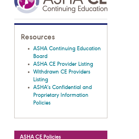
Resources
ASHA Continuing Education
Board
ASHA CE Provider Listing
Withdrawn CE Providers
Listing
ASHA’s Confidential and
Proprietary Information
Policies
ASHA CE Policies