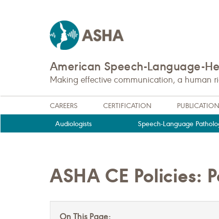
American Speech-Language-Hea
Making effective communication, a human righ
CAREERS
CERTIFICATION
PUBLICATIO
Audiologists
Speech-Language Patholog
ASHA CE Policies: P
On This Page: