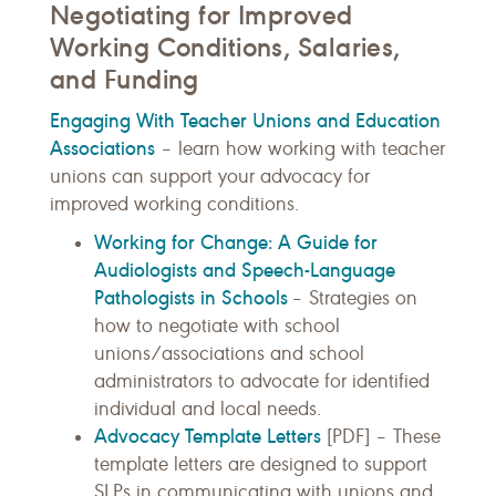
Negotiating for Improved
Working Conditions, Salaries,
and Funding
Engaging With Teacher Unions and Education
Associations
– learn how working with teacher
unions can support your advocacy for
improved working conditions.
Working for Change: A Guide for
Audiologists and Speech-Language
Pathologists in Schools
– Strategies on
how to negotiate with school
unions/associations and school
administrators to advocate for identified
individual and local needs.
Advocacy Template Letters
[PDF] – These
template letters are designed to support
SLPs in communicating with unions and