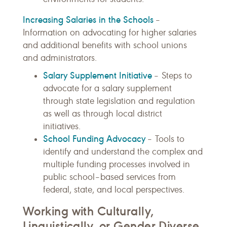
Increasing Salaries in the Schools
–
Information on advocating for higher salaries
and additional benefits with school unions
and administrators.
Salary Supplement Initiative
– Steps to
advocate for a salary supplement
through state legislation and regulation
as well as through local district
initiatives.
School Funding Advocacy
– Tools to
identify and understand the complex and
multiple funding processes involved in
public school–based services from
federal, state, and local perspectives.
Working with Culturally,
Linguistically, or Gender Diverse