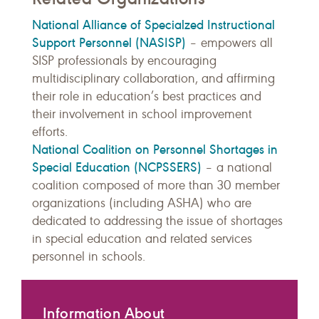
National Alliance of Specialzed Instructional
Support Personnel (NASISP)
– empowers
all
SISP professionals by encouraging
multidisciplinary collaboration, and affirming
their role in education’s best practices and
their involvement in school improvement
efforts.
National Coalition on Personnel Shortages in
Special Education (NCPSSERS)
– a national
coalition composed of more than 30 member
organizations (including ASHA) who are
dedicated to addressing the issue of shortages
in special education and related services
personnel in schools.
Information About