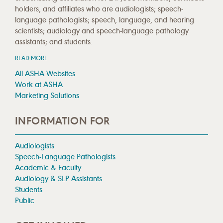
holders, and affiliates who are audiologists; speech-
language pathologists; speech, language, and hearing
scientists; audiology and speech-language pathology
assistants; and students.
READ MORE
All ASHA Websites
Work at ASHA
Marketing Solutions
INFORMATION FOR
Audiologists
Speech-Language Pathologists
Academic & Faculty
Audiology & SLP Assistants
Students
Public