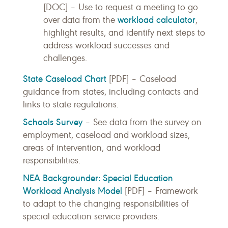
[DOC] – Use to request a meeting to go
workload calculator
over data from the
,
highlight results, and identify next steps to
address workload successes and
challenges.
State Caseload Chart
[PDF] – Caseload
guidance from states, including contacts and
links to state regulations.
Schools Survey
– See data from the survey on
employment, caseload and workload sizes,
areas of intervention, and workload
responsibilities.
NEA Backgrounder: Special Education
Workload Analysis Model
[PDF] – Framework
to adapt to the changing responsibilities of
special education service providers.