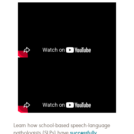
Learn how school-based speech-language
successfully
pathologists (SLPs) have