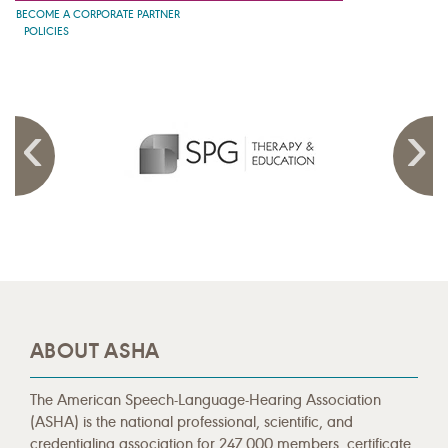
BECOME A CORPORATE PARTNER
POLICIES
ABOUT ASHA
The American Speech-Language-Hearing Association
(ASHA) is the national professional, scientific, and
credentialing association for 247,000 members, certificate