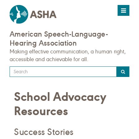
Toggle
navigat
American Speech-Language-
Hearing Association
Making effective communication, a human right,
accessible and achievable for all.
Type
your
search
School Advocacy
query
here
Resources
Success Stories