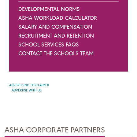
DEVELOPMENTAL NORMS
ASHA WORKLOAD CALCULATOR
SALARY AND COMPENSATION
RECRUITMENT AND RETENTION
SCHOOL SERVICES FAQS
CONTACT THE SCHOOLS TEAM
ADVERTISING DISCLAIMER
ADVERTISE WITH US
ASHA CORPORATE PARTNERS