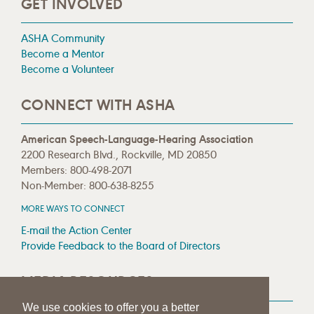
GET INVOLVED
ASHA Community
Become a Mentor
Become a Volunteer
CONNECT WITH ASHA
American Speech-Language-Hearing Association
2200 Research Blvd., Rockville, MD 20850
Members: 800-498-2071
Non-Member: 800-638-8255
MORE WAYS TO CONNECT
E-mail the Action Center
Provide Feedback to the Board of Directors
MEDIA RESOURCES
We use cookies to offer you a better