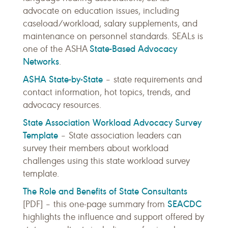
advocate on education issues, including
caseload/workload, salary supplements, and
maintenance on personnel standards. SEALs is
State-Based Advocacy
one of the ASHA
Networks
.
ASHA State-by-State
– state requirements and
contact information, hot topics, trends, and
advocacy resources.
State Association Workload Advocacy Survey
Template
– State association leaders can
survey their members about workload
challenges using this state workload survey
template.
The Role and Benefits of State Consultants
SEACDC
[PDF] – this one-page summary from
highlights the influence and support offered by