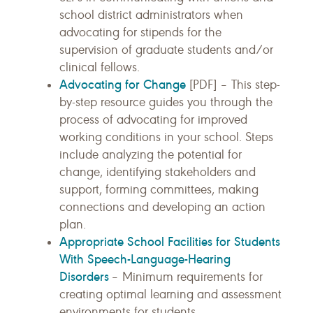
school district administrators when
advocating for stipends for the
supervision of graduate students and/or
clinical fellows.
Advocating for Change
[PDF] – This step-
by-step resource guides you through the
process of advocating for improved
working conditions in your school. Steps
include analyzing the potential for
change, identifying stakeholders and
support, forming committees, making
connections and developing an action
plan.
Appropriate School Facilities for Students
With Speech-Language-Hearing
Disorders
– Minimum requirements for
creating optimal learning and assessment
environments for students.