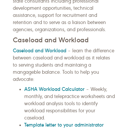
state consultants including professional
development opportunities, technical
assistance, support for recruitment and
retention and to serve as a liaison between
agencies, organizations, and professionals.
Caseload and Workload
Caseload and Workload
– learn the difference
between caseload and workload as it relates
to serving students and maintaing a
mangageble balance. Tools to help you
advocate:
ASHA Workload Calculator
– Weekly,
monthly, and telepractice worksheets and
workload analysis tools to identify
workload responsibilities for your
caseload.
Template letter to your administrator