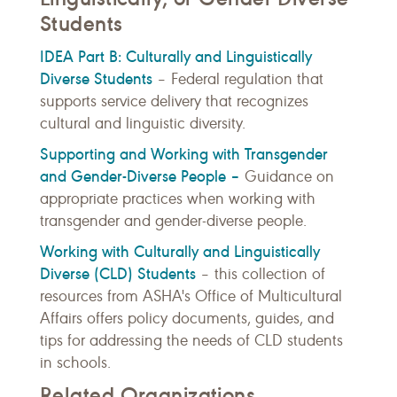
Students
IDEA Part B: Culturally and Linguistically
Diverse Students
– Federal regulation that
supports service delivery that recognizes
cultural and linguistic diversity.
Supporting and Working with Transgender
and Gender-Diverse People –
Guidance on
appropriate practices when working with
transgender and gender-diverse people.
Working with Culturally and Linguistically
Diverse (CLD) Students
– t
his collection of
resources from ASHA's Office of Multicultural
Affairs offers policy documents, guides, and
tips for addressing the needs of CLD students
in schools.
Related Organizations