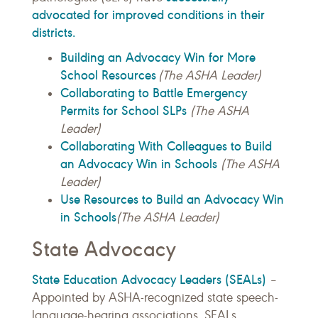
advocated for improved conditions in their
districts.
Building an Advocacy Win for More
School Resources
(The ASHA Leader)
Collaborating to Battle Emergency
Permits for School SLPs
(The ASHA
Leader)
Collaborating With Colleagues to Build
an Advocacy Win in Schools
(The ASHA
Leader)
Use Resources to Build an Advocacy Win
in Schools
(The ASHA Leader)
State Advocacy
State Education Advocacy Leaders (SEALs)
–
Appointed by ASHA-recognized state speech-
language-hearing associations, SEALs