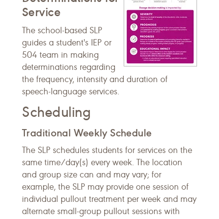
Service
The school-based SLP
guides a student's IEP or
504 team in making
determinations regarding
the frequency, intensity and duration of
speech-language services.
Scheduling
Traditional Weekly Schedule
The SLP schedules students for services on the
same time/day(s) every week. The location
and group size can and may vary; for
example, the SLP may provide one session of
individual pullout treatment per week and may
alternate small-group pullout sessions with