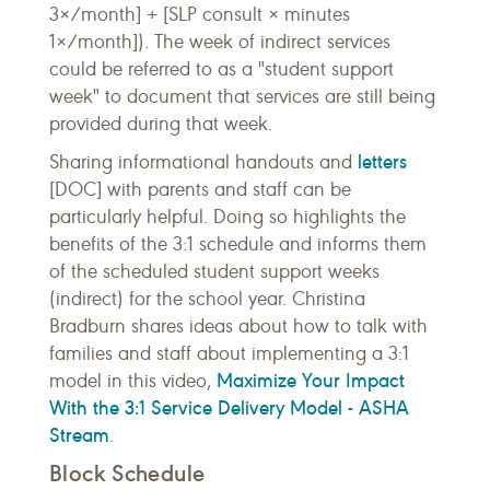
3×/month] + [SLP consult × minutes
1×/month]). The week of indirect services
could be referred to as a "student support
week" to document that services are still being
provided during that week.
letters
Sharing informational handouts and
[DOC] with parents and staff can be
particularly helpful. Doing so highlights the
benefits of the 3:1 schedule and informs them
of the scheduled student support weeks
(indirect) for the school year. Christina
Bradburn shares ideas about how to talk with
families and staff about implementing a 3:1
Maximize Your Impact
model in this video,
With the 3:1 Service Delivery Model - ASHA
Stream
.
Block Schedule