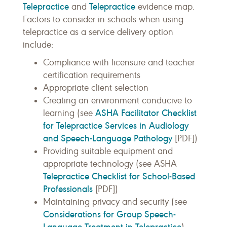
Telepractice
Telepractice
and
evidence map.
Factors to consider in schools when using
telepractice as a service delivery option
include:
Compliance with licensure and teacher
certification requirements
Appropriate client selection
Creating an environment conducive to
ASHA Facilitator Checklist
learning (see
for Telepractice Services in Audiology
and Speech-Language Pathology
[PDF])
Providing suitable equipment and
appropriate technology (see ASHA
Telepractice Checklist for School-Based
Professionals
[PDF])
Maintaining privacy and security (see
Considerations for Group Speech-
Language Treatment in Telepractice