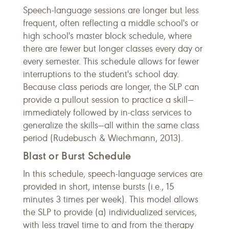
Speech-language sessions are longer but less
frequent, often reflecting a middle school's or
high school's master block schedule, where
there are fewer but longer classes every day or
every semester. This schedule allows for fewer
interruptions to the student's school day.
Because class periods are longer, the SLP can
provide a pullout session to practice a skill—
immediately followed by in-class services to
generalize the skills—all within the same class
period (Rudebusch & Wiechmann, 2013).
Blast or Burst Schedule
In this schedule, speech-language services are
provided in short, intense bursts (i.e., 15
minutes 3 times per week). This model allows
the SLP to provide (a) individualized services,
with less travel time to and from the therapy