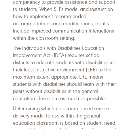
competency to provide assistance and support
to students. When SLPs model and instruct on
how to implement recommended
accommodations and modifications, results
include improved communication interactions
within the classroom setting.
The Individuals with Disabilities Education
Improvement Act (IDEA) requires school
districts to educate students with disabilities in
their least restrictive environment (LRE) to the
maximum extent appropriate. LRE means
students with disabilities should learn with their
peers without disabilities in the general
education classroom as much as possible
Determining which classroom-based service
delivery model to use within the general
education classroom is based on student need