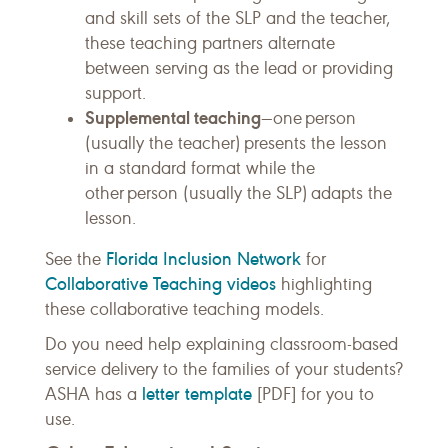
and skill sets of the SLP and the teacher,
these teaching partners alternate
between serving as the lead or providing
support.
Supplemental teaching
—one person
(usually the teacher) presents the lesson
in a standard format while the
other person (usually the SLP) adapts the
lesson.
Florida Inclusion Network
See the
for
Collaborative Teaching videos
highlighting
these collaborative teaching models.
Do you need help explaining classroom-based
service delivery to the families of your students?
letter template
ASHA has a
[PDF] for you to
use.