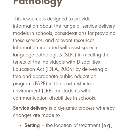
Pathology
This resource is designed to provide
information about the range of service delivery
models in schools, considerations for providing
these services, and relevant resources.
Information included will assist speech-
language pathologists (SLPs) in meeting the
tenets of the Individuals with Disabilities
Education Act (IDEA; 2004) by delivering a
free and appropriate public education
program (FAPE) in the least restrictive
environment (LRE) for students with
communication disabilities in schools.
Service delivery
is a dynamic process whereby
changes are made to:
Setting
– the location of treatment (e.g.,