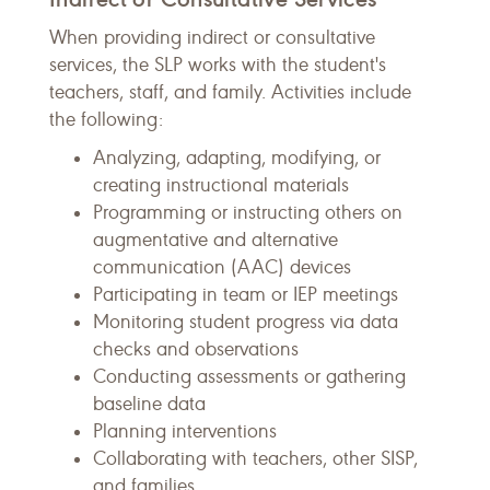
When providing indirect or consultative
services, the SLP works with the student's
teachers, staff, and family. Activities include
the following:
Analyzing, adapting, modifying, or
creating instructional materials
Programming or instructing others on
augmentative and alternative
communication (AAC) devices
Participating in team or IEP meetings
Monitoring student progress via data
checks and observations
Conducting assessments or gathering
baseline data
Planning interventions
Collaborating with teachers, other SISP,
and families