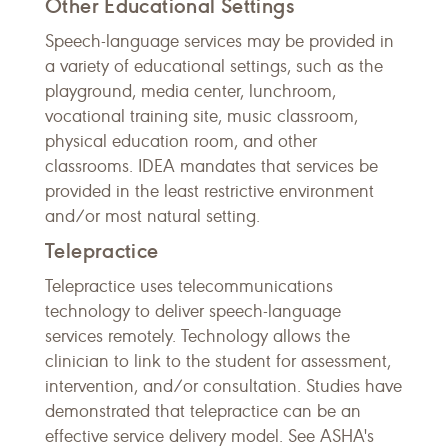
Other Educational Settings
Speech-language services may be provided in
a variety of educational settings, such as the
playground, media center, lunchroom,
vocational training site, music classroom,
physical education room, and other
classrooms. IDEA mandates that services be
provided in the least restrictive environment
and/or most natural setting.
Telepractice
Telepractice uses telecommunications
technology to deliver speech-language
services remotely. Technology allows the
clinician to link to the student for assessment,
intervention, and/or consultation. Studies have
demonstrated that telepractice can be an
effective service delivery model. See ASHA's