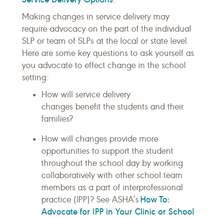
Making changes in service delivery may
require advocacy on the part of the individual
SLP or team of SLPs at the local or state level.
Here are some key questions to ask yourself as
you advocate to effect change in the school
setting:
How will service delivery
changes benefit the students and their
families?
How will changes provide more
opportunities to support the student
throughout the school day by working
collaboratively with other school team
members as a part of interprofessional
How To:
practice (IPP)? See ASHA’s
Advocate for IPP in Your Clinic or School