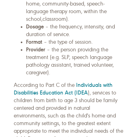
home, community-based, speech-
language therapy room, within the
school,classroom).
Dosage
– the frequency, intensity, and
duration of service.
Format
– the type of session.
Provider
– the person providing the
treatment (e.g. SLP, speech language
pathology assistant, trained volunteer,
caregiver).
Individuals with
According to Part C of the
Disabilities Education Act (IDEA
), services to
children from birth to age 3 should be family
centered and provided in natural
environments, such as the child's home and
community settings, to the greatest extent
appropriate to meet the individual needs of the