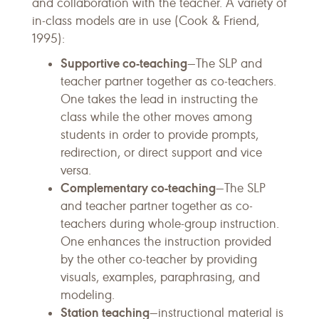
and collaboration with the teacher. A variety of
in-class models are in use (Cook & Friend,
1995):
Supportive co-teaching
—The SLP and
teacher partner together as co-teachers.
One takes the lead in instructing the
class while the other moves among
students in order to provide prompts,
redirection, or direct support and vice
versa.
Complementary co-teaching
—The SLP
and teacher partner together as co-
teachers during whole-group instruction.
One enhances the instruction provided
by the other co-teacher by providing
visuals, examples, paraphrasing, and
modeling.
Station teaching
—instructional material is