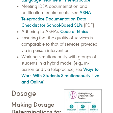
)
Meeting IDEA documentation and
ASHA
notification requirements (see
Telepractice Documentation Data
Checklist for School-Based SLPs
[PDF]
Code of Ethics
Adhering to ASHA's
Ensuring that the quality of services is
comparable to that of services provided
via in-person intervention
Working simultaneously with groups of
students in a hybrid model (e.g., in-
Ways to
person and via telepractice; see
Work With Students Simultaneously Live
and Online
)
Dosage
Making Dosage
Determinations for