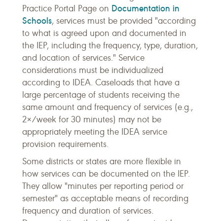
Documentation in
Practice Portal Page on
Schools
, services must be provided "according
to what is agreed upon and documented in
the IEP, including the frequency, type, duration,
and location of services." Service
considerations must be individualized
according to IDEA. Caseloads that have a
large percentage of students receiving the
same amount and frequency of services (e.g.,
2×/week for 30 minutes) may not be
appropriately meeting the IDEA service
provision requirements.
Some districts or states are more flexible in
how services can be documented on the IEP.
They allow "minutes per reporting period or
semester" as acceptable means of recording
frequency and duration of services.