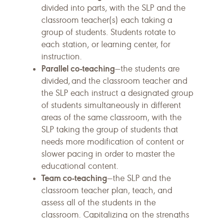
divided into parts, with the SLP and the
classroom teacher(s) each taking a
group of students. Students rotate to
each station, or learning center, for
instruction.
Parallel co-teaching
—the students are
divided, and the classroom teacher and
the SLP each instruct a designated group
of students simultaneously in different
areas of the same classroom, with the
SLP taking the group of students that
needs more modification of content or
slower pacing in order to master the
educational content.
Team co-teaching
—the SLP and the
classroom teacher plan, teach, and
assess all of the students in the
classroom. Capitalizing on the strengths