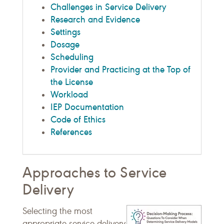
Challenges in Service Delivery
Research and Evidence
Settings
Dosage
Scheduling
Provider and Practicing at the Top of
the License
Workload
IEP Documentation
Code of Ethics
References
Approaches to Service
Delivery
Selecting the most
appropriate service delivery