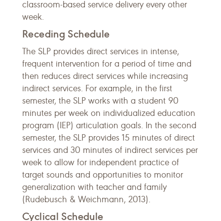
classroom-based service delivery every other
week.
Receding Schedule
The SLP provides direct services in intense,
frequent intervention for a period of time and
then reduces direct services while increasing
indirect services. For example, in the first
semester, the SLP works with a student 90
minutes per week on individualized education
program (IEP) articulation goals. In the second
semester, the SLP provides 15 minutes of direct
services and 30 minutes of indirect services per
week to allow for independent practice of
target sounds and opportunities to monitor
generalization with teacher and family
(Rudebusch & Weichmann, 2013).
Cyclical Schedule