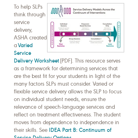
To help SLPs
think through
service
delivery,
ASHA created
Varied
a
Service
Delivery Worksheet
[PDF]. This resource serves
as a framework for determining services that
are the best fit for your students in light of the
many factors SLPs must consider. Varied or
flexible service delivery allows the SLP to focus
on individual student needs, ensure the
relevance of speech-language services and
reflect on treatment effectiveness. The student
moves from dependence to independence in
IDEA Part B: Continuum of
their skills. See
Service Delivery Options
.