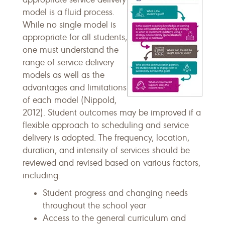
model is a fluid process.
While no single model is
appropriate for all students,
one must understand the
range of service delivery
models as well as the
advantages and limitations
of each model (Nippold,
2012). Student outcomes may be improved if a
flexible approach to scheduling and service
delivery is adopted. The frequency, location,
duration, and intensity of services should be
reviewed and revised based on various factors,
including:
Student progress and changing needs
throughout the school year
Access to the general curriculum and