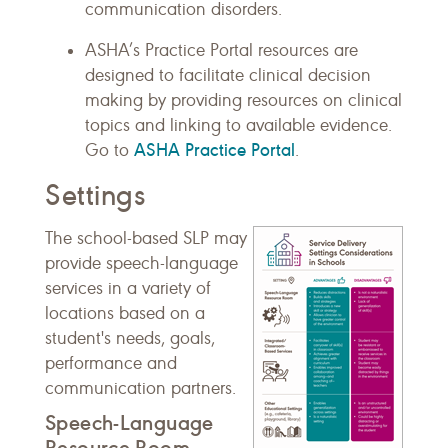
communication disorders.
ASHA’s Practice Portal resources are
designed to facilitate clinical decision
making by providing resources on clinical
topics and linking to available evidence.
ASHA Practice Portal
Go to
.
Settings
The school-based SLP may
provide speech-language
services in a variety of
locations based on a
student's needs, goals,
performance and
communication partners.
Speech-Language
Resource Room