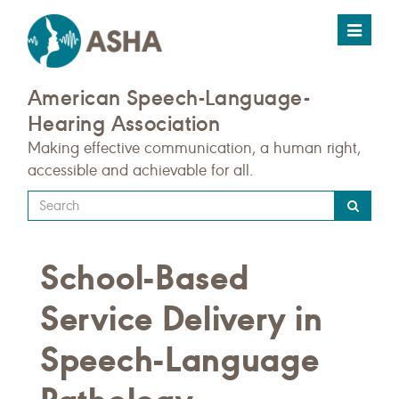
Toggle
navigat
American Speech-Language-
Hearing Association
Making effective communication, a human right,
accessible and achievable for all.
Type
your
search
School-Based
query
here
Service Delivery in
Speech-Language