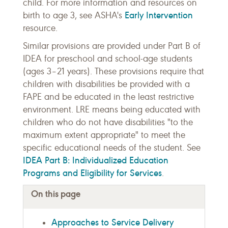
child. For more information and resources on
Early Intervention
birth to age 3, see ASHA's
resource.
Similar provisions are provided under Part B of
IDEA for preschool and school-age students
(ages 3–21 years). These provisions require that
children with disabilities be provided with a
FAPE and be educated in the least restrictive
environment. LRE means being educated with
children who do not have disabilities "to the
maximum extent appropriate" to meet the
specific educational needs of the student. See
IDEA Part B: Individualized Education
Programs and Eligibility for Services
.
On this page
Approaches to Service Delivery