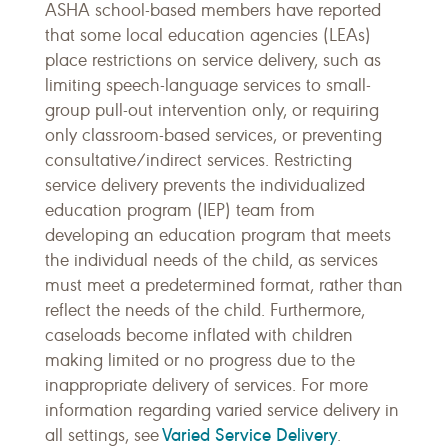
ASHA school-based members have reported
that some local education agencies (LEAs)
place restrictions on service delivery, such as
limiting speech-language services to small-
group pull-out intervention only, or requiring
only classroom-based services, or preventing
consultative/indirect services. Restricting
service delivery prevents the individualized
education program (IEP) team from
developing an education program that meets
the individual needs of the child, as services
must meet a predetermined format, rather than
reflect the needs of the child. Furthermore,
caseloads become inflated with children
making limited or no progress due to the
inappropriate delivery of services. For more
information regarding varied service delivery in
Varied Service Delivery
all settings, see
.