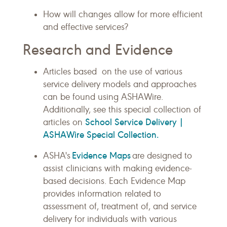
How will changes allow for more efficient
and effective services?
Research and Evidence
Articles based on the use of various
service delivery models and approaches
can be found using ASHAWire.
Additionally, see this special collection of
School Service Delivery |
articles on
ASHAWire Special Collection.
Evidence Maps
ASHA's
are designed to
assist clinicians with making evidence-
based decisions. Each Evidence Map
provides information related to
assessment of, treatment of, and service
delivery for individuals with various