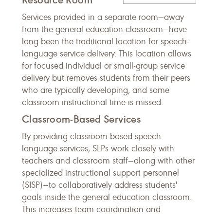
Services provided in a separate room—away
from the general education classroom—have
long been the traditional location for speech-
language service delivery. This location allows
for focused individual or small-group service
delivery but removes students from their peers
who are typically developing, and some
classroom instructional time is missed.
Classroom-Based Services
By providing classroom-based speech-
language services, SLPs work closely with
teachers and classroom staff—along with other
specialized instructional support personnel
(SISP)—to collaboratively address students'
goals inside the general education classroom.
This increases team coordination and