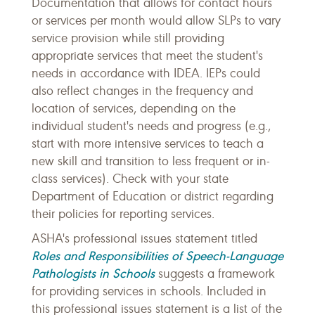
Documentation that allows for contact hours
or services per month would allow SLPs to vary
service provision while still providing
appropriate services that meet the student's
needs in accordance with IDEA. IEPs could
also reflect changes in the frequency and
location of services, depending on the
individual student's needs and progress (e.g.,
start with more intensive services to teach a
new skill and transition to less frequent or in-
class services). Check with your state
Department of Education or district regarding
their policies for reporting services.
ASHA's professional issues statement titled
Roles and Responsibilities of Speech-Language
Pathologists in Schools
suggests a framework
for providing services in schools. Included in
this professional issues statement is a list of the