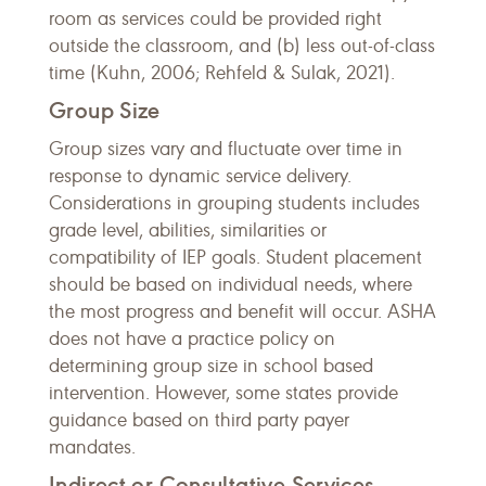
room as services could be provided right
outside the classroom, and (b) less out-of-class
time (Kuhn, 2006; Rehfeld & Sulak, 2021).
Group Size
Group sizes vary and fluctuate over time in
response to dynamic service delivery.
Considerations in grouping students includes
grade level, abilities, similarities or
compatibility of IEP goals. Student placement
should be based on individual needs, where
the most progress and benefit will occur. ASHA
does not have a practice policy on
determining group size in school based
intervention. However, some states provide
guidance based on third party payer
mandates.
Indirect or Consultative Services