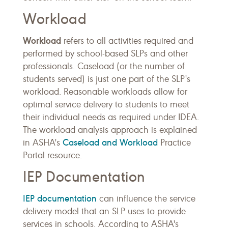
Workload
Workload
refers to all activities required and
performed by school-based SLPs and other
professionals. Caseload (or the number of
students served) is just one part of the SLP's
workload. Reasonable workloads allow for
optimal service delivery to students to meet
their individual needs as required under IDEA.
The workload analysis approach is explained
Caseload and Workload
in ASHA's
Practice
Portal resource.
IEP Documentation
IEP documentation
can influence the service
delivery model that an SLP uses to provide
services in schools. According to ASHA's