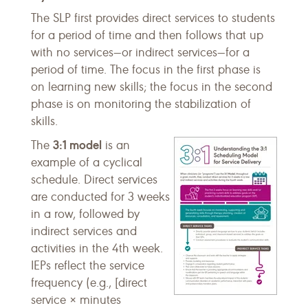
The SLP first provides direct services to students
for a period of time and then follows that up
with no services—or indirect services—for a
period of time. The focus in the first phase is
on learning new skills; the focus in the second
phase is on monitoring the stabilization of
skills.
3:1 model
The
is an
example of a cyclical
schedule. Direct services
are conducted for 3 weeks
in a row, followed by
indirect services and
activities in the 4th week.
IEPs reflect the service
frequency (e.g., [direct
service × minutes