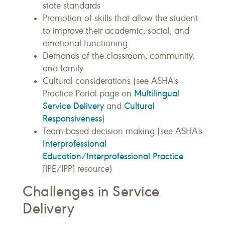
state standards
Promotion of skills that allow the student
to improve their academic, social, and
emotional functioning
Demands of the classroom, community,
and family
Cultural considerations (see ASHA's
Multilingual
Practice Portal page on
Service Delivery
Cultural
and
Responsiveness
)
Team-based decision making (see ASHA's
Interprofessional
Education/Interprofessional Practice
[IPE/IPP] resource)
Challenges in Service
Delivery