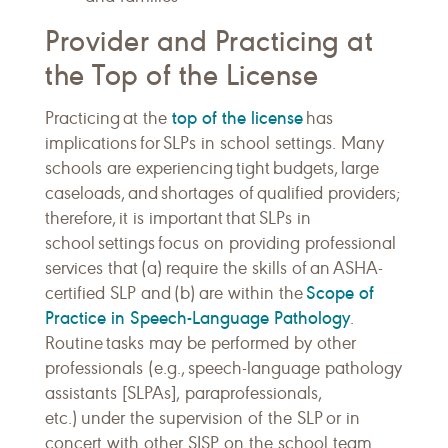
Provider and Practicing at
the Top of the License
top of the license
Practicing at the
has
implications for SLPs in school settings. Many
schools are experiencing tight budgets, large
caseloads, and shortages of qualified providers;
therefore, it is important that SLPs in
school settings focus on providing professional
services that (a) require the skills of an ASHA-
Scope of
certified SLP and (b) are within the
Practice in Speech-Language Pathology
.
Routine tasks may be performed by other
professionals (e.g., speech-language pathology
assistants [SLPAs], paraprofessionals,
etc.) under the supervision of the SLP or in
concert with other SISP on the school team.