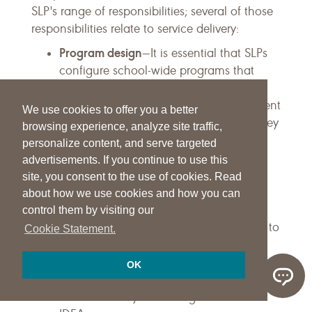
SLP's range of responsibilities; several of those
responsibilities relate to service delivery:
Program design
—It is essential that SLPs
configure school-wide programs that
employ a continuum of service delivery
models in the least restrictive environment
We use cookies to offer you a better
for students with disabilities and that they
browsing experience, analyze site traffic,
provide services to other students as
personalize content, and serve targeted
appropriate.
advertisements. If you continue to use this
Collaboration
—It is important that
site, you consent to the use of cookies. Read
collaboration occur with
about how we use cookies and how you can
parents/guardians and other support
control them by visiting our
personnel (currently referred to as SISP) to
Cookie Statement.
provide appropriate services.
Leadership
—It is important to advocate
OK
for appropriate services and ensure that
service delivery is meeting the intent of