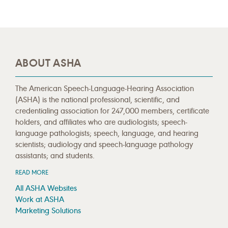
ABOUT ASHA
The American Speech-Language-Hearing Association
(ASHA) is the national professional, scientific, and
credentialing association for 247,000 members, certificate
holders, and affiliates who are audiologists; speech-
language pathologists; speech, language, and hearing
scientists; audiology and speech-language pathology
assistants; and students.
READ MORE
All ASHA Websites
Work at ASHA
Marketing Solutions