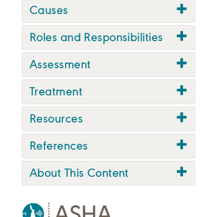
Causes
Roles and Responsibilities
Assessment
Treatment
Resources
References
About This Content