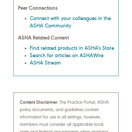
Peer Connections
Connect with your colleagues in the
ASHA Community
ASHA Related Content
Find related products in ASHA's Store
Search for articles on ASHAWire
ASHA Stream
Content Disclaimer:
The Practice Portal, ASHA
policy documents, and guidelines contain
information for use in all settings; however,
members must consider all applicable local,
state and federal requirements when applying