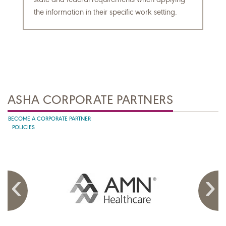
the information in their specific work setting.
ASHA CORPORATE PARTNERS
BECOME A CORPORATE PARTNER
POLICIES