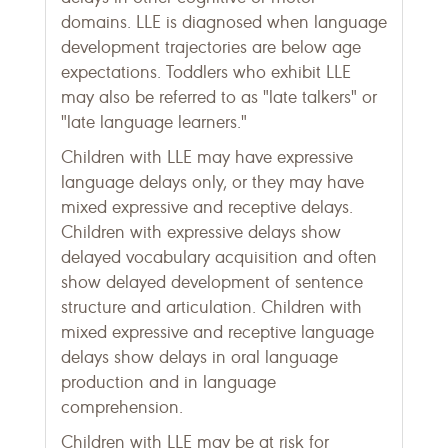
domains. LLE is diagnosed when language
development trajectories are below age
expectations. Toddlers who exhibit LLE
may also be referred to as "late talkers" or
"late language learners."
Children with LLE may have expressive
language delays only, or they may have
mixed expressive and receptive delays.
Children with expressive delays show
delayed vocabulary acquisition and often
show delayed development of sentence
structure and articulation. Children with
mixed expressive and receptive language
delays show delays in oral language
production and in language
comprehension.
Children with LLE may be at risk for