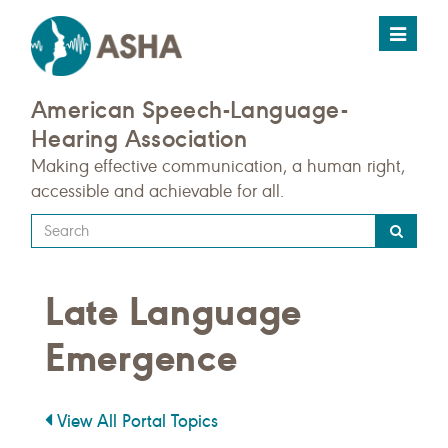
Toggle
navigat
American Speech-Language-
Hearing Association
Making effective communication, a human right,
accessible and achievable for all.
Type
your
search
Late Language
query
here
Emergence
View All Portal Topics