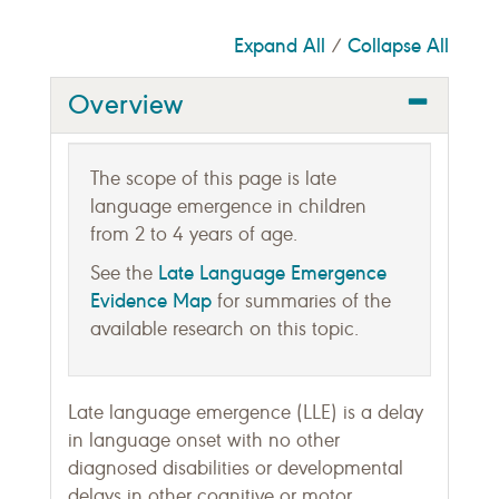
Expand All
Collapse All
/
Overview
The scope of this page is late
language emergence in children
from 2 to 4 years of age.
Late Language Emergence
See the
Evidence Map
for summaries of the
available research on this topic.
Late language emergence (LLE) is a delay
in language onset with no other
diagnosed disabilities or developmental
delays in other cognitive or motor