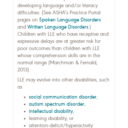
developing language and/or literacy
difficulties. (See ASHA’s Practice Portal
Spoken Language Disorders
pages on
Written Language Disorders
and
.)
Children with LLE who have receptive and
expressive delays are at greater risk for
poor outcomes than children with LLE
whose comprehension skills are in the
normal range (Marchman & Fernald,
2013).
LLE may evolve into other disabilities, such
as
social communication disorder
,
autism spectrum disorder
,
intellectual disability
,
learning disability, or
attention-deficit/hyperactivity