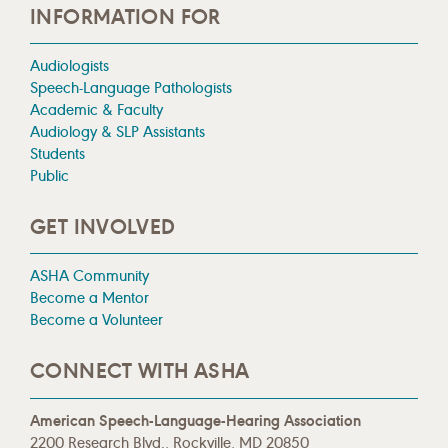
INFORMATION FOR
Audiologists
Speech-Language Pathologists
Academic & Faculty
Audiology & SLP Assistants
Students
Public
GET INVOLVED
ASHA Community
Become a Mentor
Become a Volunteer
CONNECT WITH ASHA
American Speech-Language-Hearing Association
2200 Research Blvd., Rockville, MD 20850