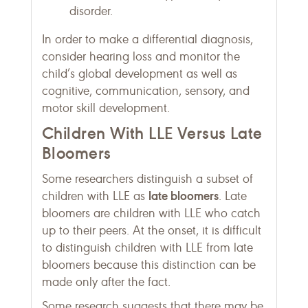
disorder.
In order to make a differential diagnosis,
consider hearing loss and monitor the
child’s global development as well as
cognitive, communication, sensory, and
motor skill development.
Children With LLE Versus Late
Bloomers
Some researchers distinguish a subset of
late bloomers
children with LLE as
. Late
bloomers are children with LLE who catch
up to their peers. At the onset, it is difficult
to distinguish children with LLE from late
bloomers because this distinction can be
made only after the fact.
Some research suggests that there may be