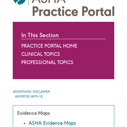
In This Section
PRACTICE PORTAL HOME
CLINICAL TOPICS
PROFESSIONAL TOPICS
ADVERTISING DISCLAIMER
ADVERTISE WITH US
Evidence Maps
ASHA Evidence Maps