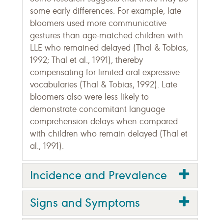
some early differences. For example, late
bloomers used more communicative
gestures than age-matched children with
LLE who remained delayed (Thal & Tobias,
1992; Thal et al., 1991), thereby
compensating for limited oral expressive
vocabularies (Thal & Tobias, 1992). Late
bloomers also were less likely to
demonstrate concomitant language
comprehension delays when compared
with children who remain delayed (Thal et
al., 1991).
Incidence and Prevalence
Signs and Symptoms