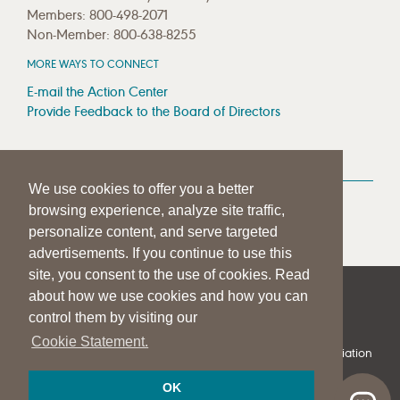
Members: 800-498-2071
Non-Member: 800-638-8255
MORE WAYS TO CONNECT
E-mail the Action Center
Provide Feedback to the Board of Directors
MEDIA RESOURCES
We use cookies to offer you a better
Press Room
browsing experience, analyze site traffic,
Press Queries
personalize content, and serve targeted
advertisements. If you continue to use this
site, you consent to the use of cookies. Read
about how we use cookies and how you can
|
|
|
SITE HELP
A–Z TOPIC INDEX
PRIVACY STATEMENT
control them by visiting our
TERMS OF USE
Cookie Statement.
© 1997-
2026
American Speech-Language-Hearing Association
OK