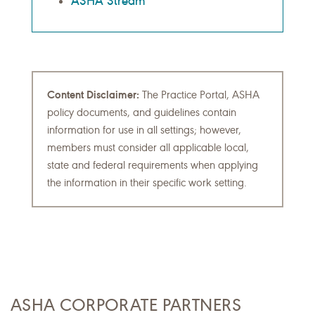
ASHA Stream
Content Disclaimer:
The Practice Portal, ASHA
policy documents, and guidelines contain
information for use in all settings; however,
members must consider all applicable local,
state and federal requirements when applying
the information in their specific work setting.
ASHA CORPORATE PARTNERS