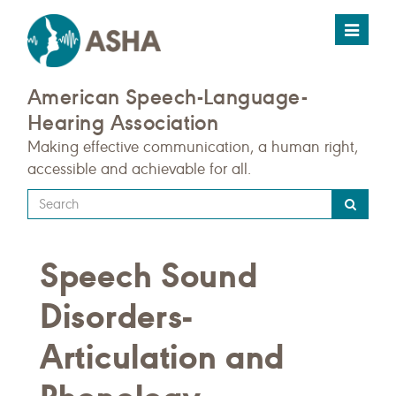
Toggle
navigat
American Speech-Language-
Hearing Association
Making effective communication, a human right,
accessible and achievable for all.
Type
your
search
Speech Sound
query
here
Disorders-
Articulation and