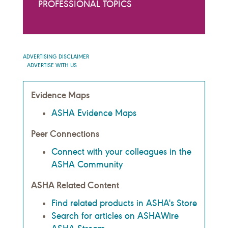
PROFESSIONAL TOPICS
ADVERTISING DISCLAIMER
ADVERTISE WITH US
Evidence Maps
ASHA Evidence Maps
Peer Connections
Connect with your colleagues in the
ASHA Community
ASHA Related Content
Find related products in ASHA's Store
Search for articles on ASHAWire