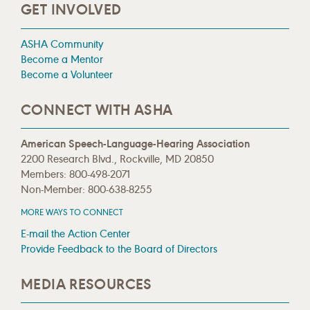
GET INVOLVED
ASHA Community
Become a Mentor
Become a Volunteer
CONNECT WITH ASHA
American Speech-Language-Hearing Association
2200 Research Blvd., Rockville, MD 20850
Members: 800-498-2071
Non-Member: 800-638-8255
MORE WAYS TO CONNECT
E-mail the Action Center
Provide Feedback to the Board of Directors
MEDIA RESOURCES