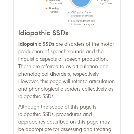
Idiopathic SSDs
Idiopathic SSDs
are disorders of the motor
production of speech sounds and the
linguistic aspects of speech production.
These are referred to as articulation and
phonological disorders, respectively.
However, this page will refer to articulation
and phonological disorders collectively as
idiopathic SSDs.
Although the scope of this page is
idiopathic SSDs, procedures and
approaches described on this page may
be appropriate for assessing and treating