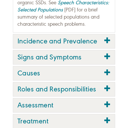
Speech Characteristics:
organic SSDs. See
Selected Populations
[PDF] for a brief
summary of selected populations and
characteristic speech problems.
Incidence and Prevalence
Signs and Symptoms
Causes
Roles and Responsibilities
Assessment
Treatment