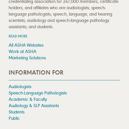
credentialing association for 247,000 members, certificate
holders, and affiliates who are audiologists; speech-
language pathologists; speech, language, and hearing
scientists; audiology and speech-language pathology
assistants; and students.
READ MORE
All ASHA Websites
Work at ASHA
Marketing Solutions
INFORMATION FOR
Audiologists
Speech-Language Pathologists
Academic & Faculty
Audiology & SLP Assistants
Students
Public