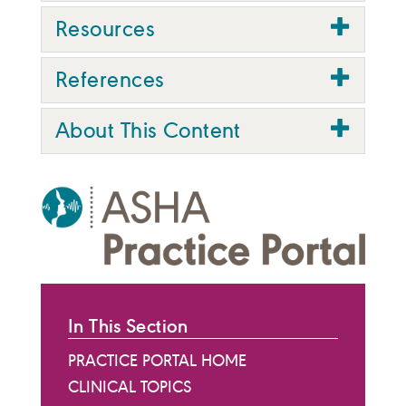
Resources
References
About This Content
In This Section
PRACTICE PORTAL HOME
CLINICAL TOPICS