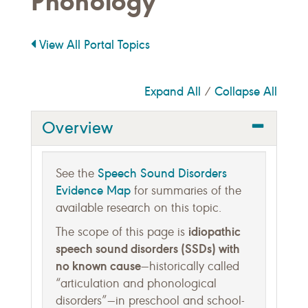
Phonology
View All Portal Topics
Expand All
Collapse All
/
Overview
Speech Sound Disorders
See the
Evidence Map
for summaries of the
available research on this topic.
idiopathic
The scope of this page is
speech sound disorders (SSDs) with
no known cause
—historically called
“articulation and phonological
disorders”—in preschool and school-