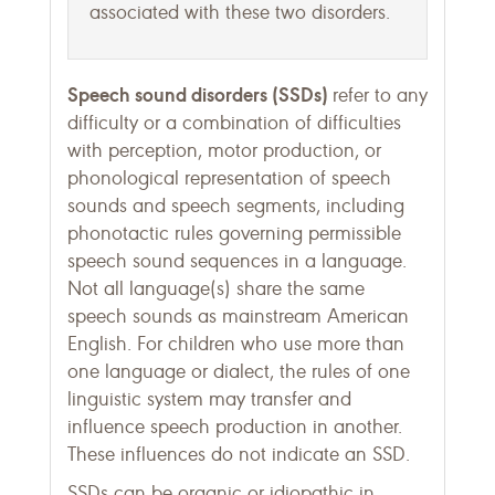
associated with these two disorders.
Speech sound disorders (SSDs)
refer to any
difficulty or a combination of difficulties
with perception, motor production, or
phonological representation of speech
sounds and speech segments, including
phonotactic rules governing permissible
speech sound sequences in a language.
Not all language(s) share the same
speech sounds as mainstream American
English. For children who use more than
one language or dialect, the rules of one
linguistic system may transfer and
influence speech production in another.
These influences do not indicate an SSD.
SSDs can be organic or idiopathic in