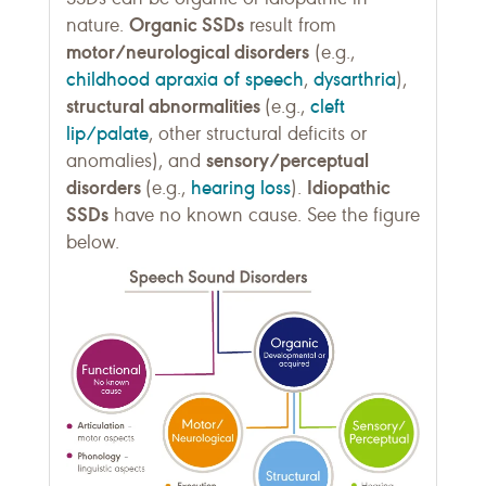
Organic SSDs
nature.
result from
motor/neurological disorders
(e.g.,
childhood apraxia of speech
dysarthria
,
),
structural abnormalities
cleft
(e.g.,
lip/palate
, other structural deficits or
sensory/perceptual
anomalies), and
disorders
hearing loss
Idiopathic
(e.g.,
).
SSDs
have no known cause. See the figure
below.