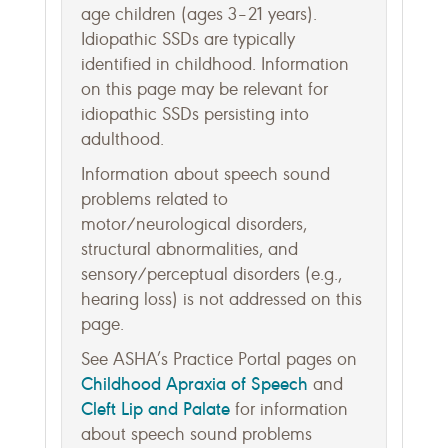
age children (ages 3–21 years).
Idiopathic SSDs are typically
identified in childhood. Information
on this page may be relevant for
idiopathic SSDs persisting into
adulthood.
Information about speech sound
problems related to
motor/neurological disorders,
structural abnormalities, and
sensory/perceptual disorders (e.g.,
hearing loss) is not addressed on this
page.
See ASHA’s Practice Portal pages on
Childhood Apraxia of Speech
and
Cleft Lip and Palate
for information
about speech sound problems