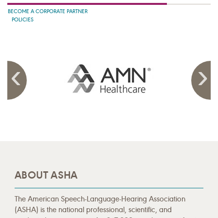
BECOME A CORPORATE PARTNER
POLICIES
ABOUT ASHA
The American Speech-Language-Hearing Association
(ASHA) is the national professional, scientific, and