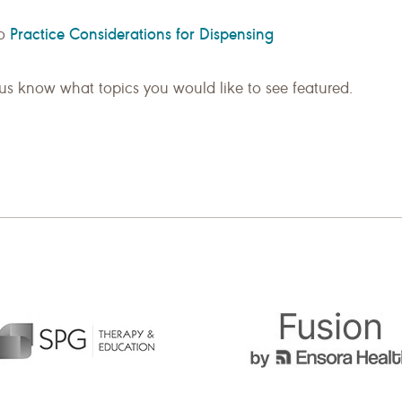
Practice Considerations for Dispensing
so
us know what topics you would like to see featured.