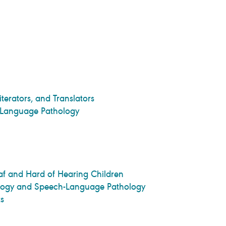
iterators, and Translators
-Language Pathology
 and Hard of Hearing Children
iology and Speech-Language Pathology
s