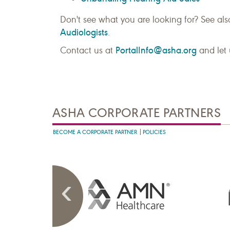
Don't see what you are looking for? See al
Audiologists
.
PortalInfo@asha.org
Contact us at
and let 
ASHA CORPORATE PARTNERS
BECOME A CORPORATE PARTNER
POLICIES