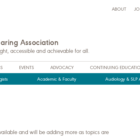
ABOUT
JO
ring Association
t, accessible and achievable for all.
NS
EVENTS
ADVOCACY
CONTINUING EDUCATI
ists
Academic & Faculty
Audiology & SLP A
ailable and will be adding more as topics are