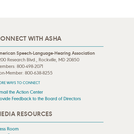
ONNECT WITH ASHA
merican Speech-Language-Hearing Association
00 Research Blvd., Rockville, MD 20850
embers: 800-498-2071
on-Member: 800-638-8255
ORE WAYS TO CONNECT
mail the Action Center
ovide Feedback to the Board of Directors
EDIA RESOURCES
ress Room