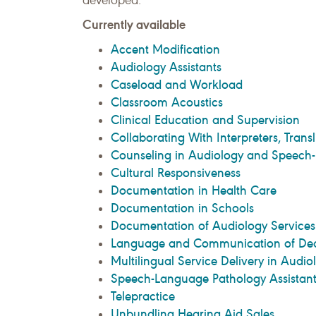
developed.
Currently available
Accent Modification
Audiology Assistants
Caseload and Workload
Classroom Acoustics
Clinical Education and Supervision
Collaborating With Interpreters, Transl
Counseling in Audiology and Speech
Cultural Responsiveness
Documentation in Health Care
Documentation in Schools
Documentation of Audiology Services
Language and Communication of Deaf
Multilingual Service Delivery in Aud
Speech-Language Pathology Assistant
Telepractice
Unbundling Hearing Aid Sales