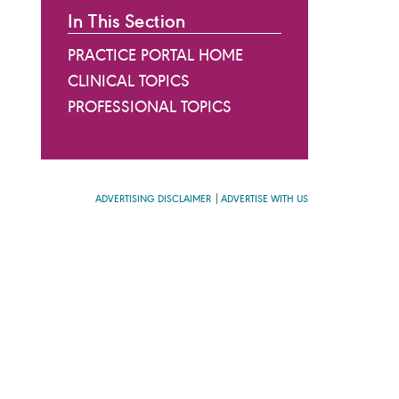
In This Section
PRACTICE PORTAL HOME
CLINICAL TOPICS
PROFESSIONAL TOPICS
ADVERTISING DISCLAIMER
ADVERTISE WITH US