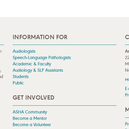
INFORMATION FOR
C
n
Audiologists
A
Speech-Language Pathologists
22
Academic & Faculty
M
;
Audiology & SLP Assistants
N
nd
Students
M
Public
E-
Pr
GET INVOLVED
M
ASHA Community
Become a Mentor
P
Become a Volunteer