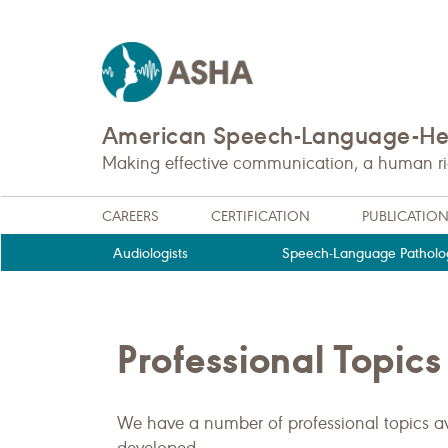
American Speech-Language-Hea
Making effective communication, a human righ
CAREERS
CERTIFICATION
PUBLICATIO
Audiologists
Speech-Language Patholog
Professional Topics
We have a number of professional topics av