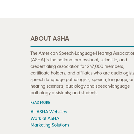
ABOUT ASHA
The American Speech-Language-Hearing Associatio
(ASHA) is the national professional, scientific, and
credentialing association for 247,000 members,
certificate holders, and affiliates who are audiologists
speech-language pathologists; speech, language, a
hearing scientists; audiology and speech-language
pathology assistants; and students.
READ MORE
All ASHA Websites
Work at ASHA
Marketing Solutions