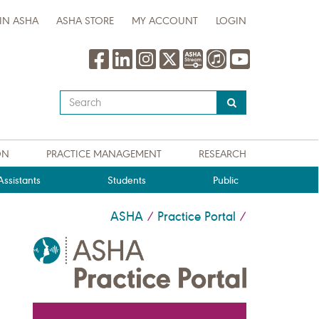
IN ASHA
ASHA STORE
MY ACCOUNT
LOGIN
Type
your
search
query
ON
PRACTICE MANAGEMENT
RESEARCH
here
ssistants
Students
Public
ASHA
Practice Portal
/
/