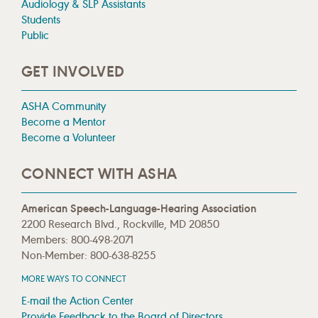
Audiology & SLP Assistants
Students
Public
GET INVOLVED
ASHA Community
Become a Mentor
Become a Volunteer
CONNECT WITH ASHA
American Speech-Language-Hearing Association
2200 Research Blvd., Rockville, MD 20850
Members: 800-498-2071
Non-Member: 800-638-8255
MORE WAYS TO CONNECT
E-mail the Action Center
Provide Feedback to the Board of Directors