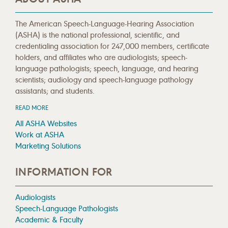
The American Speech-Language-Hearing Association
(ASHA) is the national professional, scientific, and
credentialing association for 247,000 members, certificate
holders, and affiliates who are audiologists; speech-
language pathologists; speech, language, and hearing
scientists; audiology and speech-language pathology
assistants; and students.
READ MORE
All ASHA Websites
Work at ASHA
Marketing Solutions
INFORMATION FOR
Audiologists
Speech-Language Pathologists
Academic & Faculty