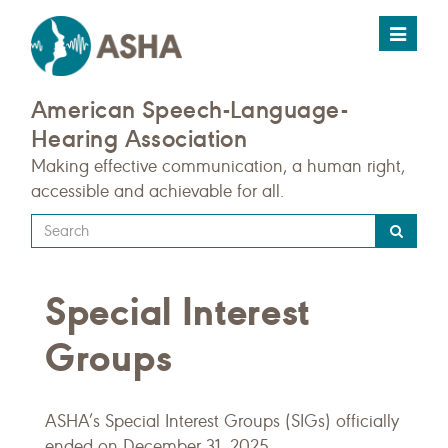
Toggle
navigat
American Speech-Language-
Hearing Association
Making effective communication, a human right,
accessible and achievable for all.
Type
your
search
Special Interest
query
here
Groups
ASHA’s Special Interest Groups (SIGs) officially
ended on December 31, 2025.