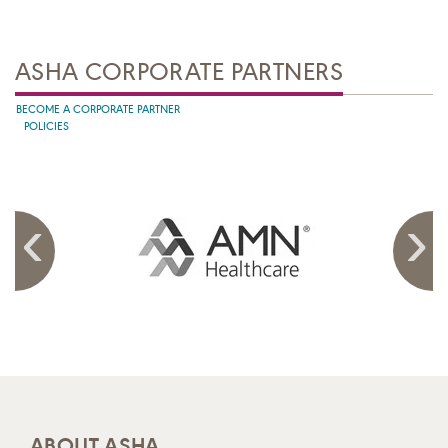
ASHA CORPORATE PARTNERS
BECOME A CORPORATE PARTNER
POLICIES
ABOUT ASHA