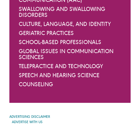
SWALLOWING AND SWALLOWING
DISORDERS
CULTURE, LANGUAGE, AND IDENTITY
GERIATRIC PRACTICES
SCHOOL-BASED PROFESSIONALS
GLOBAL ISSUES IN COMMUNICATION
SCIENCES
TELEPRACTICE AND TECHNOLOGY
SPEECH AND HEARING SCIENCE
COUNSELING
ADVERTISING DISCLAIMER
ADVERTISE WITH US