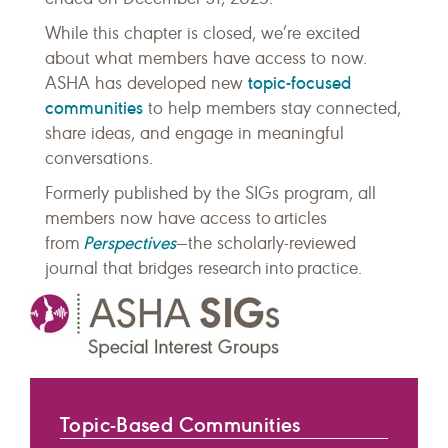
While this chapter is closed, we’re excited
about what members have access to now.
topic-focused
ASHA has developed new
communities
to help members stay connected,
share ideas, and engage in meaningful
conversations.
Formerly published by the SIGs program, all
members now have access to articles
Perspectives
from
—the scholarly-reviewed
journal that bridges research into practice.
Topic-Based Communities