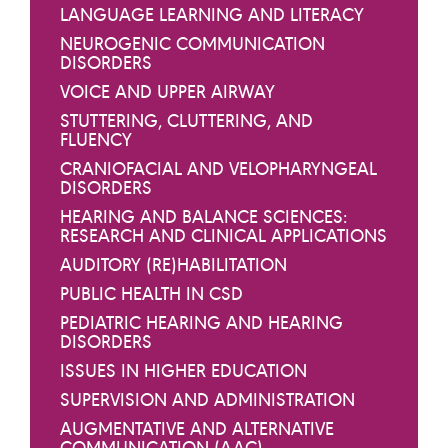
LANGUAGE LEARNING AND LITERACY
NEUROGENIC COMMUNICATION
DISORDERS
VOICE AND UPPER AIRWAY
STUTTERING, CLUTTERING, AND
FLUENCY
CRANIOFACIAL AND VELOPHARYNGEAL
DISORDERS
HEARING AND BALANCE SCIENCES:
RESEARCH AND CLINICAL APPLICATIONS
AUDITORY (RE)HABILITATION
PUBLIC HEALTH IN CSD
PEDIATRIC HEARING AND HEARING
DISORDERS
ISSUES IN HIGHER EDUCATION
SUPERVISION AND ADMINISTRATION
AUGMENTATIVE AND ALTERNATIVE
COMMUNICATION (AAC)