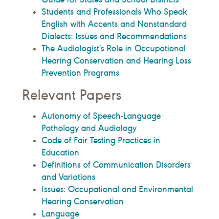
Students and Professionals Who Speak
English with Accents and Nonstandard
Dialects: Issues and Recommendations
The Audiologist's Role in Occupational
Hearing Conservation and Hearing Loss
Prevention Programs
Relevant Papers
Autonomy of Speech-Language
Pathology and Audiology
Code of Fair Testing Practices in
Education
Definitions of Communication Disorders
and Variations
Issues: Occupational and Environmental
Hearing Conservation
Language