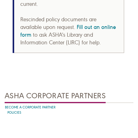
current.
Rescinded policy documents are
Fill out an online
available upon request.
form
to ask ASHA's Library and
Information Center (LIRC) for help.
ASHA CORPORATE PARTNERS
BECOME A CORPORATE PARTNER
POLICIES