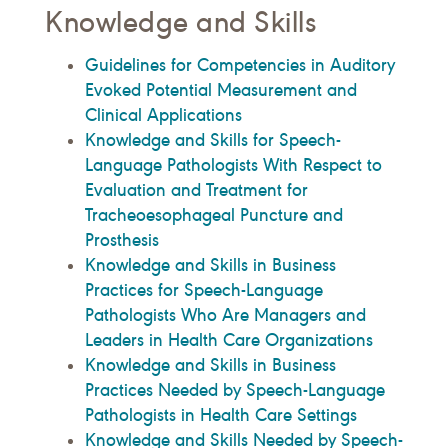
Knowledge and Skills
Guidelines for Competencies in Auditory
Evoked Potential Measurement and
Clinical Applications
Knowledge and Skills for Speech-
Language Pathologists With Respect to
Evaluation and Treatment for
Tracheoesophageal Puncture and
Prosthesis
Knowledge and Skills in Business
Practices for Speech-Language
Pathologists Who Are Managers and
Leaders in Health Care Organizations
Knowledge and Skills in Business
Practices Needed by Speech-Language
Pathologists in Health Care Settings
Knowledge and Skills Needed by Speech-