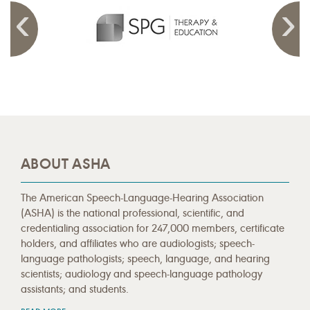
ABOUT ASHA
The American Speech-Language-Hearing Association
(ASHA) is the national professional, scientific, and
credentialing association for 247,000 members, certificate
holders, and affiliates who are audiologists; speech-
language pathologists; speech, language, and hearing
scientists; audiology and speech-language pathology
assistants; and students.