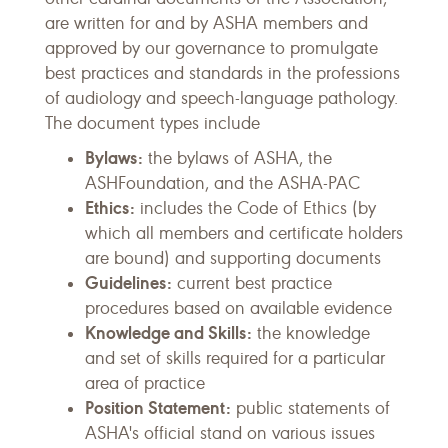
are written for and by ASHA members and
approved by our governance to promulgate
best practices and standards in the professions
of audiology and speech-language pathology.
The document types include
Bylaws:
the bylaws of ASHA, the
ASHFoundation, and the ASHA-PAC
Ethics:
includes the Code of Ethics (by
which all members and certificate holders
are bound) and supporting documents
Guidelines:
current best practice
procedures based on available evidence
Knowledge and Skills:
the knowledge
and set of skills required for a particular
area of practice
Position Statement:
public statements of
ASHA's official stand on various issues