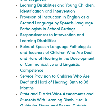
Learning Disabilities and Young Children:
Identification and Intervention
Provision of Instruction in English as a
Second Language by Speech-Language
Pathologists in School Settings
Responsiveness to Intervention and
Learning Disabilities
Roles of Speech-Language Pathologists
and Teachers of Children Who Are Deaf
and Hard of Hearing in the Development
of Communicative and Linguistic
Competence
Service Provision to Children Who Are
Deaf and Hard of Hearing, Birth to 36
Months
State and District-Wide Assessments and
Students With Learning Disabilities: A
Guide for States and School Districts