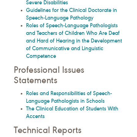
Severe Disabilities
Guidelines for the Clinical Doctorate in
Speech-Language Pathology
Roles of Speech-Language Pathologists
and Teachers of Children Who Are Deaf
and Hard of Hearing in the Development
of Communicative and Linguistic
Competence
Professional Issues
Statements
Roles and Responsibilities of Speech-
Language Pathologists in Schools
The Clinical Education of Students With
Accents
Technical Reports