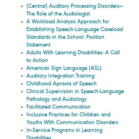
(Central) Auditory Processing Disorders—
The Role of the Audiologist
A Workload Analysis Approach for
Establishing Speech-Language Caseload
Standards in the School: Position
Statement
Adults With Learning Disabilities: A Call
to Action
American Sign Language (ASL)
Auditory Integration Training
Childhood Apraxia of Speech
Clinical Supervision in Speech-Language
Pathology and Audiology
Facilitated Communication
Inclusive Practices for Children and
Youths With Communication Disorders
In-Service Programs in Learning
Disabilities