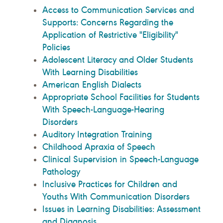
Access to Communication Services and
Supports: Concerns Regarding the
Application of Restrictive "Eligibility"
Policies
Adolescent Literacy and Older Students
With Learning Disabilities
American English Dialects
Appropriate School Facilities for Students
With Speech-Language-Hearing
Disorders
Auditory Integration Training
Childhood Apraxia of Speech
Clinical Supervision in Speech-Language
Pathology
Inclusive Practices for Children and
Youths With Communication Disorders
Issues in Learning Disabilities: Assessment
and Diagnosis