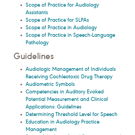
Scope of Practice for Audiology
Assistants
Scope of Practice for SLPAs
Scope of Practice in Audiology
Scope of Practice in Speech-Language
Pathology
Guidelines
Audiologic Management of Individuals
Receiving Cochleotoxic Drug Therapy
Audiometric Symbols
Competencies in Auditory Evoked
Potential Measurement and Clinical
Applications: Guidelines
Determining Threshold Level for Speech
Education in Audiology Practice
Management