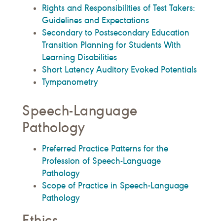
Rights and Responsibilities of Test Takers:
Guidelines and Expectations
Secondary to Postsecondary Education
Transition Planning for Students With
Learning Disabilities
Short Latency Auditory Evoked Potentials
Tympanometry
Speech-Language
Pathology
Preferred Practice Patterns for the
Profession of Speech-Language
Pathology
Scope of Practice in Speech-Language
Pathology
Ethics