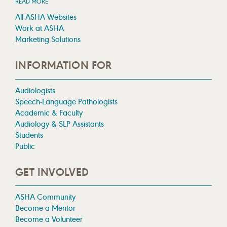
READ MORE
All ASHA Websites
Work at ASHA
Marketing Solutions
INFORMATION FOR
Audiologists
Speech-Language Pathologists
Academic & Faculty
Audiology & SLP Assistants
Students
Public
GET INVOLVED
ASHA Community
Become a Mentor
Become a Volunteer