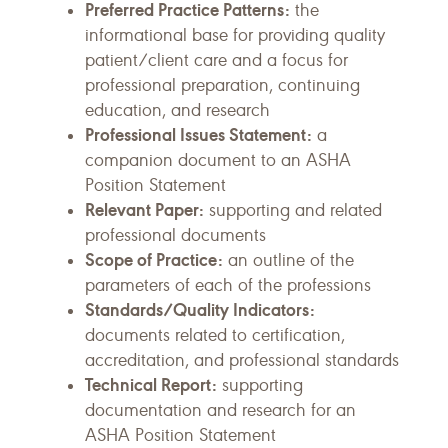
Preferred Practice Patterns:
the
informational base for providing quality
patient/client care and a focus for
professional preparation, continuing
education, and research
Professional Issues Statement:
a
companion document to an ASHA
Position Statement
Relevant Paper:
supporting and related
professional documents
Scope of Practice:
an outline of the
parameters of each of the professions
Standards/Quality Indicators:
documents related to certification,
accreditation, and professional standards
Technical Report:
supporting
documentation and research for an
ASHA Position Statement