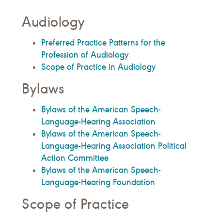
Audiology
Preferred Practice Patterns for the
Profession of Audiology
Scope of Practice in Audiology
Bylaws
Bylaws of the American Speech-
Language-Hearing Association
Bylaws of the American Speech-
Language-Hearing Association Political
Action Committee
Bylaws of the American Speech-
Language-Hearing Foundation
Scope of Practice