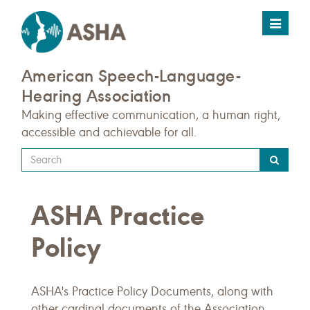
Toggle
navigat
American Speech-Language-
Hearing Association
Making effective communication, a human right,
accessible and achievable for all.
Type
your
search
ASHA Practice
query
here
Policy
ASHA's Practice Policy Documents, along with
other cardinal documents of the Association,