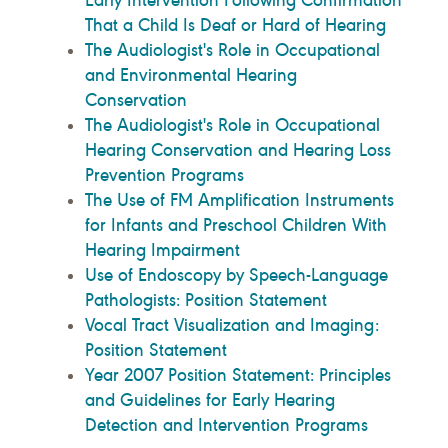
That a Child Is Deaf or Hard of Hearing
The Audiologist's Role in Occupational
and Environmental Hearing
Conservation
The Audiologist's Role in Occupational
Hearing Conservation and Hearing Loss
Prevention Programs
The Use of FM Amplification Instruments
for Infants and Preschool Children With
Hearing Impairment
Use of Endoscopy by Speech-Language
Pathologists: Position Statement
Vocal Tract Visualization and Imaging:
Position Statement
Year 2007 Position Statement: Principles
and Guidelines for Early Hearing
Detection and Intervention Programs