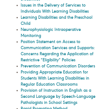
Issues in the Delivery of Services to
Individuals With Learning Disabilities
Learning Disabilities and the Preschool
Child
Neurophysiologic Intraoperative
Monitoring
Position Statement on Access to
Communication Services and Supports:
Concerns Regarding the Application of
Restrictive “Eligibility” Policies
Prevention of Communication Disorders
Providing Appropriate Education for
Students With Learning Disabilities in
Regular Education Classrooms
Provision of Instruction in English as a
Second Language by Speech-Language
Pathologists in School Settings
Rapid Prompting Method