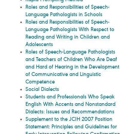
Roles and Responsibilities of Speech-
Language Pathologists in Schools
Roles and Responsibilities of Speech-
Language Pathologists With Respect to
Reading and Writing in Children and
Adolescents
Roles of Speech-Language Pathologists
and Teachers of Children Who Are Deaf
and Hard of Hearing in the Development
of Communicative and Linguistic
Competence
Social Dialects
Students and Professionals Who Speak
English With Accents and Nonstandard
Dialects: Issues and Recommendations
Supplement to the JCIH 2007 Position
Statement: Principles and Guidelines for
Early Intervention Following Confirmation