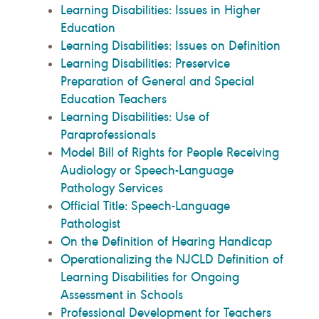
Learning Disabilities: Issues in Higher
Education
Learning Disabilities: Issues on Definition
Learning Disabilities: Preservice
Preparation of General and Special
Education Teachers
Learning Disabilities: Use of
Paraprofessionals
Model Bill of Rights for People Receiving
Audiology or Speech-Language
Pathology Services
Official Title: Speech-Language
Pathologist
On the Definition of Hearing Handicap
Operationalizing the NJCLD Definition of
Learning Disabilities for Ongoing
Assessment in Schools
Professional Development for Teachers