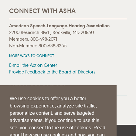
CONNECT WITH ASHA
American Speech-Language-Hearing Association
2200 Research Blvd., Rockville, MD 20850
Members: 800-498-2071
Non-Member: 800-638-8255
MORE WAYS TO CONNECT
E-mail the Action Center
Provide Feedback to the Board of Directors
MEDIA RESOURCES
We use cookies to offer you a better
Press Room
browsing experience, analyze site traffic,
Press Queries
personalize content, and serve targeted
advertisements. If you continue to use this
site, you consent to the use of cookies. Read
about how we use cookies and how you can