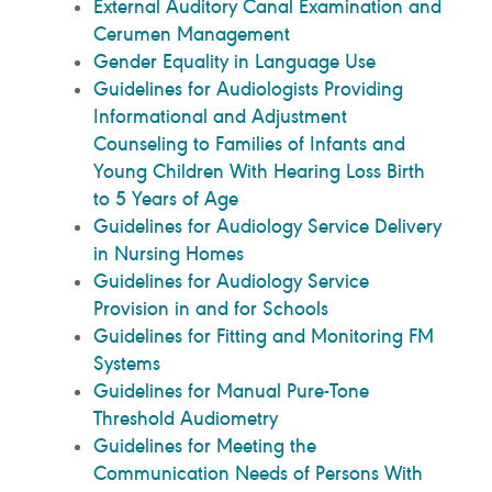
External Auditory Canal Examination and
Cerumen Management
Gender Equality in Language Use
Guidelines for Audiologists Providing
Informational and Adjustment
Counseling to Families of Infants and
Young Children With Hearing Loss Birth
to 5 Years of Age
Guidelines for Audiology Service Delivery
in Nursing Homes
Guidelines for Audiology Service
Provision in and for Schools
Guidelines for Fitting and Monitoring FM
Systems
Guidelines for Manual Pure-Tone
Threshold Audiometry
Guidelines for Meeting the
Communication Needs of Persons With