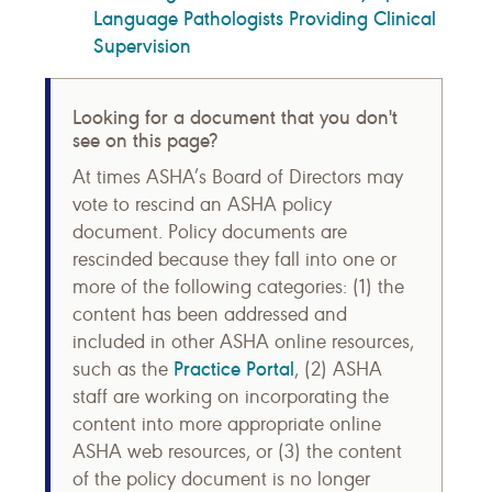
Language Pathologists Providing Clinical
Supervision
Looking for a document that you don't
see on this page?
At times ASHA’s Board of Directors may
vote to rescind an ASHA policy
document. Policy documents are
rescinded because they fall into one or
more of the following categories: (1) the
content has been addressed and
included in other ASHA online resources,
Practice Portal
such as the
, (2) ASHA
staff are working on incorporating the
content into more appropriate online
ASHA web resources, or (3) the content
of the policy document is no longer