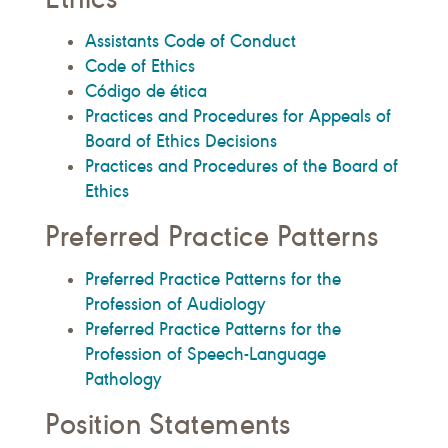
Assistants Code of Conduct
Code of Ethics
Código de ética
Practices and Procedures for Appeals of
Board of Ethics Decisions
Practices and Procedures of the Board of
Ethics
Preferred Practice Patterns
Preferred Practice Patterns for the
Profession of Audiology
Preferred Practice Patterns for the
Profession of Speech-Language
Pathology
Position Statements