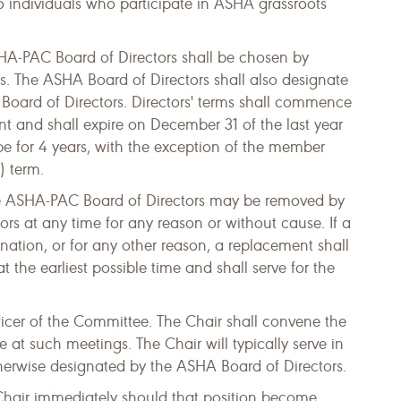
to individuals who participate in ASHA grassroots
A-PAC Board of Directors shall be chosen by
s. The ASHA Board of Directors shall also designate
Board of Directors. Directors' terms shall commence
nt and shall expire on December 31 of the last year
 be for 4 years, with the exception of the member
) term.
 ASHA-PAC Board of Directors may be removed by
ors at any time for any reason or without cause. If a
nation, or for any other reason, a replacement shall
the earliest possible time and shall serve for the
ficer of the Committee. The Chair shall convene the
 at such meetings. The Chair will typically serve in
otherwise designated by the ASHA Board of Directors.
Chair immediately should that position become