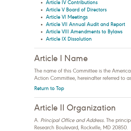
Article IV Contributions
Article V Board of Directors
Article VI Meetings
Article VII Annual Audit and Report
Article VIII Amendments to Bylaws
Article IX Dissolution
Article I Name
The name of this Committee is the America
Action Committee, hereinafter referred to
Return to Top
Article II Organization
A.
Principal Office and Address.
The princip
Research Boulevard, Rockville, MD 20850.