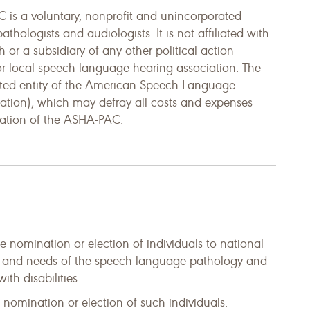
is a voluntary, nonprofit and unincorporated
ologists and audiologists. It is not affiliated with
th or a subsidiary of any other political action
 or local speech-language-hearing association. The
ted entity of the American Speech-Language-
iation), which may defray all costs and expenses
ration of the ASHA-PAC.
he nomination or election of individuals to national
sts and needs of the speech-language pathology and
th disabilities.
e nomination or election of such individuals.