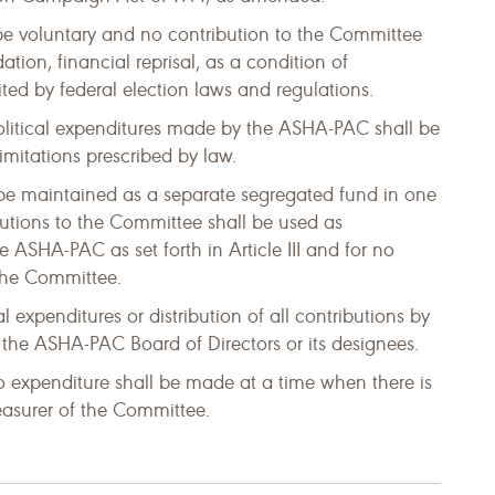
 be voluntary and no contribution to the Committee
ation, financial reprisal, as a condition of
ed by federal election laws and regulations.
olitical expenditures made by the ASHA-PAC shall be
imitations prescribed by law.
 be maintained as a separate segregated fund in one
butions to the Committee shall be used as
e ASHA-PAC as set forth in Article III and for no
 the Committee.
l expenditures or distribution of all contributions by
f the ASHA-PAC Board of Directors or its designees.
o expenditure shall be made at a time when there is
reasurer of the Committee.