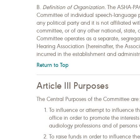
B.
Definition of Organization.
The ASHA-PAC 
Committee of individual speech-language path
any political party and it is not affiliated wi
committee, or of any other national, state,
Committee operates as a separate, segrega
Hearing Association (hereinafter, the Assoc
incurred in the establishment and administ
Return to Top
Article III Purposes
The Central Purposes of the Committee are:
To influence or attempt to influence t
office in order to promote the intere
audiology professions and of persons wi
To raise funds in order to influence th