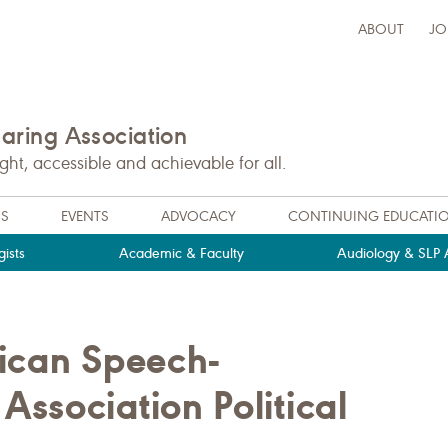
ABOUT
JO
ring Association
t, accessible and achievable for all.
NS
EVENTS
ADVOCACY
CONTINUING EDUCATI
ists
Academic & Faculty
Audiology & SLP A
rican Speech-
ssociation Political