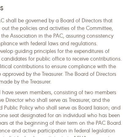
s
shall be governed by a Board of Directors that
g out the policies and activities of the Committee,
 the Association in the PAC, assuring consistency
pliance with federal laws and regulations.
develop guiding principles for the expenditures of
andidates for public office to receive contributions.
olitical contributions to ensure compliance with the
e approved by the Treasurer. The Board of Directors
s made by the Treasurer.
ll have seven members, consisting of two members
e Director who shall serve as Treasurer, and the
 Public Policy who shall serve as Board liaison; and
 one seat designated for an individual who has been
rs at the beginning of their term on the PAC Board.
ce and active participation in federal legislation