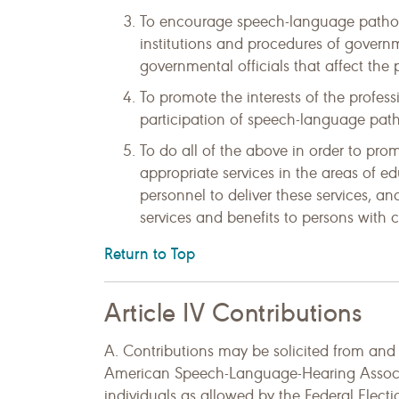
To encourage speech-language patholo
institutions and procedures of govern
governmental officials that affect the 
To promote the interests of the profess
participation of speech-language patho
To do all of the above in order to prom
appropriate services in the areas of ed
personnel to deliver these services, an
services and benefits to persons with
Return to Top
Article IV Contributions
A. Contributions may be solicited from an
American Speech-Language-Hearing Associa
individuals as allowed by the Federal Elec