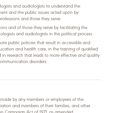
gists and audiologists to understand the
ment and the public issues acted upon by
professions and those they serve.
ions and of those they serve by facilitating the
logists and audiologists in the political process.
ote public policies that result in accessible and
ucation and health care, in the training of qualified
d in research that leads to more effective and quality
 communication disorders.
d made by any members or employees of the
tion and members of their families, and other
tion Campaign Act of 1971, as amended.