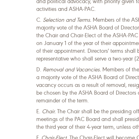
and political advocacy, with priority given 
activities and ASHA-PAC.
C.
Selection and Terms.
Members of the ASH
majority vote of the ASHA Board of Director
the Chair and Chair-Elect of the ASHA-PAC 
on January 1 of the year of their appointme
of their appointment. Directors' terms shall
representative who shall serve a two-year (2
D.
Removal and Vacancies.
Members of the
a majority vote of the ASHA Board of Direct
vacancy occurs as a result of removal, resig
be chosen by the ASHA Board of Directors at 
remainder of the term.
E.
Chair.
The Chair shall be the presiding of
meetings of the PAC Board and shall preside
the third year of their 4-year term, unless 
F.
Chair-Elect.
The Chair-Elect will become 