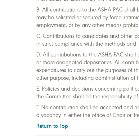
B. All contributions to the ASHA-PAC shall
may be solicited or secured by force, intimid
employment, or by any other means prohibit
C. Contributions to candidates and other p
in strict compliance with the methods and l
D. All contributions to the ASHA-PAC shall
or more designated depositories. All contri
expenditures to carry out the purposes of th
other purpose, including administration of
E. Policies and decisions concerning politica
the Committee shall be the responsibility o
F. No contribution shall be accepted and n
a vacancy in either the office of Chair or T
Return to Top