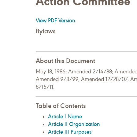
Action Committee
View PDF Version
Bylaws
About this Document
May 18, 1986; Amended 2/14/88; Amende
Amended 9/8/99; Amended 12/28/07; A
8/15/11.
Table of Contents
Article I Name
Article II Organization
Article III Purposes