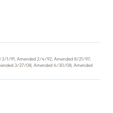
d 3/1/91; Amended 2/4/92; Amended 8/21/97;
mended 3/27/08; Amended 6/30/08; Amended