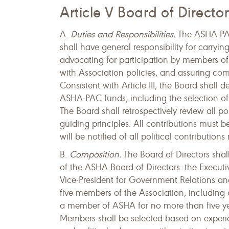
Article V Board of Director
A.
Duties and Responsibilities.
The ASHA-PAC 
shall have general responsibility for carryin
advocating for participation by members of
with Association policies, and assuring com
Consistent with Article III, the Board shall 
ASHA-PAC funds, including the selection of c
The Board shall retrospectively review all p
guiding principles. All contributions must b
will be notified of all political contribution
B.
Composition.
The Board of Directors sha
of the ASHA Board of Directors: the Executiv
Vice-President for Government Relations and
five members of the Association, including
a member of ASHA for no more than five yea
Members shall be selected based on experien