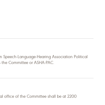
n Speech-Language-Hearing Association Political
 as the Committee or ASHA-PAC.
al office of the Committee shall be at 2200