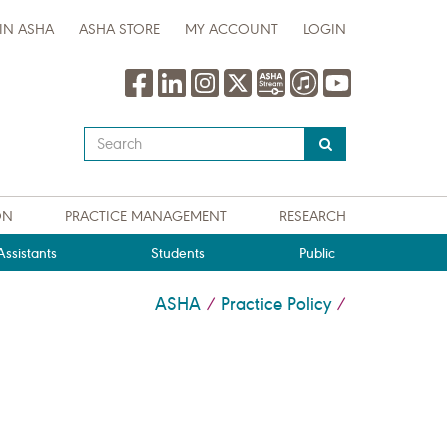
IN ASHA
ASHA STORE
MY ACCOUNT
LOGIN
Type
your
search
query
ON
PRACTICE MANAGEMENT
RESEARCH
here
ssistants
Students
Public
ASHA
Practice Policy
/
/