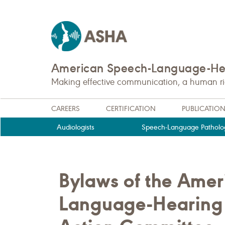
American Speech-Language-Hea
Making effective communication, a human righ
CAREERS
CERTIFICATION
PUBLICATIO
Audiologists
Speech-Language Patholog
Bylaws of the Ame
Language-Hearing A