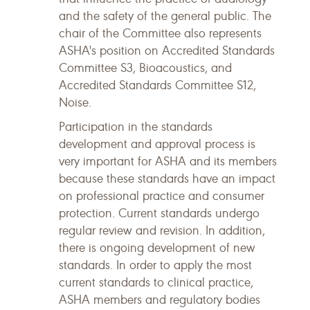
and the safety of the general public. The
chair of the Committee also represents
ASHA's position on Accredited Standards
Committee S3, Bioacoustics, and
Accredited Standards Committee S12,
Noise.
Participation in the standards
development and approval process is
very important for ASHA and its members
because these standards have an impact
on professional practice and consumer
protection. Current standards undergo
regular review and revision. In addition,
there is ongoing development of new
standards. In order to apply the most
current standards to clinical practice,
ASHA members and regulatory bodies