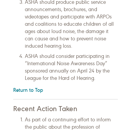
ASHA should produce public service
announcements, brochures, and
videotapes and participate with ARPOs
and coalitions to educate children of all
ages about loud noise, the damage it
can cause and how to prevent noise
induced hearing loss.
ASHA should consider participating in
“International Noise Awareness Day”
sponsored annually on April 24 by the
League for the Hard of Hearing.
Return to Top
Recent Action Taken
As part of a continuing effort to inform
the public about the profession of