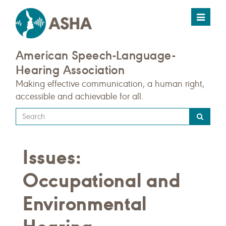
Toggle
navigat
American Speech-Language-
Hearing Association
Making effective communication, a human right,
accessible and achievable for all.
Type
your
search
Issues:
query
here
Occupational and
Environmental