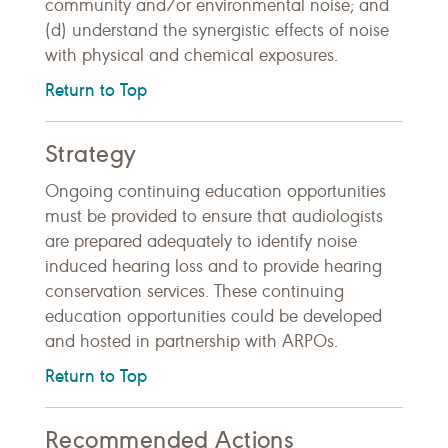
community and/or environmental noise; and
(d) understand the synergistic effects of noise
with physical and chemical exposures.
Return to Top
Strategy
Ongoing continuing education opportunities
must be provided to ensure that audiologists
are prepared adequately to identify noise
induced hearing loss and to provide hearing
conservation services. These continuing
education opportunities could be developed
and hosted in partnership with ARPOs.
Return to Top
Recommended Actions