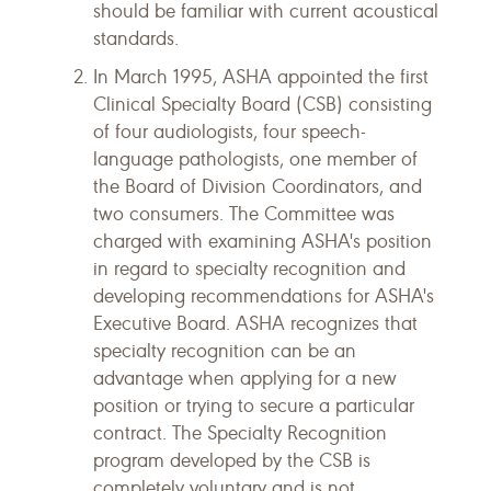
should be familiar with current acoustical
standards.
In March 1995, ASHA appointed the first
Clinical Specialty Board (CSB) consisting
of four audiologists, four speech-
language pathologists, one member of
the Board of Division Coordinators, and
two consumers. The Committee was
charged with examining ASHA's position
in regard to specialty recognition and
developing recommendations for ASHA's
Executive Board. ASHA recognizes that
specialty recognition can be an
advantage when applying for a new
position or trying to secure a particular
contract. The Specialty Recognition
program developed by the CSB is
completely voluntary and is not