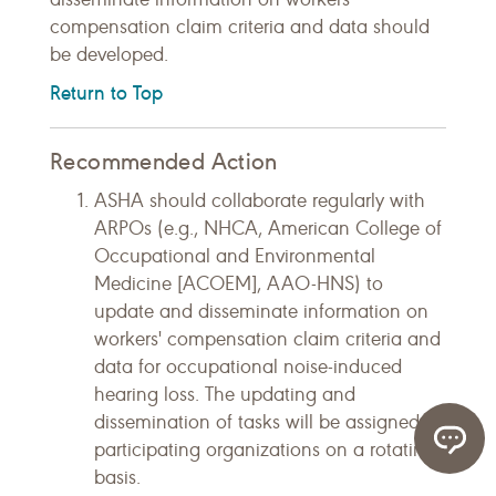
compensation claim criteria and data should
be developed.
Return to Top
Recommended Action
ASHA should collaborate regularly with
ARPOs (e.g., NHCA, American College of
Occupational and Environmental
Medicine [ACOEM], AAO-HNS) to
update and disseminate information on
workers' compensation claim criteria and
data for occupational noise-induced
hearing loss. The updating and
dissemination of tasks will be assigned to
participating organizations on a rotating
basis.