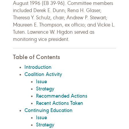
August 1996 (EB 39-96). Committee members
included Derek E. Dunn; Rena H. Glaser;
Theresa Y. Schulz, chair; Andrew P. Stewart;
Maureen E. Thompson, ex officio; and Vickie L.
Tuten. Lawrence W. Higdon served as
monitoring vice president.
Table of Contents
Introduction
Coalition Activity
Issue
Strategy
Recommended Actions
Recent Actions Taken
Continuing Education
Issue
Strategy