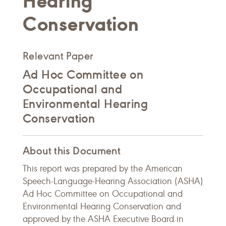
Hearing
Conservation
Relevant Paper
Ad Hoc Committee on
Occupational and
Environmental Hearing
Conservation
About this Document
This report was prepared by the American
Speech-Language-Hearing Association (ASHA)
Ad Hoc Committee on Occupational and
Environmental Hearing Conservation and
approved by the ASHA Executive Board in