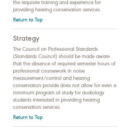
the requisite training and experience for
providing hearing conservation services.
Return to Top
Strategy
The Council on Professional Standards
(Standards Council) should be made aware
that the absence of required semester hours of
professional coursework in noise
measurement/control and hearing
conservation provide does not allow for even a
minimum program of study for audiology
students interested in providing hearing
conservation services.
Return to Top