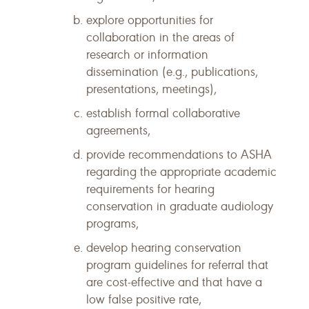
explore opportunities for
collaboration in the areas of
research or information
dissemination (e.g., publications,
presentations, meetings),
establish formal collaborative
agreements,
provide recommendations to ASHA
regarding the appropriate academic
requirements for hearing
conservation in graduate audiology
programs,
develop hearing conservation
program guidelines for referral that
are cost-effective and that have a
low false positive rate,