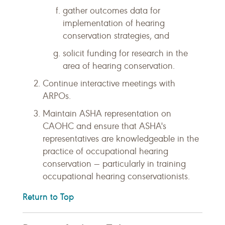
gather outcomes data for
implementation of hearing
conservation strategies, and
solicit funding for research in the
area of hearing conservation.
Continue interactive meetings with
ARPOs.
Maintain ASHA representation on
CAOHC and ensure that ASHA's
representatives are knowledgeable in the
practice of occupational hearing
conservation — particularly in training
occupational hearing conservationists.
Return to Top