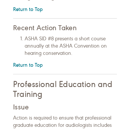
Return to Top
Recent Action Taken
ASHA SID #8 presents a short course
annually at the ASHA Convention on
hearing conservation.
Return to Top
Professional Education and
Training
Issue
Action is required to ensure that professional
graduate education for audiologists includes