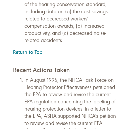
of the hearing conservation standard,
including data on (a) the cost savings
related to decreased workers'
compensation awards, (b) increased
productivity, and (c) decreased noise-
related accidents.
Return to Top
Recent Actions Taken
In August 1995, the NHCA Task Force on
Hearing Protector Effectiveness petitioned
the EPA to review and revise the current
EPA regulation concerning the labeling of
hearing protection devices. In a letter to
the EPA, ASHA supported NHCA's petition
to review and revise the current EPA