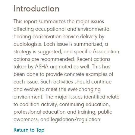
Introduction
This report summarizes the major issues
affecting occupational and environmental
hearing conservation service delivery by
audiologists. Each issue is summarized, a
strategy is suggested, and specific Association
actions are recommended. Recent actions
taken by ASHA are noted as well. This has
been done to provide concrete examples of
each issue. Such activities should continue
and evolve to meet the ever-changing
environment. The major issues identified relate
to coalition activity, continuing education,
professional education and training, public
awareness, and legislation/regulation.
Return to Top