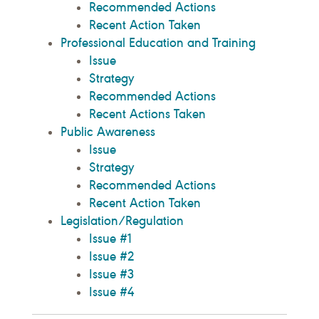
Recommended Actions
Recent Action Taken
Professional Education and Training
Issue
Strategy
Recommended Actions
Recent Actions Taken
Public Awareness
Issue
Strategy
Recommended Actions
Recent Action Taken
Legislation/Regulation
Issue #1
Issue #2
Issue #3
Issue #4