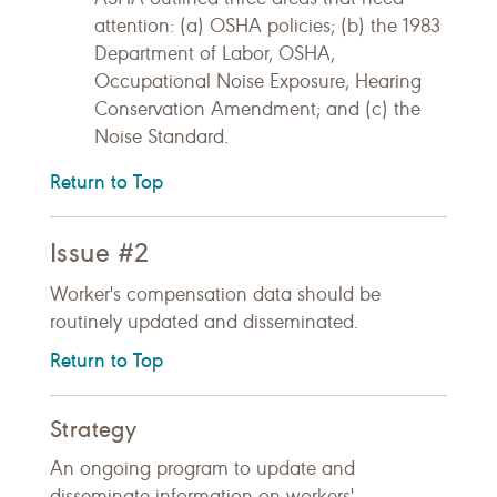
attention: (a) OSHA policies; (b) the 1983
Department of Labor, OSHA,
Occupational Noise Exposure, Hearing
Conservation Amendment; and (c) the
Noise Standard.
Return to Top
Issue #2
Worker's compensation data should be
routinely updated and disseminated.
Return to Top
Strategy
An ongoing program to update and
disseminate information on workers'