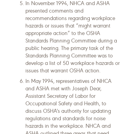
In November 1994, NHCA and ASHA
presented comments and
recommendations regarding workplace
hazards or issues that “might warrant
appropriate action” to the OSHA
Standards Planning Committee during a
public hearing. The primary task of the
Standards Planning Committee was to
develop a list of 50 workplace hazards or
issues that warrant OSHA action.
In May 1994, representatives of NHCA
and ASHA met with Joseph Dear,
Assistant Secretary of Labor for
Occupational Safety and Health, to
discuss OSHA's authority for updating
regulations and standards for noise
hazards in the workplace. NHCA and
ASHA outlined three areas that need