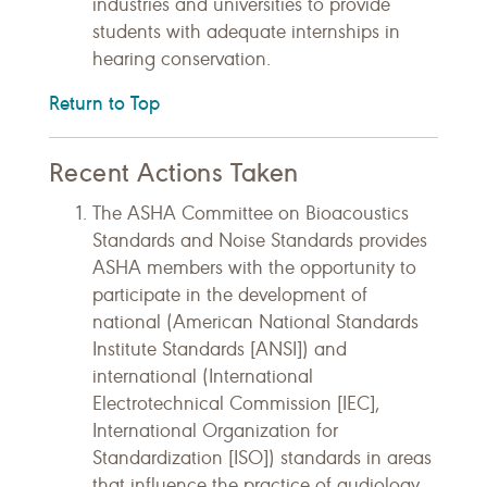
industries and universities to provide
students with adequate internships in
hearing conservation.
Return to Top
Recent Actions Taken
The ASHA Committee on Bioacoustics
Standards and Noise Standards provides
ASHA members with the opportunity to
participate in the development of
national (American National Standards
Institute Standards [ANSI]) and
international (International
Electrotechnical Commission [IEC],
International Organization for
Standardization [ISO]) standards in areas
that influence the practice of audiology