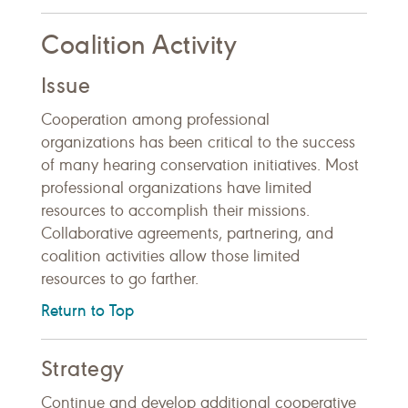
Coalition Activity
Issue
Cooperation among professional
organizations has been critical to the success
of many hearing conservation initiatives. Most
professional organizations have limited
resources to accomplish their missions.
Collaborative agreements, partnering, and
coalition activities allow those limited
resources to go farther.
Return to Top
Strategy
Continue and develop additional cooperative