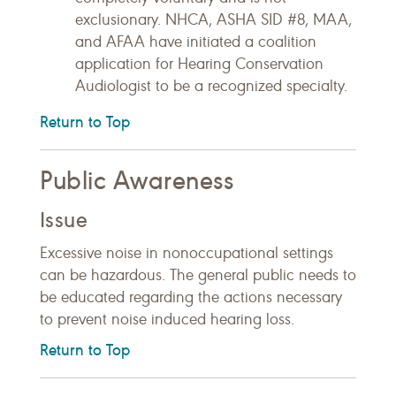
exclusionary. NHCA, ASHA SID #8, MAA,
and AFAA have initiated a coalition
application for Hearing Conservation
Audiologist to be a recognized specialty.
Return to Top
Public Awareness
Issue
Excessive noise in nonoccupational settings
can be hazardous. The general public needs to
be educated regarding the actions necessary
to prevent noise induced hearing loss.
Return to Top