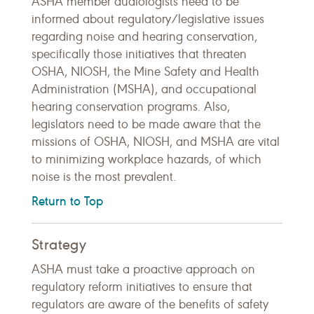
ASHA member audiologists need to be
informed about regulatory/legislative issues
regarding noise and hearing conservation,
specifically those initiatives that threaten
OSHA, NIOSH, the Mine Safety and Health
Administration (MSHA), and occupational
hearing conservation programs. Also,
legislators need to be made aware that the
missions of OSHA, NIOSH, and MSHA are vital
to minimizing workplace hazards, of which
noise is the most prevalent.
Return to Top
Strategy
ASHA must take a proactive approach on
regulatory reform initiatives to ensure that
regulators are aware of the benefits of safety