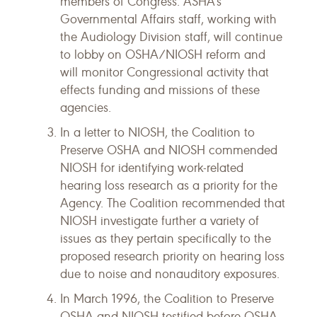
members of Congress. ASHA's
Governmental Affairs staff, working with
the Audiology Division staff, will continue
to lobby on OSHA/NIOSH reform and
will monitor Congressional activity that
effects funding and missions of these
agencies.
In a letter to NIOSH, the Coalition to
Preserve OSHA and NIOSH commended
NIOSH for identifying work-related
hearing loss research as a priority for the
Agency. The Coalition recommended that
NIOSH investigate further a variety of
issues as they pertain specifically to the
proposed research priority on hearing loss
due to noise and nonauditory exposures.
In March 1996, the Coalition to Preserve
OSHA and NIOSH testified before OSHA