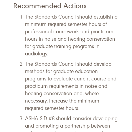
Recommended Actions
The Standards Council should establish a
minimum required semester hours of
professional coursework and practicum
hours in noise and hearing conservation
for graduate training programs in
audiology.
The Standards Council should develop
methods for graduate education
programs to evaluate current course and
practicum requirements in noise and
hearing conservation and, where
necessary, increase the minimum
required semester hours.
ASHA SID #8 should consider developing
and promoting a partnership between