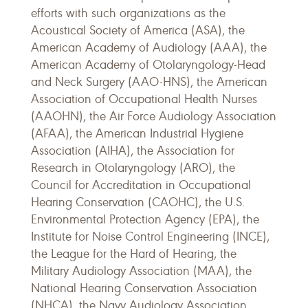
efforts with such organizations as the
Acoustical Society of America (ASA), the
American Academy of Audiology (AAA), the
American Academy of Otolaryngology-Head
and Neck Surgery (AAO-HNS), the American
Association of Occupational Health Nurses
(AAOHN), the Air Force Audiology Association
(AFAA), the American Industrial Hygiene
Association (AIHA), the Association for
Research in Otolaryngology (ARO), the
Council for Accreditation in Occupational
Hearing Conservation (CAOHC), the U.S.
Environmental Protection Agency (EPA), the
Institute for Noise Control Engineering (INCE),
the League for the Hard of Hearing, the
Military Audiology Association (MAA), the
National Hearing Conservation Association
(NHCA), the Navy Audiology Association