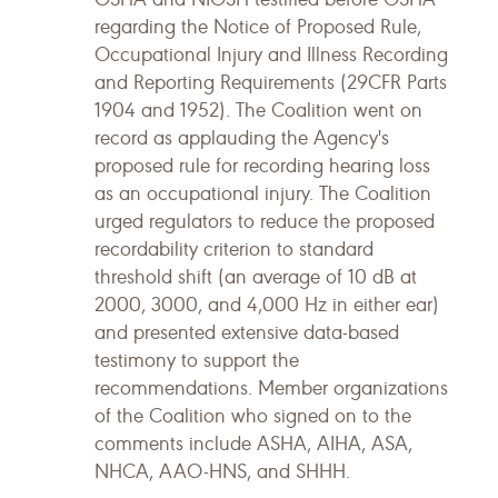
regarding the Notice of Proposed Rule,
Occupational Injury and Illness Recording
and Reporting Requirements (29CFR Parts
1904 and 1952). The Coalition went on
record as applauding the Agency's
proposed rule for recording hearing loss
as an occupational injury. The Coalition
urged regulators to reduce the proposed
recordability criterion to standard
threshold shift (an average of 10 dB at
2000, 3000, and 4,000 Hz in either ear)
and presented extensive data-based
testimony to support the
recommendations. Member organizations
of the Coalition who signed on to the
comments include ASHA, AIHA, ASA,
NHCA, AAO-HNS, and SHHH.