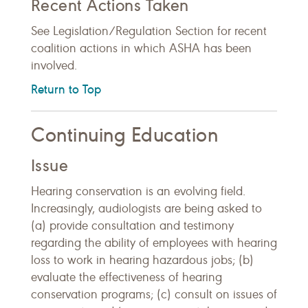
Recent Actions Taken
See Legislation/Regulation Section for recent
coalition actions in which ASHA has been
involved.
Return to Top
Continuing Education
Issue
Hearing conservation is an evolving field.
Increasingly, audiologists are being asked to
(a) provide consultation and testimony
regarding the ability of employees with hearing
loss to work in hearing hazardous jobs; (b)
evaluate the effectiveness of hearing
conservation programs; (c) consult on issues of