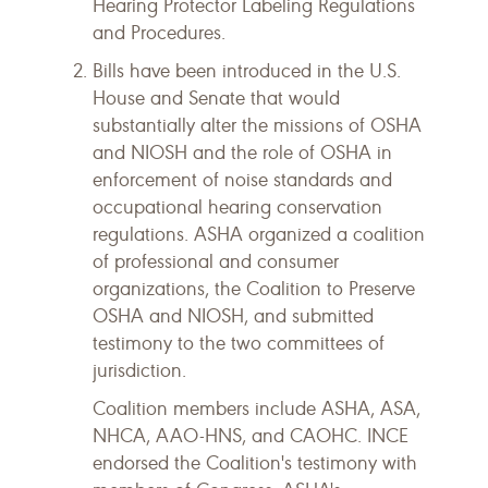
Hearing Protector Labeling Regulations
and Procedures.
Bills have been introduced in the U.S.
House and Senate that would
substantially alter the missions of OSHA
and NIOSH and the role of OSHA in
enforcement of noise standards and
occupational hearing conservation
regulations. ASHA organized a coalition
of professional and consumer
organizations, the Coalition to Preserve
OSHA and NIOSH, and submitted
testimony to the two committees of
jurisdiction.
Coalition members include ASHA, ASA,
NHCA, AAO-HNS, and CAOHC. INCE
endorsed the Coalition's testimony with