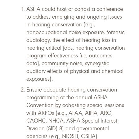
ASHA could host or cohost a conference
to address emerging and ongoing issues
in hearing conservation (e.g.,
nonoccupational noise exposure, forensic
audiology, the effect of hearing loss in
hearing critical jobs, hearing conservation
program effectiveness [i.e, outcomes
data], community noise, synergistic
auditory effects of physical and chemical
exposures).
Ensure adequate hearing conservation
programming at the annual ASHA
Convention by cohosting special sessions
with ARPOs (e.g., AFAA, AIHA, ARO,
CAOHC, NHCA, ASHA Special Interest
Division (SID) 8) and governmental
agencies (e.g., NIOSH, OSHA).