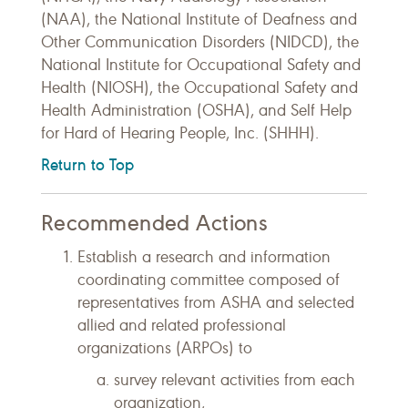
(NAA), the National Institute of Deafness and
Other Communication Disorders (NIDCD), the
National Institute for Occupational Safety and
Health (NIOSH), the Occupational Safety and
Health Administration (OSHA), and Self Help
for Hard of Hearing People, Inc. (SHHH).
Return to Top
Recommended Actions
Establish a research and information
coordinating committee composed of
representatives from ASHA and selected
allied and related professional
organizations (ARPOs) to
survey relevant activities from each
organization,