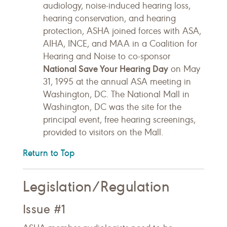
audiology, noise-induced hearing loss,
hearing conservation, and hearing
protection, ASHA joined forces with ASA,
AIHA, INCE, and MAA in a Coalition for
Hearing and Noise to co-sponsor
National Save Your Hearing Day
on May
31, 1995 at the annual ASA meeting in
Washington, DC. The National Mall in
Washington, DC was the site for the
principal event, free hearing screenings,
provided to visitors on the Mall.
Return to Top
Legislation/Regulation
Issue #1