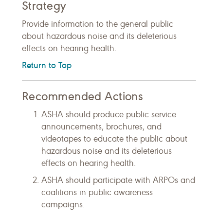
Strategy
Provide information to the general public
about hazardous noise and its deleterious
effects on hearing health.
Return to Top
Recommended Actions
ASHA should produce public service
announcements, brochures, and
videotapes to educate the public about
hazardous noise and its deleterious
effects on hearing health.
ASHA should participate with ARPOs and
coalitions in public awareness
campaigns.