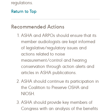
regulations.
Return to Top
Recommended Actions
ASHA and ARPOs should ensure that its
member audiologists are kept informed
of legislative/regulatory issues and
actions related to noise
measurement/control and hearing
conservation through action alerts and
articles in ASHA publications.
ASHA should continue its participation in
the Coalition to Preserve OSHA and
NIOSH.
ASHA should provide key members of
Congress with an analysis of the benefits