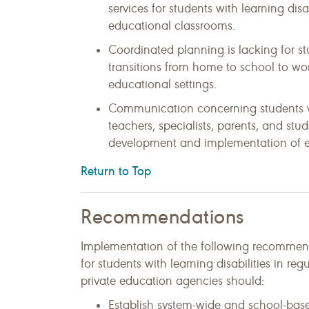
services for students with learning disa
educational classrooms.
Coordinated planning is lacking for st
transitions from home to school to wo
educational settings.
Communication concerning students wi
teachers, specialists, parents, and stude
development and implementation of ef
Return to Top
Recommendations
Implementation of the following recommenda
for students with learning disabilities in re
private education agencies should:
Establish system-wide and school-base