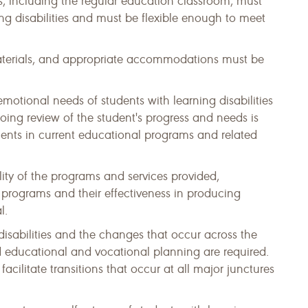
 including the regular education classroom, must
ing disabilities and must be flexible enough to meet
 materials, and appropriate accommodations must be
motional needs of students with learning disabilities
ing review of the student's progress and needs is
ents in current educational programs and related
ty of the programs and services provided,
programs and their effectiveness in producing
l.
disabilities and the changes that occur across the
ed educational and vocational planning are required.
acilitate transitions that occur at all major junctures