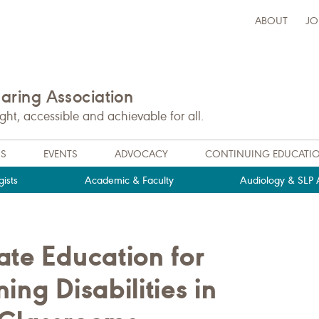
ABOUT
JO
ring Association
t, accessible and achievable for all.
NS
EVENTS
ADVOCACY
CONTINUING EDUCATI
ists
Academic & Faculty
Audiology & SLP A
ate Education for
ing Disabilities in