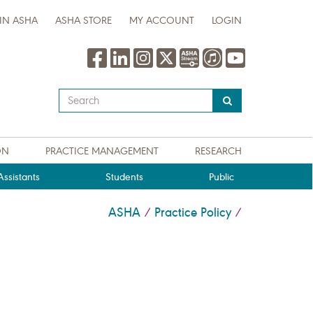
IN ASHA
ASHA STORE
MY ACCOUNT
LOGIN
Type
your
search
query
ON
PRACTICE MANAGEMENT
RESEARCH
here
ssistants
Students
Public
ASHA
Practice Policy
/
/