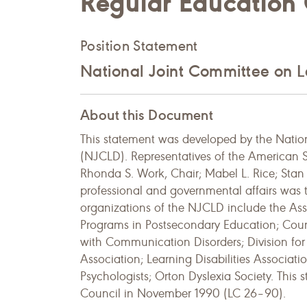
Regular Education
Position Statement
National Joint Committee on Le
About this Document
This statement was developed by the Nation
(NJCLD). Representatives of the American
Rhonda S. Work, Chair; Mabel L. Rice; Stan D
professional and governmental affairs was 
organizations of the NJCLD include the As
Programs in Postsecondary Education; Council
with Communication Disorders; Division for 
Association; Learning Disabilities Associat
Psychologists; Orton Dyslexia Society. Thi
Council in November 1990 (LC 26–90).