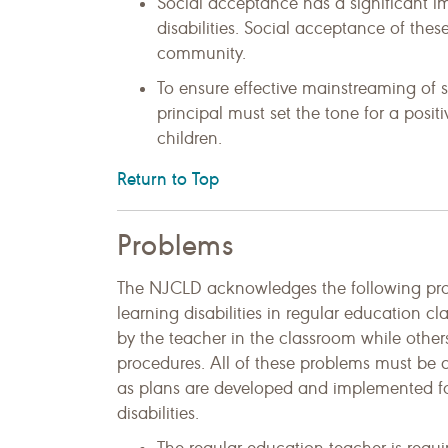
Social acceptance has a significant i
disabilities. Social acceptance of these
community.
To ensure effective mainstreaming of st
principal must set the tone for a posi
children.
Return to Top
Problems
The NJCLD acknowledges the following prob
learning disabilities in regular education 
by the teacher in the classroom while others
procedures. All of these problems must be 
as plans are developed and implemented for
disabilities.