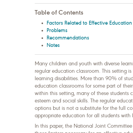
Table of Contents
Factors Related to Effective Education
Problems
Recommendations
Notes
Many children and youth with diverse lear
regular education classroom. This setting i
learning disabilities. More than 90% of stude
education classrooms for some part of their
within this setting, many of these students
esteem and social skills. The regular educ
options but is not a substitute for the full
appropriate education for all students with l
In this paper, the National Joint Committee 