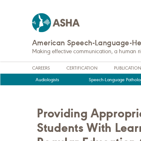
American Speech-Language-Hea
Making effective communication, a human righ
CAREERS
CERTIFICATION
PUBLICATIO
Audiologists
Speech-Language Patholog
Providing Appropri
Students With Learn