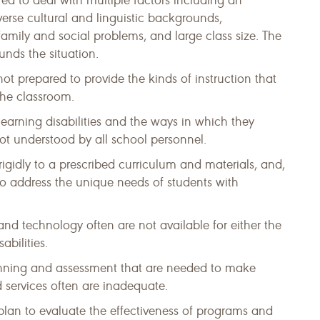
red to deal with multiple factors including an
erse cultural and linguistic backgrounds,
 family and social problems, and large class size. The
nds the situation.
t prepared to provide the kinds of instruction that
 the classroom.
 learning disabilities and the ways in which they
ot understood by all school personnel.
rigidly to a prescribed curriculum and materials, and,
 to address the unique needs of students with
and technology often are not available for either the
abilities.
anning and assessment that are needed to make
 services often are inadequate.
lan to evaluate the effectiveness of programs and