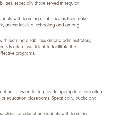
bilities, especially those served in regular
udents with learning disabilities as they make
rk, across levels of schooling and among
th learning disabilities among administrators,
nts is often insufficient to facilitate the
fective programs.
tions is essential to provide appropriate education
gular education classrooms. Specifically, public and
d plans for educating students with learning