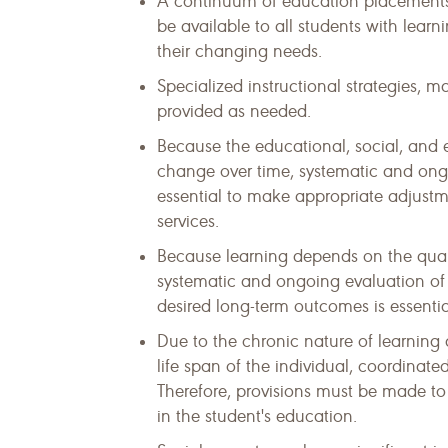
A continuum of education placements,
be available to all students with learn
their changing needs.
Specialized instructional strategies,
provided as needed.
Because the educational, social, and e
change over time, systematic and ongo
essential to make appropriate adjustm
services.
Because learning depends on the quali
systematic and ongoing evaluation of 
desired long-term outcomes is essentia
Due to the chronic nature of learning 
life span of the individual, coordinat
Therefore, provisions must be made to f
in the student's education.