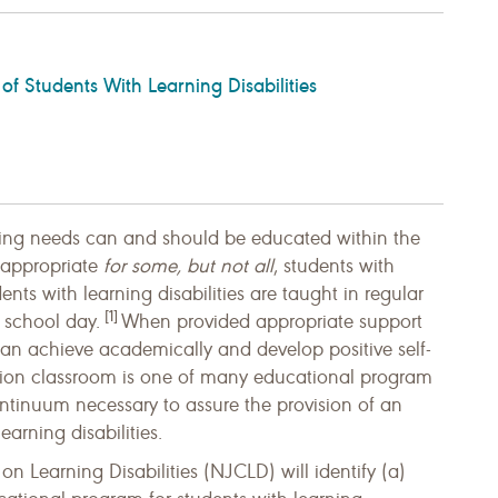
 of Students With Learning Disabilities
ning needs can and should be educated within the
s appropriate
for some, but not all
, students with
nts with learning disabilities are taught in regular
[1]
 school day.
When provided appropriate support
 can achieve academically and develop positive self-
ation classroom is one of many educational program
 continuum necessary to assure the provision of an
earning disabilities.
on Learning Disabilities (NJCLD) will identify (a)