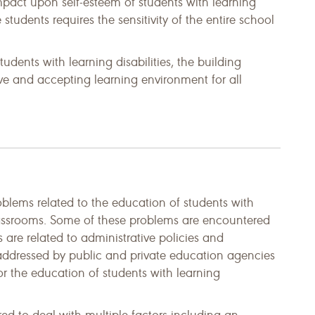
mpact upon self-esteem of students with learning
 students requires the sensitivity of the entire school
udents with learning disabilities, the building
tive and accepting learning environment for all
lems related to the education of students with
classrooms. Some of these problems are encountered
 are related to administrative policies and
addressed by public and private education agencies
 the education of students with learning