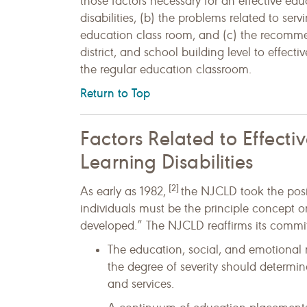
those factors necessary for an effective ed
disabilities, (b) the problems related to serv
education class room, and (c) the recommen
district, and school building level to effecti
the regular education classroom.
Return to Top
Factors Related to Effecti
Learning Disabilities
[2]
As early as 1982,
the NJCLD took the posi
individuals must be the principle concept 
developed.” The NJCLD reaffirms its commit
The education, social, and emotional ne
the degree of severity should determi
and services.