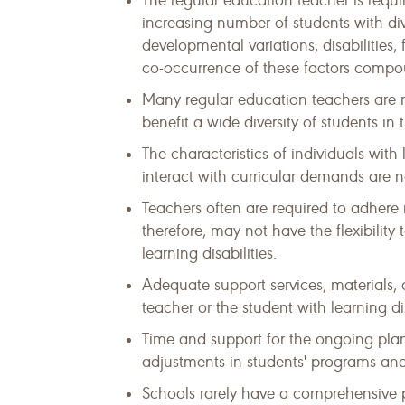
The regular education teacher is requi
increasing number of students with div
developmental variations, disabilities,
co-occurrence of these factors compou
Many regular education teachers are no
benefit a wide diversity of students in
The characteristics of individuals with
interact with curricular demands are n
Teachers often are required to adhere 
therefore, may not have the flexibility
learning disabilities.
Adequate support services, materials, 
teacher or the student with learning dis
Time and support for the ongoing pl
adjustments in students' programs and
Schools rarely have a comprehensive p