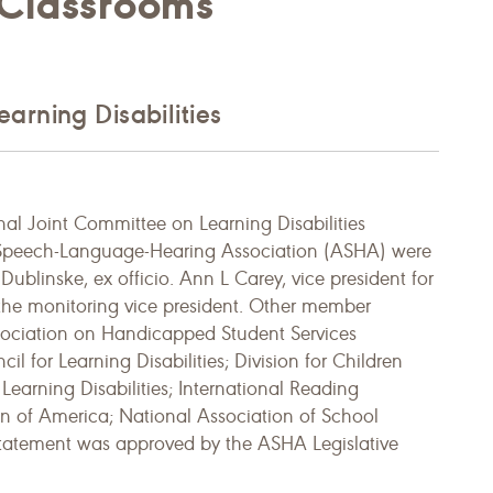
 Classrooms
arning Disabilities
al Joint Committee on Learning Disabilities
 Speech-Language-Hearing Association (ASHA) were
ublinske, ex officio. Ann L Carey, vice president for
the monitoring vice president. Other member
sociation on Handicapped Student Services
 for Learning Disabilities; Division for Children
Learning Disabilities; International Reading
ion of America; National Association of School
s statement was approved by the ASHA Legislative