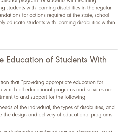
ucational program for students with learning
ing students with learning disabilities in the regular
dations for actions required at the state, school
vely educate students with learning disabilities within
ve Education of Students With
tion that “providing appropriate education for
on which all educational programs and services are
ment to and support for the following:
eds of the individual, the types of disabilities, and
ne the design and delivery of educational programs