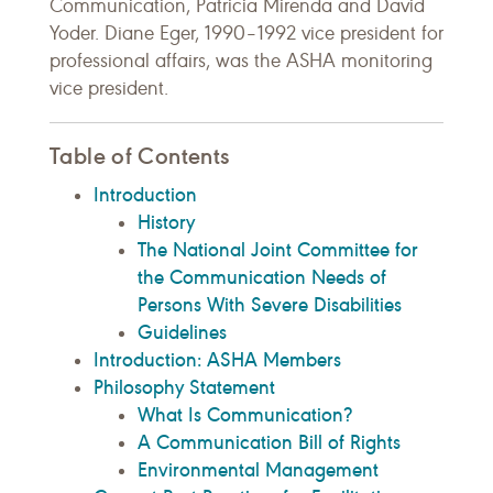
Communication, Patricia Mirenda and David
Yoder. Diane Eger, 1990–1992 vice president for
professional affairs, was the ASHA monitoring
vice president.
Table of Contents
Introduction
History
The National Joint Committee for
the Communication Needs of
Persons With Severe Disabilities
Guidelines
Introduction: ASHA Members
Philosophy Statement
What Is Communication?
A Communication Bill of Rights
Environmental Management