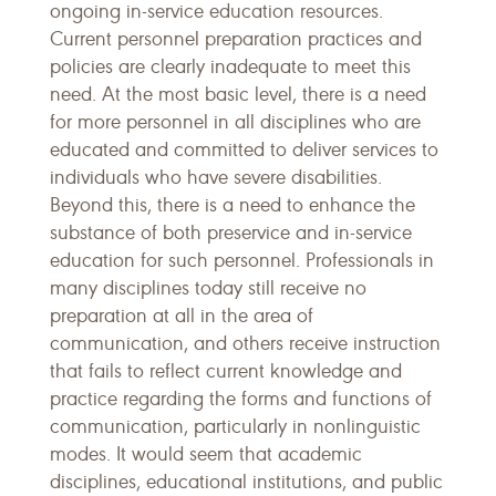
ongoing in-service education resources.
Current personnel preparation practices and
policies are clearly inadequate to meet this
need. At the most basic level, there is a need
for more personnel in all disciplines who are
educated and committed to deliver services to
individuals who have severe disabilities.
Beyond this, there is a need to enhance the
substance of both preservice and in-service
education for such personnel. Professionals in
many disciplines today still receive no
preparation at all in the area of
communication, and others receive instruction
that fails to reflect current knowledge and
practice regarding the forms and functions of
communication, particularly in nonlinguistic
modes. It would seem that academic
disciplines, educational institutions, and public