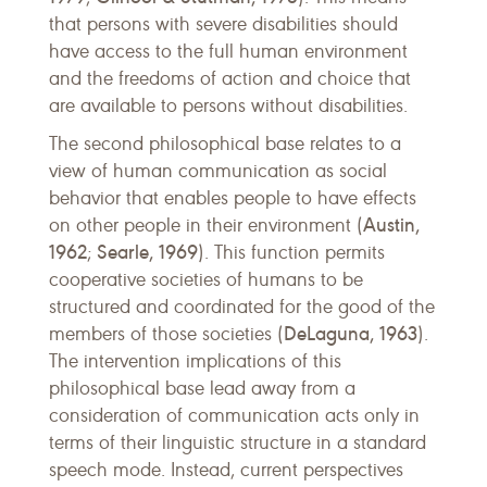
that persons with severe disabilities should
have access to the full human environment
and the freedoms of action and choice that
are available to persons without disabilities.
The second philosophical base relates to a
view of human communication as social
behavior that enables people to have effects
Austin,
on other people in their environment (
1962
Searle, 1969
;
). This function permits
cooperative societies of humans to be
structured and coordinated for the good of the
DeLaguna, 1963
members of those societies (
).
The intervention implications of this
philosophical base lead away from a
consideration of communication acts only in
terms of their linguistic structure in a standard
speech mode. Instead, current perspectives