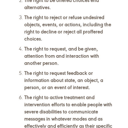
The right to be offered choices end
alternatives.
The right to reject or refuse undesired
objects, events, or actions, including the
right to decline or reject all proffered
choices.
The right to request, and be given,
attention from and interaction with
another person.
The right to request feedback or
information about state, an object, a
person, or an event of interest.
The right to active treatment and
intervention efforts to enable people with
severe disabilities to communicate
messages in whatever modes and as
effectively and efficiently as their specific