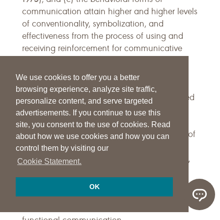
communication attain higher and higher levels
of conventionality, symbolization, and
effectiveness from the process of using and
receiving reinforcement for communicative
Bates et al., 1979
Bloom & Lahey, 1978
acts (
;
;
Moerk, 1978
). All of this suggests, then, that
We use cookies to offer you a better
the specific nature of a desired functional
browsing experience, analyze site traffic,
communication system is best conceptualized
personalize content, and serve targeted
in terms of its social uses (e.g., direct the
advertisements. If you continue to use this
actions of others, direct the attention of
site, you consent to the use of cookies. Read
others). Thus, semantic functions (e.g., label of
about how we use cookies and how you can
action or object) and syntactic forms (e.g.,
control them by visiting our
Keogh & Reichle,
noun plus verb plus noun) (
Cookie Statement.
1985
Peck & Schuler, 1987
Reichle, Piche-
;
;
Cragoe, Sigafoos, & Doss, 1988
Wetherby &
;
OK
Prizant, 1989
Wetherby & Prutting, 1984
;
)
should be addressed in the context of