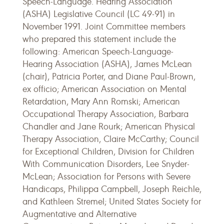
Speech-Language. Hearing Association
(ASHA) Legislative Council (LC 49-91) in
November 1991. Joint Committee members
who prepared this statement include the
following: American Speech-Language-
Hearing Association (ASHA), James McLean
(chair), Patricia Porter, and Diane Paul-Brown,
ex officio; American Association on Mental
Retardation, Mary Ann Romski; American
Occupational Therapy Association, Barbara
Chandler and Jane Rourk; American Physical
Therapy Association, Claire McCarthy; Council
for Exceptional Children, Division for Children
With Communication Disorders, Lee Snyder-
McLean; Association for Persons with Severe
Handicaps, Philippa Campbell, Joseph Reichle,
and Kathleen Stremel; United States Society for
Augmentative and Alternative