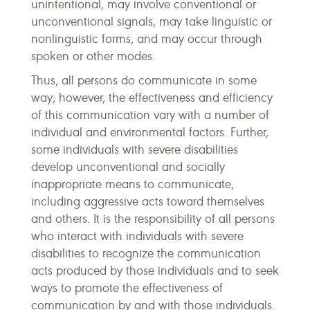
unintentional, may involve conventional or
unconventional signals, may take linguistic or
nonlinguistic forms, and may occur through
spoken or other modes.
Thus, all persons do communicate in some
way; however, the effectiveness and efficiency
of this communication vary with a number of
individual and environmental factors. Further,
some individuals with severe disabilities
develop unconventional and socially
inappropriate means to communicate,
including aggressive acts toward themselves
and others. It is the responsibility of all persons
who interact with individuals with severe
disabilities to recognize the communication
acts produced by those individuals and to seek
ways to promote the effectiveness of
communication by and with those individuals.