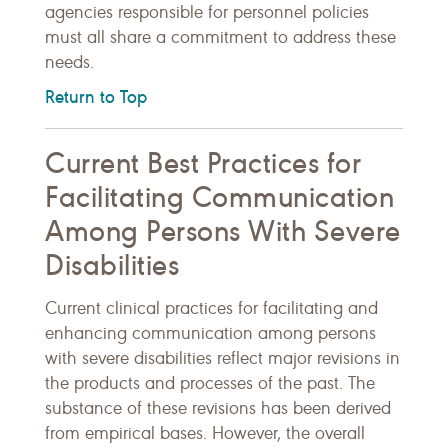
agencies responsible for personnel policies
must all share a commitment to address these
needs.
Return to Top
Current Best Practices for
Facilitating Communication
Among Persons With Severe
Disabilities
Current clinical practices for facilitating and
enhancing communication among persons
with severe disabilities reflect major revisions in
the products and processes of the past. The
substance of these revisions has been derived
from empirical bases. However, the overall