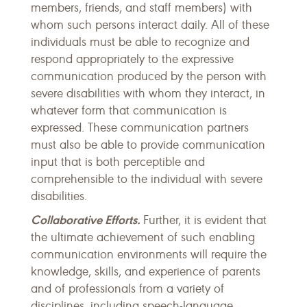
members, friends, and staff members) with
whom such persons interact daily. All of these
individuals must be able to recognize and
respond appropriately to the expressive
communication produced by the person with
severe disabilities with whom they interact, in
whatever form that communication is
expressed. These communication partners
must also be able to provide communication
input that is both perceptible and
comprehensible to the individual with severe
disabilities.
Collaborative Efforts.
Further, it is evident that
the ultimate achievement of such enabling
communication environments will require the
knowledge, skills, and experience of parents
and of professionals from a variety of
disciplines, including speech-language