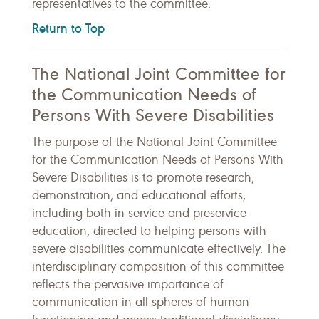
representatives to the committee.
Return to Top
The National Joint Committee for
the Communication Needs of
Persons With Severe Disabilities
The purpose of the National Joint Committee
for the Communication Needs of Persons With
Severe Disabilities is to promote research,
demonstration, and educational efforts,
including both in-service and preservice
education, directed to helping persons with
severe disabilities communicate effectively. The
interdisciplinary composition of this committee
reflects the pervasive importance of
communication in all spheres of human