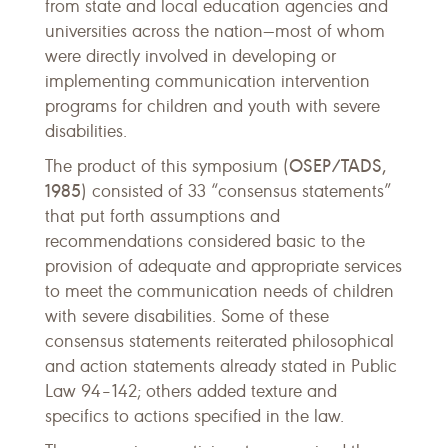
from state and local education agencies and
universities across the nation—most of whom
were directly involved in developing or
implementing communication intervention
programs for children and youth with severe
disabilities.
OSEP/TADS,
The product of this symposium (
1985
) consisted of 33 “consensus statements”
that put forth assumptions and
recommendations considered basic to the
provision of adequate and appropriate services
to meet the communication needs of children
with severe disabilities. Some of these
consensus statements reiterated philosophical
and action statements already stated in Public
Law 94–142; others added texture and
specifics to actions specified in the law.