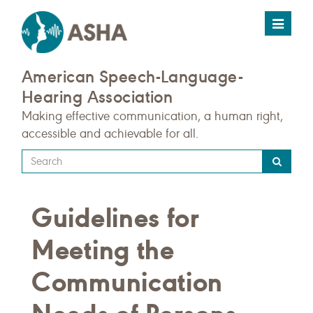
Toggle
navigat
American Speech-Language-
Hearing Association
Making effective communication, a human right,
accessible and achievable for all.
Type
your
search
Guidelines for
query
here
Meeting the
Communication