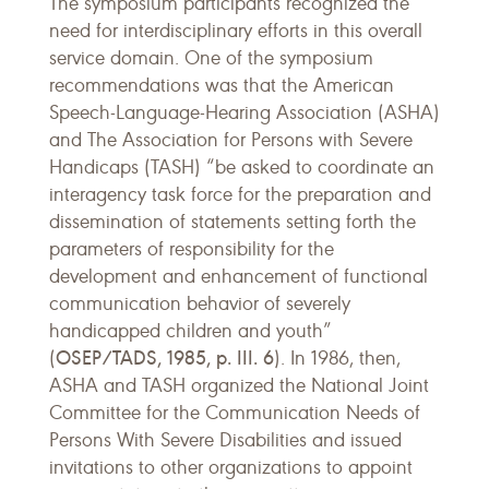
The symposium participants recognized the
need for interdisciplinary efforts in this overall
service domain. One of the symposium
recommendations was that the American
Speech-Language-Hearing Association (ASHA)
and The Association for Persons with Severe
Handicaps (TASH) “be asked to coordinate an
interagency task force for the preparation and
dissemination of statements setting forth the
parameters of responsibility for the
development and enhancement of functional
communication behavior of severely
handicapped children and youth”
OSEP/TADS, 1985, p. III. 6
(
). In 1986, then,
ASHA and TASH organized the National Joint
Committee for the Communication Needs of
Persons With Severe Disabilities and issued
invitations to other organizations to appoint