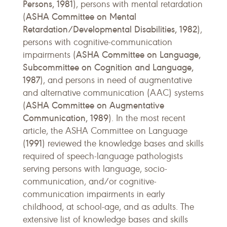
Persons, 1981
), persons with mental retardation
ASHA Committee on Mental
(
Retardation/Developmental Disabilities, 1982
),
persons with cognitive-communication
ASHA Committee on Language,
impairments (
Subcommittee on Cognition and Language,
1987
), and persons in need of augmentative
and alternative communication (AAC) systems
ASHA Committee on Augmentative
(
Communication, 1989
). In the most recent
article, the ASHA Committee on Language
1991
(
) reviewed the knowledge bases and skills
required of speech-language pathologists
serving persons with language, socio-
communication, and/or cognitive-
communication impairments in early
childhood, at school-age, and as adults. The
extensive list of knowledge bases and skills