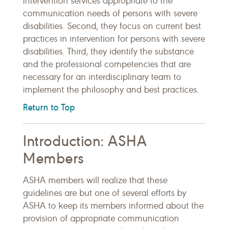
intervention services appropriate to the
communication needs of persons with severe
disabilities. Second, they focus on current best
practices in intervention for persons with severe
disabilities. Third, they identify the substance
and the professional competencies that are
necessary for an interdisciplinary team to
implement the philosophy and best practices.
Return to Top
Introduction: ASHA
Members
ASHA members will realize that these
guidelines are but one of several efforts by
ASHA to keep its members informed about the
provision of appropriate communication