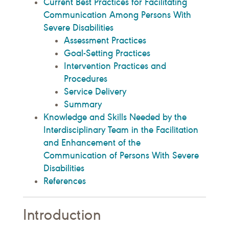
Current Best Practices for Facilitating
Communication Among Persons With
Severe Disabilities
Assessment Practices
Goal-Setting Practices
Intervention Practices and
Procedures
Service Delivery
Summary
Knowledge and Skills Needed by the
Interdisciplinary Team in the Facilitation
and Enhancement of the
Communication of Persons With Severe
Disabilities
References
Introduction