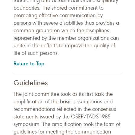
functioning and across traditional disciplinary
boundaries. The shared commitment to
promoting effective communication by
persons with severe disabilities thus provides a
common ground on which the disciplines
represented by the member organizations can
unite in their efforts to improve the quality of
life of such persons.
Return to Top
Guidelines
The joint committee took as its first task the
amplification of the basic assumptions and
recommendations reflected in the consensus
statements issued by the OSEP/TADS 1985
symposium. The amplification took the form of
guidelines for meeting the communication