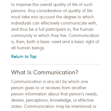
to improve the overall quality of life of such
persons. Any consideration of quality of life
must take into account the degree to which
individuals can effectively communicate with,
and thus be a full participant in, the human
community in which they live. Communication
is, then, both a basic need and a basic right of
all human beings.
Return to Top
What Is Communication?
Communication is any act by which one
person gives to or receives from another
person information about that person's needs,
desires, perceptions, knowledge, or effective
states. Communication may be intentional or