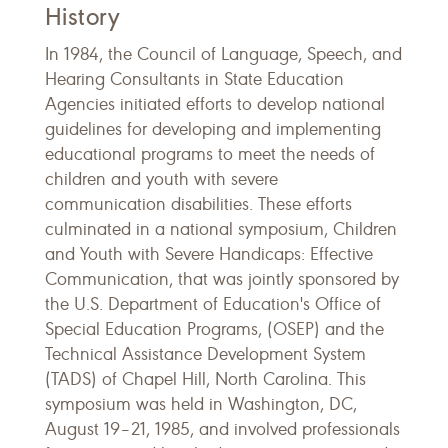
History
In 1984, the Council of Language, Speech, and
Hearing Consultants in State Education
Agencies initiated efforts to develop national
guidelines for developing and implementing
educational programs to meet the needs of
children and youth with severe
communication disabilities. These efforts
culminated in a national symposium, Children
and Youth with Severe Handicaps: Effective
Communication, that was jointly sponsored by
the U.S. Department of Education's Office of
Special Education Programs, (OSEP) and the
Technical Assistance Development System
(TADS) of Chapel Hill, North Carolina. This
symposium was held in Washington, DC,
August 19–21, 1985, and involved professionals