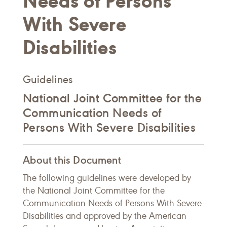
Needs of Persons
With Severe
Disabilities
Guidelines
National Joint Committee for the
Communication Needs of
Persons With Severe Disabilities
About this Document
The following guidelines were developed by
the National Joint Committee for the
Communication Needs of Persons With Severe
Disabilities and approved by the American