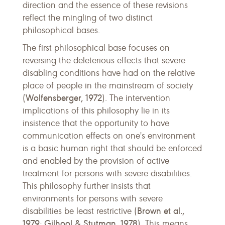
direction and the essence of these revisions
reflect the mingling of two distinct
philosophical bases.
The first philosophical base focuses on
reversing the deleterious effects that severe
disabling conditions have had on the relative
place of people in the mainstream of society
Wolfensberger, 1972
(
). The intervention
implications of this philosophy lie in its
insistence that the opportunity to have
communication effects on one's environment
is a basic human right that should be enforced
and enabled by the provision of active
treatment for persons with severe disabilities.
This philosophy further insists that
environments for persons with severe
Brown et al.,
disabilities be least restrictive (
1979
Gilhool & Stutman, 1978
;
). This means