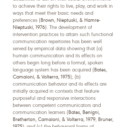
to achieve their rights to live, play, and work in
ways that meet their basic needs and
Brown, Nieptuski, & Hamre-
preferences (
Nieptuski, 1976
). The development of
intervention practices to attain such functional
communication repertoires has been well
served by empirical data showing that (a)
human communication and its effects on
others begin long before a formal, spoken
Bates,
language system has been acquired (
Camaioni, & Volterra, 1975
); (b)
communication behavior and its effects are
initially acquired in contexts that feature
purposeful and responsive interactions
between competent communicators and
Bates, Benigni,
communication learners (
Bretherton, Camaioni, & Volterra, 1979
Bruner,
;
1975
); and (c) the behavioral forms of