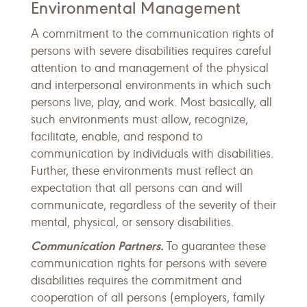
Environmental Management
A commitment to the communication rights of
persons with severe disabilities requires careful
attention to and management of the physical
and interpersonal environments in which such
persons live, play, and work. Most basically, all
such environments must allow, recognize,
facilitate, enable, and respond to
communication by individuals with disabilities.
Further, these environments must reflect an
expectation that all persons can and will
communicate, regardless of the severity of their
mental, physical, or sensory disabilities.
Communication Partners.
To guarantee these
communication rights for persons with severe
disabilities requires the commitment and
cooperation of all persons (employers, family