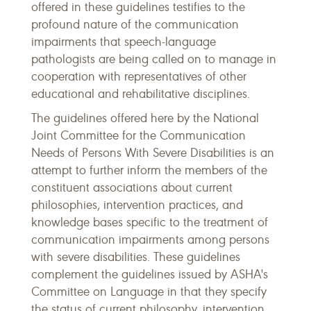
offered in these guidelines testifies to the
profound nature of the communication
impairments that speech-language
pathologists are being called on to manage in
cooperation with representatives of other
educational and rehabilitative disciplines.
The guidelines offered here by the National
Joint Committee for the Communication
Needs of Persons With Severe Disabilities is an
attempt to further inform the members of the
constituent associations about current
philosophies, intervention practices, and
knowledge bases specific to the treatment of
communication impairments among persons
with severe disabilities. These guidelines
complement the guidelines issued by ASHA's
Committee on Language in that they specify
the status of current philosophy, intervention