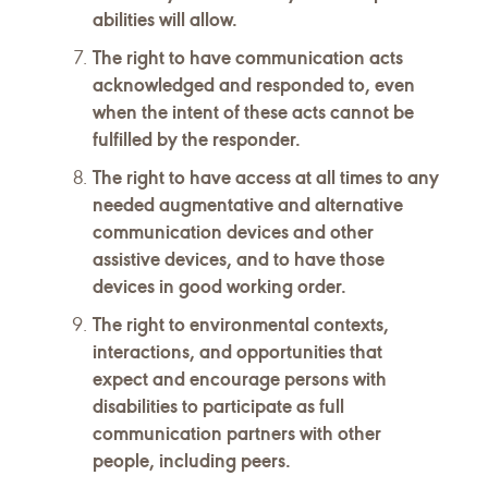
abilities will allow.
The right to have communication acts
acknowledged and responded to, even
when the intent of these acts cannot be
fulfilled by the responder.
The right to have access at all times to any
needed augmentative and alternative
communication devices and other
assistive devices, and to have those
devices in good working order.
The right to environmental contexts,
interactions, and opportunities that
expect and encourage persons with
disabilities to participate as full
communication partners with other
people, including peers.