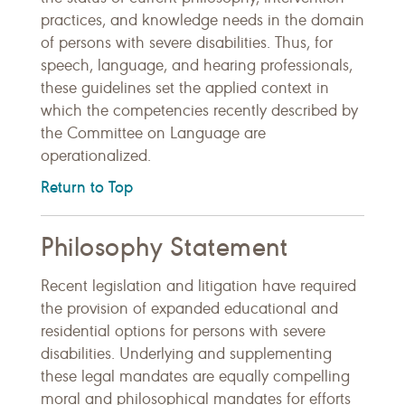
practices, and knowledge needs in the domain
of persons with severe disabilities. Thus, for
speech, language, and hearing professionals,
these guidelines set the applied context in
which the competencies recently described by
the Committee on Language are
operationalized.
Return to Top
Philosophy Statement
Recent legislation and litigation have required
the provision of expanded educational and
residential options for persons with severe
disabilities. Underlying and supplementing
these legal mandates are equally compelling
moral and philosophical mandates for efforts