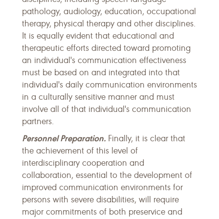
pathology, audiology, education, occupational
therapy, physical therapy and other disciplines.
It is equally evident that educational and
therapeutic efforts directed toward promoting
an individual's communication effectiveness
must be based on and integrated into that
individual's daily communication environments
in a culturally sensitive manner and must
involve all of that individual's communication
partners.
Personnel Preparation.
Finally, it is clear that
the achievement of this level of
interdisciplinary cooperation and
collaboration, essential to the development of
improved communication environments for
persons with severe disabilities, will require
major commitments of both preservice and