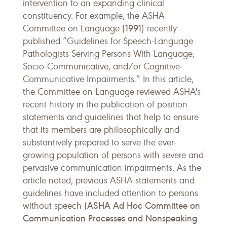
intervention to an expanding clinical
constituency. For example, the ASHA
1991
Committee on Language (
) recently
published “Guidelines for Speech-Language
Pathologists Serving Persons With Language,
Socio-Communicative, and/or Cognitive-
Communicative Impairments.” In this article,
the Committee on Language reviewed ASHA's
recent history in the publication of position
statements and guidelines that help to ensure
that its members are philosophically and
substantively prepared to serve the ever-
growing population of persons with severe and
pervasive communication impairments. As the
article noted, previous ASHA statements and
guidelines have included attention to persons
ASHA Ad Hoc Committee on
without speech (
Communication Processes and Nonspeaking