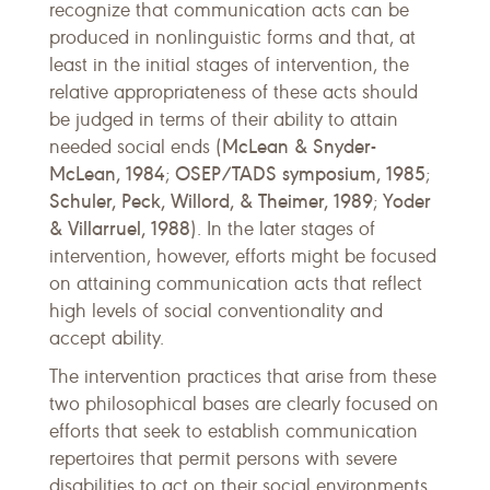
recognize that communication acts can be
produced in nonlinguistic forms and that, at
least in the initial stages of intervention, the
relative appropriateness of these acts should
be judged in terms of their ability to attain
McLean & Snyder-
needed social ends (
McLean, 1984
OSEP/TADS symposium, 1985
;
;
Schuler, Peck, Willord, & Theimer, 1989
Yoder
;
& Villarruel, 1988
). In the later stages of
intervention, however, efforts might be focused
on attaining communication acts that reflect
high levels of social conventionality and
accept ability.
The intervention practices that arise from these
two philosophical bases are clearly focused on
efforts that seek to establish communication
repertoires that permit persons with severe
disabilities to act on their social environments