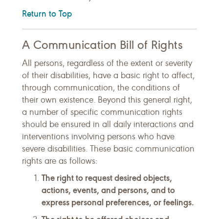
Return to Top
A Communication Bill of Rights
All persons, regardless of the extent or severity
of their disabilities, have a basic right to affect,
through communication, the conditions of
their own existence. Beyond this general right,
a number of specific communication rights
should be ensured in all daily interactions and
interventions involving persons who have
severe disabilities. These basic communication
rights are as follows:
The right to request desired objects,
actions, events, and persons, and to
express personal preferences, or feelings.