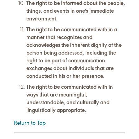
The right to be informed about the people,
things, and events in one's immediate
environment.
The right to be communicated with in a
manner that recognizes and
acknowledges the inherent dignity of the
person being addressed, including the
right to be part of communication
exchanges about individuals that are
conducted in his or her presence.
The right to be communicated with in
ways that are meaningful,
understandable, and culturally and
linguistically appropriate.
Return to Top