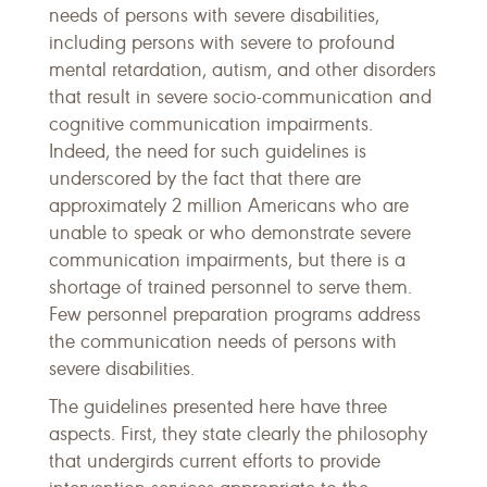
needs of persons with severe disabilities,
including persons with severe to profound
mental retardation, autism, and other disorders
that result in severe socio-communication and
cognitive communication impairments.
Indeed, the need for such guidelines is
underscored by the fact that there are
approximately 2 million Americans who are
unable to speak or who demonstrate severe
communication impairments, but there is a
shortage of trained personnel to serve them.
Few personnel preparation programs address
the communication needs of persons with
severe disabilities.
The guidelines presented here have three
aspects. First, they state clearly the philosophy
that undergirds current efforts to provide