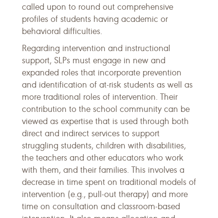
called upon to round out comprehensive
profiles of students having academic or
behavioral difficulties.
Regarding intervention and instructional
support, SLPs must engage in new and
expanded roles that incorporate prevention
and identification of at-risk students as well as
more traditional roles of intervention. Their
contribution to the school community can be
viewed as expertise that is used through both
direct and indirect services to support
struggling students, children with disabilities,
the teachers and other educators who work
with them, and their families. This involves a
decrease in time spent on traditional models of
intervention (e.g., pull-out therapy) and more
time on consultation and classroom-based