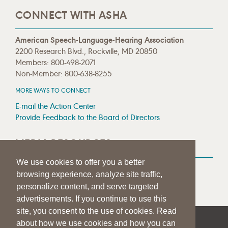
CONNECT WITH ASHA
American Speech-Language-Hearing Association
2200 Research Blvd., Rockville, MD 20850
Members: 800-498-2071
Non-Member: 800-638-8255
MORE WAYS TO CONNECT
E-mail the Action Center
Provide Feedback to the Board of Directors
MEDIA RESOURCES
We use cookies to offer you a better
Press Room
browsing experience, analyze site traffic,
Press Queries
personalize content, and serve targeted
advertisements. If you continue to use this
site, you consent to the use of cookies. Read
about how we use cookies and how you can