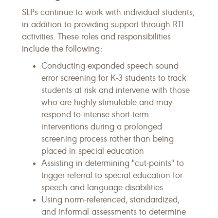
SLPs continue to work with individual students,
in addition to providing support through RTI
activities. These roles and responsibilities
include the following:
Conducting expanded speech sound
error screening for K-3 students to track
students at risk and intervene with those
who are highly stimulable and may
respond to intense short-term
interventions during a prolonged
screening process rather than being
placed in special education
Assisting in determining "cut-points" to
trigger referral to special education for
speech and language disabilities
Using norm-referenced, standardized,
and informal assessments to determine