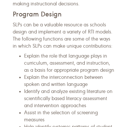
making instructional decisions.
Program Design
SLPs can be a valuable resource as schools
design and implement a variety of RTI models.
The following functions are some of the ways
in which SLPs can make unique contributions:
Explain the role that language plays in
curriculum, assessment, and instruction,
as a basis for appropriate program design
Explain the interconnection between
spoken and written language
Identify and analyze existing literature on
scientifically based literacy assessment
and intervention approaches
Assist in the selection of screening
measures
Help identify systemic patterns of student