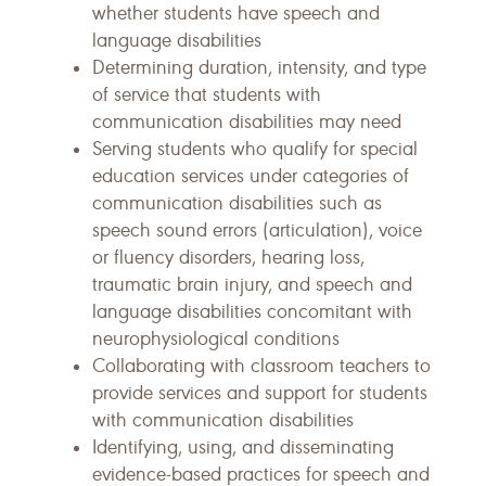
whether students have speech and
language disabilities
Determining duration, intensity, and type
of service that students with
communication disabilities may need
Serving students who qualify for special
education services under categories of
communication disabilities such as
speech sound errors (articulation), voice
or fluency disorders, hearing loss,
traumatic brain injury, and speech and
language disabilities concomitant with
neurophysiological conditions
Collaborating with classroom teachers to
provide services and support for students
with communication disabilities
Identifying, using, and disseminating
evidence-based practices for speech and