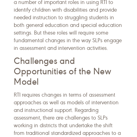
a number of important roles in using RTI to
identify children with disabilities and provide
needed instruction to struggling students in
both general education and special education
settings. But these roles will require some
fundamental changes in the way SLPs engage
in assessment and intervention activities.
Challenges and
Opportunities of the New
Model
RTI requires changes in terms of assessment
approaches as well as models of intervention
and instructional support. Regarding
assessment, there are challenges to SLPs
working in districts that undertake the shift
from traditional standardized approaches to a