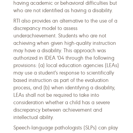
having academic or behavioral difficulties but
who are not identified as having a disability.
RTI also provides an alternative to the use of a
discrepancy model to assess
underachievement. Students who are not
achieving when given high-quality instruction
may have a disability. This approach was
authorized in IDEA '04 through the following
provisions: (a) local education agencies (LEAs)
may use a student's response to scientifically
based instruction as part of the evaluation
process, and (b) when identifying a disability,
LEAs shall not be required to take into
consideration whether a child has a severe
discrepancy between achievement and
intellectual ability.
Speech-language pathologists (SLPs) can play