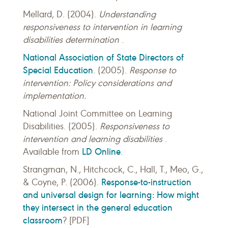
Mellard, D. (2004).
Understanding
responsiveness to intervention in learning
disabilities determination
.
National Association of State Directors of
Special Education
. (2005).
Response to
intervention: Policy considerations and
implementation.
National Joint Committee on Learning
Disabilities. (2005).
Responsiveness to
intervention and learning disabilities
.
LD Online
Available from
.
Strangman, N., Hitchcock, C., Hall, T., Meo, G.,
Response-to-instruction
& Coyne, P. (2006).
and universal design for learning: How might
they intersect in the general education
classroom
? [PDF]