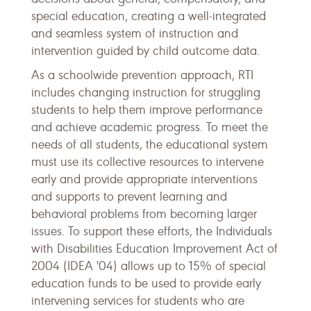
special education, creating a well-integrated
and seamless system of instruction and
intervention guided by child outcome data.
As a schoolwide prevention approach, RTI
includes changing instruction for struggling
students to help them improve performance
and achieve academic progress. To meet the
needs of all students, the educational system
must use its collective resources to intervene
early and provide appropriate interventions
and supports to prevent learning and
behavioral problems from becoming larger
issues. To support these efforts, the Individuals
with Disabilities Education Improvement Act of
2004 (IDEA '04) allows up to 15% of special
education funds to be used to provide early
intervening services for students who are