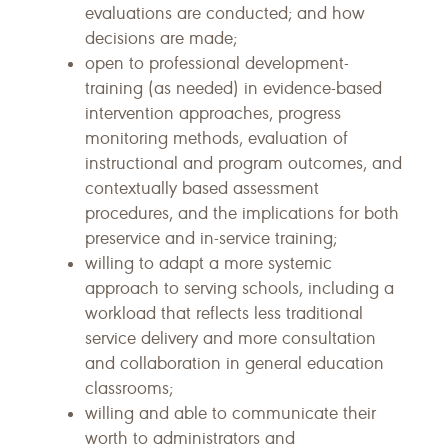
evaluations are conducted; and how
decisions are made;
open to professional development-
training (as needed) in evidence-based
intervention approaches, progress
monitoring methods, evaluation of
instructional and program outcomes, and
contextually based assessment
procedures, and the implications for both
preservice and in-service training;
willing to adapt a more systemic
approach to serving schools, including a
workload that reflects less traditional
service delivery and more consultation
and collaboration in general education
classrooms;
willing and able to communicate their
worth to administrators and