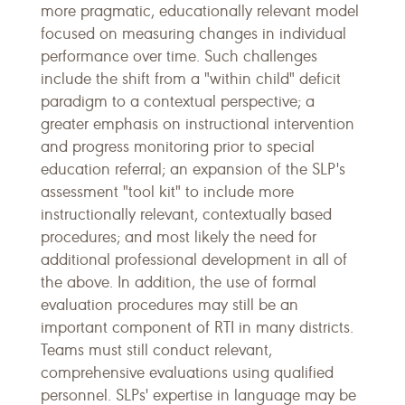
more pragmatic, educationally relevant model
focused on measuring changes in individual
performance over time. Such challenges
include the shift from a "within child" deficit
paradigm to a contextual perspective; a
greater emphasis on instructional intervention
and progress monitoring prior to special
education referral; an expansion of the SLP's
assessment "tool kit" to include more
instructionally relevant, contextually based
procedures; and most likely the need for
additional professional development in all of
the above. In addition, the use of formal
evaluation procedures may still be an
important component of RTI in many districts.
Teams must still conduct relevant,
comprehensive evaluations using qualified
personnel. SLPs' expertise in language may be