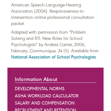
American Speech-Language-Hearing
Association (2006). Responsiveness-to-
intervention online professional consultation
packet.
Adapted with permission from "Problem
Solving and RTI: New Roles for School
Psychologists" by Andrea Canter, 2006,
February,
Communique, 34
(5). Available from
National Association of School Psychologists
.
Information About
DEVELOPMENTAL NORMS
ASHA WORKLOAD CALCULATOR
SALARY AND COMPENSATION
RECRUITMENT AND RETENTION