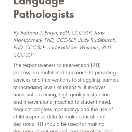
Language
Pathologists
By Barbara J. Ehren, EdD, CCC-SLP,
Judy
Montgomery, PhD, CCC-SLP, Judy Rudebusch,
EdD, CCC-SLP, and Kathleen Whitmire, PhD,
CCC-SLP
The responsiveness to intervention (RTI)
process is a multitiered approach to providing
services and interventions to struggling learners
at increasing levels of intensity. It involves
universal screening, high-quality instruction
and interventions matched to student need,
frequent progress monitoring, and the use of
child response data to make educational
decisions. RTI should be used for making
decisions about general, compensatory, and