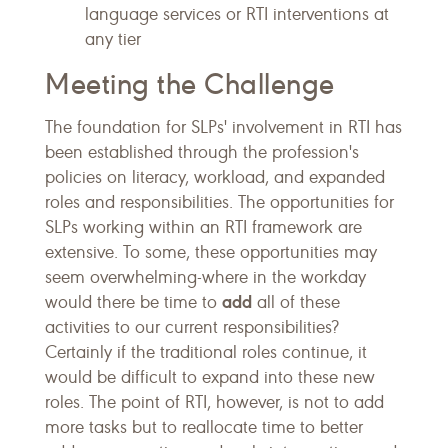
language services or RTI interventions at
any tier
Meeting the Challenge
The foundation for SLPs' involvement in RTI has
been established through the profession's
policies on literacy, workload, and expanded
roles and responsibilities. The opportunities for
SLPs working within an RTI framework are
extensive. To some, these opportunities may
seem overwhelming-where in the workday
add
would there be time to
all of these
activities to our current responsibilities?
Certainly if the traditional roles continue, it
would be difficult to expand into these new
roles. The point of RTI, however, is not to add
more tasks but to reallocate time to better