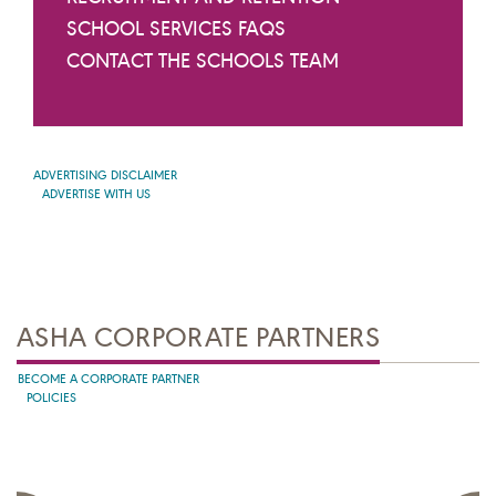
SCHOOL SERVICES FAQS
CONTACT THE SCHOOLS TEAM
ADVERTISING DISCLAIMER
ADVERTISE WITH US
ASHA CORPORATE PARTNERS
BECOME A CORPORATE PARTNER
POLICIES