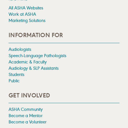
All ASHA Websites
Work at ASHA
Marketing Solutions
INFORMATION FOR
Audiologists
Speech-Language Pathologists
Academic & Faculty
Audiology & SLP Assistants
Students
Public
GET INVOLVED
ASHA Community
Become a Mentor
Become a Volunteer