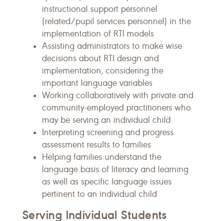
instructional support personnel
(related/pupil services personnel) in the
implementation of RTI models
Assisting administrators to make wise
decisions about RTI design and
implementation, considering the
important language variables
Working collaboratively with private and
community-employed practitioners who
may be serving an individual child
Interpreting screening and progress
assessment results to families
Helping families understand the
language basis of literacy and learning
as well as specific language issues
pertinent to an individual child
Serving Individual Students