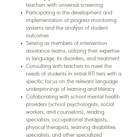
teachers with universal screening
Participating in the development and
implementation of progress monitoring
systems and the analysis of student
outcomes
Serving as members of intervention
assistance teams, utilizing their expertise
in language, its disorders, and treatment
Consulting with teachers to meet the
needs of students in initial RTI tiers with a
specific focus on the relevant language
underpinnings of learning and literacy
Collaborating with school mental health
providers (school psychologists, social
workers, and counselors), reading
specialists, occupational therapists,
physical therapists, learning disabilities
specialists, and other specialized