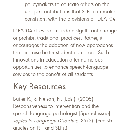
policymakers-to educate others on the
unique contributions that SLPs can make
consistent with the provisions of IDEA '04.
IDEA '04 does not mandate significant change
or prohibit traditional practices. Rather, it
encourages the adoption of new approaches
that promise better student outcomes. Such
innovations in education offer numerous
opportunities to enhance speech-language
services to the benefit of all students.
Key Resources
Butler K., & Nelson, N. (Eds.). (2005).
Responsiveness to intervention and the
speech-language pathologist [Special issue].
Topics in Language Disorders, 25
(2). (See six
articles on RTI and SLPs.)