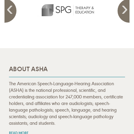
ABOUT ASHA
The American Speech-Language-Hearing Association
(ASHA) is the national professional, scientific, and
credentialing association for 247,000 members, certificate
holders, and affiliates who are audiologists; speech-
language pathologists; speech, language, and hearing
scientists; audiology and speech-language pathology
assistants; and students.
READ MORE