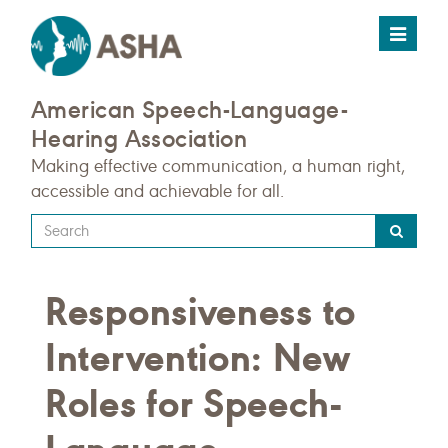
Toggle
navigat
American Speech-Language-
Hearing Association
Making effective communication, a human right,
accessible and achievable for all.
Type
your
search
Responsiveness to
query
here
Intervention: New
Roles for Speech-