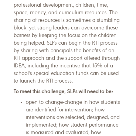
professional development, children, time,
space, money, and curriculum resources. The
sharing of resources is sometimes a stumbling
block, yet strong leaders can overcome these
barriers by keeping the focus on the children
being helped. SLPs can begin the RTI process
by sharing with principals the benefits of an
RTI approach and the support offered through
IDEA, including the incentive that 15% of a
school's special education funds can be used
to launch the RTI process.
To meet this challenge, SLPs will need to be:
open to change-change in how students
are identified for intervention; how
interventions are selected, designed, and
implemented; how student performance
is measured and evaluated; how