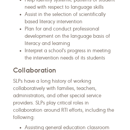
need with respect to language skills
Assist in the selection of scientifically
based literacy intervention
Plan for and conduct professional
development on the language basis of
literacy and learning
Interpret a school's progress in meeting
the intervention needs of its students
Collaboration
SLPs have a long history of working
collaboratively with families, teachers,
administrators, and other special service
providers. SLPs play critical roles in
collaboration around RTI efforts, including the
following:
Assisting general education classroom