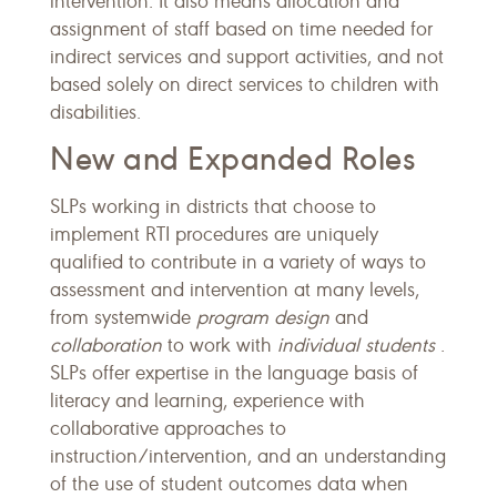
intervention. It also means allocation and
assignment of staff based on time needed for
indirect services and support activities, and not
based solely on direct services to children with
disabilities.
New and Expanded Roles
SLPs working in districts that choose to
implement RTI procedures are uniquely
qualified to contribute in a variety of ways to
assessment and intervention at many levels,
from systemwide
program design
and
collaboration
to work with
individual students
.
SLPs offer expertise in the language basis of
literacy and learning, experience with
collaborative approaches to
instruction/intervention, and an understanding
of the use of student outcomes data when