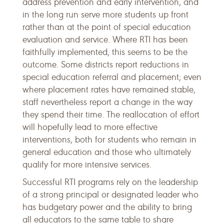
address prevention and early intervention, and
in the long run serve more students up front
rather than at the point of special education
evaluation and service. Where RTI has been
faithfully implemented, this seems to be the
outcome. Some districts report reductions in
special education referral and placement; even
where placement rates have remained stable,
staff nevertheless report a change in the way
they spend their time. The reallocation of effort
will hopefully lead to more effective
interventions, both for students who remain in
general education and those who ultimately
qualify for more intensive services.
Successful RTI programs rely on the leadership
of a strong principal or designated leader who
has budgetary power and the ability to bring
all educators to the same table to share