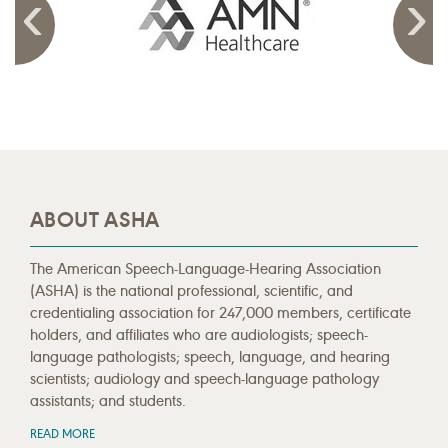
ABOUT ASHA
The American Speech-Language-Hearing Association
(ASHA) is the national professional, scientific, and
credentialing association for 247,000 members, certificate
holders, and affiliates who are audiologists; speech-
language pathologists; speech, language, and hearing
scientists; audiology and speech-language pathology
assistants; and students.
READ MORE