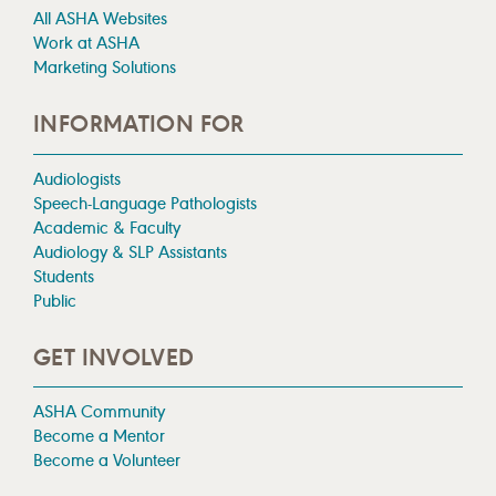
All ASHA Websites
Work at ASHA
Marketing Solutions
INFORMATION FOR
Audiologists
Speech-Language Pathologists
Academic & Faculty
Audiology & SLP Assistants
Students
Public
GET INVOLVED
ASHA Community
Become a Mentor
Become a Volunteer