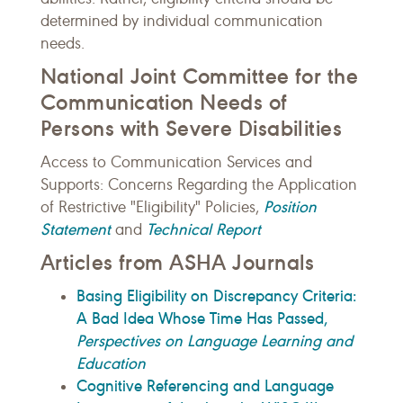
determined by individual communication
needs.
National Joint Committee for the
Communication Needs of
Persons with Severe Disabilities
Access to Communication Services and
Supports: Concerns Regarding the Application
Position
of Restrictive "Eligibility" Policies,
Statement
Technical Report
and
Articles from ASHA Journals
Basing Eligibility on Discrepancy Criteria:
A Bad Idea Whose Time Has Passed,
Perspectives on Language Learning and
Education
Cognitive Referencing and Language