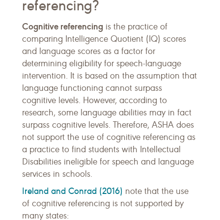
referencing?
Cognitive referencing
is the practice of
comparing Intelligence Quotient (IQ) scores
and language scores as a factor for
determining eligibility for speech-language
intervention. It is based on the assumption that
language functioning cannot surpass
cognitive levels. However, according to
research, some language abilities may in fact
surpass cognitive levels. Therefore, ASHA does
not support the use of cognitive referencing as
a practice to find students with Intellectual
Disabilities ineligible for speech and language
services in schools.
Ireland and Conrad (2016)
note that the use
of cognitive referencing is not supported by
many states: