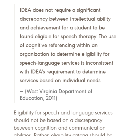
IDEA does not require a significant
discrepancy between intellectual ability
and achievement for a student to be
found eligible for speech therapy. The use
of cognitive referencing within an
organization to determine eligibility for
speech-language services is inconsistent
with IDEA's requirement to determine
services based on individual needs.
(West Virginia Department of
Education, 2011)
Eligibility for speech and language services
should not be based on a discrepancy
between cognition and communication
abilities. Rather, eligibility criteria should be