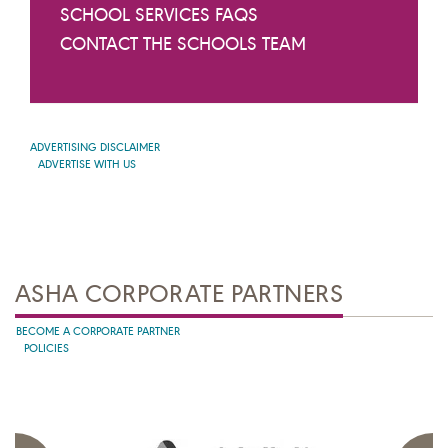
SCHOOL SERVICES FAQS
CONTACT THE SCHOOLS TEAM
ADVERTISING DISCLAIMER
ADVERTISE WITH US
ASHA CORPORATE PARTNERS
BECOME A CORPORATE PARTNER
POLICIES