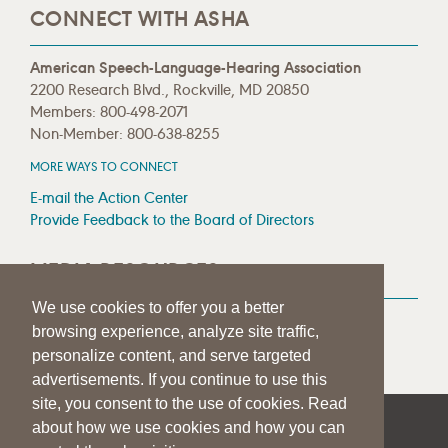
CONNECT WITH ASHA
American Speech-Language-Hearing Association
2200 Research Blvd., Rockville, MD 20850
Members: 800-498-2071
Non-Member: 800-638-8255
MORE WAYS TO CONNECT
E-mail the Action Center
Provide Feedback to the Board of Directors
MEDIA RESOURCES
We use cookies to offer you a better
Press Room
browsing experience, analyze site traffic,
Press Queries
personalize content, and serve targeted
advertisements. If you continue to use this
site, you consent to the use of cookies. Read
about how we use cookies and how you can
|
|
|
SITE HELP
A–Z TOPIC INDEX
PRIVACY STATEMENT