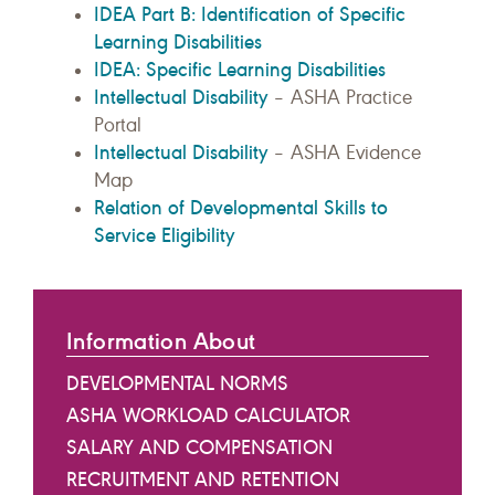
IDEA Part B: Identification of Specific
Learning Disabilities
IDEA: Specific Learning Disabilities
Intellectual Disability
– ASHA Practice
Portal
Intellectual Disability
– ASHA Evidence
Map
Relation of Developmental Skills to
Service Eligibility
Information About
DEVELOPMENTAL NORMS
ASHA WORKLOAD CALCULATOR
SALARY AND COMPENSATION
RECRUITMENT AND RETENTION