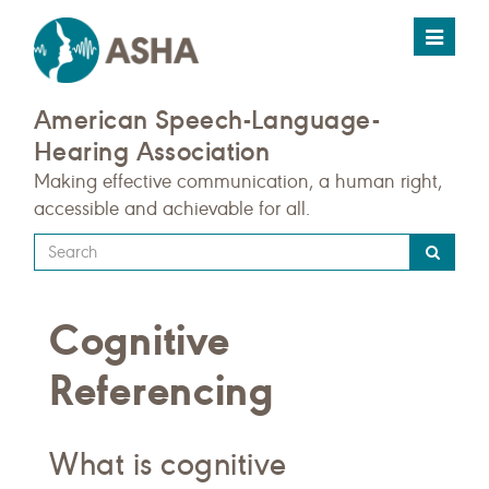
Toggle
navigat
American Speech-Language-
Hearing Association
Making effective communication, a human right,
accessible and achievable for all.
Type
your
search
Cognitive
query
here
Referencing
What is cognitive