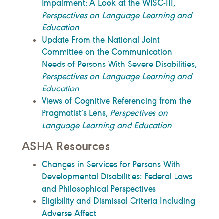
Impairment: A Look at the WISC-III,
Perspectives on Language Learning and
Education
Update From the National Joint
Committee on the Communication
Needs of Persons With Severe Disabilities,
Perspectives on Language Learning and
Education
Views of Cognitive Referencing from the
Pragmatist’s Lens,
Perspectives on
Language Learning and Education
ASHA Resources
Changes in Services for Persons With
Developmental Disabilities: Federal Laws
and Philosophical Perspectives
Eligibility and Dismissal Criteria Including
Adverse Affect