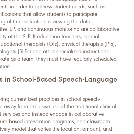
nts in order to address student needs, such as
cations that allow students to participate.
ng of the evaluation, reviewing the data,
e IEP, and continuous monitoring are collaborative
ity of the SLP. If education teachers, special
pational therapists (OTs), physical therapists (PTs),
ogists (SLPs) and other specialized instructional
rate as a team, they must have regularly scheduled
tion.
ces in School-Based Speech-Language
ng current best practices in school speech-
away from exclusive use of the traditional clinical
t services and instead engage in collaborative
ulum-based intervention programs, and classroom-
ivery model that varies the location, amount, and