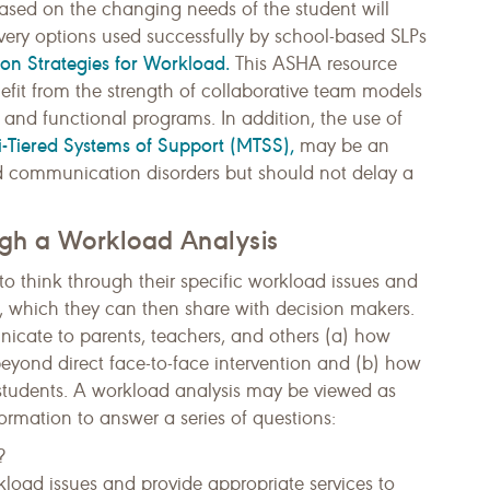
based on the changing needs of the student will
ivery options used successfully by school-based SLPs
ion Strategies for Workload.
This ASHA resource
nefit from the strength of collaborative team models
 and functional programs. In addition, the use of
i-Tiered Systems of Support (MTSS),
may be an
ld communication disorders but should not delay a
ugh a Workload Analysis
o think through their specific workload issues and
a, which they can then share with decision makers.
cate to parents, teachers, and others (a) how
beyond direct face-to-face intervention and (b) how
f students. A workload analysis may be viewed as
ormation to answer a series of questions:
?
oad issues and provide appropriate services to