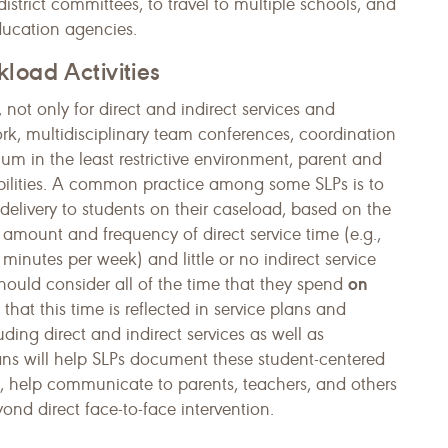
istrict committees, to travel to multiple schools, and
ducation agencies.
load Activities
not only for direct and indirect services and
k, multidisciplinary team conferences, coordination
ulum in the least restrictive environment, parent and
ibilities. A common practice among some SLPs is to
delivery to students on their caseload, based on the
 amount and frequency of direct service time (e.g.,
minutes per week) and little or no indirect service
on
should consider all of the time that they spend
hat this time is reflected in service plans and
luding direct and indirect services as well as
lans will help SLPs document these student-centered
d, help communi­cate to parents, teachers, and others
nd direct face-to-face intervention.