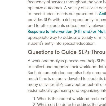
frequency of services throughout the year 
optimize outcomes. A variety of service del
Act
to meet student needs are presented in
provides SLPs with a rich opportunity to be
and to offer students educationally relevant
Response to Intervention (RTI) and/or Mult
appropriate way to address a variety of mi
student’s entry into special education.
Questions to Guide SLPs Thro
A workload analysis process can help SLPs t
to collect and organize their workload dat
Such documentation can also help communi
much time is actually devoted to students 
many activities SLPs carry out on behalf o
systematically gathering and organizing inf
What is the current workload problem
What can be done to address the workl