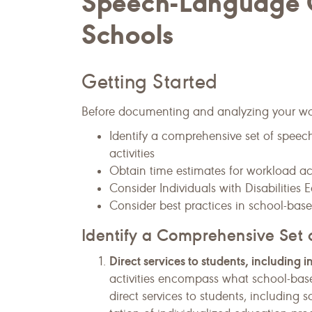
Speech-Language C
Schools
Getting Started
Before documenting and analyzing your workl
Identify a comprehensive set of speec
activities
Obtain time estimates for workload act
Consider Individuals with Disabilitie
Consider best practices in school-ba
Identify a Comprehensive Set o
Direct services to students, including i
activities encompass what school-bas
direct services to students, including