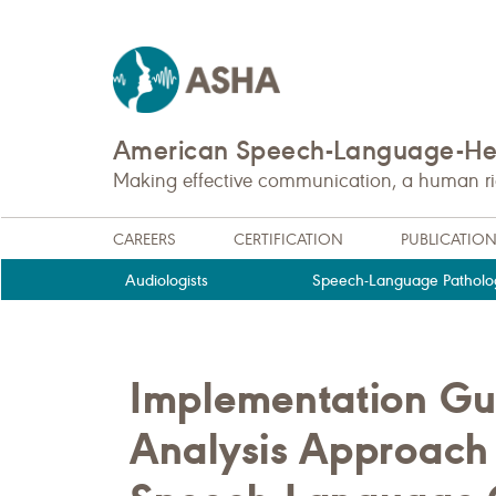
American Speech-Language-Hea
Making effective communication, a human righ
CAREERS
CERTIFICATION
PUBLICATIO
Audiologists
Speech-Language Patholog
Implementation Gu
Analysis Approach 