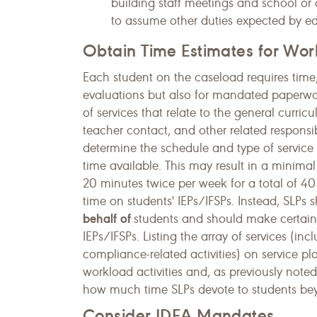
building staff meetings and school or d
to assume other duties expected by e
Obtain Time Estimates for Work
Each student on the caseload requires time, 
evaluations but also for mandated paperwor
of services that relate to the general curric
teacher contact, and other related respons
determine the schedule and type of service 
time available. This may result in a minimal
20 minutes twice per week for a total of 40 
time on students' IEPs/IFSPs. Instead, SLPs 
behalf
of
students and should make certain t
IEPs/IFSPs. Listing the array of services (inc
compliance-related activities) on service p
workload activities and, as previously note
how much time SLPs devote to students beyo
Consider IDEA Mandates