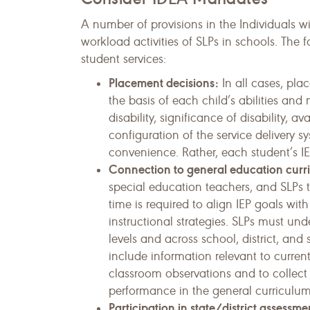
A number of provisions in the Individuals wi
workload activities of SLPs in schools. The 
student services:
Placement decisions:
In all cases, pla
the basis of each child’s abilities an
disability, significance of disability, av
configu­ration of the service delivery s
convenience. Rather, each student’s IE
Connection to general education curr
special education teachers, and SLPs 
time is required to align IEP goals wi
instruc­tional strategies. SLPs must u
levels and across school, district, an
include information relevant to curre
classroom observations and to collect 
performance in the general curricu­lum
Participation in state/district assessme