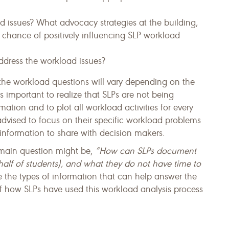
 issues? What advocacy strategies at the building,
est chance of positively influencing SLP workload
ddress the workload issues?
the workload ques­tions will vary depending on the
 is important to realize that SLPs are not being
ation and to plot all workload activities for every
advised to focus on their specific workload problems
infor­mation to share with decision makers.
 main question might be,
“How can SLPs document
alf of students), and what they do not have time to
 the types of information that can help answer the
f how SLPs have used this workload analysis process