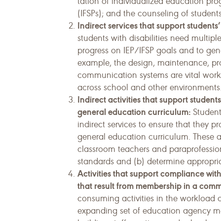
tation of individualized education prog
(IFSPs); and the counseling of students
Indirect services that support student
students with disabilities need multipl
progress on IEP/IFSP goals and to gener
example, the design, maintenance, pr
communication systems are vital work a
across school and other environments
Indirect activities that support student
general education curriculum:
Students
indirect services to ensure that they pr
general education curriculum. These a
classroom teachers and paraprofession
standards and (b) determine appropriat
Activities that support compliance with
that result from membership in a comm
consuming activities in the workload 
expanding set of education agency man