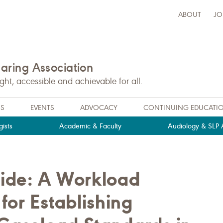
ABOUT
JO
ring Association
t, accessible and achievable for all.
NS
EVENTS
ADVOCACY
CONTINUING EDUCATI
ists
Academic & Faculty
Audiology & SLP A
ide: A Workload
for Establishing