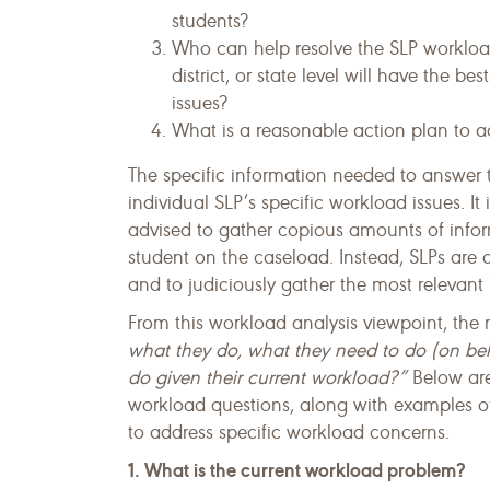
students?
Who can help resolve the SLP workload
district, or state level will have the b
issues?
What is a reasonable action plan to a
The specific information needed to answer 
individual SLP’s specific work­load issues. It
advised to gather copious amounts of inform
student on the caseload. Instead, SLPs are 
and to judiciously gather the most relevant 
From this workload analysis viewpoint, the
what they do, what they need to do (on beh
do given their current workload?”
Below are
workload questions, along with examples o
to address specific workload concerns.
1. What is the current workload problem?