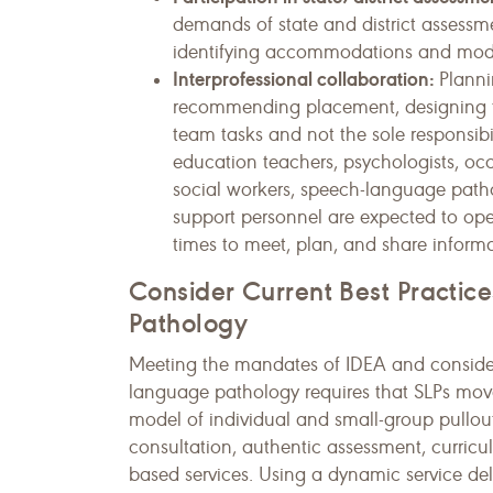
demands of state and district assessme
identifying accommodations and modifi
Interprofessional collaboration:
Planni
recommending placement, designing th
team tasks and not the sole responsibil
education teachers, psychologists, occu
social workers, speech-language pathol
support personnel are expected to ope
times to meet, plan, and share informa
Consider Current Best Practi
Pathology
Meeting the mandates of IDEA and consideri
language pathology requires that SLPs move 
model of individual and small-group pullou
consultation, authentic assessment, curric
based services. Using a dynamic service del