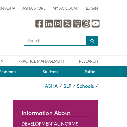
IN ASHA
ASHA STORE
MY ACCOUNT
LOGIN
Type
your
search
query
ON
PRACTICE MANAGEMENT
RESEARCH
here
ssistants
Students
Public
ASHA
SLP
Schools
/
/
/
Information About
DEVELOPMENTAL NORMS