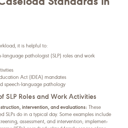
aseload Standards in
oad, it is helpful to:
h-language pathologist (SLP) roles and work
ivities
s Education Act (IDEA) mandates
sed speech-language pathology
f SLP Roles and Work Activities
nstruction, intervention, and evaluations:
These
ed SLPs do in a typical day. Some examples include
 screening, assessment, and intervention; implemen­