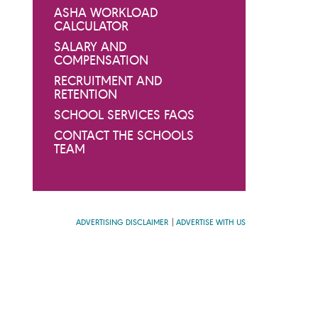
ASHA WORKLOAD
CALCULATOR
SALARY AND
COMPENSATION
RECRUITMENT AND
RETENTION
SCHOOL SERVICES FAQS
CONTACT THE SCHOOLS
TEAM
ADVERTISING DISCLAIMER
ADVERTISE WITH US