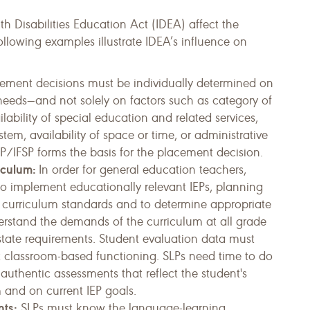
th Disabilities Education Act (IDEA) affect the
following examples illustrate IDEA’s influence on
cement decisions must be individually determined on
d needs—and not solely on factors such as category of
ail­ability of special education and related services,
ystem, availability of space or time, or administrative
P/IFSP forms the basis for the placement decision.
iculum:
In order for general education teachers,
to implement educationally relevant IEPs, planning
th curriculum standards and to determine appropriate
nderstand the demands of the curriculum at all grade
d state requirements. Student evaluation data must
nt classroom-based functioning. SLPs need time to do
authentic assessments that reflect the student's
 and on current IEP goals.
nts:
SLPs must know the language-learning