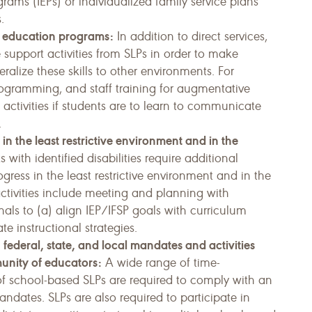
rams (IEPs) or individualized family service plans
.
s’ education programs:
In addition to direct services,
e support activities from SLPs in order to make
­alize these skills to other environments. For
ogramming, and staff training for augmentative
ctivities if students are to learn to communicate
.
s in the least restrictive environment and in the
 with identified disabilities require additional
ogress in the least restrictive environment and in the
ctivities include meeting and planning with
als to (a) align IEP/IFSP goals with curriculum
e instructional strategies.
 federal, state, and local mandates and activities
unity of educators:
A wide range of time-
of school-based SLPs are required to comply with an
dates. SLPs are also required to participate in