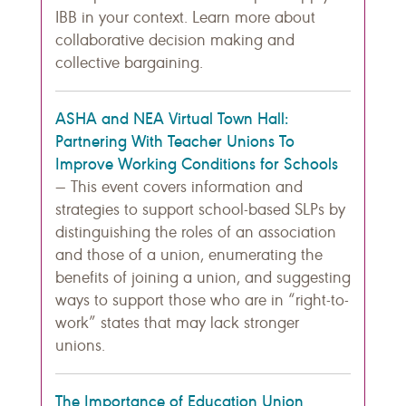
IBB in your context. Learn more about
collaborative decision making and
collective bargaining.
ASHA and NEA Virtual Town Hall:
Partnering With Teacher Unions To
Improve Working Conditions for Schools
— This event covers information and
strategies to support school-based SLPs by
distinguishing the roles of an association
and those of a union, enumerating the
benefits of joining a union, and suggesting
ways to support those who are in “right-to-
work” states that may lack stronger
unions.
The Importance of Education Union