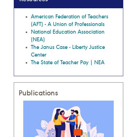
American Federation of Teachers
(AFT) - A Union of Professionals
National Education Association
(NEA)
The Janus Case - Liberty Justice
Center
The State of Teacher Pay | NEA
Publications