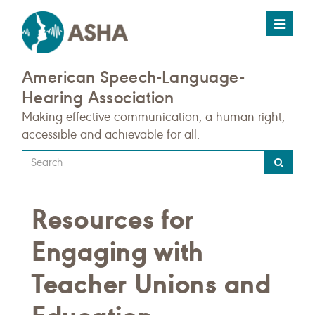
Toggle
navigat
American Speech-Language-
Hearing Association
Making effective communication, a human right,
accessible and achievable for all.
Type
your
search
Resources for
query
here
Engaging with
Teacher Unions and