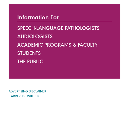
Information For
SPEECH-LANGUAGE PATHOLOGISTS
AUDIOLOGISTS
ACADEMIC PROGRAMS & FACULTY
STUDENTS
THE PUBLIC
ADVERTISING DISCLAIMER
ADVERTISE WITH US