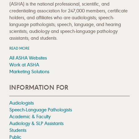
(ASHA) is the national professional, scientific, and
credentialing association for 247,000 members, certificate
holders, and affiliates who are audiologists; speech-
language pathologists; speech, language, and hearing
scientists; audiology and speech-language pathology
assistants; and students.
READ MORE
All ASHA Websites
Work at ASHA
Marketing Solutions
INFORMATION FOR
Audiologists
Speech-Language Pathologists
Academic & Faculty
Audiology & SLP Assistants
Students
Public