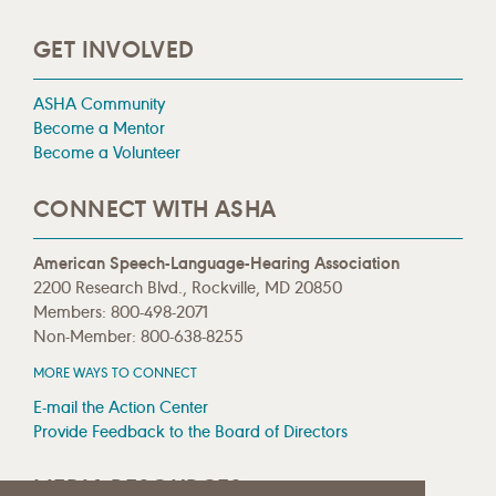
GET INVOLVED
ASHA Community
Become a Mentor
Become a Volunteer
CONNECT WITH ASHA
American Speech-Language-Hearing Association
2200 Research Blvd., Rockville, MD 20850
Members: 800-498-2071
Non-Member: 800-638-8255
MORE WAYS TO CONNECT
E-mail the Action Center
Provide Feedback to the Board of Directors
MEDIA RESOURCES