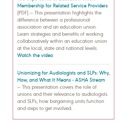
Membership for Related Service Providers
[PDF] — This presentation highlights the
difference between a professional
association and an education union.
Learn strategies and benefits of working
collaboratively within an education union
at the local, state and national levels.
Watch the video
.
Unionizing for Audiologists and SLPs: Why,
How, and What It Means - ASHA Stream
— This presentation covers the role of
unions and their relevance to audiologists
and SLPs, how bargaining units function
and steps to get involved.