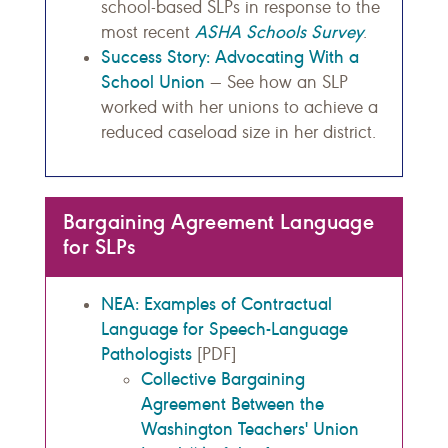
school-based SLPs in response to the
ASHA Schools Survey
most recent
.
Success Story: Advocating With a
School Union
— See how an SLP
worked with her unions to achieve a
reduced caseload size in her district.
Bargaining Agreement Language
for SLPs
NEA: Examples of Contractual
Language for Speech-Language
Pathologists
[PDF]
Collective Bargaining
Agreement Between the
Washington Teachers' Union