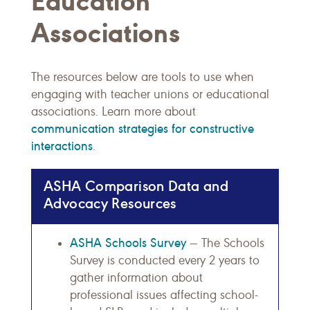
Education
Associations
The resources below are tools to use when
engaging with teacher unions or educational
associations. Learn more about
communication strategies for constructive
interactions
.
ASHA Comparison Data and
Advocacy Resources
ASHA Schools Survey
— The Schools
Survey is conducted every 2 years to
gather information about
professional issues affecting school-