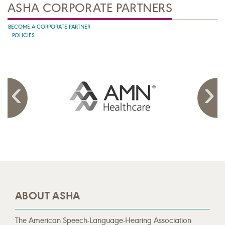
ASHA CORPORATE PARTNERS
BECOME A CORPORATE PARTNER
POLICIES
ABOUT ASHA
The American Speech-Language-Hearing Association