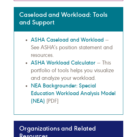
Caseload and Workload: Tools
and Support
ASHA Caseload and Workload
—
See ASHA’s position statement and
resources.
ASHA Workload Calculator
— This
portfolio of tools helps you visualize
and analyze your workload.
NEA Backgrounder: Special
Education Workload Analysis Model
(NEA)
[PDF]
Organizations and Related
Resources