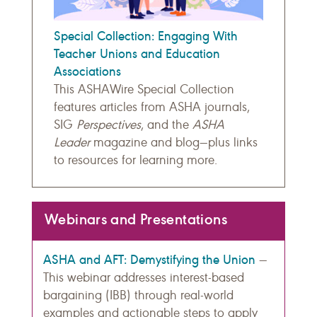
Special Collection: Engaging With
Teacher Unions and Education
Associations
This ASHAWire Special Collection
features articles from ASHA journals,
SIG
Perspectives
, and the
ASHA
Leader
magazine and blog—plus links
to resources for learning more.
Webinars and Presentations
ASHA and AFT: Demystifying the Union
—
This webinar addresses interest-based
bargaining (IBB) through real-world
examples and actionable steps to apply