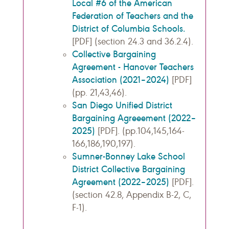
Local #6 of the American
Federation of Teachers and the
District of Columbia Schools.
[PDF] (section 24.3 and 36.2.4).
Collective Bargaining
Agreement - Hanover Teachers
Association (2021–2024)
[PDF]
(pp. 21,43,46).
San Diego Unified District
Bargaining Agreeement (2022–
2025)
[PDF]. (pp.104,145,164-
166,186,190,197).
Sumner-Bonney Lake School
District Collective Bargaining
Agreement (2022–2025)
[PDF].
(section 42.8, Appendix B-2, C,
F-1).