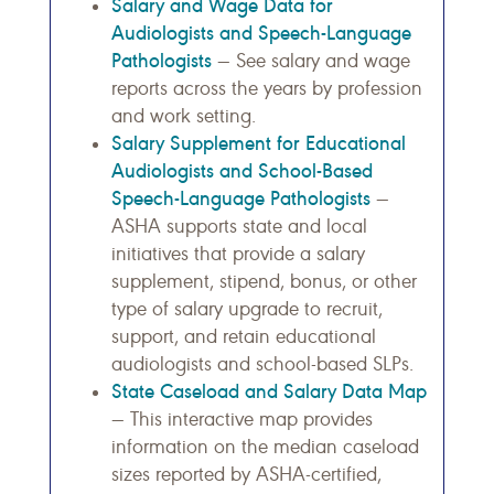
Salary and Wage Data for
Audiologists and Speech-Language
Pathologists
— See salary and wage
reports across the years by profession
and work setting.
Salary Supplement for Educational
Audiologists and School-Based
Speech-Language Pathologists
—
ASHA supports state and local
initiatives that provide a salary
supplement, stipend, bonus, or other
type of salary upgrade to recruit,
support, and retain educational
audiologists and school-based SLPs.
State Caseload and Salary Data Map
— This interactive map provides
information on the median caseload
sizes reported by ASHA-certified,