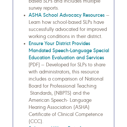
based SLPs and includes multiple
survey reports.
ASHA School Advocacy Resources
—
Learn how school-based SLPs have
successfully advocated for improved
working conditions in their district.
Ensure Your District Provides
Mandated Speech-Language Special
Education Evaluation and Services
[PDF] — Developed for SLPs to share
with administrators, this resource
includes a comparison of National
Board for Professional Teaching
Standards, (NBPTS) and the
American Speech- Language
Hearing Association (ASHA)
Certificate of Clinical Competence
(CCC).