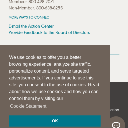
Members: 800-498-2071
Non-Member: 800-638-8255
MORE WAYS TO CONNECT
E-mail the Action Center
Provide Feedback to the Board of Directors
MEDIA RESOURCES
We use cookies to offer you a better
Press Room
browsing experience, analyze site traffic,
Press Queries
personalize content, and serve targeted
advertisements. If you continue to use this
site, you consent to the use of cookies. Read
about how we use cookies and how you can
|
|
|
SITE HELP
A–Z TOPIC INDEX
PRIVACY STATEMENT
control them by visiting our
TERMS OF USE
Cookie Statement.
© 1997-
2026
American Speech-Language-Hearing Association
OK