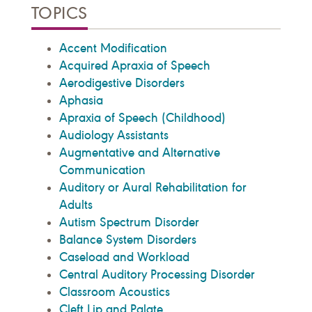
TOPICS
Accent Modification
Acquired Apraxia of Speech
Aerodigestive Disorders
Aphasia
Apraxia of Speech (Childhood)
Audiology Assistants
Augmentative and Alternative
Communication
Auditory or Aural Rehabilitation for
Adults
Autism Spectrum Disorder
Balance System Disorders
Caseload and Workload
Central Auditory Processing Disorder
Classroom Acoustics
Cleft Lip and Palate