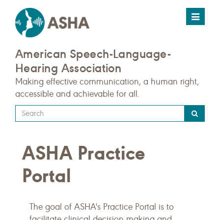
Toggle
navigat
American Speech-Language-
Hearing Association
Making effective communication, a human right,
accessible and achievable for all.
Type
your
search
ASHA Practice
query
here
Portal
The goal of ASHA's Practice Portal is to
facilitate clinical decision making and