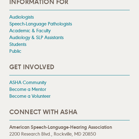
INFORMATION FOR
Audiologists
Speech-Language Pathologists
Academic & Faculty
Audiology & SLP Assistants
Students
Public
GET INVOLVED
ASHA Community
Become a Mentor
Become a Volunteer
CONNECT WITH ASHA
American Speech-Language-Hearing Association
2200 Research Blvd., Rockville, MD 20850