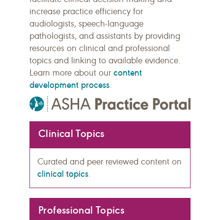
increase practice efficiency for
audiologists, speech-language
pathologists, and assistants by providing
resources on clinical and professional
topics and linking to available evidence.
content
Learn more about our
development process
.
Clinical Topics
Curated and peer reviewed content on
clinical topics
.
Professional Topics