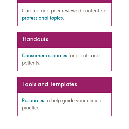
Curated and peer reviewed content on
professional topics
.
Handouts
Consumer resources
for clients and
patients.
Tools and Templates
Resources
to help guide your clinical
practice.