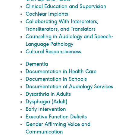
Clinical Education and Supervision
Cochlear Implants
Collaborating With Interpreters,
Transliterators, and Translators
Counseling in Audiology and Speech-
Language Pathology
Cultural Responsiveness
Dementia
Documentation in Health Care
Documentation in Schools
Documentation of Audiology Services
Dysarthria in Adults
Dysphagia (Adult)
Early Intervention
Executive Function Deficits
Gender Affirming Voice and
Communication