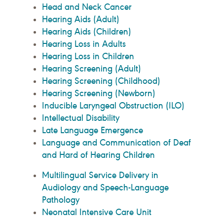
Head and Neck Cancer
Hearing Aids (Adult)
Hearing Aids (Children)
Hearing Loss in Adults
Hearing Loss in Children
Hearing Screening (Adult)
Hearing Screening (Childhood)
Hearing Screening (Newborn)
Inducible Laryngeal Obstruction (ILO)
Intellectual Disability
Late Language Emergence
Language and Communication of Deaf
and Hard of Hearing Children
Multilingual Service Delivery in
Audiology and Speech-Language
Pathology
Neonatal Intensive Care Unit