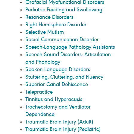
Orofacial Myofunctional Disorders
Pediatric Feeding and Swallowing
Resonance Disorders
Right Hemisphere Disorder
Selective Mutism
Social Communication Disorder
Speech-Language Pathology Assistants
Speech Sound Disorders: Articulation
and Phonology
Spoken Language Disorders
Stuttering, Cluttering, and Fluency
Superior Canal Dehiscence
Telepractice
Tinnitus and Hyperacusis
Tracheostomy and Ventilator
Dependence
Traumatic Brain Injury (Adult)
Traumatic Brain Injury (Pediatric)