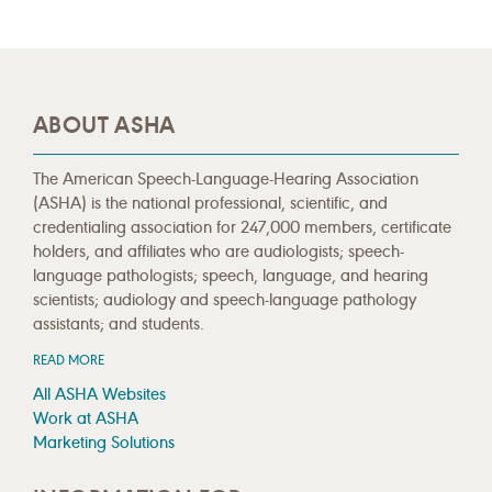
ABOUT ASHA
The American Speech-Language-Hearing Association
(ASHA) is the national professional, scientific, and
credentialing association for 247,000 members, certificate
holders, and affiliates who are audiologists; speech-
language pathologists; speech, language, and hearing
scientists; audiology and speech-language pathology
assistants; and students.
READ MORE
All ASHA Websites
Work at ASHA
Marketing Solutions