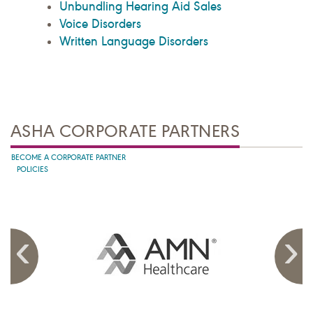
Unbundling Hearing Aid Sales
Voice Disorders
Written Language Disorders
ASHA CORPORATE PARTNERS
BECOME A CORPORATE PARTNER
POLICIES