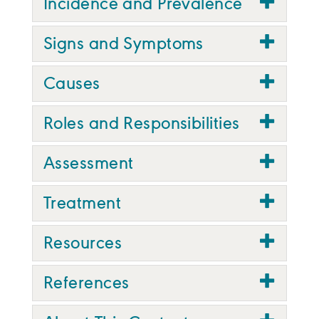
Incidence and Prevalence
Signs and Symptoms
Causes
Roles and Responsibilities
Assessment
Treatment
Resources
References