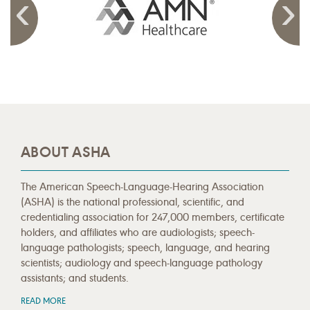
ABOUT ASHA
The American Speech-Language-Hearing Association
(ASHA) is the national professional, scientific, and
credentialing association for 247,000 members, certificate
holders, and affiliates who are audiologists; speech-
language pathologists; speech, language, and hearing
scientists; audiology and speech-language pathology
assistants; and students.
READ MORE