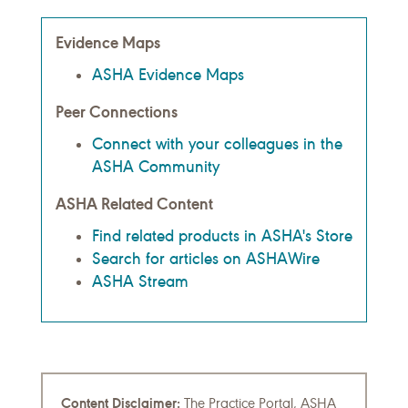
Evidence Maps
ASHA Evidence Maps
Peer Connections
Connect with your colleagues in the
ASHA Community
ASHA Related Content
Find related products in ASHA's Store
Search for articles on ASHAWire
ASHA Stream
Content Disclaimer:
The Practice Portal, ASHA