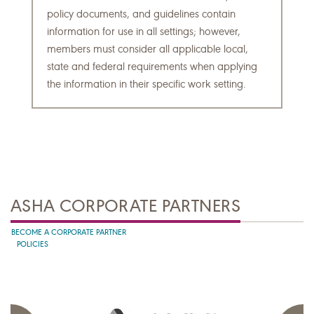
policy documents, and guidelines contain
information for use in all settings; however,
members must consider all applicable local,
state and federal requirements when applying
the information in their specific work setting.
ASHA CORPORATE PARTNERS
BECOME A CORPORATE PARTNER
POLICIES