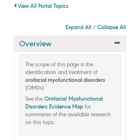
View All Portal Topics
Expand All
Collapse All
/
Overview
The scope of this page is the
identification and treatment of
orofacial myofunctional disorders
(OMDs).
Orofacial Myofunctional
See the
Disorders Evidence Map
for
summaries of the available research
on this topic.