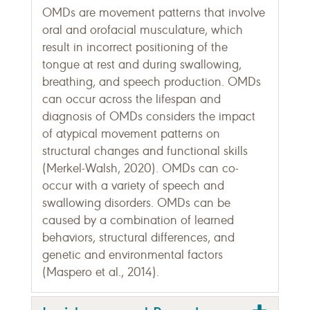
OMDs are movement patterns that involve
oral and orofacial musculature, which
result in incorrect positioning of the
tongue at rest and during swallowing,
breathing, and speech production. OMDs
can occur across the lifespan and
diagnosis of OMDs considers the impact
of atypical movement patterns on
structural changes and functional skills
(Merkel-Walsh, 2020). OMDs can co-
occur with a variety of speech and
swallowing disorders. OMDs can be
caused by a combination of learned
behaviors, structural differences, and
genetic and environmental factors
(Maspero et al., 2014).