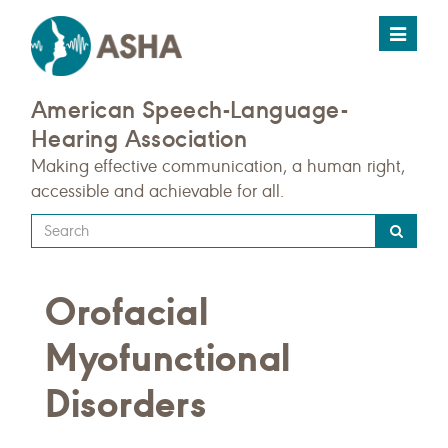
Toggle
navigat
American Speech-Language-
Hearing Association
Making effective communication, a human right,
accessible and achievable for all.
Type
your
search
Orofacial
query
here
Myofunctional
Disorders