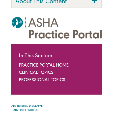
About This Content
In This Section
PRACTICE PORTAL HOME
CLINICAL TOPICS
PROFESSIONAL TOPICS
ADVERTISING DISCLAIMER
ADVERTISE WITH US