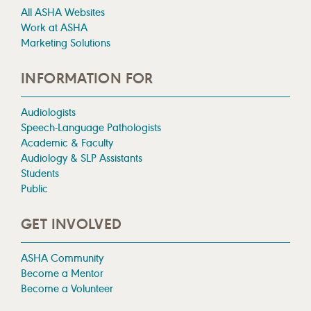
All ASHA Websites
Work at ASHA
Marketing Solutions
INFORMATION FOR
Audiologists
Speech-Language Pathologists
Academic & Faculty
Audiology & SLP Assistants
Students
Public
GET INVOLVED
ASHA Community
Become a Mentor
Become a Volunteer