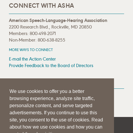
CONNECT WITH ASHA
American Speech-Language-Hearing Association
2200 Research Blvd., Rockville, MD 20850
Members: 800-498-2071
Non-Member: 800-638-8255
MORE WAYS TO CONNECT
E-mail the Action Center
Provide Feedback to the Board of Directors
MEDIA RESOURCES
We use cookies to offer you a better
Press Room
browsing experience, analyze site traffic,
Press Queries
personalize content, and serve targeted
advertisements. If you continue to use this
site, you consent to the use of cookies. Read
about how we use cookies and how you can
|
|
|
SITE HELP
A–Z TOPIC INDEX
PRIVACY STATEMENT