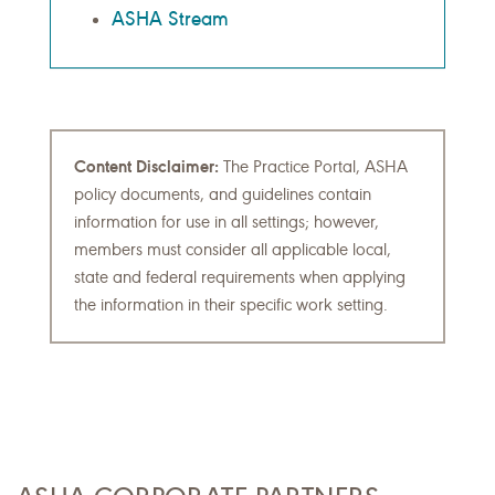
ASHA Stream
Content Disclaimer:
The Practice Portal, ASHA
policy documents, and guidelines contain
information for use in all settings; however,
members must consider all applicable local,
state and federal requirements when applying
the information in their specific work setting.