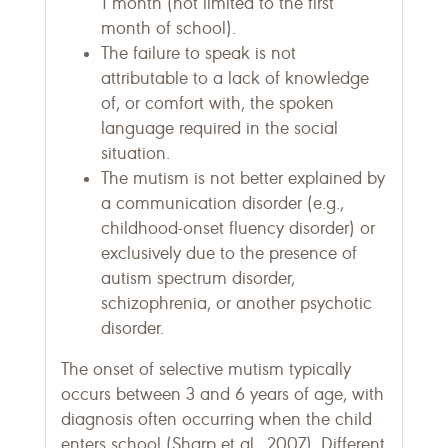
1 month (not limited to the first
month of school).
The failure to speak is not
attributable to a lack of knowledge
of, or comfort with, the spoken
language required in the social
situation.
The mutism is not better explained by
a communication disorder (e.g.,
childhood-onset fluency disorder) or
exclusively due to the presence of
autism spectrum disorder,
schizophrenia, or another psychotic
disorder.
The onset of selective mutism typically
occurs between 3 and 6 years of age, with
diagnosis often occurring when the child
enters school (Sharp et al., 2007). Different