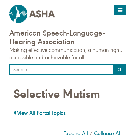
Toggle
navigat
American Speech-Language-
Hearing Association
Making effective communication, a human right,
accessible and achievable for all.
Type
your
search
Selective Mutism
query
here
View All Portal Topics
Expand All
Collapse All
/