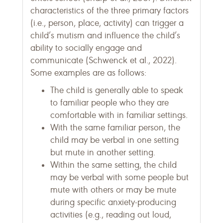
characteristics of the three primary factors
(i.e., person, place, activity) can trigger a
child’s mutism and influence the child’s
ability to socially engage and
communicate (Schwenck et al., 2022).
Some examples are as follows:
The child is generally able to speak
to familiar people who they are
comfortable with in familiar settings.
With the same familiar person, the
child may be verbal in one setting
but mute in another setting.
Within the same setting, the child
may be verbal with some people but
mute with others or may be mute
during specific anxiety-producing
activities (e.g., reading out loud,