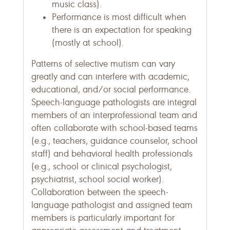
music class).
Performance is most difficult when
there is an expectation for speaking
(mostly at school).
Patterns of selective mutism can vary
greatly and can interfere with academic,
educational, and/or social performance.
Speech-language pathologists are integral
members of an interprofessional team and
often collaborate with school-based teams
(e.g., teachers, guidance counselor, school
staff) and behavioral health professionals
(e.g., school or clinical psychologist,
psychiatrist, school social worker).
Collaboration between the speech-
language pathologist and assigned team
members is particularly important for