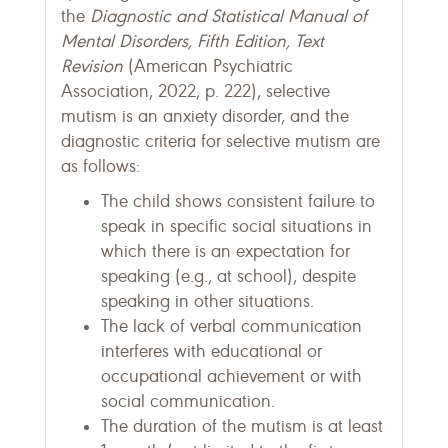
the
Diagnostic and Statistical Manual of
Mental Disorders, Fifth Edition, Text
Revision
(American Psychiatric
Association, 2022, p. 222), selective
mutism is an anxiety disorder, and the
diagnostic criteria for selective mutism are
as follows:
The child shows consistent failure to
speak in specific social situations in
which there is an expectation for
speaking (e.g., at school), despite
speaking in other situations.
The lack of verbal communication
interferes with educational or
occupational achievement or with
social communication.
The duration of the mutism is at least