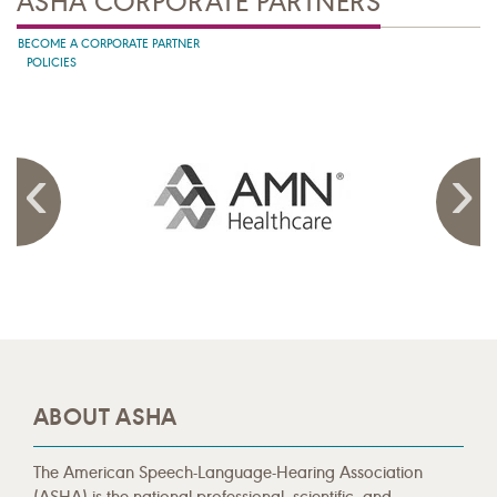
ASHA CORPORATE PARTNERS
BECOME A CORPORATE PARTNER
POLICIES
ABOUT ASHA
The American Speech-Language-Hearing Association
(ASHA) is the national professional, scientific, and