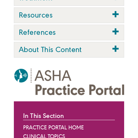
Resources
References
About This Content
In This Section
PRACTICE PORTAL HOME
CLINICAL TOPICS