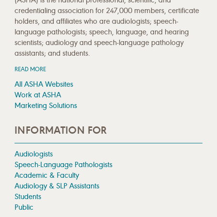
credentialing association for 247,000 members, certificate
holders, and affiliates who are audiologists; speech-
language pathologists; speech, language, and hearing
scientists; audiology and speech-language pathology
assistants; and students.
READ MORE
All ASHA Websites
Work at ASHA
Marketing Solutions
INFORMATION FOR
Audiologists
Speech-Language Pathologists
Academic & Faculty
Audiology & SLP Assistants
Students
Public