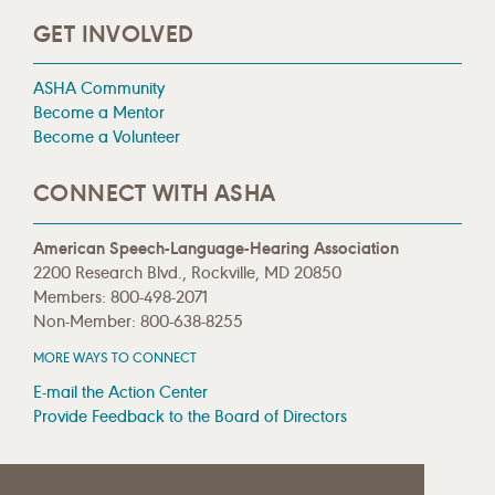
GET INVOLVED
ASHA Community
Become a Mentor
Become a Volunteer
CONNECT WITH ASHA
American Speech-Language-Hearing Association
2200 Research Blvd., Rockville, MD 20850
Members: 800-498-2071
Non-Member: 800-638-8255
MORE WAYS TO CONNECT
E-mail the Action Center
Provide Feedback to the Board of Directors
MEDIA RESOURCES