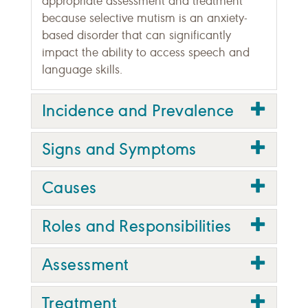
appropriate assessment and treatment
because selective mutism is an anxiety-
based disorder that can significantly
impact the ability to access speech and
language skills.
Incidence and Prevalence
Signs and Symptoms
Causes
Roles and Responsibilities
Assessment
Treatment