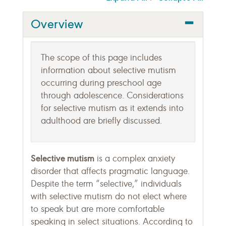
Overview
The scope of this page includes
information about selective mutism
occurring during preschool age
through adolescence. Considerations
for selective mutism as it extends into
adulthood are briefly discussed.
Selective mutism
is a complex anxiety
disorder that affects pragmatic language.
Despite the term “selective,” individuals
with selective mutism do not elect where
to speak but are more comfortable
speaking in select situations. According to