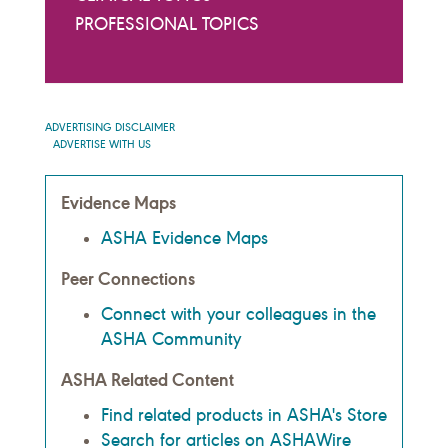
PROFESSIONAL TOPICS
ADVERTISING DISCLAIMER
ADVERTISE WITH US
Evidence Maps
ASHA Evidence Maps
Peer Connections
Connect with your colleagues in the
ASHA Community
ASHA Related Content
Find related products in ASHA's Store
Search for articles on ASHAWire