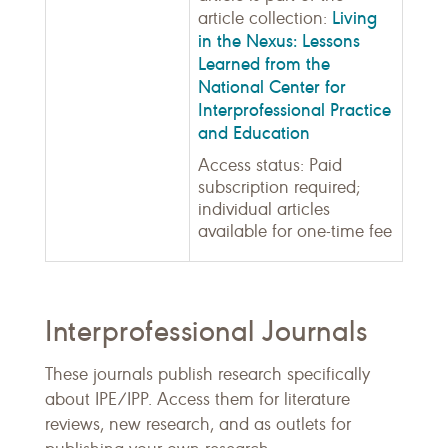
Living
article collection:
in the Nexus: Lessons
Learned from the
National Center for
Interprofessional Practice
and Education
Access status: Paid
subscription required;
individual articles
available for one-time fee
Interprofessional Journals
These journals publish research specifically
about IPE/IPP. Access them for literature
reviews, new research, and as outlets for