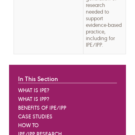
research
needed to
support
evidence-based
practice,
including for
IPE/IPP.
In This Section
WHAT IS IPE?
WHAT IS IPP?
BENEFITS OF IPE/IPP
CASE STUDIES
HOW TO
IPE/IPP RESEARCH