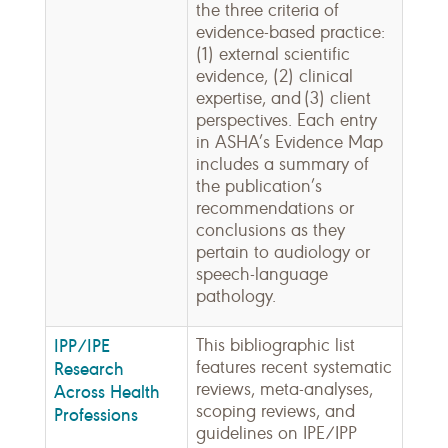
the three criteria of
evidence-based practice:
(1) external scientific
evidence, (2) clinical
expertise, and (3) client
perspectives. Each entry
in ASHA’s Evidence Map
includes a summary of
the publication’s
recommendations or
conclusions as they
pertain to audiology or
speech-language
pathology.
IPP/IPE
This bibliographic list
features recent systematic
Research
reviews, meta-analyses,
Across Health
scoping reviews, and
Professions
guidelines on IPE/IPP