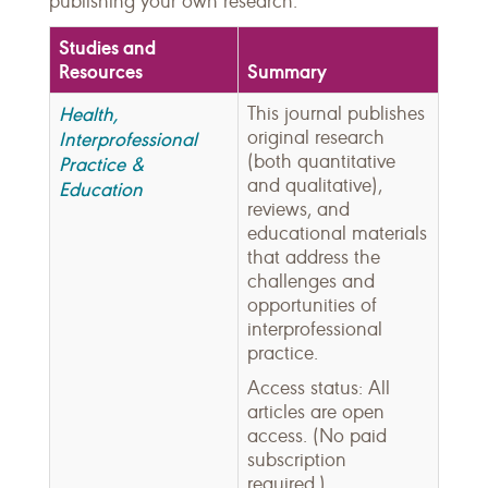
publishing your own research.
Studies and
Resources
Summary
Health,
This journal publishes
original research
Interprofessional
(both quantitative
Practice &
and qualitative),
Education
reviews, and
educational materials
that address the
challenges and
opportunities of
interprofessional
practice.
Access status: All
articles are open
access. (No paid
subscription
required.)