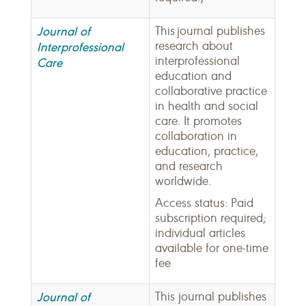
Journal of
This journal publishes
research about
Interprofessional
interprofessional
Care
education and
collaborative practice
in health and social
care. It promotes
collaboration in
education, practice,
and research
worldwide.
Access status: Paid
subscription required;
individual articles
available for one-time
fee
Journal of
This journal publishes