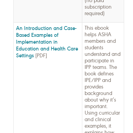
(no paid
subscription
required)
An Introduction and Case-
This ebook
helps ASHA
Based Examples of
members and
Implementation in
students
Education and Health Care
understand and
Settings
[PDF]
participate in
IPP teams. The
book defines
IPE/IPP and
provides
background
about why it’s
important.
Using curricular
and clinical
examples, it
explains how