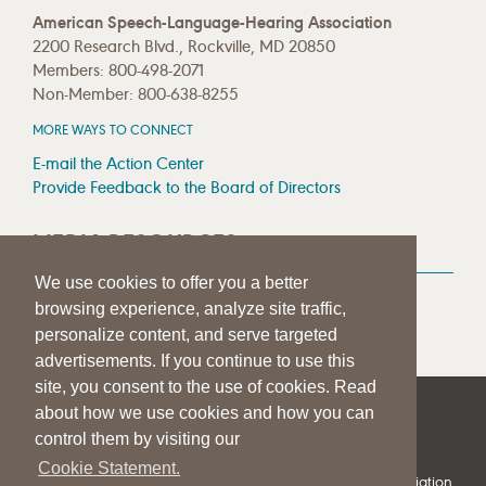
American Speech-Language-Hearing Association
2200 Research Blvd., Rockville, MD 20850
Members: 800-498-2071
Non-Member: 800-638-8255
MORE WAYS TO CONNECT
E-mail the Action Center
Provide Feedback to the Board of Directors
MEDIA RESOURCES
We use cookies to offer you a better
Press Room
browsing experience, analyze site traffic,
Press Queries
personalize content, and serve targeted
advertisements. If you continue to use this
site, you consent to the use of cookies. Read
about how we use cookies and how you can
|
|
|
SITE HELP
A–Z TOPIC INDEX
PRIVACY STATEMENT
control them by visiting our
TERMS OF USE
Cookie Statement.
© 1997-
2026
American Speech-Language-Hearing Association