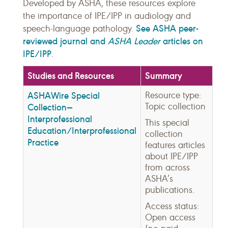
Developed by ASHA, these resources explore
the importance of IPE/IPP in audiology and
See ASHA peer-
speech-language pathology.
reviewed journal and
ASHA Leader
articles on
IPE/IPP
.
Studies and Resources
Summary
ASHAWire Special
Resource type:
Topic collection
Collection—
Interprofessional
This special
Education/Interprofessional
collection
Practice
features articles
about IPE/IPP
from across
ASHA’s
publications.
Access status:
Open access