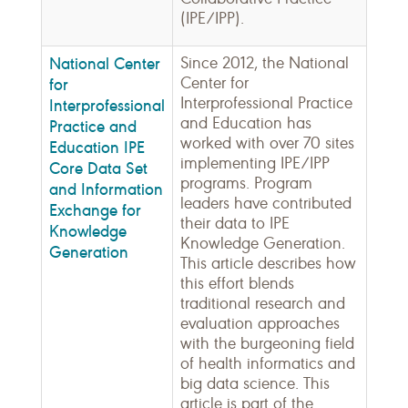
(IPE/IPP).
National Center
Since 2012, the National
Center for
for
Interprofessional Practice
Interprofessional
and Education has
Practice and
worked with over 70 sites
Education IPE
implementing IPE/IPP
Core Data Set
programs. Program
and Information
leaders have contributed
Exchange for
their data to IPE
Knowledge
Knowledge Generation.
Generation
This article describes how
this effort blends
traditional research and
evaluation approaches
with the burgeoning field
of health informatics and
big data science. This
article is part of the