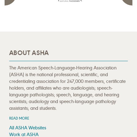
ABOUT ASHA
The American Speech-Language-Hearing Association
(ASHA) is the national professional, scientific, and
credentialing association for 247,000 members, certificate
holders, and affiliates who are audiologists; speech-
language pathologists; speech, language, and hearing
scientists; audiology and speech-language pathology
assistants; and students.
READ MORE
All ASHA Websites
Work at ASHA