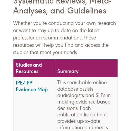
Systematic Reviews, Meta-
Analyses, and Guidelines
Whether you’re conducting your own research
or want to stay up to date on the latest
professional recommendations, these
resources will help you find and access the
studies that meet your needs.
Studies and
Resources
Summary
IPE/IPP
This searchable online
database assists
Evidence Map
audiologists and SLPs in
making evidence-based
decisions. Each
publication listed here
provides up-to-date
information and meets