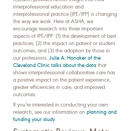
interprofessional education and
interprofessional practice (IPE/IPP) is changing
the way we work. Here at ASHA, we
encourage research into three important
aspects of IPE/IPP: (1) the development of best
practices, (2) the impact on patient or student
outcomes, and (3) the adoption by those in
Julie A. Honaker of the
our professions.
Cleveland Clinic talks about the data
that
shows interprofessional collaborative care has
a positive impact on the patient experience,
greater efficiencies in care, and improved
outcomes.
If you’re interested in conducting your own
planning and
research, see our information on
funding your study
.