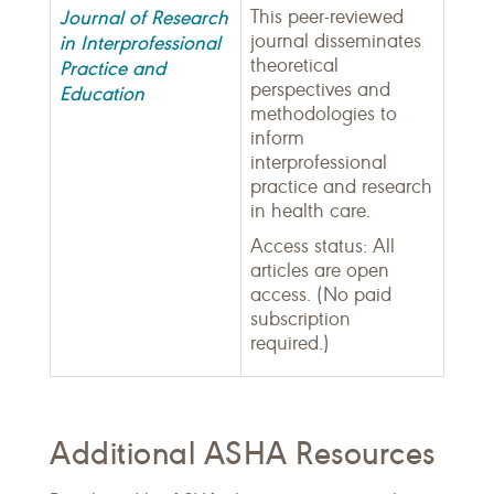
Journal of Research
This peer-reviewed
journal disseminates
in Interprofessional
theoretical
Practice and
perspectives and
Education
methodologies to
inform
interprofessional
practice and research
in health care.
Access status: All
articles are open
access. (No paid
subscription
required.)
Additional ASHA Resources