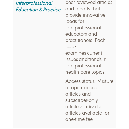
peer-reviewed articles
Interprofessional
and reports that
Education & Practice
provide innovative
ideas for
interprofessional
educators and
practitioners. Each
issue
examines current
issues and trends in
interprofessional
health care topics.
Access status: Mixture
of open access
articles and
subscriber-only
articles; individual
articles available for
one-time fee