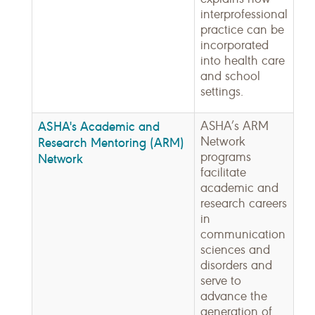
interprofessional
practice can be
incorporated
into health care
and school
settings.
ASHA's Academic and
ASHA’s ARM
Network
Research Mentoring (ARM)
programs
Network
facilitate
academic and
research careers
in
communication
sciences and
disorders and
serve to
advance the
generation of