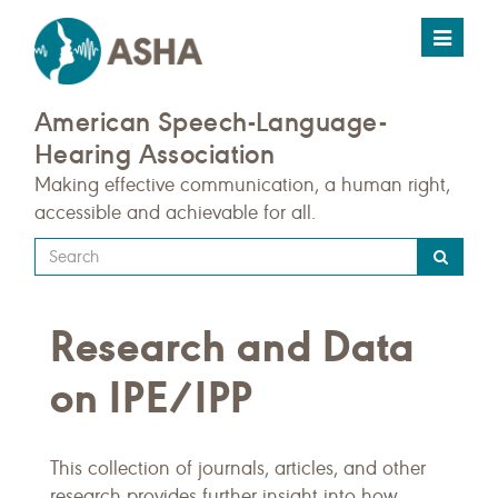
Toggle
navigat
American Speech-Language-
Hearing Association
Making effective communication, a human right,
accessible and achievable for all.
Type
your
search
Research and Data
query
here
on IPE/IPP
This collection of journals, articles, and other
research provides further insight into how