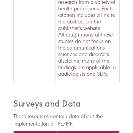
research from a variety of
health professions. Each
citation includes a link to
the abstract on the
publisher’s website.
Although many of these
studies do not focus on
the communications
sciences and disorders
discipline, many of the
findings are applicable to
audiologists and SLPs.
Surveys and Data
These resources contain data about the
implementation of IPE/IPP.