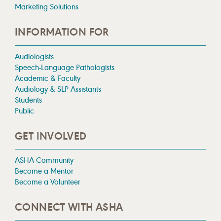
Marketing Solutions
INFORMATION FOR
Audiologists
Speech-Language Pathologists
Academic & Faculty
Audiology & SLP Assistants
Students
Public
GET INVOLVED
ASHA Community
Become a Mentor
Become a Volunteer
CONNECT WITH ASHA