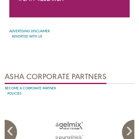
ADVERTISING DISCLAIMER
ADVERTISE WITH US
ASHA CORPORATE PARTNERS
BECOME A CORPORATE PARTNER
POLICIES