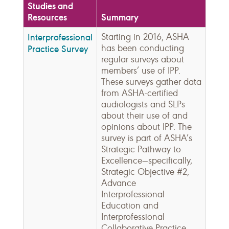
Studies and
Resources
Summary
Interprofessional
Starting in 2016, ASHA
has been conducting
Practice Survey
regular surveys about
members’ use of IPP.
These surveys gather data
from ASHA-certified
audiologists and SLPs
about their use of and
opinions about IPP. The
survey is part of ASHA’s
Strategic Pathway to
Excellence—specifically,
Strategic Objective #2,
Advance
Interprofessional
Education and
Interprofessional
Collaborative Practice