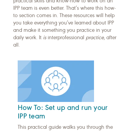
practical skills and know-how to work on an
IPP team is even better. That’s where this how-
to section comes in. These resources will help
you take everything you’ve learned about IPP
and make it something you practice in your
daily work. It
is
interprofessional
practice
, after
all.
How To: Set up and run your
IPP team
This practical guide walks you through the