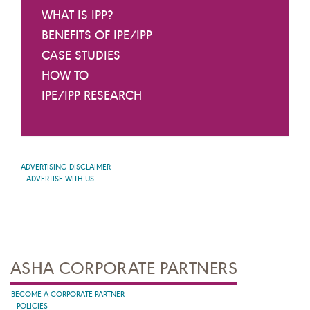
WHAT IS IPP?
BENEFITS OF IPE/IPP
CASE STUDIES
HOW TO
IPE/IPP RESEARCH
ADVERTISING DISCLAIMER
ADVERTISE WITH US
ASHA CORPORATE PARTNERS
BECOME A CORPORATE PARTNER
POLICIES