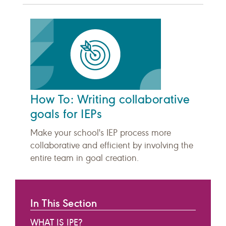
How To: Writing collaborative
goals for IEPs
Make your school's IEP process more
collaborative and efficient by involving the
entire team in goal creation.
In This Section
WHAT IS IPE?