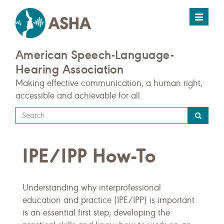
Toggle
navigat
American Speech-Language-
Hearing Association
Making effective communication, a human right,
accessible and achievable for all.
Type
your
search
IPE/IPP How-To
query
here
Understanding why interprofessional
education and practice (IPE/IPP) is important
is an essential first step; developing the