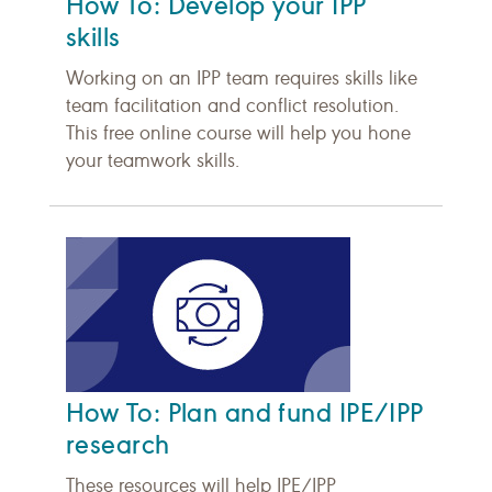
How To: Develop your IPP
skills
Working on an IPP team requires skills like
team facilitation and conflict resolution.
This free online course will help you hone
your teamwork skills.
How To: Plan and fund IPE/IPP
research
These resources will help IPE/IPP