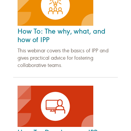
How To: The why, what, and
how of IPP
This webinar covers the basics of IPP and
gives practical advice for fostering
collaborative teams.