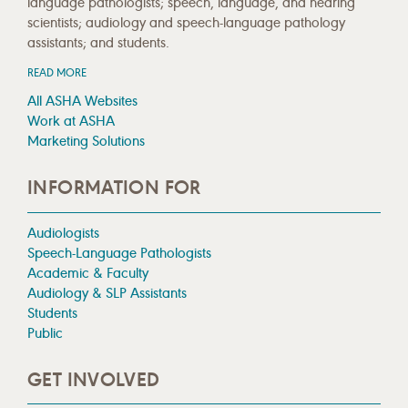
language pathologists; speech, language, and hearing
scientists; audiology and speech-language pathology
assistants; and students.
READ MORE
All ASHA Websites
Work at ASHA
Marketing Solutions
INFORMATION FOR
Audiologists
Speech-Language Pathologists
Academic & Faculty
Audiology & SLP Assistants
Students
Public
GET INVOLVED