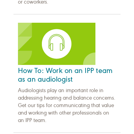
or coworkers.
How To: Work on an IPP team
as an audiologist
Audiologists play an important role in
addressing hearing and balance concerns.
Get our tips for communicating that value
and working with other professionals on
an IPP team.