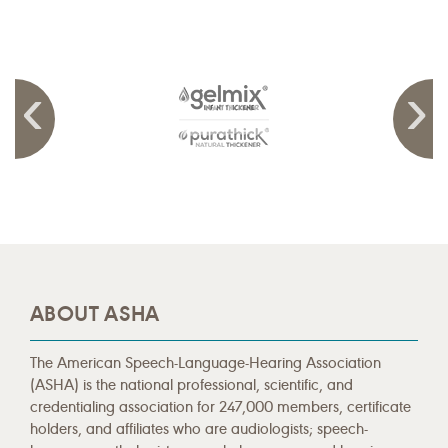
ABOUT ASHA
The American Speech-Language-Hearing Association
(ASHA) is the national professional, scientific, and
credentialing association for 247,000 members, certificate
holders, and affiliates who are audiologists; speech-