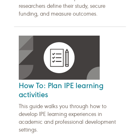
researchers define their study, secure
funding, and measure outcomes.
How To: Plan IPE learning
activities
This guide walks you through how to
develop IPE learning experiences in
academic and professional development
settings.