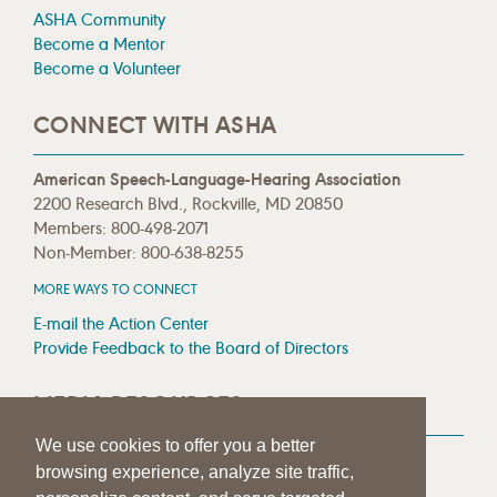
ASHA Community
Become a Mentor
Become a Volunteer
CONNECT WITH ASHA
American Speech-Language-Hearing Association
2200 Research Blvd., Rockville, MD 20850
Members: 800-498-2071
Non-Member: 800-638-8255
MORE WAYS TO CONNECT
E-mail the Action Center
Provide Feedback to the Board of Directors
MEDIA RESOURCES
We use cookies to offer you a better
Press Room
browsing experience, analyze site traffic,
Press Queries