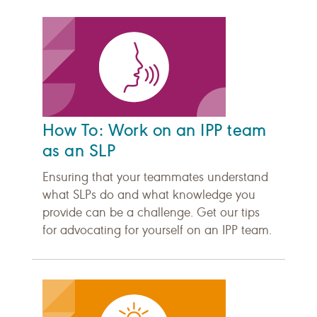
How To: Work on an IPP team
as an SLP
Ensuring that your teammates understand
what SLPs do and what knowledge you
provide can be a challenge. Get our tips
for advocating for yourself on an IPP team.