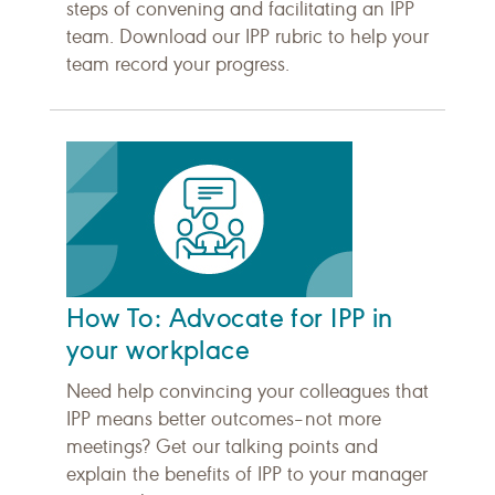
steps of convening and facilitating an IPP
team. Download our IPP rubric to help your
team record your progress.
How To: Advocate for IPP in
your workplace
Need help convincing your colleagues that
IPP means better outcomes–not more
meetings? Get our talking points and
explain the benefits of IPP to your manager