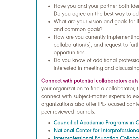
Have you and your partner both iden
Do you agree on the best way to a
What are your vision and goals for I
and common goals?
How are you currently implementin
collaboration(s), and request to furt
opportunities.
Do you know of additional professio
interested in meeting and discussing
Connect with potential collaborators out
your organization to find a collaborator,
connect with subject-matter experts to ex
organizations also offer IPE-focused conf
peer-reviewed journals.
Council of Academic Programs in 
National Center for Interprofession
Interprofessional Education Collabo