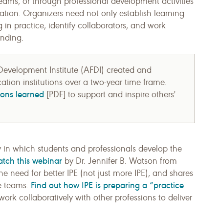
teams, or through professional development activities
tion. Organizers need not only establish learning
 in practice, identify collaborators, and work
unding.
evelopment Institute (AFDI) created and
ation institutions over a two-year time frame.
sons learned
[PDF] to support and inspire others'
y in which students and professionals develop the
tch this webinar
by Dr. Jennifer B. Watson from
he need for better IPE (not just more IPE), and shares
Find out how IPE is preparing a “practice
ve teams.
rk collaboratively with other professions to deliver