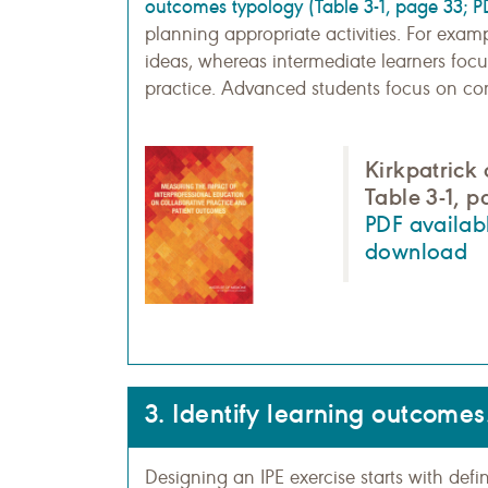
outcomes typology (Table 3-1, page 33; P
planning appropriate activities. For exam
ideas, whereas intermediate learners focu
practice. Advanced students focus on comp
Kirkpatrick
Table 3-1, 
PDF availabl
download
3. Identify learning outcomes
Designing an IPE exercise starts with def