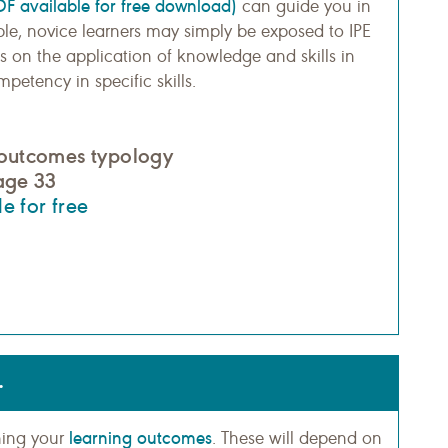
DF available for free download)
can guide you in
ple, novice learners may simply be exposed to IPE
s on the application of knowledge and skills in
etency in specific skills.
 outcomes typology
page 33
e for free
.
learning outcomes
ining your
. These will depend on