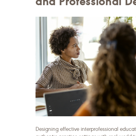
and Professional 
Designing effective interprofessional educa