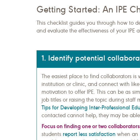
Getting Started: An IPE Ch
This checklist guides you through how to d
and evaluate the effectiveness of your IPE ac
1. Identify potential collabora
The easiest place to find collaborators i
institution or clinic, and connect with l
motivation to offer IPE. This can be as s
job titles or raising the topic during sta
Tips for Developing Inter-Professional Ed
contacted cannot help, they may be able
Focus on finding one or two collaborators a
report less satisfaction
students
when an I