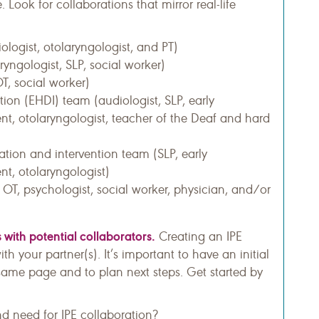
. Look for collaborations that mirror real-life
logist, otolaryngologist, and PT)
ryngologist, SLP, social worker)
OT, social worker)
tion (EHDI) team (audiologist, SLP, early
nt, otolaryngologist, teacher of the Deaf and hard
ation and intervention team (SLP, early
nt, otolaryngologist)
, OT, psychologist, social worker, physician, and/or
 with potential collaborators.
Creating an IPE
h your partner(s). It’s important to have an initial
 same page and to plan next steps. Get started by
nd need for IPE collaboration?