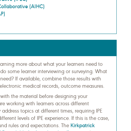
Collaborative (AIHC)
AP)
learning more about what your learners need to
do some learner interviewing or surveying. What
y need? If available, combine those results with
 electronic medical records, outcome measures.
y with the material before designing your
re working with learners across different
address topics at different times, requiring IPE
ferent levels of IPE experience. If this is the case,
Kirkpatrick
ound rules and expectations. The