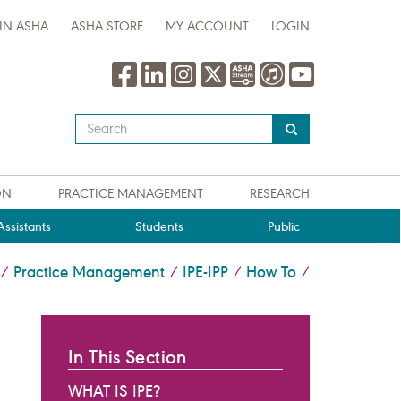
IN ASHA
ASHA STORE
MY ACCOUNT
LOGIN
Type
your
search
query
ON
PRACTICE MANAGEMENT
RESEARCH
here
ssistants
Students
Public
Practice Management
IPE-IPP
How To
/
/
/
/
In This Section
WHAT IS IPE?