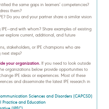
tified the same gaps in learners’ competencies?
ddress them?
PE? Do you and your partner share a similar vision
g IPE—and with whom? Share examples of existing
her explore current, additional, and future
ns, stakeholders, or IPE champions who are
 next steps?
side your organization.
If you need to look outside
 the organizations below provide opportunities to
change IPE ideas or experiences. Most of these
erences and disseminate the latest IPE research in
Communication Sciences and Disorders (CAPCSD)
al Practice and Education
rative (IPEC)