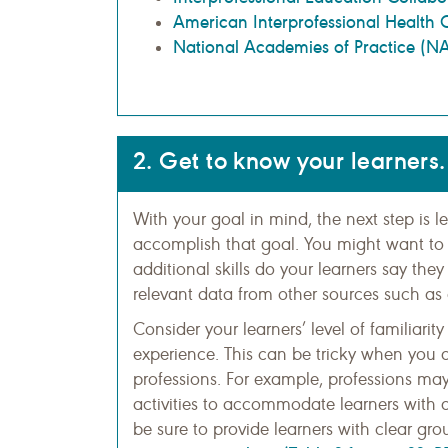
American Interprofessional Health 
National Academies of Practice (N
2. Get to know your learners.
With your goal in mind, the next step is 
accomplish that goal. You might want to 
additional skills do your learners say the
relevant data from other sources such as
Consider your learners’ level of familiarit
experience. This can be tricky when you a
professions. For example, professions may 
activities to accommodate learners with dif
be sure to provide learners with clear gr