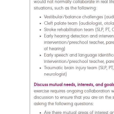
would not normally collaborate in real life
situations, such as the following:
Vestibular/balance challenges (audio
Cleft palate team (audiologist, otola
Stroke rehabilitation team (SLP, PT, 
Early hearing detection and interven
intervention/preschool teacher, pare
of hearing)
Early speech and language identific
intervention/preschool teacher, pare
Traumatic brain injury team (SLP, PT
neurologist)
Discuss mutual needs, interests, and goals
exercise requires ongoing collaboration wit
discussion to ensure that you are on the
asking the following questions:
Are there mutual areas of interest a