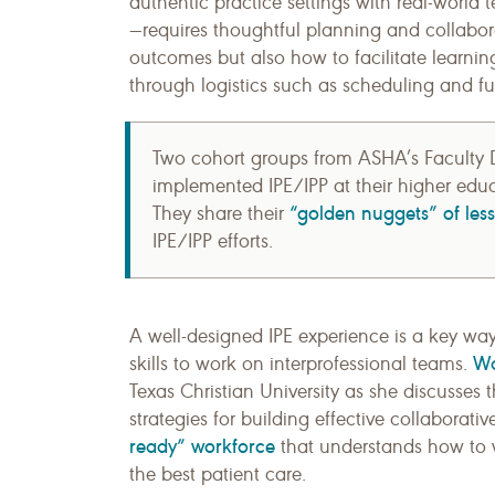
authentic practice settings with real-world 
—requires thoughtful planning and collabora
outcomes but also how to facilitate learning
through logistics such as scheduling and f
Two cohort groups from ASHA’s Faculty D
implemented IPE/IPP at their higher educ
“golden nuggets” of les
They share their
IPE/IPP efforts.
A well-designed IPE experience is a key wa
Wa
skills to work on interprofessional teams.
Texas Christian University as she discusses t
strategies for building effective collaborati
ready” workforce
that understands how to wo
the best patient care.