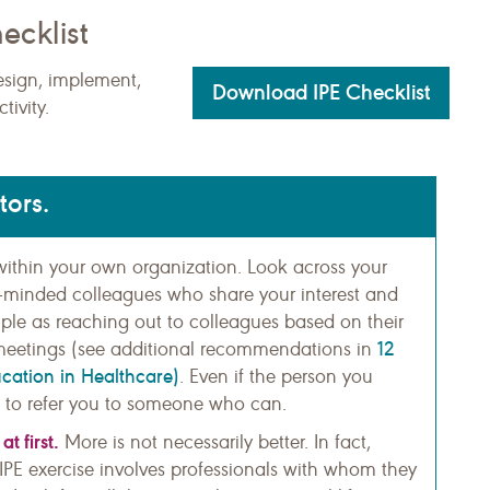
ecklist
esign, implement,
Download IPE Checklist
tivity.
tors.
s within your own organization. Look across your
ike-minded colleagues who share your interest and
imple as reaching out to colleagues based on their
12
ff meetings (see additional recommendations in
ucation in Healthcare)
. Even if the person you
 to refer you to someone who can.
t first.
More is not necessarily better. In fact,
PE exercise involves professionals with whom they