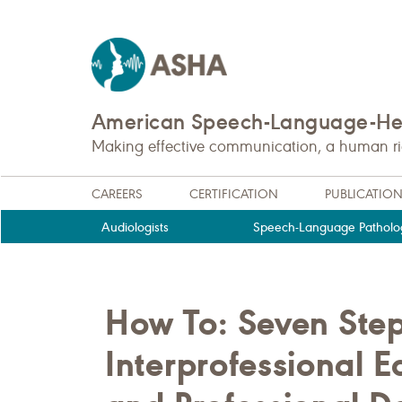
American Speech-Language-Hea
Making effective communication, a human righ
CAREERS
CERTIFICATION
PUBLICATIO
Audiologists
Speech-Language Patholog
How To: Seven Step
Interprofessional 