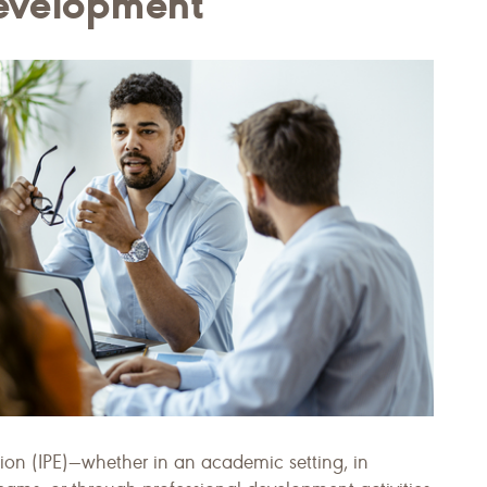
Development
tion (IPE)—whether in an academic setting, in