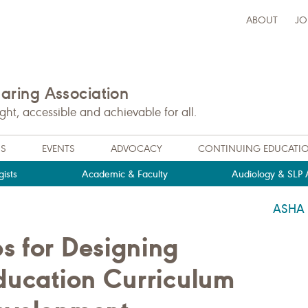
ABOUT
JO
ring Association
t, accessible and achievable for all.
NS
EVENTS
ADVOCACY
CONTINUING EDUCATI
ists
Academic & Faculty
Audiology & SLP A
ASHA
s for Designing
Education Curriculum