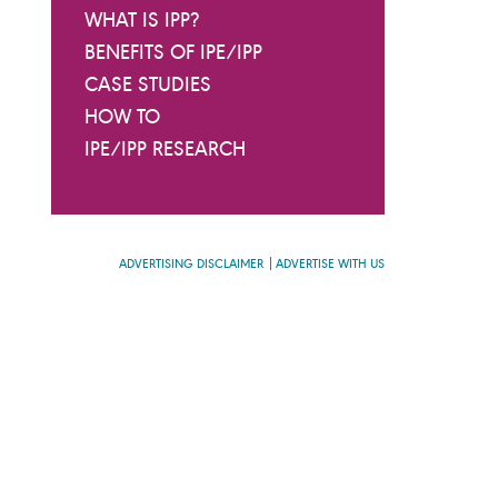
WHAT IS IPP?
BENEFITS OF IPE/IPP
CASE STUDIES
HOW TO
IPE/IPP RESEARCH
ADVERTISING DISCLAIMER
ADVERTISE WITH US