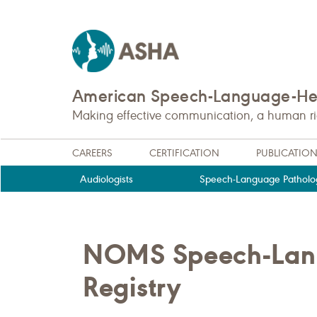
American Speech-Language-Hea
Making effective communication, a human righ
CAREERS
CERTIFICATION
PUBLICATIO
Audiologists
Speech-Language Patholog
NOMS Speech-Lan
Registry