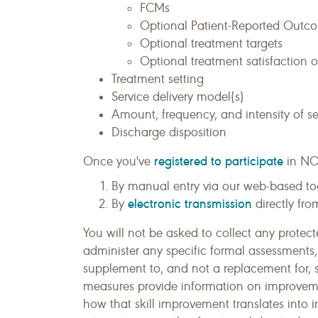
FCMs
Optional Patient-Reported Outc
Optional treatment targets
Optional treatment satisfaction
Treatment setting
Service delivery model(s)
Amount, frequency, and intensity of se
Discharge disposition
registered to participate
Once you've
in NO
By manual entry via our web-based to
electronic transmission
By
directly fro
You will not be asked to collect any protect
administer any specific formal assessments
supplement to, and not a replacement for, 
measures provide information on improvement
how that skill improvement translates into 