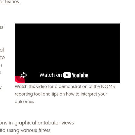
ctivities.
ss
al
 to
n
e
Watch this video for a demonstration of the NOMS
y
reporting tool and tips on how to interpret your
outcomes.
ons in graphical or tabular views
ta using various filters