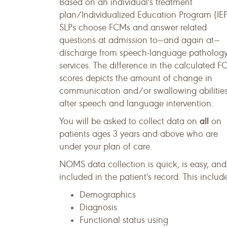
Based on an individual's treatment
plan/Individualized Education Program (IEP
SLPs choose FCMs and answer related
questions at admission to—and again at—
discharge from speech-language patholog
services. The difference in the calculated 
scores depicts the amount of change in
communication and/or swallowing abilitie
after speech and language intervention.
all
You will be asked to collect data on
on
patients ages 3 years and above who are
under your plan of care.
NOMS data collection is quick, is easy, and
included in the patient's record. This inclu
Demographics
Diagnosis
Functional status using