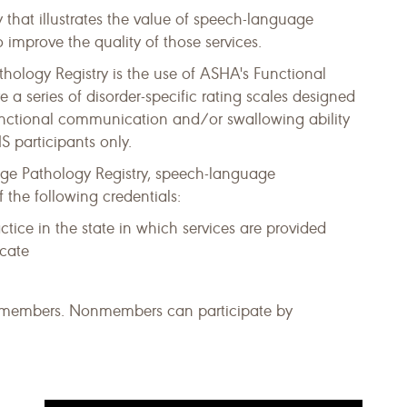
 that illustrates the value of speech-language
 improve the quality of those services.
logy Registry is the use of ASHA's Functional
series of disorder-specific rating scales designed
functional communication and/or swallowing ability
 participants only.
ge Pathology Registry, speech-language
 the following credentials:
ractice in the state in which services are provided
icate
HA members. Nonmembers can participate by