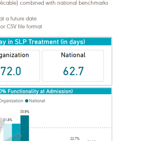
plicable) combined with national benchmarks
at a future date
or CSV file format