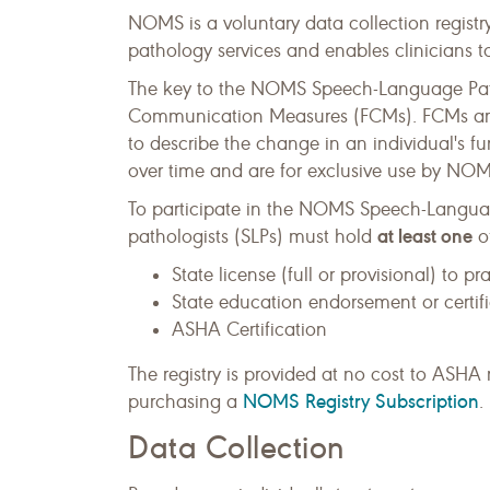
NOMS is a voluntary data collection registry
pathology services and enables clinicians to
The key to the NOMS Speech-Language Patho
Communication Measures (FCMs). FCMs are a 
to describe the change in an individual's 
over time and are for exclusive use by NOMS
To participate in the NOMS Speech-Langua
at least one
pathologists (SLPs) must hold
of
State license (full or provisional) to p
State education endorsement or certif
ASHA Certification
The registry is provided at no cost to AS
NOMS Registry Subscription
purchasing a
.
Data Collection