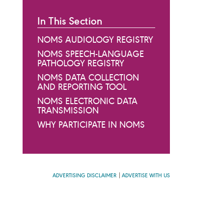
In This Section
NOMS AUDIOLOGY REGISTRY
NOMS SPEECH-LANGUAGE
PATHOLOGY REGISTRY
NOMS DATA COLLECTION
AND REPORTING TOOL
NOMS ELECTRONIC DATA
TRANSMISSION
WHY PARTICIPATE IN NOMS
ADVERTISING DISCLAIMER
ADVERTISE WITH US