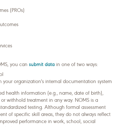
omes (PROs)
 outcomes
rvices
submit data
MS, you can
in one of two ways:
ol
m your organization's internal documentation system
ed health information (e.g., name, date of birth),
, or withhold treatment in any way. NOMS is a
standardized testing. Although formal assessment
 of specific skill areas, they do not always reflect
improved performance in work, school, social