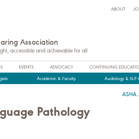
ABOUT
JO
ring Association
t, accessible and achievable for all.
NS
EVENTS
ADVOCACY
CONTINUING EDUCATI
ists
Academic & Faculty
Audiology & SLP A
ASHA
guage Pathology