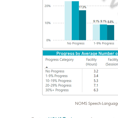
NOMS Speech-Language P