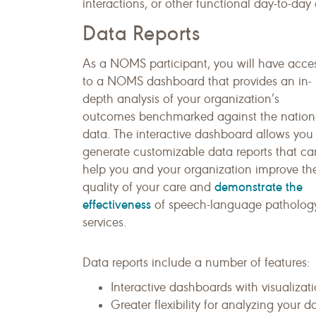
interactions, or other functional day-to-day a
Data Reports
As a NOMS participant, you will have acce
to a NOMS dashboard that provides an in-
depth analysis of your organization’s
outcomes benchmarked against the nation
data. The interactive dashboard allows you
generate customizable data reports that ca
help you and your organization improve th
demonstrate the
quality of your care and
effectiveness
of speech-language patholog
services.
Data reports include a number of features:
Interactive dashboards with visualizati
Greater flexibility for analyzing your da