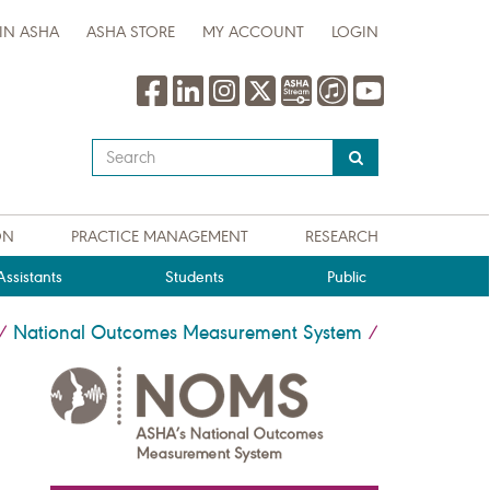
IN ASHA
ASHA STORE
MY ACCOUNT
LOGIN
Type
your
search
query
ON
PRACTICE MANAGEMENT
RESEARCH
here
ssistants
Students
Public
National Outcomes Measurement System
/
/