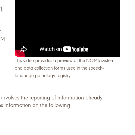
),
y
FCM
s
This video provides a preview of the NOMS system
and data collection forms used in the speech-
language pathology registry.
 involves the reporting of information already
des information on the following: