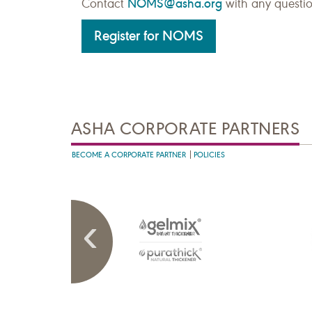
NOMS@asha.org
Contact
with any questio
Register for NOMS
ASHA CORPORATE PARTNERS
BECOME A CORPORATE PARTNER
POLICIES