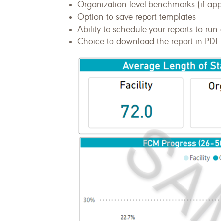
Organization-level benchmarks (if ap
Option to save report templates
Ability to schedule your reports to run 
Choice to download the report in PDF 