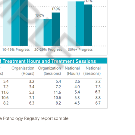
athology Registry report sample.