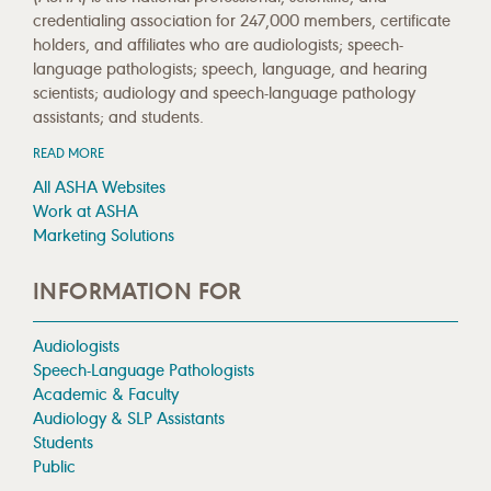
credentialing association for 247,000 members, certificate
holders, and affiliates who are audiologists; speech-
language pathologists; speech, language, and hearing
scientists; audiology and speech-language pathology
assistants; and students.
READ MORE
All ASHA Websites
Work at ASHA
Marketing Solutions
INFORMATION FOR
Audiologists
Speech-Language Pathologists
Academic & Faculty
Audiology & SLP Assistants
Students
Public