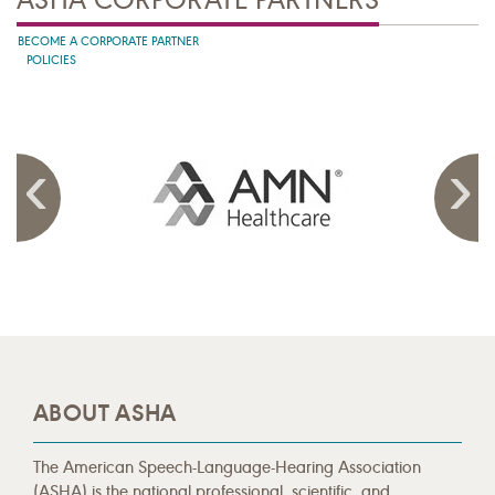
BECOME A CORPORATE PARTNER
POLICIES
ABOUT ASHA
The American Speech-Language-Hearing Association
(ASHA) is the national professional, scientific, and