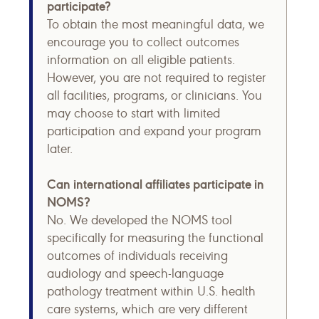
participate?
To obtain the most meaningful data, we
encourage you to collect outcomes
information on all eligible patients.
However, you are not required to register
all facilities, programs, or clinicians. You
may choose to start with limited
participation and expand your program
later.
Can international affiliates participate in
NOMS?
No. We developed the NOMS tool
specifically for measuring the functional
outcomes of individuals receiving
audiology and speech-language
pathology treatment within U.S. health
care systems, which are very different