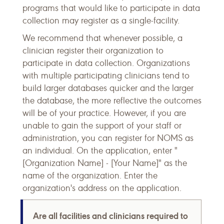
programs that would like to participate in data
collection may register as a single-facility.
We recommend that whenever possible, a
clinician register their organization to
participate in data collection. Organizations
with multiple participating clinicians tend to
build larger databases quicker and the larger
the database, the more reflective the outcomes
will be of your practice. However, if you are
unable to gain the support of your staff or
administration, you can register for NOMS as
an individual. On the application, enter "
[Organization Name] - [Your Name]" as the
name of the organization. Enter the
organization's address on the application.
Are all facilities and clinicians required to