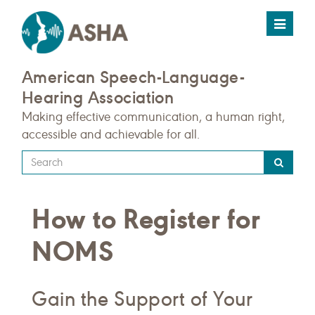
Toggle
navigat
American Speech-Language-
Hearing Association
Making effective communication, a human right,
accessible and achievable for all.
Type
your
search
How to Register for
query
here
NOMS
Gain the Support of Your