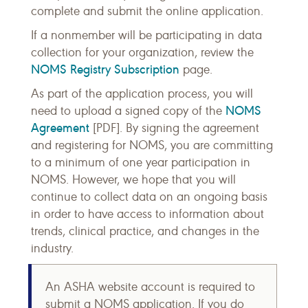
complete and submit the online application.
If a nonmember will be participating in data
collection for your organization, review the
NOMS Registry Subscription
page.
As part of the application process, you will
NOMS
need to upload a signed copy of the
Agreement
[PDF]. By signing the agreement
and registering for NOMS, you are committing
to a minimum of one year participation in
NOMS. However, we hope that you will
continue to collect data on an ongoing basis
in order to have access to information about
trends, clinical practice, and changes in the
industry.
An ASHA website account is required to
submit a NOMS application. If you do