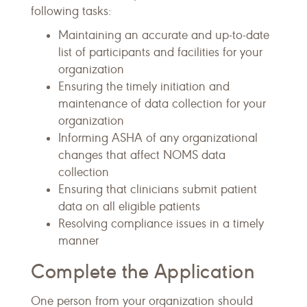
following tasks:
Maintaining an accurate and up-to-date
list of participants and facilities for your
organization
Ensuring the timely initiation and
maintenance of data collection for your
organization
Informing ASHA of any organizational
changes that affect NOMS data
collection
Ensuring that clinicians submit patient
data on all eligible patients
Resolving compliance issues in a timely
manner
Complete the Application
One person from your organization should