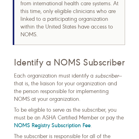
from international health care systems. At
this time, only eligible clinicians who are
linked to a participating organization
within the United States have access to
NOMS.
Identify a NOMS Subscriber
Each organization must identify a
subscriber
—
that is, the liaison for your organization and
the person responsible for implementing
NOMS at your organization.
To be eligible to serve as the subscriber, you
must be an ASHA Certified Member or pay the
NOMS Registry Subscription Fee
.
The subscriber is responsible for all of the