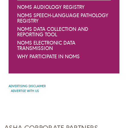
NOMS AUDIOLOGY REGISTRY
NOMS SPEECH-LANGUAGE PATHOLOGY
REGISTRY
NOMS DATA COLLECTION AND
REPORTING TOOL
NOMS ELECTRONIC DATA
TRANSMISSION
WHY PARTICIPATE IN NOMS
ADVERTISING DISCLAIMER
ADVERTISE WITH US
ASHA CORPORATE PARTNERS