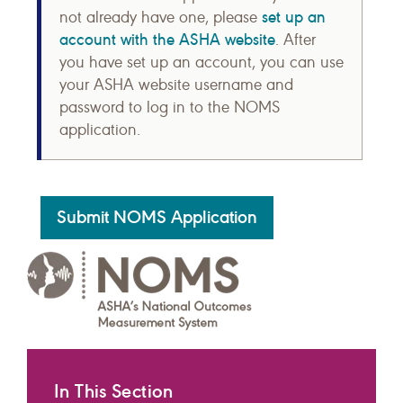
set up an
not already have one, please
account with the ASHA website
. After
you have set up an account, you can use
your ASHA website username and
password to log in to the NOMS
application.
Submit NOMS Application
In This Section