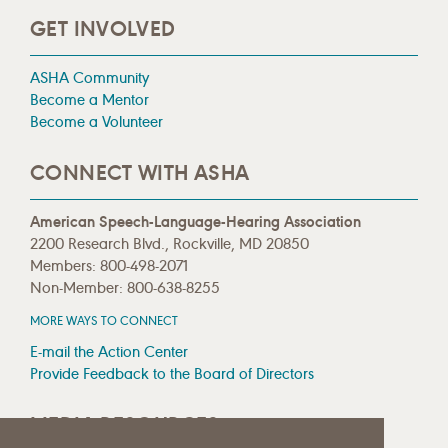
GET INVOLVED
ASHA Community
Become a Mentor
Become a Volunteer
CONNECT WITH ASHA
American Speech-Language-Hearing Association
2200 Research Blvd., Rockville, MD 20850
Members: 800-498-2071
Non-Member: 800-638-8255
MORE WAYS TO CONNECT
E-mail the Action Center
Provide Feedback to the Board of Directors
MEDIA RESOURCES