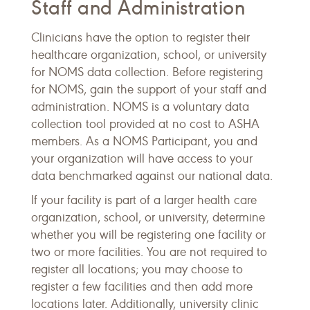
Staff and Administration
Clinicians have the option to register their
healthcare organization, school, or university
for NOMS data collection. Before registering
for NOMS, gain the support of your staff and
administration. NOMS is a voluntary data
collection tool provided at no cost to ASHA
members. As a NOMS Participant, you and
your organization will have access to your
data benchmarked against our national data.
If your facility is part of a larger health care
organization, school, or university, determine
whether you will be registering one facility or
two or more facilities. You are not required to
register all locations; you may choose to
register a few facilities and then add more
locations later. Additionally, university clinic