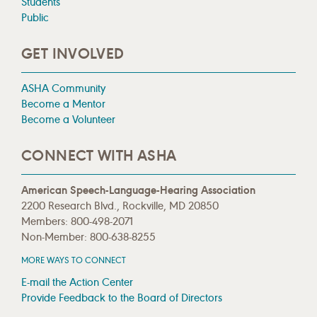
Students
Public
GET INVOLVED
ASHA Community
Become a Mentor
Become a Volunteer
CONNECT WITH ASHA
American Speech-Language-Hearing Association
2200 Research Blvd., Rockville, MD 20850
Members: 800-498-2071
Non-Member: 800-638-8255
MORE WAYS TO CONNECT
E-mail the Action Center
Provide Feedback to the Board of Directors