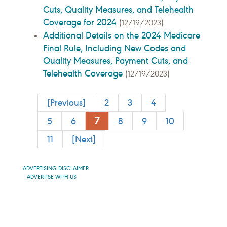
Cuts, Quality Measures, and Telehealth
Coverage for 2024
(12/19/2023)
Additional Details on the 2024 Medicare
Final Rule, Including New Codes and
Quality Measures, Payment Cuts, and
Telehealth Coverage
(12/19/2023)
[Previous]
2
3
4
7
5
6
8
9
10
11
[Next]
ADVERTISING DISCLAIMER
ADVERTISE WITH US