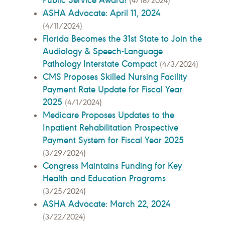
(4/18/2024)
ASHA Advocate: April 11, 2024
(4/11/2024)
Florida Becomes the 31st State to Join the
Audiology & Speech-Language
Pathology Interstate Compact
(4/3/2024)
CMS Proposes Skilled Nursing Facility
Payment Rate Update for Fiscal Year
2025
(4/1/2024)
Medicare Proposes Updates to the
Inpatient Rehabilitation Prospective
Payment System for Fiscal Year 2025
(3/29/2024)
Congress Maintains Funding for Key
Health and Education Programs
(3/25/2024)
ASHA Advocate: March 22, 2024
(3/22/2024)