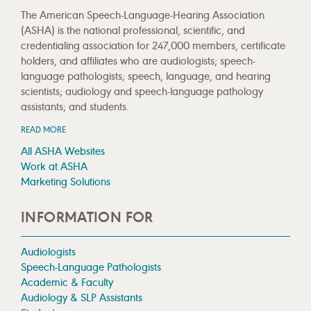
The American Speech-Language-Hearing Association
(ASHA) is the national professional, scientific, and
credentialing association for 247,000 members, certificate
holders, and affiliates who are audiologists; speech-
language pathologists; speech, language, and hearing
scientists; audiology and speech-language pathology
assistants; and students.
READ MORE
All ASHA Websites
Work at ASHA
Marketing Solutions
INFORMATION FOR
Audiologists
Speech-Language Pathologists
Academic & Faculty
Audiology & SLP Assistants