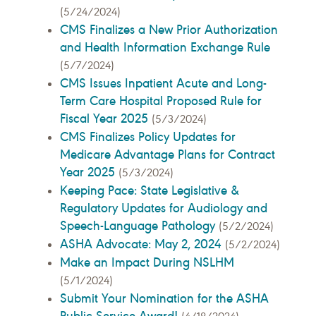
(5/24/2024)
CMS Finalizes a New Prior Authorization
and Health Information Exchange Rule
(5/7/2024)
CMS Issues Inpatient Acute and Long-
Term Care Hospital Proposed Rule for
Fiscal Year 2025
(5/3/2024)
CMS Finalizes Policy Updates for
Medicare Advantage Plans for Contract
Year 2025
(5/3/2024)
Keeping Pace: State Legislative &
Regulatory Updates for Audiology and
Speech-Language Pathology
(5/2/2024)
ASHA Advocate: May 2, 2024
(5/2/2024)
Make an Impact During NSLHM
(5/1/2024)
Submit Your Nomination for the ASHA
Public Service Award!