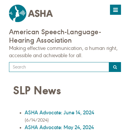
Toggle
navigat
American Speech-Language-
Hearing Association
Making effective communication, a human right,
accessible and achievable for all.
Type
your
search
SLP News
query
here
ASHA Advocate: June 14, 2024
(6/14/2024)
ASHA Advocate: May 24, 2024