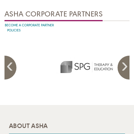
ASHA CORPORATE PARTNERS
BECOME A CORPORATE PARTNER
POLICIES
ABOUT ASHA