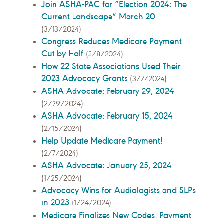
Join ASHA-PAC for “Election 2024: The
Current Landscape” March 20
(3/13/2024)
Congress Reduces Medicare Payment
Cut by Half
(3/8/2024)
How 22 State Associations Used Their
2023 Advocacy Grants
(3/7/2024)
ASHA Advocate: February 29, 2024
(2/29/2024)
ASHA Advocate: February 15, 2024
(2/15/2024)
Help Update Medicare Payment!
(2/7/2024)
ASHA Advocate: January 25, 2024
(1/25/2024)
Advocacy Wins for Audiologists and SLPs
in 2023
(1/24/2024)
Medicare Finalizes New Codes, Payment