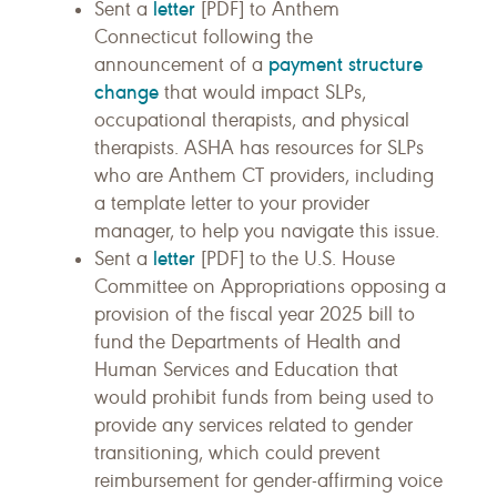
letter
Sent a
[PDF] to Anthem
Connecticut following the
payment structure
announcement of a
change
that would impact SLPs,
occupational therapists, and physical
therapists. ASHA has resources for SLPs
who are Anthem CT providers, including
a template letter to your provider
manager, to help you navigate this issue.
letter
Sent a
[PDF] to the U.S. House
Committee on Appropriations opposing a
provision of the fiscal year 2025 bill to
fund the Departments of Health and
Human Services and Education that
would prohibit funds from being used to
provide any services related to gender
transitioning, which could prevent
reimbursement for gender-affirming voice