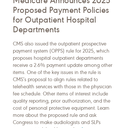
Medicare Announces 2025
Proposed Payment Policies
for Outpatient Hospital
Departments
CMS also issued the outpatient prospective
payment system (OPPS) rule for 2025, which
proposes hospital outpatient departments
receive a 2.6% payment update among other
items. One of the key issues in the rule is
CMS’s proposal to align rules related to
telehealth services with those in the physician
fee schedule. Other items of interest include
quality reporting, prior authorization, and the
cost of personal protective equipment. Learn
more about the proposed rule and ask
Congress to make audiologists and SLPs