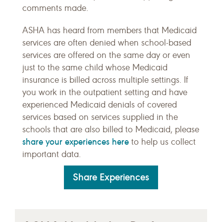
comments made.
ASHA has heard from members that Medicaid
services are often denied when school-based
services are offered on the same day or even
just to the same child whose Medicaid
insurance is billed across multiple settings. If
you work in the outpatient setting and have
experienced Medicaid denials of covered
services based on services supplied in the
schools that are also billed to Medicaid, please
share your experiences here
to help us collect
important data.
Share Experiences