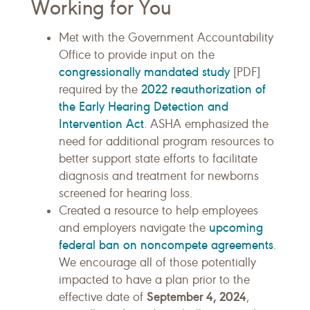
Working for You
Met with the Government Accountability
Office to provide input on the
congressionally mandated study
[PDF]
2022 reauthorization of
required by the
the Early Hearing Detection and
Intervention Act
. ASHA emphasized the
need for additional program resources to
better support state efforts to facilitate
diagnosis and treatment for newborns
screened for hearing loss.
Created a resource to help employees
upcoming
and employers navigate the
federal ban on noncompete agreements
.
We encourage all of those potentially
impacted to have a plan prior to the
September 4, 2024
effective date of
,