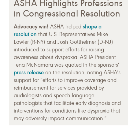
ASHA Highlights Professions
in Congressional Resolution
Advocacy win!
shape a
ASHA helped
resolution
that U.S. Representatives Mike
Lawler (R-NY) and Josh Gottheimer (D-NJ)
introduced to support efforts for raising
awareness about dyspraxia. ASHA President
Tena McNamara was quoted in the sponsors’
press release
on the resolution, noting ASHA’s
support for “efforts to improve coverage and
reimbursement for services provided by
audiologists and speech-language
pathologists that facilitate early diagnosis and
interventions for conditions like dyspraxia that
may adversely impact communication.”