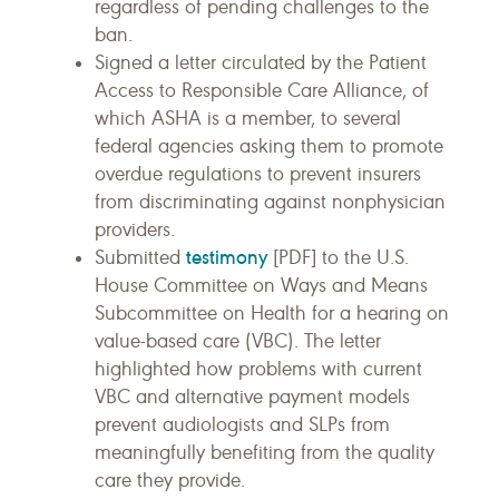
regardless of pending challenges to the
ban.
Signed a letter circulated by the Patient
Access to Responsible Care Alliance, of
which ASHA is a member, to several
federal agencies asking them to promote
overdue regulations to prevent insurers
from discriminating against nonphysician
providers.
testimony
Submitted
[PDF] to the U.S.
House Committee on Ways and Means
Subcommittee on Health for a hearing on
value-based care (VBC). The letter
highlighted how problems with current
VBC and alternative payment models
prevent audiologists and SLPs from
meaningfully benefiting from the quality
care they provide.