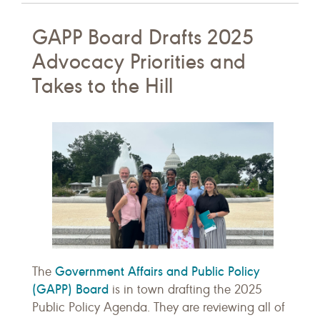
GAPP Board Drafts 2025
Advocacy Priorities and
Takes to the Hill
Government Affairs and Public Policy
The
(GAPP) Board
is in town drafting the 2025
Public Policy Agenda. They are reviewing all of