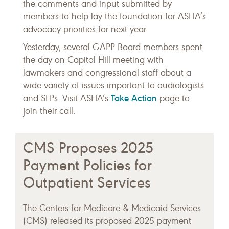
the comments and input submitted by
members to help lay the foundation for ASHA’s
advocacy priorities for next year.
Yesterday, several GAPP Board members spent
the day on Capitol Hill meeting with
lawmakers and congressional staff about a
wide variety of issues important to audiologists
Take Action
and SLPs. Visit ASHA’s
page to
join their call.
CMS Proposes 2025
Payment Policies for
Outpatient Services
The Centers for Medicare & Medicaid Services
(CMS) released its proposed 2025 payment