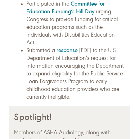
Committee for
Participated in the
Education Funding’s Hill Day
urging
Congress to provide funding for critical
education programs such as the
Individuals with Disabilities Education
Act.
response
Submitted a
[PDF] to the U.S.
Department of Education’s request for
information encouraging the Department
to expand eligibility for the Public Service
Loan Forgiveness Program to early
childhood education providers who are
currently ineligible.
Spotlight!
Members of ASHA Audiology, along with