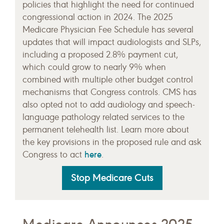
policies that highlight the need for continued
congressional action in 2024. The 2025
Medicare Physician Fee Schedule has several
updates that will impact audiologists and SLPs,
including a proposed 2.8% payment cut,
which could grow to nearly 9% when
combined with multiple other budget control
mechanisms that Congress controls. CMS has
also opted not to add audiology and speech-
language pathology related services to the
permanent telehealth list. Learn more about
the key provisions in the proposed rule and ask
here
Congress to act
.
Stop Medicare Cuts