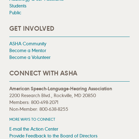
Students
Public
GET INVOLVED
ASHA Community
Become a Mentor
Become a Volunteer
CONNECT WITH ASHA
American Speech-Language-Hearing Association
2200 Research Blvd., Rockville, MD 20850
Members: 800-498-2071
Non-Member: 800-638-8255
MORE WAYS TO CONNECT
E-mail the Action Center
Provide Feedback to the Board of Directors