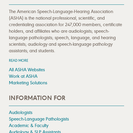
The American Speech-Language-Hearing Association
(ASHA) is the national professional, scientific, and
credentialing association for 247,000 members, certificate
holders, and affiliates who are audiologists; speech-
language pathologists; speech, language, and hearing
scientists; audiology and speech-language pathology
assistants; and students.
READ MORE
All ASHA Websites
Work at ASHA
Marketing Solutions
INFORMATION FOR
Audiologists
Speech-Language Pathologists
Academic & Faculty
Audiology & SLP Assistants