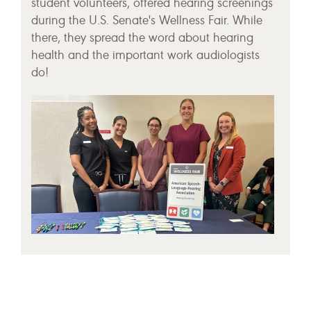
student volunteers, offered hearing screenings
during the U.S. Senate's Wellness Fair. While
there, they spread the word about hearing
health and the important work audiologists
do!