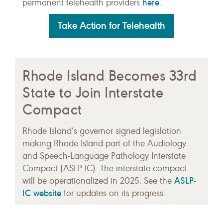
here
permanent telehealth providers
.
Take Action for Telehealth
Rhode Island Becomes 33rd
State to Join Interstate
Compact
Rhode Island’s governor signed legislation
making Rhode Island part of the Audiology
and Speech-Language Pathology Interstate
Compact (ASLP-IC). The interstate compact
ASLP-
will be operationalized in 2025. See the
IC website
for updates on its progress.