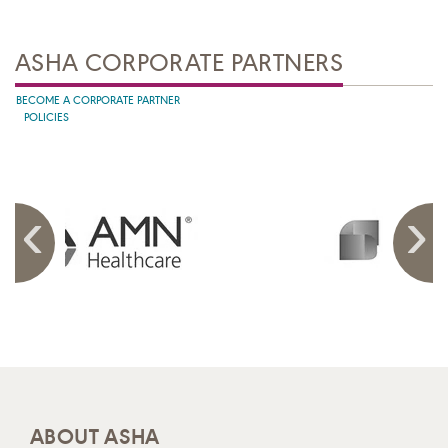
ASHA CORPORATE PARTNERS
BECOME A CORPORATE PARTNER
POLICIES
ABOUT ASHA