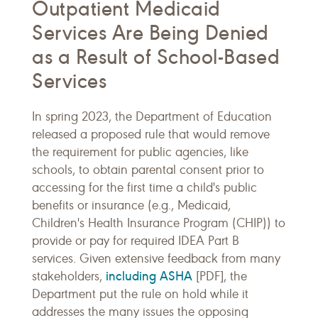
Outpatient Medicaid
Services Are Being Denied
as a Result of School-Based
Services
In spring 2023, the Department of Education
released a proposed rule that would remove
the requirement for public agencies, like
schools, to obtain parental consent prior to
accessing for the first time a child's public
benefits or insurance (e.g., Medicaid,
Children's Health Insurance Program (CHIP)) to
provide or pay for required IDEA Part B
services. Given extensive feedback from many
including ASHA
stakeholders,
[PDF], the
Department put the rule on hold while it
addresses the many issues the opposing