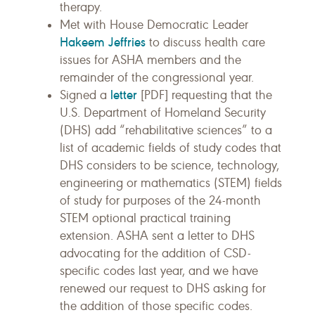
therapy.
Met with House Democratic Leader
Hakeem Jeffries
to discuss health care
issues for ASHA members and the
remainder of the congressional year.
letter
Signed a
[PDF] requesting that the
U.S. Department of Homeland Security
(DHS) add “rehabilitative sciences” to a
list of academic fields of study codes that
DHS considers to be science, technology,
engineering or mathematics (STEM) fields
of study for purposes of the 24-month
STEM optional practical training
extension. ASHA sent a letter to DHS
advocating for the addition of CSD-
specific codes last year, and we have
renewed our request to DHS asking for
the addition of those specific codes.