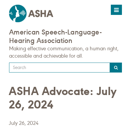
Toggle
navigat
American Speech-Language-
Hearing Association
Making effective communication, a human right,
accessible and achievable for all.
Type
your
search
ASHA Advocate: July
query
here
26, 2024
July 26, 2024