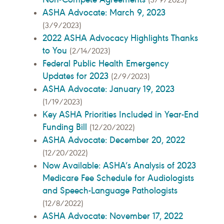
ASHA Advocate: March 9, 2023
(3/9/2023)
2022 ASHA Advocacy Highlights Thanks
to You
(2/14/2023)
Federal Public Health Emergency
Updates for 2023
(2/9/2023)
ASHA Advocate: January 19, 2023
(1/19/2023)
Key ASHA Priorities Included in Year-End
Funding Bill
(12/20/2022)
ASHA Advocate: December 20, 2022
(12/20/2022)
Now Available: ASHA’s Analysis of 2023
Medicare Fee Schedule for Audiologists
and Speech-Language Pathologists
(12/8/2022)
ASHA Advocate: November 17, 2022