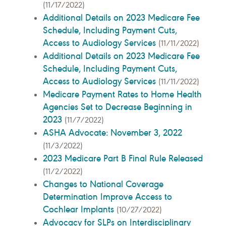
(11/17/2022)
Additional Details on 2023 Medicare Fee
Schedule, Including Payment Cuts,
Access to Audiology Services
(11/11/2022)
Additional Details on 2023 Medicare Fee
Schedule, Including Payment Cuts,
Access to Audiology Services
(11/11/2022)
Medicare Payment Rates to Home Health
Agencies Set to Decrease Beginning in
2023
(11/7/2022)
ASHA Advocate: November 3, 2022
(11/3/2022)
2023 Medicare Part B Final Rule Released
(11/2/2022)
Changes to National Coverage
Determination Improve Access to
Cochlear Implants
(10/27/2022)
Advocacy for SLPs on Interdisciplinary