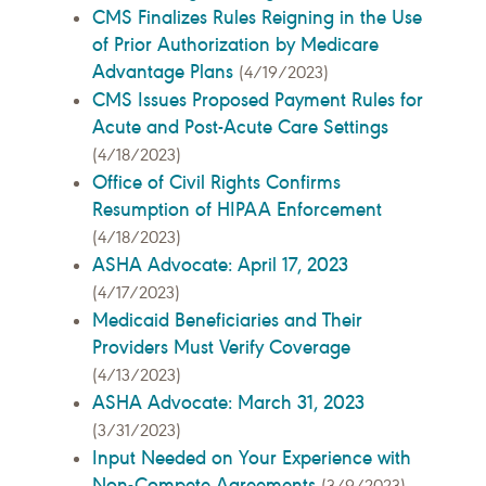
CMS Finalizes Rules Reigning in the Use
of Prior Authorization by Medicare
Advantage Plans
(4/19/2023)
CMS Issues Proposed Payment Rules for
Acute and Post-Acute Care Settings
(4/18/2023)
Office of Civil Rights Confirms
Resumption of HIPAA Enforcement
(4/18/2023)
ASHA Advocate: April 17, 2023
(4/17/2023)
Medicaid Beneficiaries and Their
Providers Must Verify Coverage
(4/13/2023)
ASHA Advocate: March 31, 2023
(3/31/2023)
Input Needed on Your Experience with
Non-Compete Agreements
(3/9/2023)