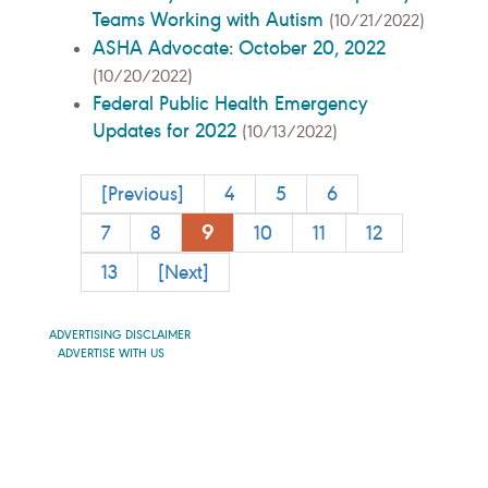
Teams Working with Autism
(10/21/2022)
ASHA Advocate: October 20, 2022
(10/20/2022)
Federal Public Health Emergency
Updates for 2022
(10/13/2022)
[Previous]
4
5
6
9
7
8
10
11
12
13
[Next]
ADVERTISING DISCLAIMER
ADVERTISE WITH US