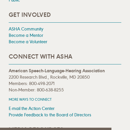
GET INVOLVED
ASHA Community
Become a Mentor
Become a Volunteer
CONNECT WITH ASHA
American Speech-Language-Hearing Association
2200 Research Blvd., Rockville, MD 20850
Members: 800-498-2071
Non-Member: 800-638-8255
MORE WAYS TO CONNECT
E-mail the Action Center
Provide Feedback to the Board of Directors
MEDIA RESOURCES