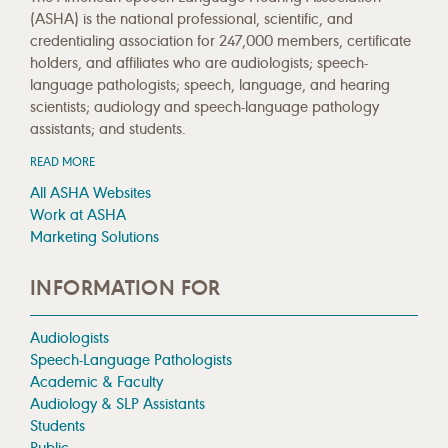
(ASHA) is the national professional, scientific, and
credentialing association for 247,000 members, certificate
holders, and affiliates who are audiologists; speech-
language pathologists; speech, language, and hearing
scientists; audiology and speech-language pathology
assistants; and students.
READ MORE
All ASHA Websites
Work at ASHA
Marketing Solutions
INFORMATION FOR
Audiologists
Speech-Language Pathologists
Academic & Faculty
Audiology & SLP Assistants
Students
Public