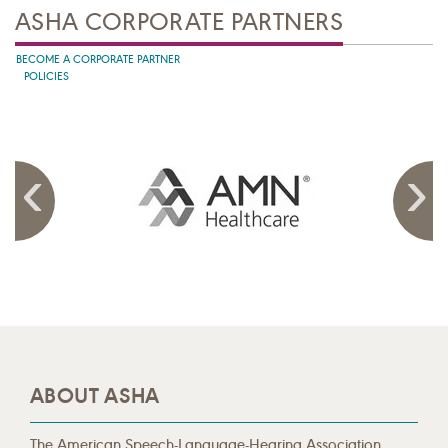
ASHA CORPORATE PARTNERS
BECOME A CORPORATE PARTNER
POLICIES
ABOUT ASHA
The American Speech-Language-Hearing Association