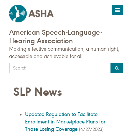
Toggle
navigat
American Speech-Language-
Hearing Association
Making effective communication, a human right,
accessible and achievable for all.
Type
your
search
SLP News
query
here
Updated Regulation to Facilitate
Enrollment in Marketplace Plans for
Those Losing Coverage
(4/27/2023)