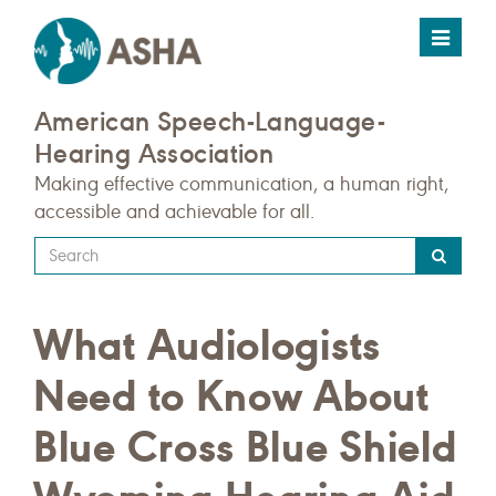
Toggle
navigat
American Speech-Language-
Hearing Association
Making effective communication, a human right,
accessible and achievable for all.
Type
your
search
What Audiologists
query
here
Need to Know About
Blue Cross Blue Shield