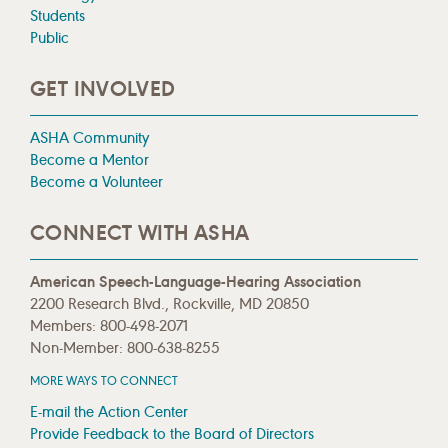
Students
Public
GET INVOLVED
ASHA Community
Become a Mentor
Become a Volunteer
CONNECT WITH ASHA
American Speech-Language-Hearing Association
2200 Research Blvd., Rockville, MD 20850
Members: 800-498-2071
Non-Member: 800-638-8255
MORE WAYS TO CONNECT
E-mail the Action Center
Provide Feedback to the Board of Directors