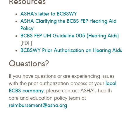
Resources
ASHA’s letter to BCBSWY
ASHA Clarifying the BCBS FEP Hearing Aid
Policy
BCBS FEP UM Guideline 005 (Hearing Aids)
[PDF]
BCBSWY Prior Authorization on Hearing Aids
Questions?
If you have questions or are experiencing issues
local
with the prior authorization process at your
BCBS company
, please contact ASHA’s health
care and education policy team at
reimbursement@asha.org
.