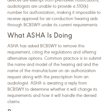
devices are exempt from premarket notifications,
audiologists are unable to provide a 510(k)
number for authorization, making it impossible to
receive approval for air-conduction hearing aids
through BCBSWY under its current requirements.
What ASHA Is Doing
ASHA has asked BCBSWY to remove this
requirement, citing the regulations and offering
alternative options. Common practice is to submit
the name and model of the hearing aid and the
name of the manufacturer on an authorization
request along with the prescription from an
audiologist. ASHA is awaiting a reply from
BCBSWY to determine whether it will change its
requirements and how it will handle the denied
claims.