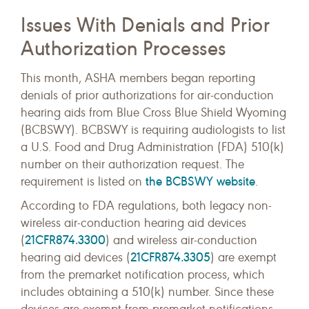
Issues With Denials and Prior
Authorization Processes
This month, ASHA members began reporting
denials of prior authorizations for air-conduction
hearing aids from Blue Cross Blue Shield Wyoming
(BCBSWY). BCBSWY is requiring audiologists to list
a U.S. Food and Drug Administration (FDA) 510(k)
number on their authorization request. The
the BCBSWY website
requirement is listed on
.
According to FDA regulations, both legacy non-
wireless air-conduction hearing aid devices
21CFR874.3300
(
) and wireless air-conduction
21CFR874.3305
hearing aid devices (
) are exempt
from the premarket notification process, which
includes obtaining a 510(k) number. Since these