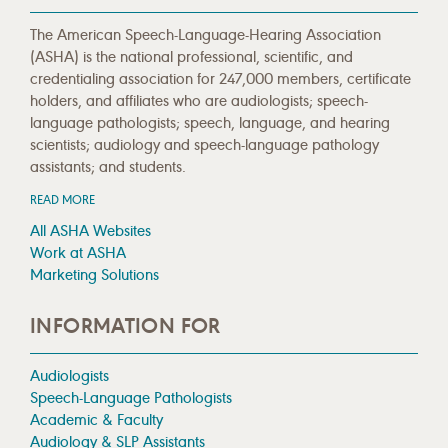
The American Speech-Language-Hearing Association
(ASHA) is the national professional, scientific, and
credentialing association for 247,000 members, certificate
holders, and affiliates who are audiologists; speech-
language pathologists; speech, language, and hearing
scientists; audiology and speech-language pathology
assistants; and students.
READ MORE
All ASHA Websites
Work at ASHA
Marketing Solutions
INFORMATION FOR
Audiologists
Speech-Language Pathologists
Academic & Faculty
Audiology & SLP Assistants