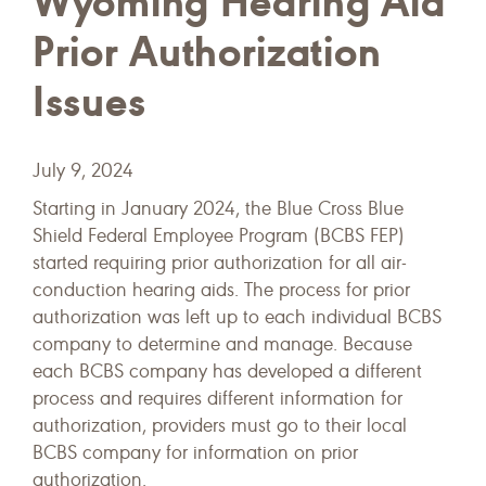
Wyoming Hearing Aid
Prior Authorization
Issues
July 9, 2024
Starting in January 2024, the Blue Cross Blue
Shield Federal Employee Program (BCBS FEP)
started requiring prior authorization for all air-
conduction hearing aids. The process for prior
authorization was left up to each individual BCBS
company to determine and manage. Because
each BCBS company has developed a different
process and requires different information for
authorization, providers must go to their local
BCBS company for information on prior
authorization.