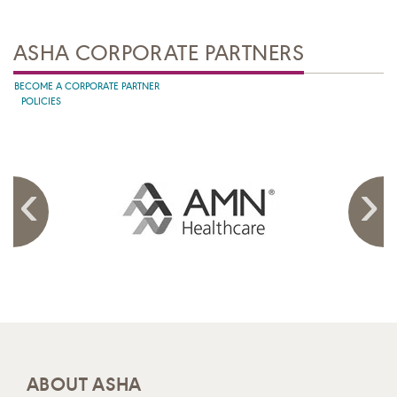
ASHA CORPORATE PARTNERS
BECOME A CORPORATE PARTNER
POLICIES
ABOUT ASHA