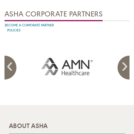
ASHA CORPORATE PARTNERS
BECOME A CORPORATE PARTNER
POLICIES
ABOUT ASHA