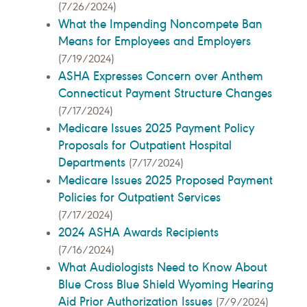
(7/26/2024)
What the Impending Noncompete Ban
Means for Employees and Employers
(7/19/2024)
ASHA Expresses Concern over Anthem
Connecticut Payment Structure Changes
(7/17/2024)
Medicare Issues 2025 Payment Policy
Proposals for Outpatient Hospital
Departments
(7/17/2024)
Medicare Issues 2025 Proposed Payment
Policies for Outpatient Services
(7/17/2024)
2024 ASHA Awards Recipients
(7/16/2024)
What Audiologists Need to Know About
Blue Cross Blue Shield Wyoming Hearing
Aid Prior Authorization Issues
(7/9/2024)