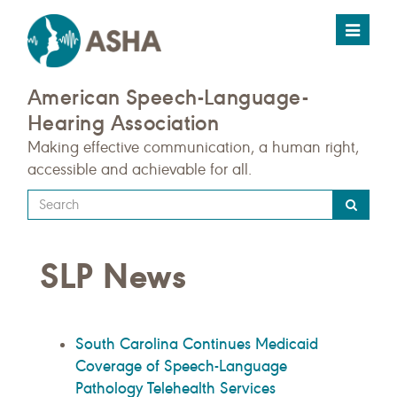
Toggle
navigat
American Speech-Language-
Hearing Association
Making effective communication, a human right,
accessible and achievable for all.
Type
your
search
SLP News
query
here
South Carolina Continues Medicaid
Coverage of Speech-Language
Pathology Telehealth Services