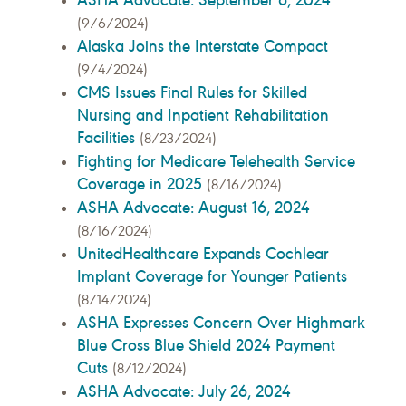
(9/6/2024)
Alaska Joins the Interstate Compact
(9/4/2024)
CMS Issues Final Rules for Skilled
Nursing and Inpatient Rehabilitation
Facilities
(8/23/2024)
Fighting for Medicare Telehealth Service
Coverage in 2025
(8/16/2024)
ASHA Advocate: August 16, 2024
(8/16/2024)
UnitedHealthcare Expands Cochlear
Implant Coverage for Younger Patients
(8/14/2024)
ASHA Expresses Concern Over Highmark
Blue Cross Blue Shield 2024 Payment
Cuts
(8/12/2024)
ASHA Advocate: July 26, 2024