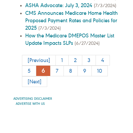
ASHA Advocate: July 3, 2024
(7/3/2024)
CMS Announces Medicare Home Health
Proposed Payment Rates and Policies for
2025
(7/3/2024)
How the Medicare DMEPOS Master List
Update Impacts SLPs
(6/27/2024)
[Previous]
1
2
3
4
6
5
7
8
9
10
[Next]
ADVERTISING DISCLAIMER
ADVERTISE WITH US