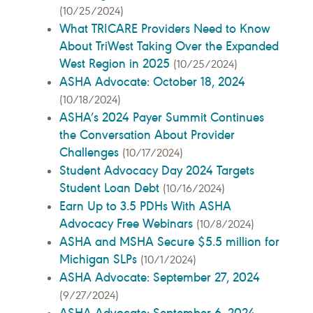
(10/25/2024)
What TRICARE Providers Need to Know
About TriWest Taking Over the Expanded
West Region in 2025
(10/25/2024)
ASHA Advocate: October 18, 2024
(10/18/2024)
ASHA’s 2024 Payer Summit Continues
the Conversation About Provider
Challenges
(10/17/2024)
Student Advocacy Day 2024 Targets
Student Loan Debt
(10/16/2024)
Earn Up to 3.5 PDHs With ASHA
Advocacy Free Webinars
(10/8/2024)
ASHA and MSHA Secure $5.5 million for
Michigan SLPs
(10/1/2024)
ASHA Advocate: September 27, 2024
(9/27/2024)
ASHA Advocate: September 6, 2024