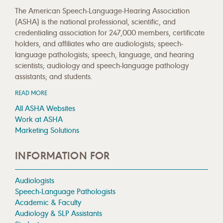
The American Speech-Language-Hearing Association
(ASHA) is the national professional, scientific, and
credentialing association for 247,000 members, certificate
holders, and affiliates who are audiologists; speech-
language pathologists; speech, language, and hearing
scientists; audiology and speech-language pathology
assistants; and students.
READ MORE
All ASHA Websites
Work at ASHA
Marketing Solutions
INFORMATION FOR
Audiologists
Speech-Language Pathologists
Academic & Faculty
Audiology & SLP Assistants