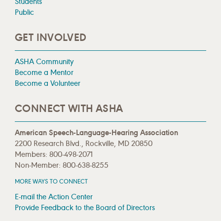
Students
Public
GET INVOLVED
ASHA Community
Become a Mentor
Become a Volunteer
CONNECT WITH ASHA
American Speech-Language-Hearing Association
2200 Research Blvd., Rockville, MD 20850
Members: 800-498-2071
Non-Member: 800-638-8255
MORE WAYS TO CONNECT
E-mail the Action Center
Provide Feedback to the Board of Directors