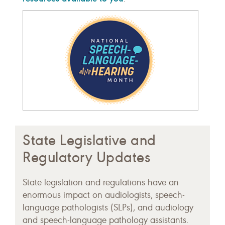
State Legislative and
Regulatory Updates
State legislation and regulations have an
enormous impact on audiologists, speech-
language pathologists (SLPs), and audiology
and speech-language pathology assistants.