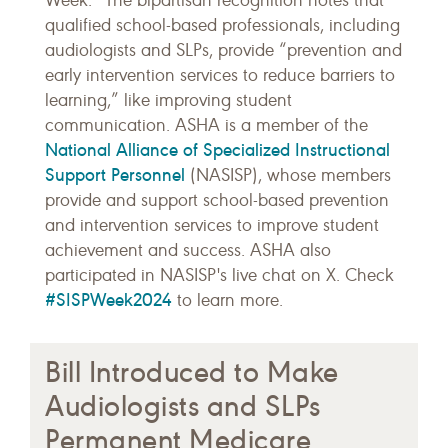
Week.” The bipartisan recognition notes that
qualified school-based professionals, including
audiologists and SLPs, provide “prevention and
early intervention services to reduce barriers to
learning,” like improving student
communication. ASHA is a member of the
National Alliance of Specialized Instructional
Support Personnel
(NASISP), whose members
provide and support school-based prevention
and intervention services to improve student
achievement and success. ASHA also
participated in NASISP's live chat on X. Check
#SISPWeek2024
to learn more.
Bill Introduced to Make
Audiologists and SLPs
Permanent Medicare