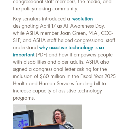
congressional staff members, the media, and
the policymaking community.
resolution
Key senators introduced a
designating April 17 as AT Awareness Day,
while ASHA member Joan Green, M.A., CCC-
SLP, and ASHA staff helped congressional staff
why assistive technology is so
understand
important
[PDF] and how it empowers people
with disabilities and older adults. ASHA also
signed a congressional letter asking for the
inclusion of $60 million in the Fiscal Year 2025
Health and Human Services funding bill to
increase capacity of assistive technology
programs.