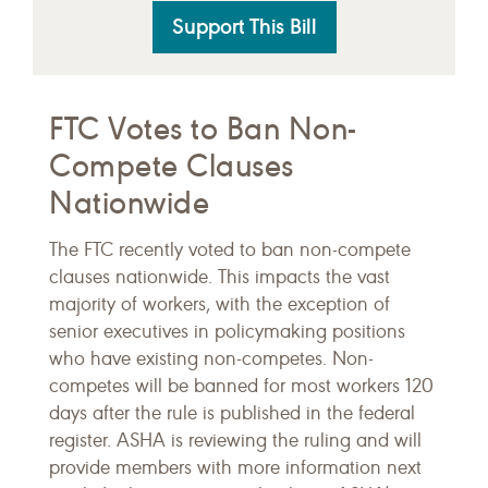
Support This Bill
FTC Votes to Ban Non-
Compete Clauses
Nationwide
The FTC recently voted to ban non-compete
clauses nationwide. This impacts the vast
majority of workers, with the exception of
senior executives in policymaking positions
who have existing non-competes. Non-
competes will be banned for most workers 120
days after the rule is published in the federal
register. ASHA is reviewing the ruling and will
provide members with more information next