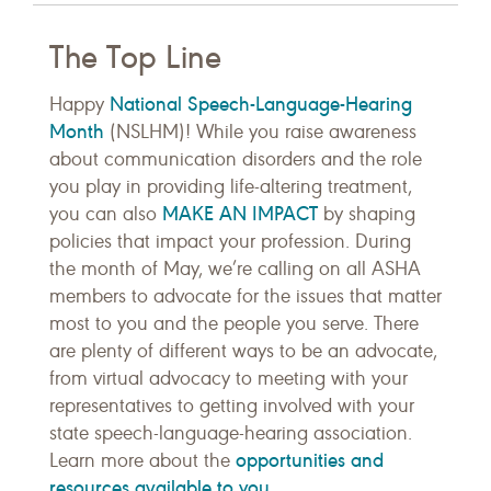
The Top Line
National Speech-Language-Hearing
Happy
Month
(NSLHM)! While you raise awareness
about communication disorders and the role
you play in providing life-altering treatment,
MAKE AN IMPACT
you can also
by shaping
policies that impact your profession. During
the month of May, we’re calling on all ASHA
members to advocate for the issues that matter
most to you and the people you serve. There
are plenty of different ways to be an advocate,
from virtual advocacy to meeting with your
representatives to getting involved with your
state speech-language-hearing association.
opportunities and
Learn more about the
resources available to you
.