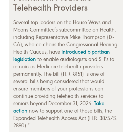
Telehealth Providers
Several top leaders on the House Ways and
Means Committee’s subcommittee on Health,
including Representative Mike Thompson (D-
CA), who co-chairs the Congressional Hearing
introduced bipartisan
Health Caucus, have
legislation
to enable audiologists and SLPs to
remain as Medicare telehealth providers
permanently. The bill (H.R. 8151) is one of
several bills being considered that would
ensure members of your professions can
continue providing telehealth services to
Take
seniors beyond December 31, 2024.
action
now to support one of those bills, the
Expanded Telehealth Access Act (H.R. 3875/S.
2880).”