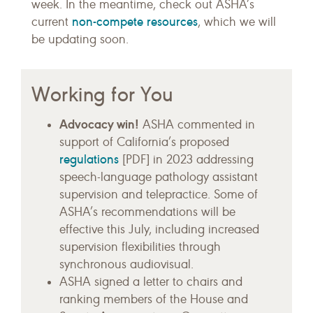
week. In the meantime, check out ASHA’s
non-compete resources
current
, which we will
be updating soon.
Working for You
Advocacy win!
ASHA commented in
support of California’s proposed
regulations
[PDF] in 2023 addressing
speech-language pathology assistant
supervision and telepractice. Some of
ASHA’s recommendations will be
effective this July, including increased
supervision flexibilities through
synchronous audiovisual.
ASHA signed a letter to chairs and
ranking members of the House and