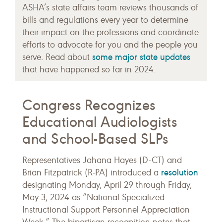
ASHA’s state affairs team reviews thousands of
bills and regulations every year to determine
their impact on the professions and coordinate
efforts to advocate for you and the people you
some major state updates
serve. Read about
that have happened so far in 2024.
Congress Recognizes
Educational Audiologists
and School-Based SLPs
Representatives Jahana Hayes (D-CT) and
resolution
Brian Fitzpatrick (R-PA) introduced a
designating Monday, April 29 through Friday,
May 3, 2024 as “National Specialized
Instructional Support Personnel Appreciation