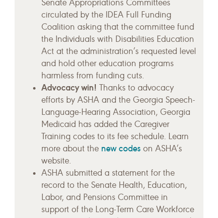
Senate Appropriations Committees
circulated by the IDEA Full Funding
Coalition asking that the committee fund
the Individuals with Disabilities Education
Act at the administration’s requested level
and hold other education programs
harmless from funding cuts.
Advocacy win!
Thanks to advocacy
efforts by ASHA and the Georgia Speech-
Language-Hearing Association, Georgia
Medicaid has added the Caregiver
Training codes to its fee schedule. Learn
new codes
more about the
on ASHA’s
website.
ASHA submitted a statement for the
record to the Senate Health, Education,
Labor, and Pensions Committee in
support of the Long-Term Care Workforce