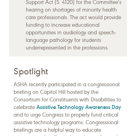
Support Act (S. 4120) for the Committee’s
hearing on shortages of minority health
care professionals. The act would provide
funding to increase educational
opportunities in audiology and speech-
language pathology for students
underrepresented in the professions.
Spotlight
ASHA recently participated in a congressional
briefing on Capitol Hill hosted by the
Consortium for Constituents with Disabilities to
Assistive Technology Awareness Day
celebrate
and to urge Congress to properly fund critical
assistive technology programs. Congressional
briefings are a helpful way to educate