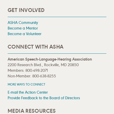
GET INVOLVED
ASHA Community
Become a Mentor
Become a Volunteer
CONNECT WITH ASHA
American Speech-Language-Hearing Association
2200 Research Blvd., Rockville, MD 20850
Members: 800-498-2071
Non-Member: 800-638-8255
MORE WAYS TO CONNECT
E-mail the Action Center
Provide Feedback to the Board of Directors
MEDIA RESOURCES