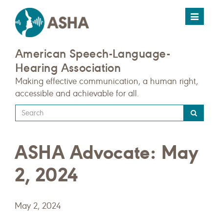
Toggle
navigat
American Speech-Language-
Hearing Association
Making effective communication, a human right,
accessible and achievable for all.
Type
your
search
ASHA Advocate: May
query
here
2, 2024
May 2, 2024