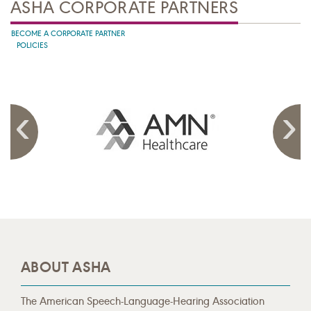
ASHA CORPORATE PARTNERS
BECOME A CORPORATE PARTNER
POLICIES
ABOUT ASHA
The American Speech-Language-Hearing Association