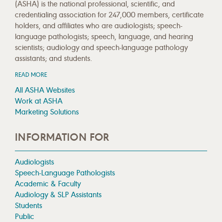
(ASHA) is the national professional, scientific, and
credentialing association for 247,000 members, certificate
holders, and affiliates who are audiologists; speech-
language pathologists; speech, language, and hearing
scientists; audiology and speech-language pathology
assistants; and students.
READ MORE
All ASHA Websites
Work at ASHA
Marketing Solutions
INFORMATION FOR
Audiologists
Speech-Language Pathologists
Academic & Faculty
Audiology & SLP Assistants
Students
Public