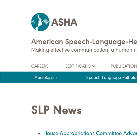
American Speech-Language-Hea
Making effective communication, a human righ
CAREERS
CERTIFICATION
PUBLICATIO
Audiologists
Speech-Language Patholog
SLP News
House Appropriations Committee Advance