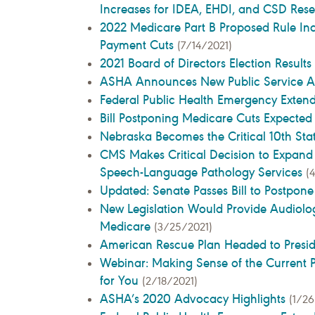
Increases for IDEA, EHDI, and CSD Res
2022 Medicare Part B Proposed Rule In
Payment Cuts
(7/14/2021)
2021 Board of Directors Election Results
ASHA Announces New Public Service 
Federal Public Health Emergency Exten
Bill Postponing Medicare Cuts Expecte
Nebraska Becomes the Critical 10th Sta
CMS Makes Critical Decision to Expand
Speech-Language Pathology Services
(
Updated: Senate Passes Bill to Postpon
New Legislation Would Provide Audiolog
Medicare
(3/25/2021)
American Rescue Plan Headed to Presid
Webinar: Making Sense of the Current P
for You
(2/18/2021)
ASHA’s 2020 Advocacy Highlights
(1/26