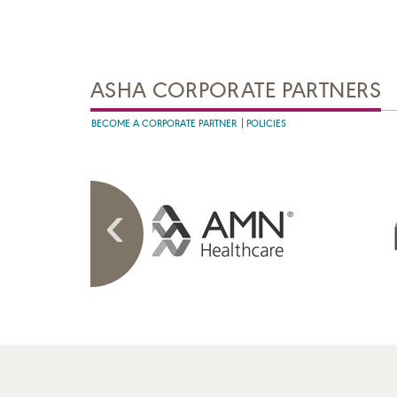
ASHA CORPORATE PARTNERS
BECOME A CORPORATE PARTNER
POLICIES