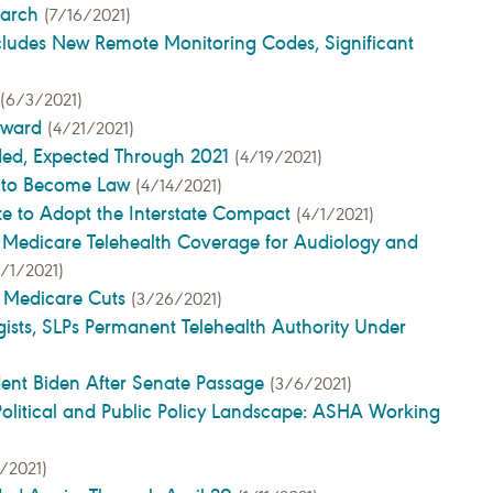
earch
(7/16/2021)
cludes New Remote Monitoring Codes, Significant
(6/3/2021)
Award
(4/21/2021)
ded, Expected Through 2021
(4/19/2021)
d to Become Law
(4/14/2021)
te to Adopt the Interstate Compact
(4/1/2021)
 Medicare Telehealth Coverage for Audiology and
4/1/2021)
e Medicare Cuts
(3/26/2021)
ists, SLPs Permanent Telehealth Authority Under
ent Biden After Senate Passage
(3/6/2021)
olitical and Public Policy Landscape: ASHA Working
/2021)