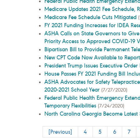
Federal Public Health Emergency Exten
Medicare Updates 2021 Fee Schedule, R
Medicare Fee Schedule Cuts Mitigated
FY 2021 Funding Increases for IDEA Res
ASHA Calls on State Governors to Give
Priority Access to Approved COVID-19 
Bipartisan Bill to Provide Permanent Te
New CPT Code Now Available to Repor
President Trump Issues Executive Ord
House Passes FY 2021 Funding Bill Inc
ASHA Advocates for Safety Telepractice
2020-2021 School Year
(7/27/2020)
Federal Public Health Emergency Exten
Temporary Flexibilities
(7/24/2020)
North Carolina Georgia Become Latest 
[Previous]
4
5
6
7