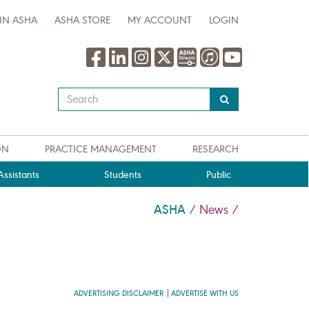
IN ASHA
ASHA STORE
MY ACCOUNT
LOGIN
Type
your
search
query
ON
PRACTICE MANAGEMENT
RESEARCH
here
ssistants
Students
Public
ASHA
/
News
/
ADVERTISING DISCLAIMER
ADVERTISE WITH US