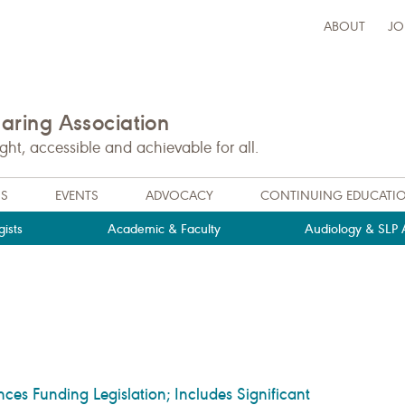
ABOUT
JO
ring Association
t, accessible and achievable for all.
NS
EVENTS
ADVOCACY
CONTINUING EDUCATI
ists
Academic & Faculty
Audiology & SLP A
s Funding Legislation; Includes Significant