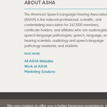
ABOUT ASHA
The American Speech-Language-Hearing Associatio
(ASHA) is the national professional, scientific, and
credentialing association for 247,000 members,
certificate holders, and affiliates who are audiologists
speech-language pathologists; speech, language, a
hearing scientists; audiology and speech-language
pathology assistants; and students.
READ MORE
All ASHA Websites
Work at ASHA
Marketing Solutions
|
|
SITE HELP
A–Z TOPIC INDEX
PRIVACY STATEMENT
We use cookies to offer you a better browsing experience, an