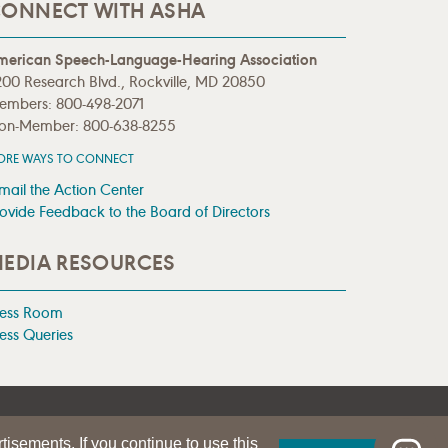
ONNECT WITH ASHA
merican Speech-Language-Hearing Association
00 Research Blvd., Rockville, MD 20850
embers: 800-498-2071
on-Member: 800-638-8255
ORE WAYS TO CONNECT
mail the Action Center
ovide Feedback to the Board of Directors
EDIA RESOURCES
ress Room
ess Queries
tisements. If you continue to use this