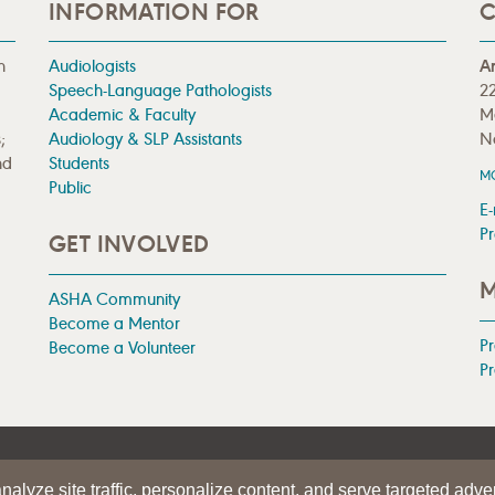
INFORMATION FOR
C
n
Audiologists
A
Speech-Language Pathologists
22
Academic & Faculty
M
;
Audiology & SLP Assistants
N
nd
Students
M
Public
E-
Pr
GET INVOLVED
M
ASHA Community
Become a Mentor
P
Become a Volunteer
Pr
|
TERMS OF USE
alyze site traffic, personalize content, and serve targeted adver