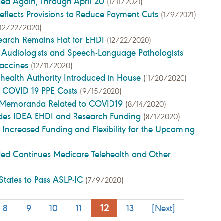
ded Again, Through April 20
(1/11/2021)
eflects Provisions to Reduce Payment Cuts
(1/9/2021)
(12/22/2020)
earch Remains Flat for EHDI
(12/22/2020)
 Audiologists and Speech-Language Pathologists
Vaccines
(12/11/2020)
lehealth Authority Introduced in House
(11/20/2020)
t COVID 19 PPE Costs
(9/15/2020)
er Memoranda Related to COVID19
(8/14/2020)
ludes IDEA EHDI and Research Funding
(8/1/2020)
 Increased Funding and Flexibility for the Upcoming
ded Continues Medicare Telehealth and Other
States to Pass ASLP-IC
(7/9/2020)
12
8
9
10
11
13
[Next]