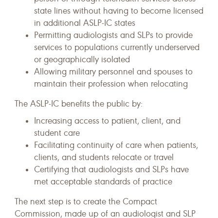
state lines without having to become licensed
in additional ASLP-IC states
Permitting audiologists and SLPs to provide
services to populations currently underserved
or geographically isolated
Allowing military personnel and spouses to
maintain their profession when relocating
The ASLP-IC benefits the public by:
Increasing access to patient, client, and
student care
Facilitating continuity of care when patients,
clients, and students relocate or travel
Certifying that audiologists and SLPs have
met acceptable standards of practice
The next step is to create the Compact
Commission, made up of an audiologist and SLP