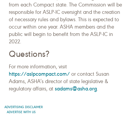
from each Compact state. The Commission will be
responsible for ASLP-IC oversight and the creation
of necessary rules and bylaws. This is expected to
occur within one year. ASHA members and the
public will begin to benefit from the ASLP-IC in
2022.
Questions?
For more information, visit
https://aslpcompact.com/
or contact Susan
Adams, ASHA’s director of state legislative &
sadams@asha.org
regulatory affairs, at
.
ADVERTISING DISCLAIMER
ADVERTISE WITH US