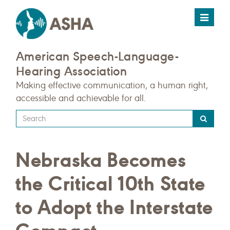
Toggle
navigat
American Speech-Language-
Hearing Association
Making effective communication, a human right,
accessible and achievable for all.
Type
your
search
Nebraska Becomes
query
here
the Critical 10th State
to Adopt the Interstate