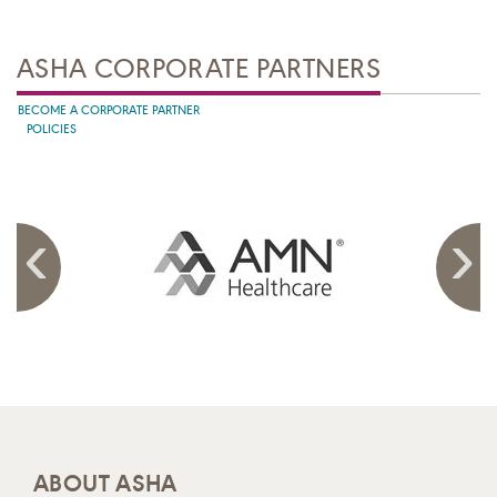
ASHA CORPORATE PARTNERS
BECOME A CORPORATE PARTNER
POLICIES
ABOUT ASHA