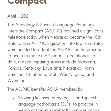
Compact
April 1, 2021
The Audiology & Speech-Language Pathology
Interstate Compact (ASLP-IC) reached a significant
milestone today when Nebraska became the 10th
state to sign ASLP-IC legislation into law. Ten states
were needed to adopt the ASLP-IC for the process
to begin to make the Compact operational. To
date, the participating states include Alabama,
Kansas, Kentucky, Louisiana, Nebraska, North
Carolina, Oklahoma, Utah, West Virginia, and
Wyoming.
The ASLP-IC benefits ASHA members by:
Allowing licensed audiologists and speech-
language pathologists (SLPs) to practice in
person or through telehealth services across