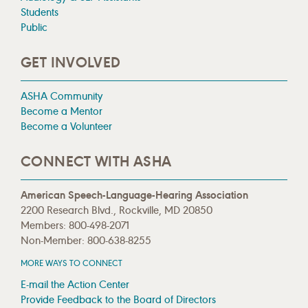
Students
Public
GET INVOLVED
ASHA Community
Become a Mentor
Become a Volunteer
CONNECT WITH ASHA
American Speech-Language-Hearing Association
2200 Research Blvd., Rockville, MD 20850
Members: 800-498-2071
Non-Member: 800-638-8255
MORE WAYS TO CONNECT
E-mail the Action Center
Provide Feedback to the Board of Directors