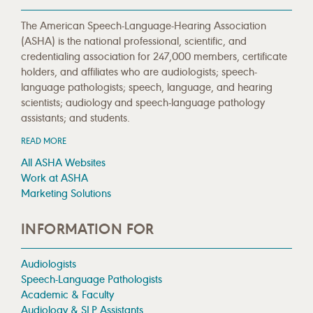
The American Speech-Language-Hearing Association
(ASHA) is the national professional, scientific, and
credentialing association for 247,000 members, certificate
holders, and affiliates who are audiologists; speech-
language pathologists; speech, language, and hearing
scientists; audiology and speech-language pathology
assistants; and students.
READ MORE
All ASHA Websites
Work at ASHA
Marketing Solutions
INFORMATION FOR
Audiologists
Speech-Language Pathologists
Academic & Faculty
Audiology & SLP Assistants