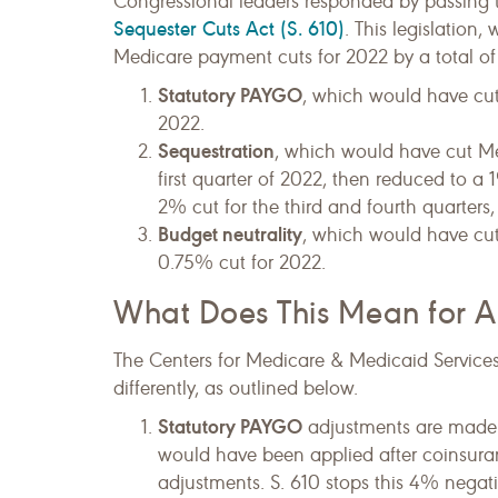
Congressional leaders responded by passing
Sequester Cuts Act (S. 610)
. This legislation
Medicare payment cuts for 2022 by a total of
Statutory PAYGO
, which would have cut
2022.
Sequestration
, which would have cut Me
first quarter of 2022, then reduced to a 
2% cut for the third and fourth quarters,
Budget neutrality
, which would have cu
0.75% cut for 2022.
What Does This Mean for A
The Centers for Medicare & Medicaid Service
differently, as outlined below.
Statutory PAYGO
adjustments are made 
would have been applied after coinsur
adjustments. S. 610 stops this 4% negat