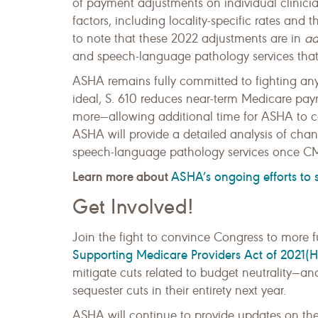
of payment adjustments on individual clinicia
factors, including locality-specific rates and t
to note that these 2022 adjustments are in
ad
and speech-language pathology services tha
ASHA remains fully committed to fighting an
ideal, S. 610 reduces near-term Medicare p
more—allowing additional time for ASHA to co
ASHA will provide a detailed analysis of ch
speech-language pathology services once CM
Learn more about
ASHA’s ongoing efforts to
Get Involved!
Join the fight to convince Congress to more fu
Supporting Medicare Providers Act of 2021(H
mitigate cuts related to budget neutrality—a
sequester cuts in their entirety next year.
ASHA will continue to provide updates on the