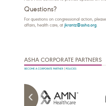
Questions?
For questions on congressional action, please
jkrantz@asha.org
affairs, health care, at
.
ASHA CORPORATE PARTNERS
BECOME A CORPORATE PARTNER
POLICIES