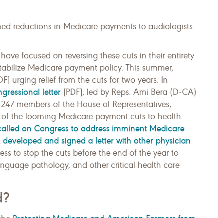
ned reductions in Medicare payments to audiologists
have focused on reversing these cuts in their entirety
tabilize Medicare payment policy. This summer,
F] urging relief from the cuts for two years. In
gressional letter
[PDF], led by Reps. Ami Bera (D-CA)
 247 members of the House of Representatives,
h of the looming Medicare payment cuts to health
called on Congress to address imminent Medicare
developed and signed a letter with other physician
A
ss to stop the cuts before the end of the year to
nguage pathology, and other critical health care
d?