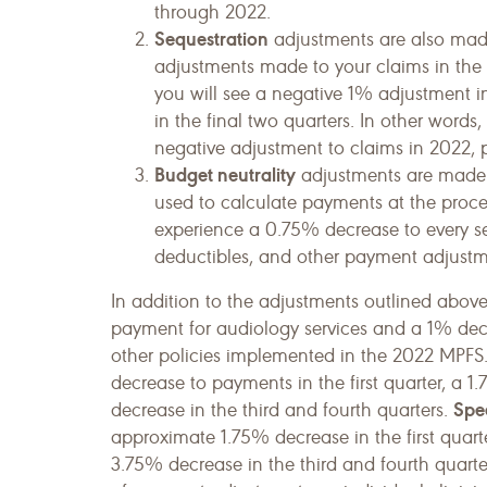
through 2022.
Sequestration
adjustments are also made 
adjustments made to your claims in the fi
you will see a negative 1% adjustment 
in the final two quarters. In other words
negative adjustment to claims in 2022, p
Budget neutrality
adjustments are made t
used to calculate payments at the proced
experience a 0.75% decrease to every se
deductibles, and other payment adjustme
In addition to the adjustments outlined abov
payment for audiology services and a 1% dec
other policies implemented in the 2022 MPFS.
decrease to payments in the first quarter, a 
Spe
decrease in the third and fourth quarters.
approximate 1.75% decrease in the first quart
3.75% decrease in the third and fourth quarte