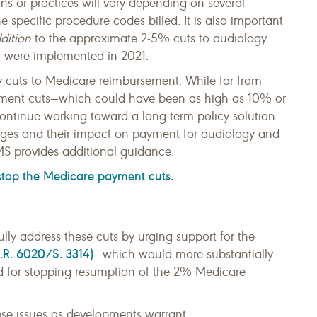
ns or practices will vary depending on several
he specific procedure codes billed. It is also important
dition
to the approximate 2-5% cuts to audiology
t were implemented in 2021.
y cuts to Medicare reimbursement. While far from
ayment cuts—which could have been as high as 10% or
ntinue working toward a long-term policy solution.
anges and their impact on payment for audiology and
S provides additional guidance.
 stop the Medicare payment cuts
.
lly address these cuts by urging support for the
.R. 6020/S. 3314)
—which would more substantially
nd for stopping resumption of the 2% Medicare
se issues as developments warrant.