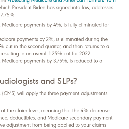
Protecting Medicare and American Farmers from
 the
, which President Biden has signed into law, addresses
 7.75%:
 Medicare payments by 4%, is fully eliminated for
dicare payments by 2%, is eliminated during the
1% cut in the second quarter, and then returns to a
 resulting in an overall 1.25% cut for 2022.
t Medicare payments by 3.75%, is reduced to a
udiologists and SLPs?
s (CMS) will apply the three payment adjustments
at the claim level, meaning that the 4% decrease
ance, deductibles, and Medicare secondary payment
ive adjustment from being applied to your claims