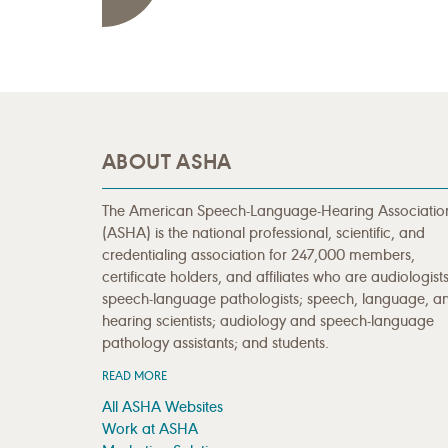
ABOUT ASHA
The American Speech-Language-Hearing Associatio
(ASHA) is the national professional, scientific, and
credentialing association for 247,000 members,
certificate holders, and affiliates who are audiologists
speech-language pathologists; speech, language, a
hearing scientists; audiology and speech-language
pathology assistants; and students.
READ MORE
All ASHA Websites
Work at ASHA