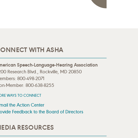
ONNECT WITH ASHA
merican Speech-Language-Hearing Association
00 Research Blvd., Rockville, MD 20850
embers: 800-498-2071
on-Member: 800-638-8255
ORE WAYS TO CONNECT
mail the Action Center
ovide Feedback to the Board of Directors
EDIA RESOURCES