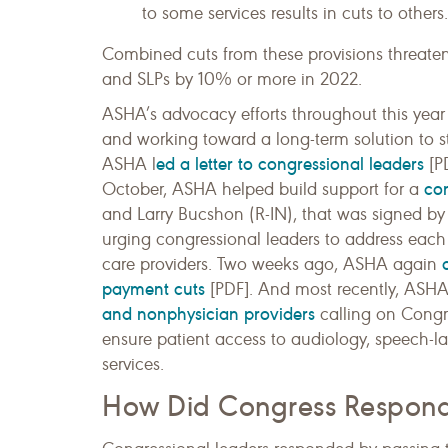
to some services results in cuts to others.
Combined cuts from these provisions threate
and SLPs by 10% or more in 2022.
ASHA’s advocacy efforts throughout this year 
and working toward a long-term solution to s
ed a letter to congressional leaders
ASHA l
[PD
con
October, ASHA helped build support for a
and Larry Bucshon (R-IN), that was signed by
urging congressional leaders to address eac
care providers. Two weeks ago, ASHA again
payment cuts
[PDF]. And most recently, ASH
and nonphysician providers
calling on Congre
ensure patient access to audiology, speech-la
services.
How Did Congress Respon