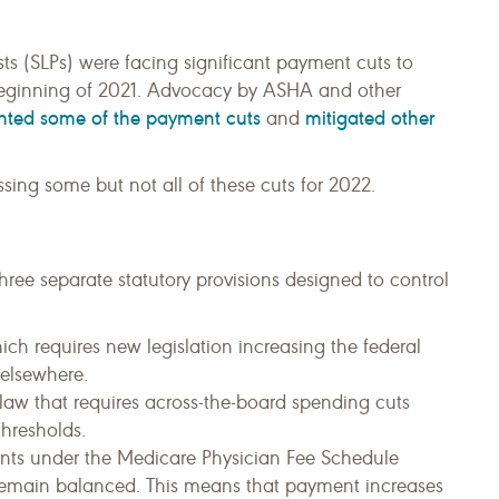
s (SLPs) were facing significant payment cuts to
 beginning of 2021. Advocacy by ASHA and other
nted some of the payment cuts
mitigated other
and
sing some but not all of these cuts for 2022.
hree separate statutory provisions designed to control
hich requires new legislation increasing the federal
 elsewhere.
law that requires across-the-board spending cuts
hresholds.
nts under the Medicare Physician Fee Schedule
o remain balanced. This means that payment increases