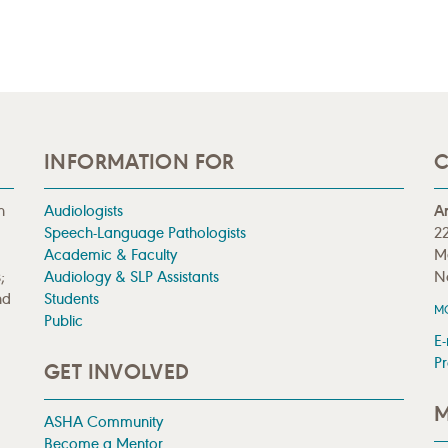
INFORMATION FOR
C
n
Audiologists
A
Speech-Language Pathologists
22
Academic & Faculty
M
;
Audiology & SLP Assistants
N
nd
Students
M
Public
E-
Pr
GET INVOLVED
M
ASHA Community
Become a Mentor