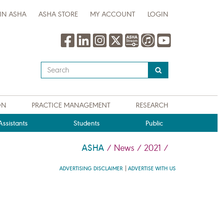
IN ASHA
ASHA STORE
MY ACCOUNT
LOGIN
Type
your
search
query
ON
PRACTICE MANAGEMENT
RESEARCH
here
ssistants
Students
Public
ASHA
/
News
/
2021
/
ADVERTISING DISCLAIMER
ADVERTISE WITH US