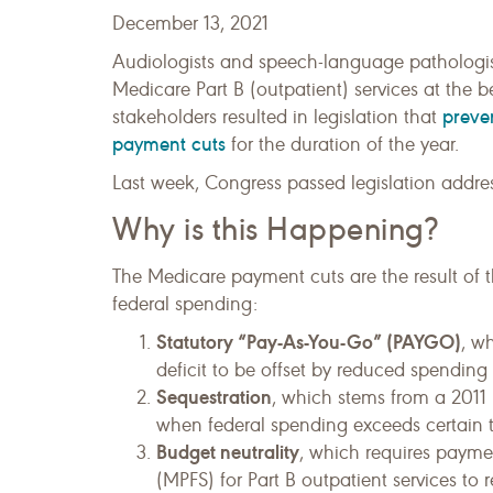
December 13, 2021
Audiologists and speech-language pathologist
Medicare Part B (outpatient) services at the
preve
stakeholders resulted in legislation that
payment cuts
for the duration of the year.
Last week, Congress passed legislation addres
Why is this Happening?
The Medicare payment cuts are the result of t
federal spending:
Statutory “Pay-As-You-Go” (PAYGO)
, w
deficit to be offset by reduced spending
Sequestration
, which stems from a 2011 
when federal spending exceeds certain t
Budget neutrality
, which requires payme
(MPFS) for Part B outpatient services t