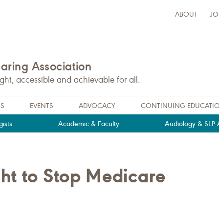
ABOUT
JO
ring Association
t, accessible and achievable for all.
NS
EVENTS
ADVOCACY
CONTINUING EDUCATI
ists
Academic & Faculty
Audiology & SLP A
ht to Stop Medicare