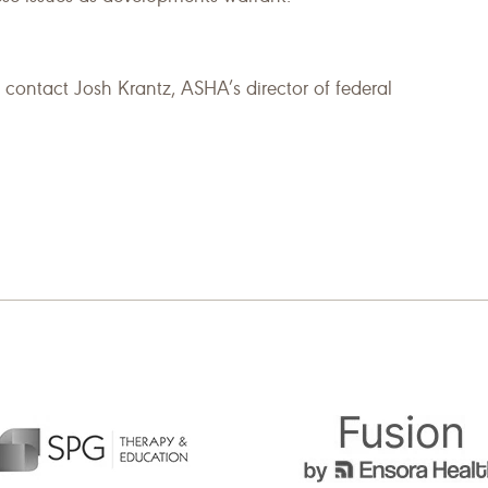
 contact Josh Krantz, ASHA’s director of federal