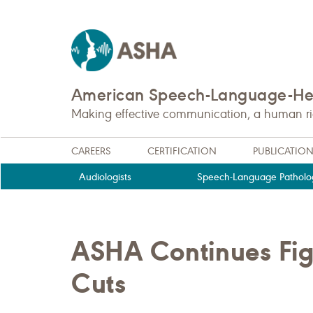
American Speech-Language-Hea
Making effective communication, a human righ
CAREERS
CERTIFICATION
PUBLICATIO
Audiologists
Speech-Language Patholog
ASHA Continues Fig
Cuts