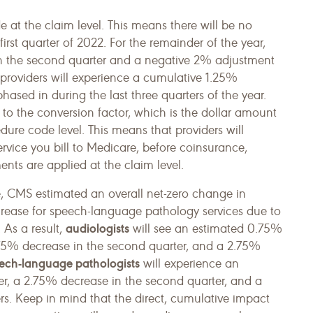
at the claim level. This means there will be no
rst quarter of 2022. For the remainder of the year,
in the second quarter and a negative 2% adjustment
, providers will experience a cumulative 1.25%
hased in during the last three quarters of the year.
o the conversion factor, which is the dollar amount
ure code level. This means that providers will
rvice you bill to Medicare, before coinsurance,
nts are applied at the claim level.
e, CMS estimated an overall net-zero change in
rease for speech-language pathology services due to
audiologists
 As a result,
will see an estimated 0.75%
1.75% decrease in the second quarter, and a 2.75%
ech-language pathologists
will experience an
er, a 2.75% decrease in the second quarter, and a
rs. Keep in mind that the direct, cumulative impact