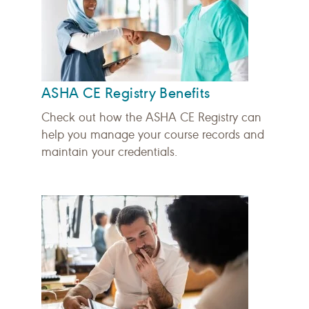
ASHA CE Registry Benefits
Check out how the ASHA CE Registry can
help you manage your course records and
maintain your credentials.