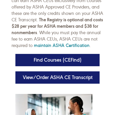
can earn ASHA CEUs exclusively from courses
offered by ASHA Approved CE Providers, and
these are the only credits shown on your ASHA
The Registry is optional and costs
CE Transcript.
$28 per year for ASHA members and $38 for
nonmembers
. While you must pay the annual
fee to earn ASHA CEUs, ASHA CEUs are not
maintain ASHA Certification
required to
.
Find Courses (CEFind)
View/Order ASHA CE Transcript