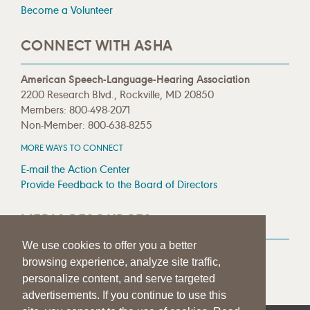
Become a Volunteer
CONNECT WITH ASHA
American Speech-Language-Hearing Association
2200 Research Blvd., Rockville, MD 20850
Members: 800-498-2071
Non-Member: 800-638-8255
MORE WAYS TO CONNECT
E-mail the Action Center
Provide Feedback to the Board of Directors
MEDIA RESOURCES
We use cookies to offer you a better
Press Room
browsing experience, analyze site traffic,
Press Queries
personalize content, and serve targeted
advertisements. If you continue to use this