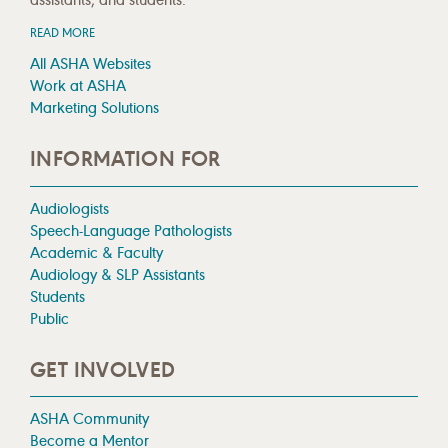
READ MORE
All ASHA Websites
Work at ASHA
Marketing Solutions
INFORMATION FOR
Audiologists
Speech-Language Pathologists
Academic & Faculty
Audiology & SLP Assistants
Students
Public
GET INVOLVED
ASHA Community
Become a Mentor