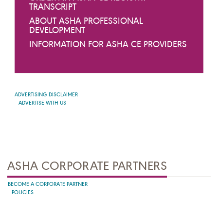
TRANSCRIPT
ABOUT ASHA PROFESSIONAL
DEVELOPMENT
INFORMATION FOR ASHA CE PROVIDERS
ADVERTISING DISCLAIMER
ADVERTISE WITH US
ASHA CORPORATE PARTNERS
BECOME A CORPORATE PARTNER
POLICIES