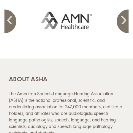
ABOUT ASHA
The American Speech-Language-Hearing Association
(ASHA) is the national professional, scientific, and
credentialing association for 247,000 members, certificate
holders, and affiliates who are audiologists; speech-
language pathologists; speech, language, and hearing
scientists; audiology and speech-language pathology
assistants; and students.