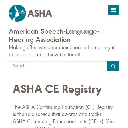
Toggle
navigat
American Speech-Language-
Hearing Association
Making effective communication, a human right,
accessible and achievable for all.
Type
your
search
ASHA CE Registry
query
here
The ASHA Continuing Education (CE) Registry
is the sole service that awards and tracks
ASHA Continuing Education Units (CEUs). You