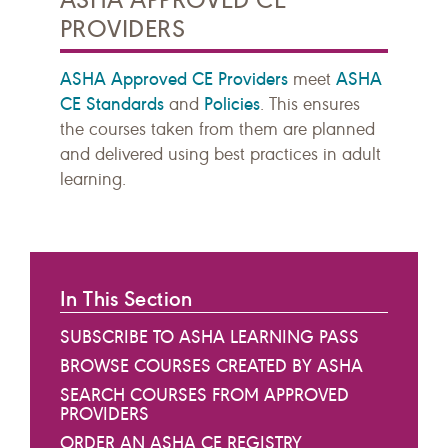
PROVIDERS
ASHA Approved CE Providers
ASHA
meet
CE Standards
Policies
and
. This ensures
the courses taken from them are planned
and delivered using best practices in adult
learning.
In This Section
SUBSCRIBE TO ASHA LEARNING PASS
BROWSE COURSES CREATED BY ASHA
SEARCH COURSES FROM APPROVED
PROVIDERS
ORDER AN ASHA CE REGISTRY