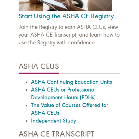
Start Using the ASHA CE Registry
Join the Registry to earn ASHA CEUs, view
your ASHA CE Transcript, and learn how to
use the Registry with confidence.
ASHA CEUS
ASHA Continuing Education Units
ASHA CEUs or Professional
Development Hours (PDHs)
The Value of Courses Offered for
ASHA CEUs
Independent Study
ASHA CE TRANSCRIPT