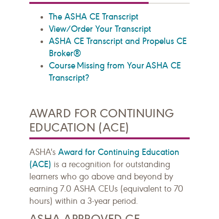
The ASHA CE Transcript
View/Order Your Transcript
ASHA CE Transcript and Propelus CE
Broker®
Course Missing from Your ASHA CE
Transcript?
AWARD FOR CONTINUING
EDUCATION (ACE)
Award for Continuing Education
ASHA's
(ACE)
is a recognition for outstanding
learners who go above and beyond by
earning 7.0 ASHA CEUs (equivalent to 70
hours) within a 3-year period.
ASHA APPROVED CE