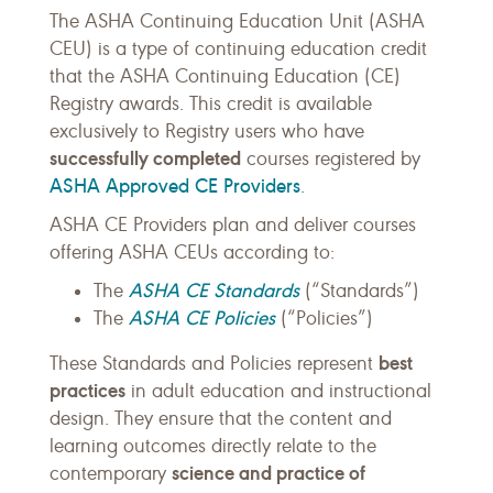
The ASHA Continuing Education Unit (ASHA
CEU) is a type of continuing education credit
that the ASHA Continuing Education (CE)
Registry awards. This credit is available
exclusively to Registry users who have
successfully completed
courses registered by
ASHA Approved CE Providers
.
ASHA CE Providers plan and deliver courses
offering ASHA CEUs according to:
ASHA CE Standards
The
(“Standards”)
ASHA CE Policies
The
(“Policies”)
best
These Standards and Policies represent
practices
in adult education and instructional
design. They ensure that the content and
learning outcomes directly relate to the
science and practice of
contemporary