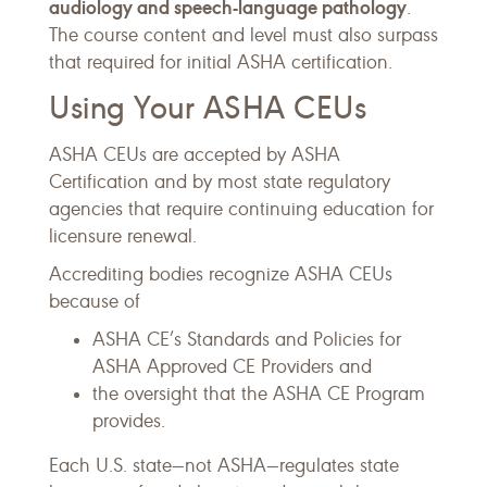
audiology and speech-language pathology
.
The course content and level must also surpass
that required for initial ASHA certification.
Using Your ASHA CEUs
ASHA CEUs are accepted by ASHA
Certification and by most state regulatory
agencies that require continuing education for
licensure renewal.
Accrediting bodies recognize ASHA CEUs
because of
ASHA CE’s Standards and Policies for
ASHA Approved CE Providers and
the oversight that the ASHA CE Program
provides.
Each U.S. state—not ASHA—regulates state