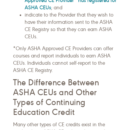
Approved CE Provider* has registered for
ASHA CEUs
; and
indicate to the Provider that they wish to
have their information sent to the ASHA
CE Registry so that they can earn ASHA
CEUs.
*Only ASHA Approved CE Providers can offer
courses and report individuals to earn ASHA
CEUs. Individuals cannot self-report to the
ASHA CE Registry.
The Difference Between
ASHA CEUs and Other
Types of Continuing
Education Credit
Many other types of CE credits exist in the