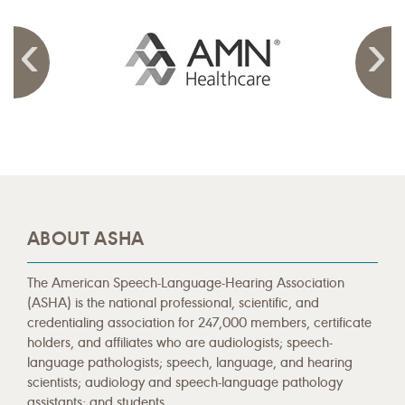
ABOUT ASHA
The American Speech-Language-Hearing Association
(ASHA) is the national professional, scientific, and
credentialing association for 247,000 members, certificate
holders, and affiliates who are audiologists; speech-
language pathologists; speech, language, and hearing
scientists; audiology and speech-language pathology
assistants; and students.