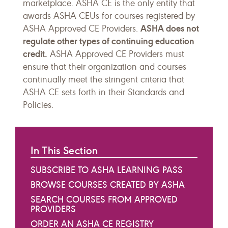
marketplace. ASHA CE is the only entity that
awards ASHA CEUs for courses registered by
ASHA does not
ASHA Approved CE Providers.
regulate other types of continuing education
credit.
ASHA Approved CE Providers must
ensure that their organization and courses
continually meet the stringent criteria that
ASHA CE sets forth in their Standards and
Policies.
In This Section
SUBSCRIBE TO ASHA LEARNING PASS
BROWSE COURSES CREATED BY ASHA
SEARCH COURSES FROM APPROVED
PROVIDERS
ORDER AN ASHA CE REGISTRY