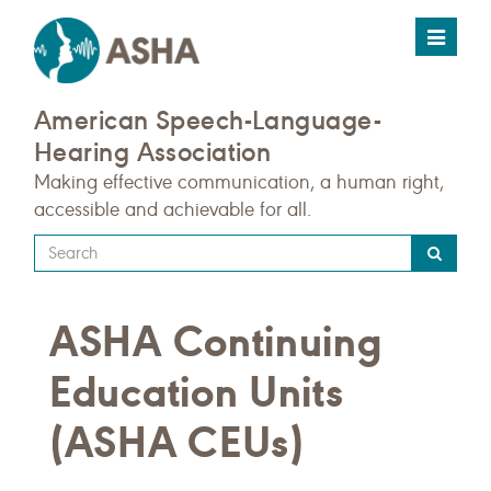
Toggle
navigat
American Speech-Language-
Hearing Association
Making effective communication, a human right,
accessible and achievable for all.
Type
your
search
ASHA Continuing
query
here
Education Units
(ASHA CEUs)