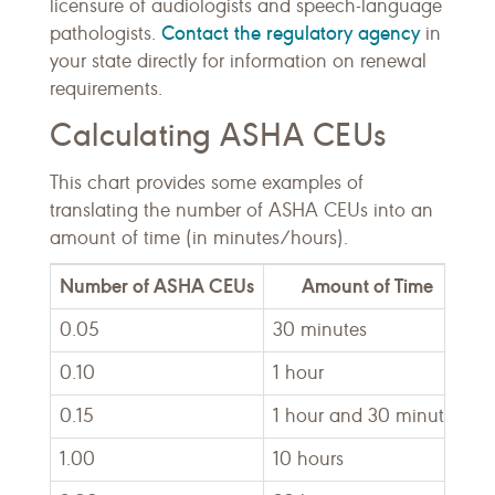
licensure of audiologists and speech-language
Contact the regulatory agency
pathologists.
in
your state directly for information on renewal
requirements.
Calculating ASHA CEUs
This chart provides some examples of
translating the number of ASHA CEUs into an
amount of time (in minutes/hours).
Number of ASHA CEUs
Amount of Time
0.05
30 minutes
0.10
1 hour
0.15
1 hour and 30 minutes
1.00
10 hours