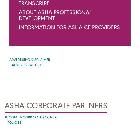
TRANSCRIPT
ABOUT ASHA PROFESSIONAL
DEVELOPMENT
INFORMATION FOR ASHA CE PROVIDERS
ADVERTISING DISCLAIMER
ADVERTISE WITH US
ASHA CORPORATE PARTNERS
BECOME A CORPORATE PARTNER
POLICIES