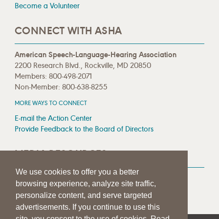
Become a Volunteer
CONNECT WITH ASHA
American Speech-Language-Hearing Association
2200 Research Blvd., Rockville, MD 20850
Members: 800-498-2071
Non-Member: 800-638-8255
MORE WAYS TO CONNECT
E-mail the Action Center
Provide Feedback to the Board of Directors
MEDIA RESOURCES
We use cookies to offer you a better
Press Room
browsing experience, analyze site traffic,
Press Queries
personalize content, and serve targeted
advertisements. If you continue to use this
site, you consent to the use of cookies. Read