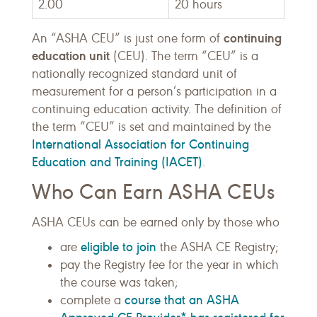
2.00
20 hours
continuing
An “ASHA CEU” is just one form of
education unit
(CEU). The term “CEU” is a
nationally recognized standard unit of
measurement for a person’s participation in a
continuing education activity. The definition of
the term “CEU” is set and maintained by the
International Association for Continuing
Education and Training (IACET)
.
Who Can Earn ASHA CEUs
ASHA CEUs can be earned only by those who
eligible to join
are
the ASHA CE Registry;
pay the Registry fee for the year in which
the course was taken;
course that an ASHA
complete a