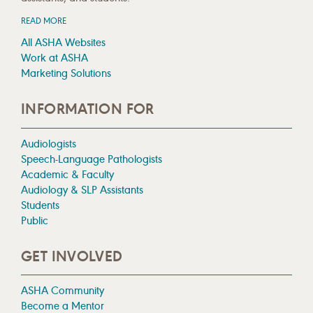
READ MORE
All ASHA Websites
Work at ASHA
Marketing Solutions
INFORMATION FOR
Audiologists
Speech-Language Pathologists
Academic & Faculty
Audiology & SLP Assistants
Students
Public
GET INVOLVED
ASHA Community
Become a Mentor