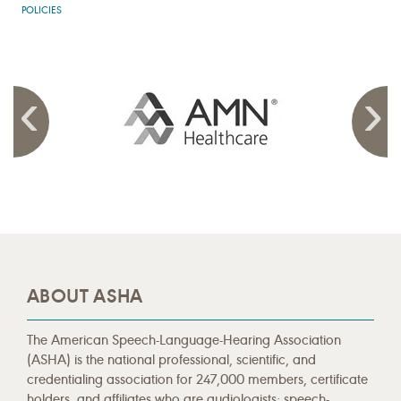
POLICIES
ABOUT ASHA
The American Speech-Language-Hearing Association
(ASHA) is the national professional, scientific, and
credentialing association for 247,000 members, certificate
holders, and affiliates who are audiologists; speech-