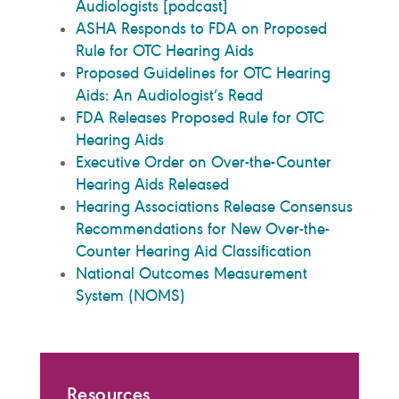
Audiologists [podcast]
ASHA Responds to FDA on Proposed
Rule for OTC Hearing Aids
Proposed Guidelines for OTC Hearing
Aids: An Audiologist’s Read
FDA Releases Proposed Rule for OTC
Hearing Aids
Executive Order on Over-the-Counter
Hearing Aids Released
Hearing Associations Release Consensus
Recommendations for New Over-the-
Counter Hearing Aid Classification
National Outcomes Measurement
System (NOMS)
Resources