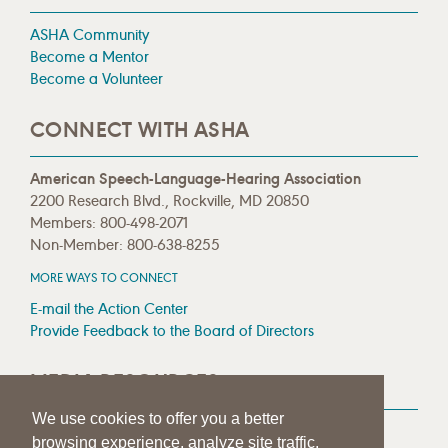
ASHA Community
Become a Mentor
Become a Volunteer
CONNECT WITH ASHA
American Speech-Language-Hearing Association
2200 Research Blvd., Rockville, MD 20850
Members: 800-498-2071
Non-Member: 800-638-8255
MORE WAYS TO CONNECT
E-mail the Action Center
Provide Feedback to the Board of Directors
MEDIA RESOURCES
We use cookies to offer you a better
Press Room
browsing experience, analyze site traffic,