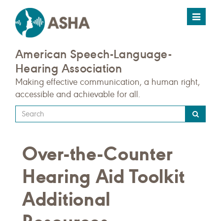
Toggle
navigat
American Speech-Language-
Hearing Association
Making effective communication, a human right,
accessible and achievable for all.
Type
your
search
Over-the-Counter
query
here
Hearing Aid Toolkit
Additional