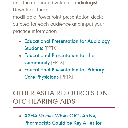
and the continued value of audiologists.
Download these
modifiable
PowerPoint
presentation decks
curated for each audience and input your
practice information.
Educational Presentation for Audiology
Students
[PPTX]
Educational Presentation for the
Community
[PPTX]
Educational Presentation for Primary
Care Physicians
[PPTX]
OTHER ASHA RESOURCES ON
OTC HEARING AIDS
ASHA Voices: When OTCs Arrive,
Pharmacists Could be Key Allies for