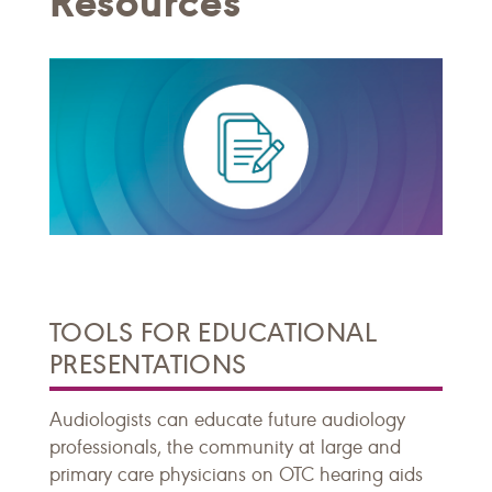
Resources
TOOLS FOR EDUCATIONAL
PRESENTATIONS
Audiologists can educate future audiology
professionals, the community at large and
primary care physicians on OTC hearing aids