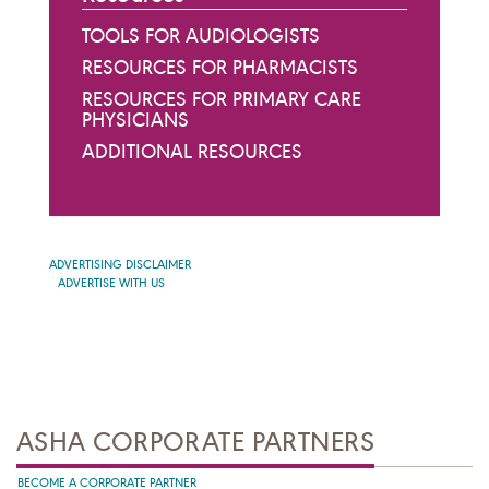
TOOLS FOR AUDIOLOGISTS
RESOURCES FOR PHARMACISTS
RESOURCES FOR PRIMARY CARE
PHYSICIANS
ADDITIONAL RESOURCES
ADVERTISING DISCLAIMER
ADVERTISE WITH US
ASHA CORPORATE PARTNERS
BECOME A CORPORATE PARTNER