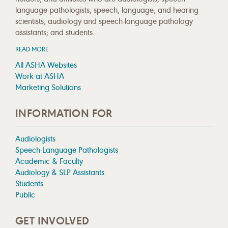
language pathologists; speech, language, and hearing
scientists; audiology and speech-language pathology
assistants; and students.
READ MORE
All ASHA Websites
Work at ASHA
Marketing Solutions
INFORMATION FOR
Audiologists
Speech-Language Pathologists
Academic & Faculty
Audiology & SLP Assistants
Students
Public
GET INVOLVED