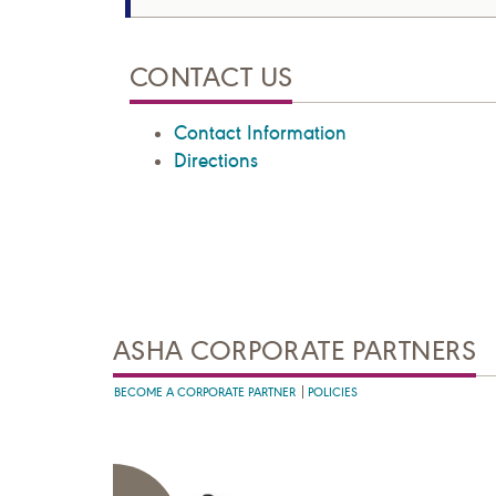
CONTACT US
Contact Information
Directions
ASHA CORPORATE PARTNERS
BECOME A CORPORATE PARTNER
POLICIES