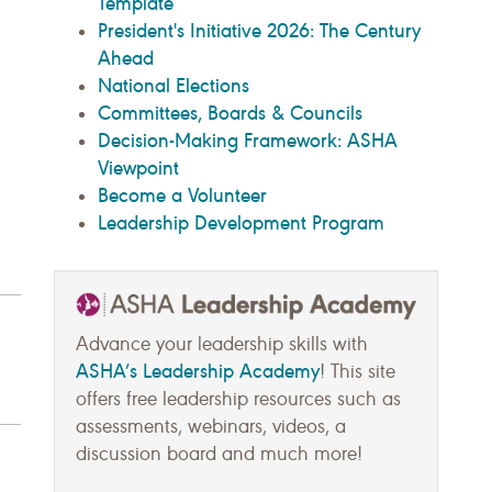
Template
President's Initiative 2026: The Century
Ahead
National Elections
Committees, Boards & Councils
Decision-Making Framework: ASHA
Viewpoint
Become a Volunteer
Leadership Development Program
Advance your leadership skills with
ASHA’s Leadership Academy
! This site
offers free leadership resources such as
assessments, webinars, videos, a
discussion board and much more!