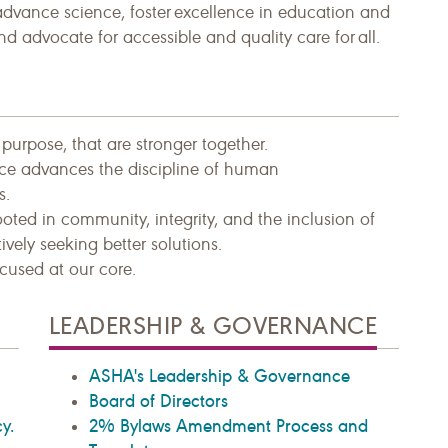
advance science, foster excellence in education and
and advocate for accessible and quality care for all.
urpose, that are stronger together.​
tice advances the discipline of human
s.
ooted in community, integrity, and the inclusion of
ively seeking better solutions.
cused at our core.
LEADERSHIP & GOVERNANCE
ASHA's Leadership & Governance
Board of Directors
y.
2% Bylaws Amendment Process and