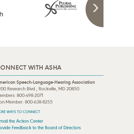
ONNECT WITH ASHA
merican Speech-Language-Hearing Association
00 Research Blvd., Rockville, MD 20850
embers: 800-498-2071
on-Member: 800-638-8255
ORE WAYS TO CONNECT
mail the Action Center
ovide Feedback to the Board of Directors