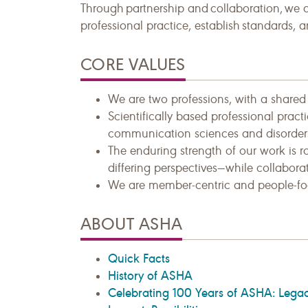
Through partnership and collaboration, we 
professional practice, establish standards, 
CORE VALUES
We are two professions, with a shared p
Scientifically based professional prac
communication sciences and disorder
The enduring strength of our work is r
differing perspectives—while collaborat
We are member-centric and people-fo
ABOUT ASHA
Quick Facts
History of ASHA
Celebrating 100 Years of ASHA: Legac