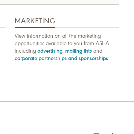
MARKETING
View information on all the marketing
opportunities available to you from ASHA
advertising
mailing lists
including
,
and
corporate partnerships and sponsorships
.