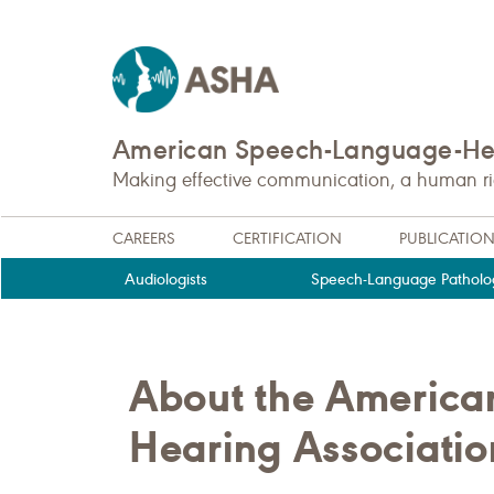
American Speech-Language-Hea
Making effective communication, a human righ
CAREERS
CERTIFICATION
PUBLICATIO
Audiologists
Speech-Language Patholog
About the Americ
Hearing Associati