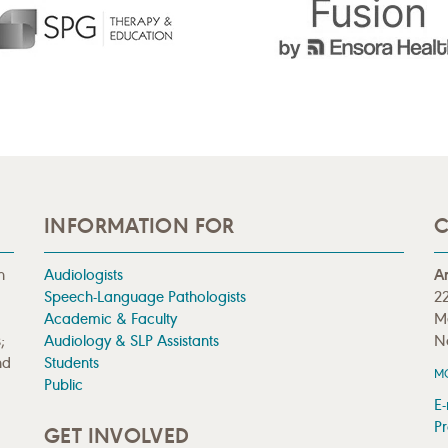
INFORMATION FOR
C
n
Audiologists
A
Speech-Language Pathologists
22
Academic & Faculty
M
;
Audiology & SLP Assistants
N
nd
Students
M
Public
E-
Pr
GET INVOLVED