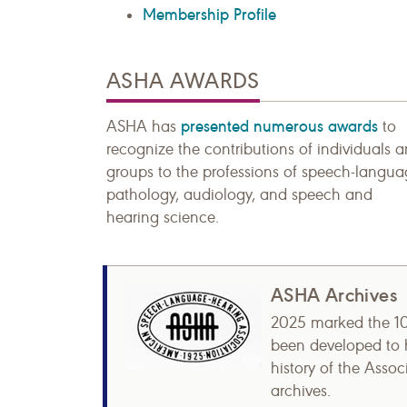
Membership Profile
ASHA AWARDS
presented numerous awards
ASHA has
to
recognize the contributions of individuals 
groups to the professions of speech-langu
pathology, audiology, and speech and
hearing science.
ASHA Archives
2025 marked the 1
been developed to h
history of the Asso
archives.