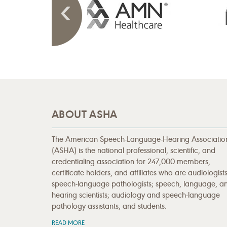
ABOUT ASHA
The American Speech-Language-Hearing Associatio
(ASHA) is the national professional, scientific, and
credentialing association for 247,000 members,
certificate holders, and affiliates who are audiologists
speech-language pathologists; speech, language, a
hearing scientists; audiology and speech-language
pathology assistants; and students.
READ MORE