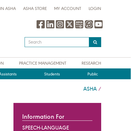
IN ASHA
ASHA STORE
MY ACCOUNT
LOGIN
Type
your
search
query
ON
PRACTICE MANAGEMENT
RESEARCH
here
ssistants
Students
Public
ASHA
/
Information For
SPEECH-LANGUAGE