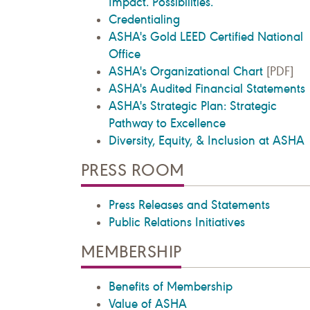
Impact. Possibilities.
Credentialing
ASHA's Gold LEED Certified National
Office
ASHA's Organizational Chart
[PDF]
ASHA's Audited Financial Statements
ASHA's Strategic Plan: Strategic
Pathway to Excellence
Diversity, Equity, & Inclusion at ASHA
PRESS ROOM
Press Releases and Statements
Public Relations Initiatives
MEMBERSHIP
Benefits of Membership
Value of ASHA