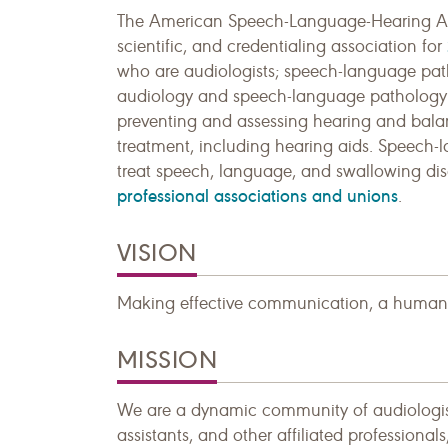
The American Speech-Language-Hearing Asso
scientific, and credentialing association for
who are audiologists; speech-language path
audiology and speech-language pathology as
preventing and assessing hearing and balan
treatment, including hearing aids. Speech-l
treat speech, language, and swallowing dis
professional associations and unions
.
VISION
Making effective communication, a human ri
MISSION
We are a dynamic community of audiologists
assistants, and other affiliated professional