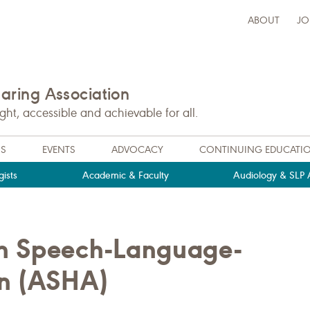
ABOUT
JO
ring Association
t, accessible and achievable for all.
NS
EVENTS
ADVOCACY
CONTINUING EDUCATI
ists
Academic & Faculty
Audiology & SLP A
an Speech-Language-
on (ASHA)