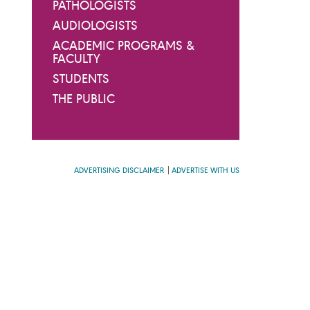
PATHOLOGISTS
AUDIOLOGISTS
ACADEMIC PROGRAMS &
FACULTY
STUDENTS
THE PUBLIC
ADVERTISING DISCLAIMER
ADVERTISE WITH US