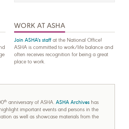
WORK AT ASHA
Join ASHA's staff
at the National Office!
and
ASHA is committed to work/life balance and
age
often receives recognition for being a great
place to work.
th
ASHA Archives
00
anniversary of ASHA.
has
ighlight important events and persons in the
ciation as well as showcase materials from the