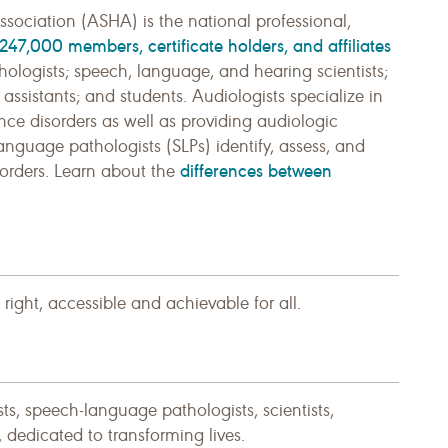
ciation (ASHA) is the national professional,
247,000 members, certificate holders, and affiliates
ologists; speech, language, and hearing scientists;
sistants; and students. Audiologists specialize in
ce disorders as well as providing audiologic
anguage pathologists (SLPs) identify, assess, and
differences between
orders. Learn about the
ght, accessible and achievable for all.
, speech-language pathologists, scientists,
s, dedicated to transforming lives.