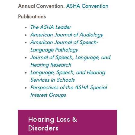
Annual Convention:
ASHA Convention
Publications
The ASHA Leader
American Journal of Audiology
American Journal of Speech-
Language Pathology
Journal of Speech, Language, and
Hearing Research
Language, Speech, and Hearing
Services in Schools
Perspectives of the ASHA Special
Interest Groups
Hearing Loss &
Disorders