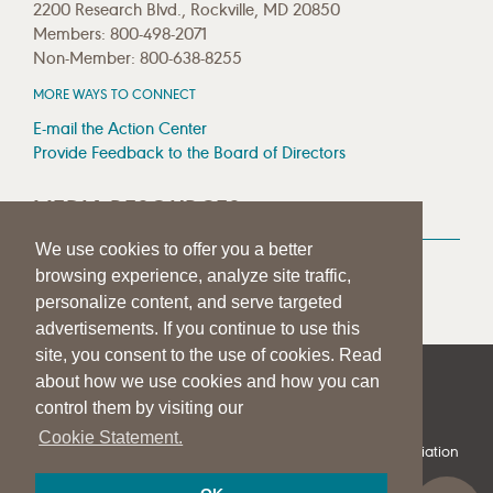
2200 Research Blvd., Rockville, MD 20850
Members: 800-498-2071
Non-Member: 800-638-8255
MORE WAYS TO CONNECT
E-mail the Action Center
Provide Feedback to the Board of Directors
MEDIA RESOURCES
We use cookies to offer you a better
Press Room
browsing experience, analyze site traffic,
Press Queries
personalize content, and serve targeted
advertisements. If you continue to use this
site, you consent to the use of cookies. Read
about how we use cookies and how you can
|
|
|
SITE HELP
A–Z TOPIC INDEX
PRIVACY STATEMENT
control them by visiting our
TERMS OF USE
Cookie Statement.
© 1997-
2026
American Speech-Language-Hearing Association