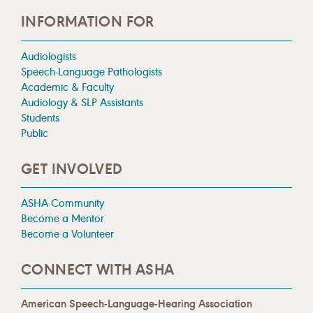
INFORMATION FOR
Audiologists
Speech-Language Pathologists
Academic & Faculty
Audiology & SLP Assistants
Students
Public
GET INVOLVED
ASHA Community
Become a Mentor
Become a Volunteer
CONNECT WITH ASHA
American Speech-Language-Hearing Association