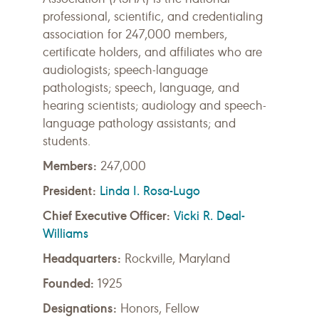
professional, scientific, and credentialing
association for 247,000 members,
certificate holders, and affiliates who are
audiologists; speech-language
pathologists; speech, language, and
hearing scientists; audiology and speech-
language pathology assistants; and
students.
Members:
247,000
President:
Linda I. Rosa-Lugo
Chief Executive Officer:
Vicki R. Deal-
Williams
Headquarters:
Rockville, Maryland
Founded:
1925
Designations:
Honors, Fellow