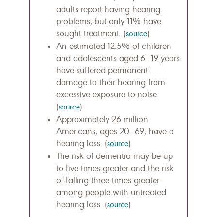
adults report having hearing
problems, but only 11% have
sought treatment.
(
source
)
An estimated 12.5% of children
and adolescents aged 6–19 years
have suffered permanent
damage to their hearing from
excessive exposure to noise
(
source
)
Approximately 26 million
Americans, ages 20–69, have a
hearing loss.
(
source
)
The risk of dementia may be up
to five times greater and the risk
of falling three times greater
among people with untreated
hearing loss.
(
source
)