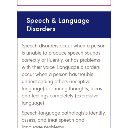
Speech & Language
Disorders
Speech disorders occur when a person
is unable to produce speech sounds
correctly or fluently, or has problems
with their voice. Language disorders
occur when a person has trouble
understanding others (receptive
language) or sharing thoughts, ideas
and feelings completely (expressive
language).
Speech-language pathologists identify,
assess, and treat speech and
language problems.