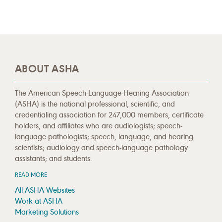
ABOUT ASHA
The American Speech-Language-Hearing Association
(ASHA) is the national professional, scientific, and
credentialing association for 247,000 members, certificate
holders, and affiliates who are audiologists; speech-
language pathologists; speech, language, and hearing
scientists; audiology and speech-language pathology
assistants; and students.
READ MORE
All ASHA Websites
Work at ASHA
Marketing Solutions