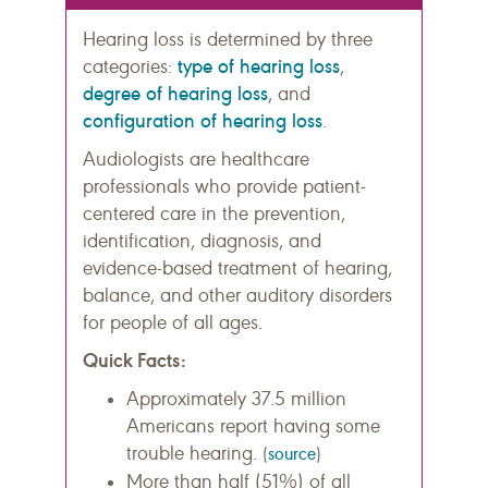
Hearing loss is determined by three
type of hearing loss
categories:
,
degree of hearing loss
, and
configuration of hearing loss
.
Audiologists are healthcare
professionals who provide patient-
centered care in the prevention,
identification, diagnosis, and
evidence-based treatment of hearing,
balance, and other auditory disorders
for people of all ages.
Quick Facts:
Approximately 37.5 million
Americans report having some
trouble hearing.
(
source
)
More than half (51%) of all