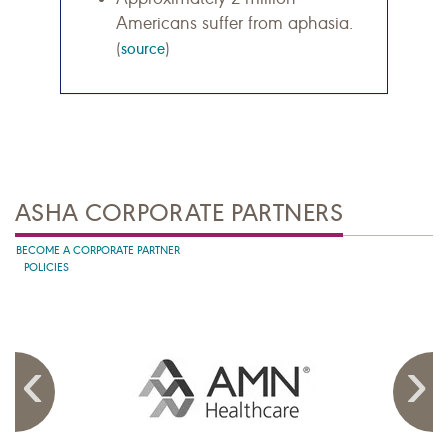
Americans suffer from aphasia.
(
source
)
ASHA CORPORATE PARTNERS
BECOME A CORPORATE PARTNER
POLICIES