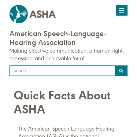
Toggle
navigat
American Speech-Language-
Hearing Association
Making effective communication, a human right,
accessible and achievable for all.
Type
your
search
Quick Facts About
query
here
ASHA
The American Speech-Language-Hearing
Association (ASHA) is the national