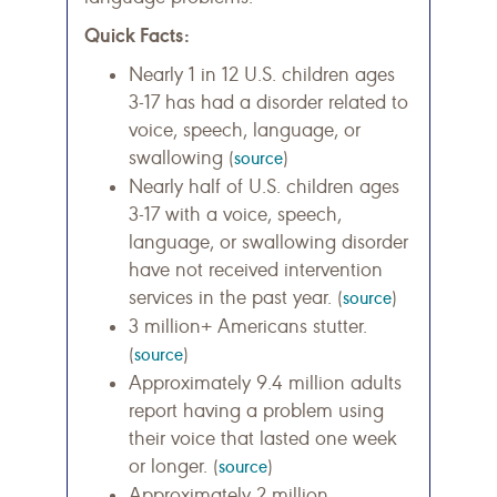
Quick Facts:
Nearly 1 in 12 U.S. children ages
3-17 has had a disorder related to
voice, speech, language, or
swallowing
(
source
)
Nearly half of U.S. children ages
3-17 with a voice, speech,
language, or swallowing disorder
have not received intervention
services in the past year.
(
source
)
3 million+ Americans stutter.
(
source
)
Approximately 9.4 million adults
report having a problem using
their voice that lasted one week
or longer.
(
source
)
Approximately 2 million