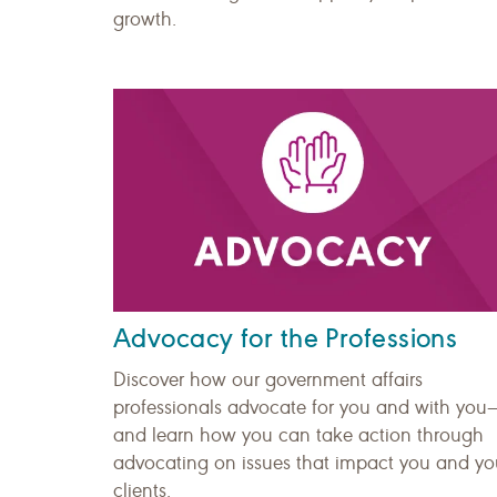
growth.
Advocacy for the Professions
Discover how our government affairs
professionals advocate for you and with you
and learn how you can take action through
advocating on issues that impact you and yo
clients.