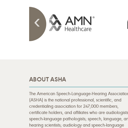
ABOUT ASHA
The American Speech-Language-Hearing Associatio
(ASHA) is the national professional, scientific, and
credentialing association for 247,000 members,
certificate holders, and affiliates who are audiologists
speech-language pathologists; speech, language, a
hearing scientists; audiology and speech-language