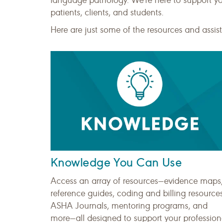
language pathology. We're here to support y
patients, clients, and students.
Here are just some of the resources and ass
Knowledge You Can Use
Access an array of resources—evidence maps
reference guides, coding and billing resources
ASHA Journals, mentoring programs, and
more—all designed to support your profession