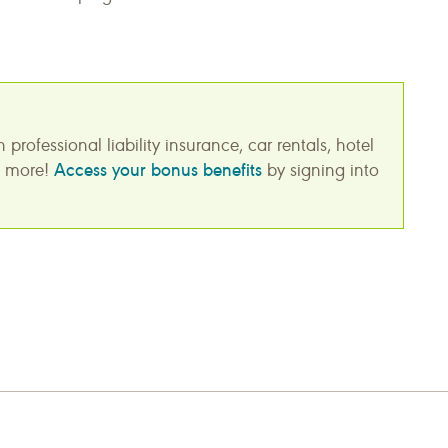
ofessional liability insurance, car rentals, hotel
Access your bonus benefits
nd more!
by signing into