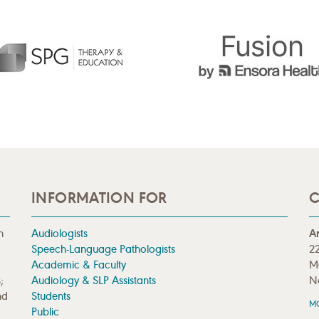
INFORMATION FOR
C
n
Audiologists
A
Speech-Language Pathologists
22
Academic & Faculty
M
;
Audiology & SLP Assistants
N
nd
Students
M
Public