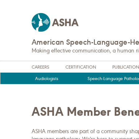
American Speech-Language-Hea
Making effective communication, a human righ
CAREERS
CERTIFICATION
PUBLICATIO
Audiologists
Speech-Language Patholog
ASHA Member Benef
ASHA members are part of a community shapi