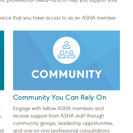
our professional needs—and to help you support your
istance that you have access to as an ASHA member:
Community You Can Rely On
,
Engage with fellow ASHA members and
,
receive support from ASHA staff through
community groups, leadership opportunities,
al
and one-on-one professional consultations.