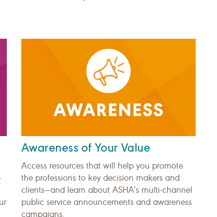
Awareness of Your Value
Access resources that will help you promote
—
the professions to key decision makers and
clients—and learn about ASHA’s multi-channel
ur
public service announcements and awareness
campaigns.