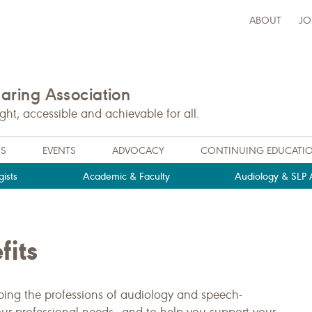
ABOUT
JO
ring Association
t, accessible and achievable for all.
NS
EVENTS
ADVOCACY
CONTINUING EDUCATI
ists
Academic & Faculty
Audiology & SLP A
its
ng the professions of audiology and speech-