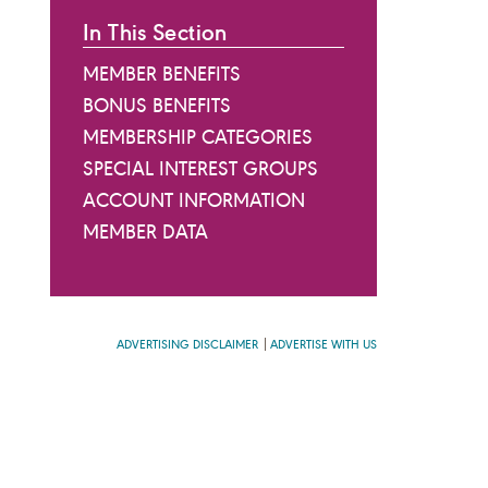
In This Section
MEMBER BENEFITS
BONUS BENEFITS
MEMBERSHIP CATEGORIES
SPECIAL INTEREST GROUPS
ACCOUNT INFORMATION
MEMBER DATA
ADVERTISING DISCLAIMER
ADVERTISE WITH US