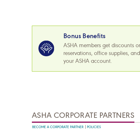
Bonus Benefits
ASHA members get discounts on pr
reservations, office supplies, a
your ASHA account.
ASHA CORPORATE PARTNERS
BECOME A CORPORATE PARTNER
POLICIES