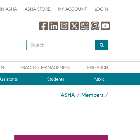
IN ASHA
ASHA STORE
MY ACCOUNT
LOGIN
Type
your
search
query
ON
PRACTICE MANAGEMENT
RESEARCH
here
ssistants
Students
Public
ASHA
Members
/
/