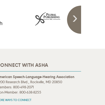
ONNECT WITH ASHA
merican Speech-Language-Hearing Association
00 Research Blvd., Rockville, MD 20850
embers: 800-498-2071
on-Member: 800-638-8255
ORE WAYS TO CONNECT